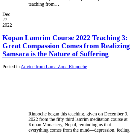
teaching from…
Dec
27
2022
Kopan Lamrim Course 2022 Teaching 3:
Great Compassion Comes from Realizing
Samsara is the Nature of Suffering
Posted in
Advice from Lama Zopa Rinpoche
Rinpoche began this teaching, given on December 9,
2022 from the fifty-third lamrim meditation course at
Kopan Monastery, Nepal, reminding us that
everything comes from the mind—depression, feeling