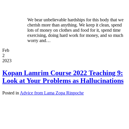
We bear unbelievable hardships for this body that we
cherish more than anything. We keep it clean, spend
lots of money on clothes and food for it, spend time
exercising, doing hard work for money, and so much
worry and…
Feb
2
2023
Kopan Lamrim Course 2022 Teaching 9:
Look at Your Problems as Hallucinations
Posted in
Advice from Lama Zopa Rinpoche