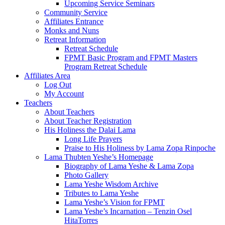
Upcoming Service Seminars
Community Service
Affiliates Entrance
Monks and Nuns
Retreat Information
Retreat Schedule
FPMT Basic Program and FPMT Masters
Program Retreat Schedule
Affiliates Area
Log Out
My Account
Teachers
About Teachers
About Teacher Registration
His Holiness the Dalai Lama
Long Life Prayers
Praise to His Holiness by Lama Zopa Rinpoche
Lama Thubten Yeshe’s Homepage
Biography of Lama Yeshe & Lama Zopa
Photo Gallery
Lama Yeshe Wisdom Archive
Tributes to Lama Yeshe
Lama Yeshe’s Vision for FPMT
Lama Yeshe’s Incarnation – Tenzin Osel
HitaTorres