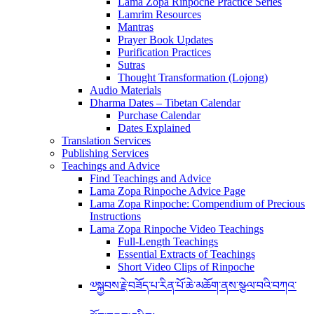
Lama Zopa Rinpoche Practice Series
Lamrim Resources
Mantras
Prayer Book Updates
Purification Practices
Sutras
Thought Transformation (Lojong)
Audio Materials
Dharma Dates – Tibetan Calendar
Purchase Calendar
Dates Explained
Translation Services
Publishing Services
Teachings and Advice
Find Teachings and Advice
Lama Zopa Rinpoche Advice Page
Lama Zopa Rinpoche: Compendium of Precious
Instructions
Lama Zopa Rinpoche Video Teachings
Full-Length Teachings
Essential Extracts of Teachings
Short Video Clips of Rinpoche
༧སྐྱབས་རྗེ་བཟོད་པ་རིན་པོ་ཆེ་མཆོག་ནས་སྩལ་བའི་བཀའ་