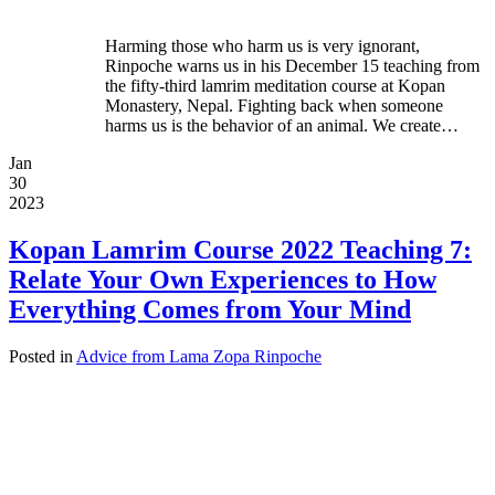
Harming those who harm us is very ignorant,
Rinpoche warns us in his December 15 teaching from
the fifty-third lamrim meditation course at Kopan
Monastery, Nepal. Fighting back when someone
harms us is the behavior of an animal. We create…
Jan
30
2023
Kopan Lamrim Course 2022 Teaching 7:
Relate Your Own Experiences to How
Everything Comes from Your Mind
Posted in
Advice from Lama Zopa Rinpoche