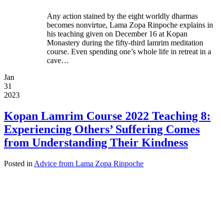
Any action stained by the eight worldly dharmas
becomes nonvirtue, Lama Zopa Rinpoche explains in
his teaching given on December 16 at Kopan
Monastery during the fifty-third lamrim meditation
course. Even spending one’s whole life in retreat in a
cave…
Jan
31
2023
Kopan Lamrim Course 2022 Teaching 8:
Experiencing Others’ Suffering Comes
from Understanding Their Kindness
Posted in
Advice from Lama Zopa Rinpoche