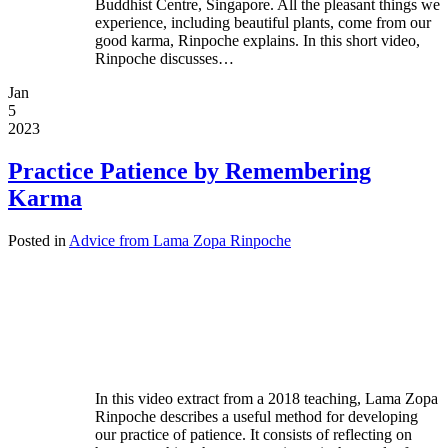
Buddhist Centre, Singapore. All the pleasant things we
experience, including beautiful plants, come from our
good karma, Rinpoche explains. In this short video,
Rinpoche discusses…
Jan
5
2023
Practice Patience by Remembering
Karma
Posted in
Advice from Lama Zopa Rinpoche
In this video extract from a 2018 teaching, Lama Zopa
Rinpoche describes a useful method for developing
our practice of patience. It consists of reflecting on