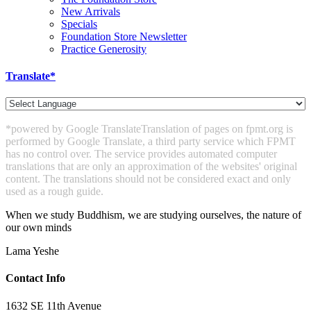
New Arrivals
Specials
Foundation Store Newsletter
Practice Generosity
Translate*
*powered by Google Translate
Translation of pages on fpmt.org is
performed by Google Translate, a third party service which FPMT
has no control over. The service provides automated computer
translations that are only an approximation of the websites' original
content. The translations should not be considered exact and only
used as a rough guide.
When we study Buddhism, we are studying ourselves, the nature of
our own minds
Lama Yeshe
Contact Info
1632 SE 11th Avenue