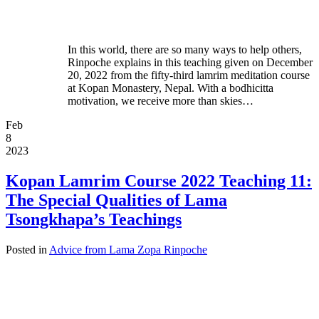
In this world, there are so many ways to help others,
Rinpoche explains in this teaching given on December
20, 2022 from the fifty-third lamrim meditation course
at Kopan Monastery, Nepal. With a bodhicitta
motivation, we receive more than skies…
Feb
8
2023
Kopan Lamrim Course 2022 Teaching 11:
The Special Qualities of Lama
Tsongkhapa’s Teachings
Posted in
Advice from Lama Zopa Rinpoche