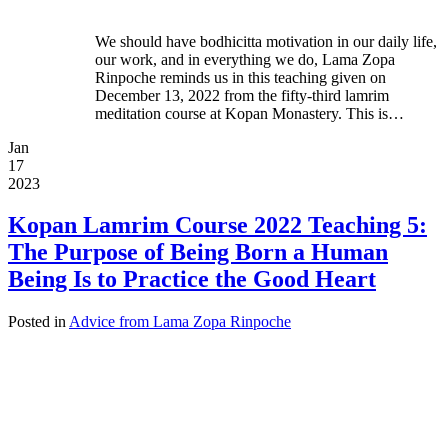
We should have bodhicitta motivation in our daily life,
our work, and in everything we do, Lama Zopa
Rinpoche reminds us in this teaching given on
December 13, 2022 from the fifty-third lamrim
meditation course at Kopan Monastery. This is…
Jan
17
2023
Kopan Lamrim Course 2022 Teaching 5:
The Purpose of Being Born a Human
Being Is to Practice the Good Heart
Posted in
Advice from Lama Zopa Rinpoche