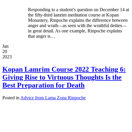
Responding to a student’s question on December 14 at
the fifty-third lamrim meditation course at Kopan
Monastery, Rinpoche explains the difference between
anger and wrath—as seen with the wrathful deities—
in great detail. As one example, Rinpoche explains
that anger is…
Jan
20
2023
Kopan Lamrim Course 2022 Teaching 6:
Giving Rise to Virtuous Thoughts Is the
Best Preparation for Death
Posted in
Advice from Lama Zopa Rinpoche