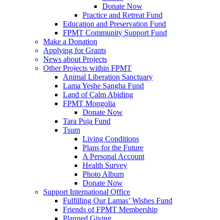
Donate Now
Practice and Retreat Fund
Education and Preservation Fund
FPMT Community Support Fund
Make a Donation
Applying for Grants
News about Projects
Other Projects within FPMT
Animal Liberation Sanctuary
Lama Yeshe Sangha Fund
Land of Calm Abiding
FPMT Mongolia
Donate Now
Tara Puja Fund
Tsum
Living Conditions
Plans for the Future
A Personal Account
Health Survey
Photo Album
Donate Now
Support International Office
Fulfilling Our Lamas’ Wishes Fund
Friends of FPMT Membership
Planned Giving