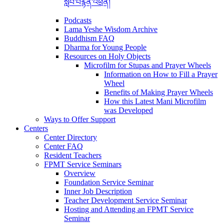
སློབ་བརྙན་འཕྲིན།
Podcasts
Lama Yeshe Wisdom Archive
Buddhism FAQ
Dharma for Young People
Resources on Holy Objects
Microfilm for Stupas and Prayer Wheels
Information on How to Fill a Prayer
Wheel
Benefits of Making Prayer Wheels
How this Latest Mani Microfilm
was Developed
Ways to Offer Support
Centers
Center Directory
Center FAQ
Resident Teachers
FPMT Service Seminars
Overview
Foundation Service Seminar
Inner Job Description
Teacher Development Service Seminar
Hosting and Attending an FPMT Service
Seminar