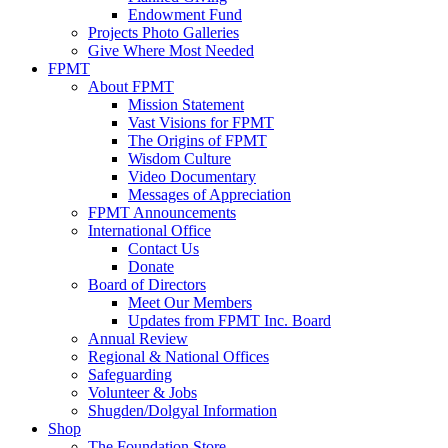
Endowment Fund
Projects Photo Galleries
Give Where Most Needed
FPMT
About FPMT
Mission Statement
Vast Visions for FPMT
The Origins of FPMT
Wisdom Culture
Video Documentary
Messages of Appreciation
FPMT Announcements
International Office
Contact Us
Donate
Board of Directors
Meet Our Members
Updates from FPMT Inc. Board
Annual Review
Regional & National Offices
Safeguarding
Volunteer & Jobs
Shugden/Dolgyal Information
Shop
The Foundation Store