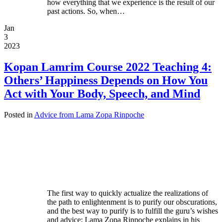
how everything that we experience is the result of our
past actions. So, when…
Jan
3
2023
Kopan Lamrim Course 2022 Teaching 4:
Others’ Happiness Depends on How You
Act with Your Body, Speech, and Mind
Posted in
Advice from Lama Zopa Rinpoche
The first way to quickly actualize the realizations of
the path to enlightenment is to purify our obscurations,
and the best way to purify is to fulfill the guru’s wishes
and advice; Lama Zopa Rinpoche explains in his