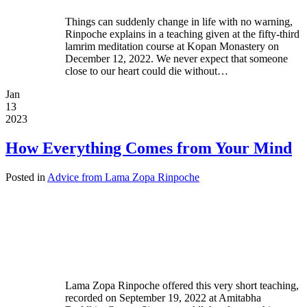
Things can suddenly change in life with no warning,
Rinpoche explains in a teaching given at the fifty-third
lamrim meditation course at Kopan Monastery on
December 12, 2022. We never expect that someone
close to our heart could die without…
Jan
13
2023
How Everything Comes from Your Mind
Posted in
Advice from Lama Zopa Rinpoche
Lama Zopa Rinpoche offered this very short teaching,
recorded on September 19, 2022 at Amitabha