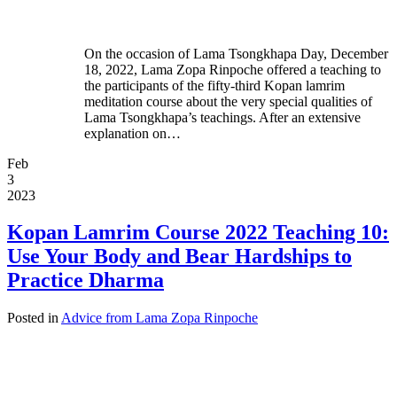
On the occasion of Lama Tsongkhapa Day, December
18, 2022, Lama Zopa Rinpoche offered a teaching to
the participants of the fifty-third Kopan lamrim
meditation course about the very special qualities of
Lama Tsongkhapa’s teachings. After an extensive
explanation on…
Feb
3
2023
Kopan Lamrim Course 2022 Teaching 10:
Use Your Body and Bear Hardships to
Practice Dharma
Posted in
Advice from Lama Zopa Rinpoche