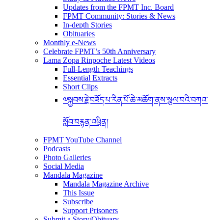
Updates from the FPMT Inc. Board
FPMT Community: Stories & News
In-depth Stories
Obituaries
Monthly e-News
Celebrate FPMT’s 50th Anniversary
Lama Zopa Rinpoche Latest Videos
Full-Length Teachings
Essential Extracts
Short Clips
༧སྐྱབས་རྗེ་བཟོད་པ་རིན་པོ་ཆེ་མཆོག་ནས་སྩལ་བའི་བཀའ་
སློབ་བརྙན་འཕྲིན།
FPMT YouTube Channel
Podcasts
Photo Galleries
Social Media
Mandala Magazine
Mandala Magazine Archive
This Issue
Subscribe
Support Prisoners
Submit a Story/Obituary