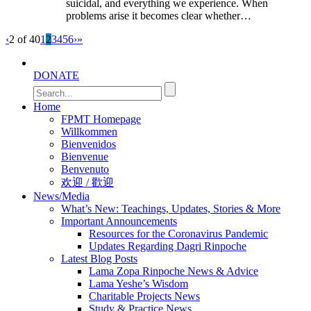
suicidal, and everything we experience. When
problems arise it becomes clear whether…
‹
2 of 40
1
2
3
4
5
6
›
»
DONATE
Home
FPMT Homepage
Willkommen
Bienvenidos
Bienvenue
Benvenuto
欢迎 / 歡迎
News/Media
What’s New: Teachings, Updates, Stories & More
Important Announcements
Resources for the Coronavirus Pandemic
Updates Regarding Dagri Rinpoche
Latest Blog Posts
Lama Zopa Rinpoche News & Advice
Lama Yeshe’s Wisdom
Charitable Projects News
Study & Practice News