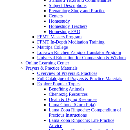
Standard Texts and Commentaries
Subject Descriptions
Preparatory Study and Practice
Centers
Homestudy
Homestudy Teachers
Homestudy FAQ
FPMT Masters Program
FPMT In-Depth Meditation Training
Maitripa College
Lotsawa Rinchen Zangpo Translator Program
Universal Education for Compassion & Wisdom
Online Learning Center
Prayers & Practice Materials
Overview of Prayers & Practices
Full Catalogue of Prayers & Practice Materials
Explore Popular Topics
Benefiting Animals
Chenrezig Resources
Death & Dying Resources
Lama Chopa (Guru Puja)
Lama Zopa Rinpoche: Compendium of
Precious Instructions
Lama Zopa Rinpoche: Life Practice
Advice