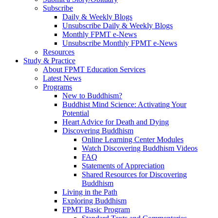
Subscribe
Daily & Weekly Blogs
Unsubscribe Daily & Weekly Blogs
Monthly FPMT e-News
Unsubscribe Monthly FPMT e-News
Resources
Study & Practice
About FPMT Education Services
Latest News
Programs
New to Buddhism?
Buddhist Mind Science: Activating Your
Potential
Heart Advice for Death and Dying
Discovering Buddhism
Online Learning Center Modules
Watch Discovering Buddhism Videos
FAQ
Statements of Appreciation
Shared Resources for Discovering
Buddhism
Living in the Path
Exploring Buddhism
FPMT Basic Program