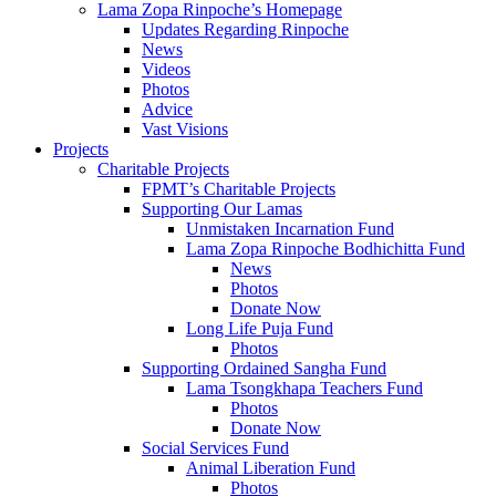
Lama Zopa Rinpoche’s Homepage
Updates Regarding Rinpoche
News
Videos
Photos
Advice
Vast Visions
Projects
Charitable Projects
FPMT’s Charitable Projects
Supporting Our Lamas
Unmistaken Incarnation Fund
Lama Zopa Rinpoche Bodhichitta Fund
News
Photos
Donate Now
Long Life Puja Fund
Photos
Supporting Ordained Sangha Fund
Lama Tsongkhapa Teachers Fund
Photos
Donate Now
Social Services Fund
Animal Liberation Fund
Photos