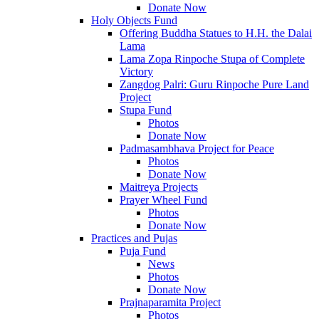
Donate Now
Holy Objects Fund
Offering Buddha Statues to H.H. the Dalai
Lama
Lama Zopa Rinpoche Stupa of Complete
Victory
Zangdog Palri: Guru Rinpoche Pure Land
Project
Stupa Fund
Photos
Donate Now
Padmasambhava Project for Peace
Photos
Donate Now
Maitreya Projects
Prayer Wheel Fund
Photos
Donate Now
Practices and Pujas
Puja Fund
News
Photos
Donate Now
Prajnaparamita Project
Photos