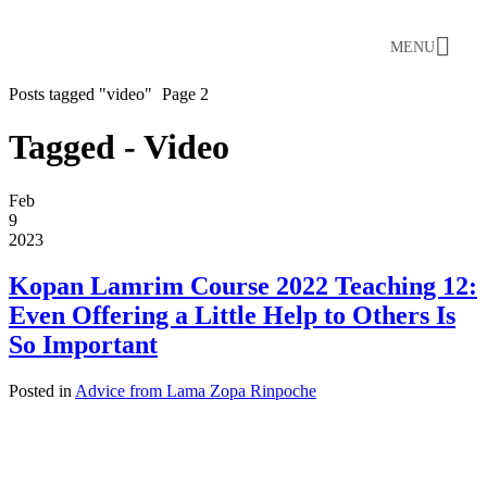
MENU
Posts tagged "video"
Page 2
Tagged - Video
Feb
9
2023
Kopan Lamrim Course 2022 Teaching 12:
Even Offering a Little Help to Others Is
So Important
Posted in
Advice from Lama Zopa Rinpoche