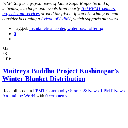
FPMT.org brings you news of Lama Zopa Rinpoche and of
activities, teachings and events from nearly
160 FPMT centers,
projects and services
around the globe. If you like what you read,
consider becoming a
Friend of FPMT
, which supports our work.
Tagged:
tushita retreat center
,
water bowl offering
0
Mar
23
2016
Maitreya Buddha Project Kushinagar’s
Winter Blanket Distribution
Read all posts in
FPMT Community: Stories & News
,
FPMT News
Around the World
with
0 comments
.