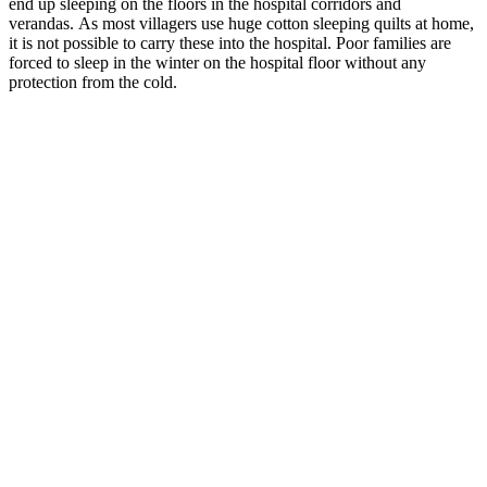
end up sleeping on the floors in the hospital corridors and
verandas. As most villagers use huge cotton sleeping quilts at home,
it is not possible to carry these into the hospital. Poor families are
forced to sleep in the winter on the hospital floor without any
protection from the cold.