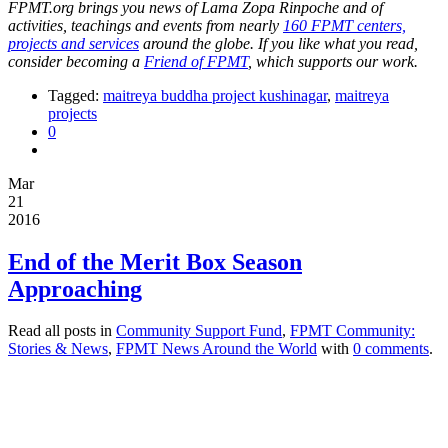
FPMT.org brings you news of Lama Zopa Rinpoche and of
activities, teachings and events from nearly
160 FPMT centers,
projects and services
around the globe. If you like what you read,
consider becoming a
Friend of FPMT
, which supports our work.
Tagged:
maitreya buddha project kushinagar
,
maitreya
projects
0
Mar
21
2016
End of the Merit Box Season
Approaching
Read all posts in
Community Support Fund
,
FPMT Community:
Stories & News
,
FPMT News Around the World
with
0 comments
.