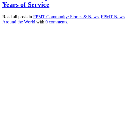
Years of Service
Read all posts in
FPMT Community: Stories & News
,
FPMT News
Around the World
with
0 comments
.