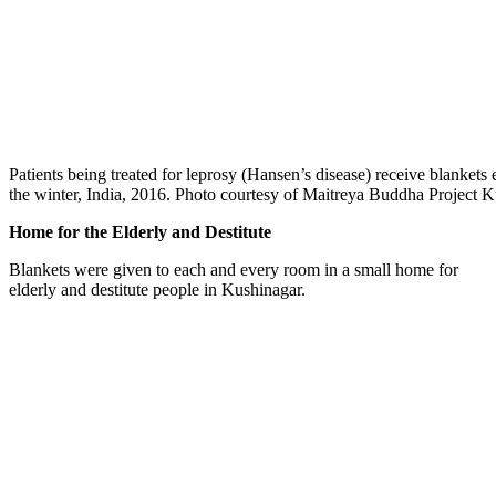
Patients being treated for leprosy (Hansen’s disease) receive blankets
the winter, India, 2016. Photo courtesy of Maitreya Buddha Project 
Home for the Elderly and Destitute
Blankets were given to each and every room in a small home for
elderly and destitute people in Kushinagar.