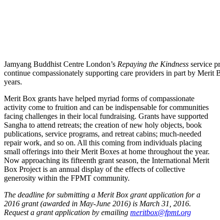
Jamyang Buddhist Centre London’s
Repaying the Kindness
service pr
continue compassionately supporting care providers in part by Merit B
years.
Merit Box grants have helped myriad forms of compassionate
activity come to fruition and can be indispensable for communities
facing challenges in their local fundraising. Grants have supported
Sangha to attend retreats; the creation of new holy objects, book
publications, service programs, and retreat cabins; much-needed
repair work, and so on. All this coming from individuals placing
small offerings into their Merit Boxes at home throughout the year.
Now approaching its fifteenth grant season, the International Merit
Box Project is an annual display of the effects of collective
generosity within the FPMT community.
The deadline for submitting a Merit Box grant application for a
2016 grant (awarded in May-June 2016) is March 31, 2016.
Request a grant application by emailing
meritbox@fpmt.org