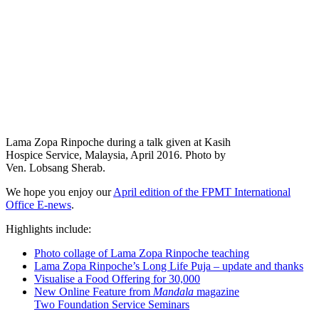
Lama Zopa Rinpoche during a talk given at Kasih
Hospice Service, Malaysia, April 2016. Photo by
Ven. Lobsang Sherab.
We hope you enjoy our
April edition of the FPMT International
Office E-news
.
Highlights include:
Photo collage of Lama Zopa Rinpoche teaching
Lama Zopa Rinpoche’s Long Life Puja – update and thanks
Visualise a Food Offering for 30,000
New Online Feature from
Mandala
magazine
Two Foundation Service Seminars