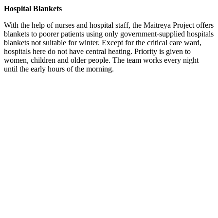
Hospital Blankets
With the help of nurses and hospital staff, the Maitreya Project offers
blankets to poorer patients using only government-supplied hospitals
blankets not suitable for winter. Except for the critical care ward,
hospitals here do not have central heating. P
riority is given to
women, children and older people.
The team works every night
until the early hours of the morning.