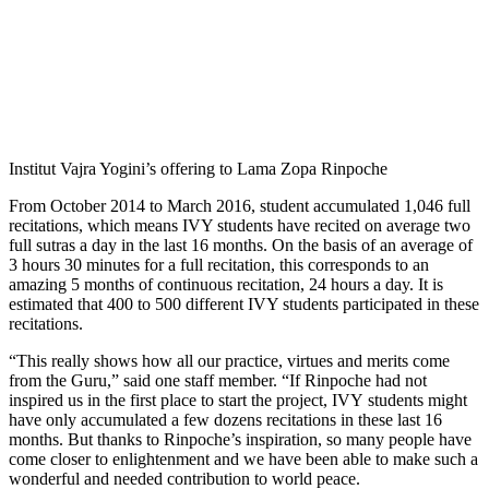
Institut Vajra Yogini’s offering to Lama Zopa Rinpoche
From October 2014 to March 2016, student accumulated 1,046 full
recitations, which means IVY students have recited on average two
full sutras a day in the last 16 months. On the basis of an average of
3 hours 30 minutes for a full recitation, this corresponds to an
amazing 5 months of continuous recitation, 24 hours a day. It is
estimated that 400 to 500 different IVY students participated in these
recitations.
“This really shows how all our practice, virtues and merits come
from the Guru,” said one staff member. “If Rinpoche had not
inspired us in the first place to start the project, IVY students might
have only accumulated a few dozens recitations in these last 16
months. But thanks to Rinpoche’s inspiration, so many people have
come closer to enlightenment and we have been able to make such a
wonderful and needed contribution to world peace.