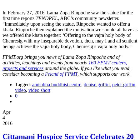
In February 27, 2016, Lama Zopa Rinpoche saw the statue for the
first time reports
TENDREL
, ABC’s community newsletter.
“Immediately upon seeing the statue, Rinpoche wanted to offer a
khata. Rinpoche then explained the motivation we should all have as
we offered the khata together: ‘Offering to the vajra holy body of
Chenresig with my inseparable devotion, then, may I and all sentient
beings achieve the vajra holy body, Chenresig’s vajra holy body.'”
FPMT.org brings you news of Lama Zopa Rinpoche and of
activities, teachings and events from nearly
160 FPMT centers,
projects and services
around the globe. If you like what you read,
consider becoming a
Friend of FPMT
, which supports our work.
Tagged:
amitabha buddhist centre
,
denise griffin
,
peter griffin
,
video
,
video short
0
Apr
4
2016
Cittamani Hospice Service Celebrates 20