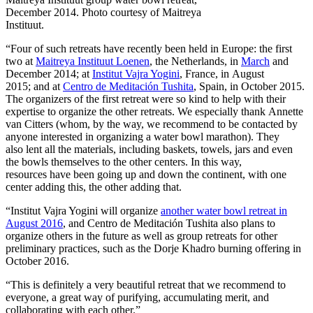
December 2014. Photo courtesy of Maitreya
Instituut.
“Four of such retreats have recently been held in Europe: the first
two at
Maitreya Instituut Loenen
, the Netherlands, in
March
and
December 2014; at
Institut Vajra Yogini
, France, in August
2015; and at
Centro de Meditación Tushita
, Spain, in October 2015.
The organizers of the first retreat were so kind to help with their
expertise to organize the other retreats. We especially thank Annette
van Citters (whom, by the way, we recommend to be contacted by
anyone interested in organizing a water bowl marathon). They
also lent all the materials, including baskets, towels, jars and even
the bowls themselves to the other centers. In this way,
resources have been going up and down the continent, with one
center adding this, the other adding that.
“Institut Vajra Yogini will organize
another water bowl retreat in
August 2016
, and Centro de Meditación Tushita also plans to
organize others in the future as well as group retreats for other
preliminary practices, such as the Dorje Khadro burning offering in
October 2016.
“This is definitely a very beautiful retreat that we recommend to
everyone, a great way of purifying, accumulating merit, and
collaborating with each other.”