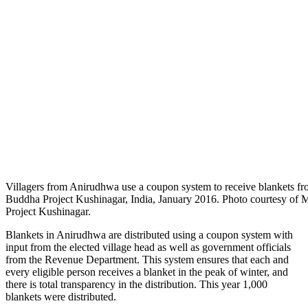
Villagers from Anirudhwa use a coupon system to receive blankets f
Buddha Project Kushinagar, India, January 2016. Photo courtesy of 
Project Kushinagar.
Blankets in
Anirudhwa are distributed using a coupon system with
input from the elected village head as well as government officials
from the Revenue Department. This system ensures that each and
every eligible person receives a blanket in the peak of winter, and
there is total transparency in the distribution. This year 1,000
blankets were distributed.