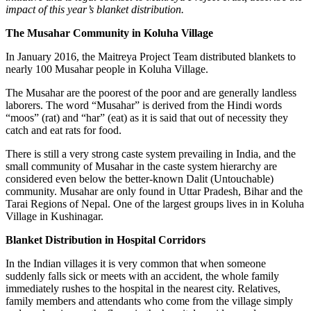
impact of this year’s blanket distribution.
The Musahar Community in Koluha Village
In January 2016, the Maitreya Project Team distributed blankets to
nearly 100 Musahar people in Koluha Village.
The Musahar are the poorest of the poor and are generally landless
laborers. The word “Musahar” is derived from the Hindi words
“moos” (rat) and “har” (eat) as it is said that out of necessity they
catch and eat rats for food.
There is still a very strong caste system prevailing in India, and the
small community of Musahar in the caste system hierarchy are
considered even below the better-known Dalit (Untouchable)
community.
Musahar are
only found in Uttar Pradesh, Bihar and the
Tarai Regions of Nepal. One of the largest groups lives in in Koluha
Village in Kushinagar.
Blanket Distribution in Hospital Corridors
In the Indian villages it is very common that when someone
suddenly falls sick or meets with an accident, the whole family
immediately rushes to the hospital in the nearest city. Relatives,
family members and attendants who come from the village simply