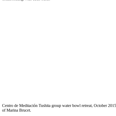
Centro de Meditación Tushita group water bowl retreat, October 2015
of Marina Brucet.