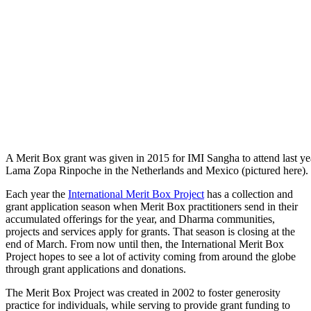
A Merit Box grant was given in 2015 for IMI Sangha to attend last yea
Lama Zopa Rinpoche in the Netherlands and Mexico (pictured here).
Each year the
International Merit Box Project
has a collection and
grant application season when Merit Box practitioners send in their
accumulated offerings for the year, and Dharma communities,
projects and services apply for grants. That season is closing at the
end of March. From now until then, the International Merit Box
Project hopes to see a lot of activity coming from around the globe
through grant applications and donations.
The Merit Box Project was created in 2002 to foster generosity
practice for individuals, while serving to provide grant funding to