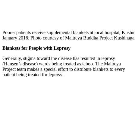
Poorer patients receive supplemental blankets at local hospital, Kushin
January 2016. Photo courtesy of Maitreya Buddha Project Kushinagar
Blankets for People with Leprosy
Generally, stigma toward the disease has resulted in leprosy
(Hansen’s disease) wards being treated as taboo. The Maitreya
Project team makes a special effort to distribute blankets to every
patient being treated for leprosy.