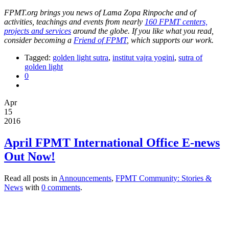
FPMT.org brings you news of Lama Zopa Rinpoche and of
activities, teachings and events from nearly
160 FPMT centers,
projects and services
around the globe. If you like what you read,
consider becoming a
Friend of FPMT
, which supports our work.
Tagged:
golden light sutra
,
institut vajra yogini
,
sutra of
golden light
0
Apr
15
2016
April FPMT International Office E-news
Out Now!
Read all posts in
Announcements
,
FPMT Community: Stories &
News
with
0 comments
.