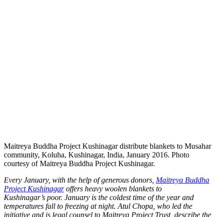
Maitreya Buddha Project Kushinagar distribute blankets to Musahar
community, Koluha, Kushinagar, India, January 2016. Photo
courtesy of Maitreya Buddha Project Kushinagar.
Every January, with the help of generous donors,
Maitreya Buddha
Project Kushinagar
offers heavy woolen blankets to
Kushinagar’s poor. January is the coldest time of the year and
temperatures fall to freezing at night. Atul Chopa, who led the
initiative and is legal counsel to Maitreya Project Trust, describe the