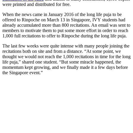
were printed and distributed for free.
When the news came in January 2016 of the long life puja to be
offered to Rinpoche on March 13 in Singapore, IVY students had
already accumulated more than 800 recitations. An email was sent to
members to motivate them to put some more effort in order to reach
1,000 full recitations to offer to Rinpoche during the long life puja.
The last few weeks were quite intense with many people joining the
recitations both on site and from a distance. “At some point, we
thought we would not reach the 1,000 recitations in time for the long
life puja,” shared one student. “But some miracle happened, the
momentum kept growing, and we finally made it a few days before
the Singapore event.”