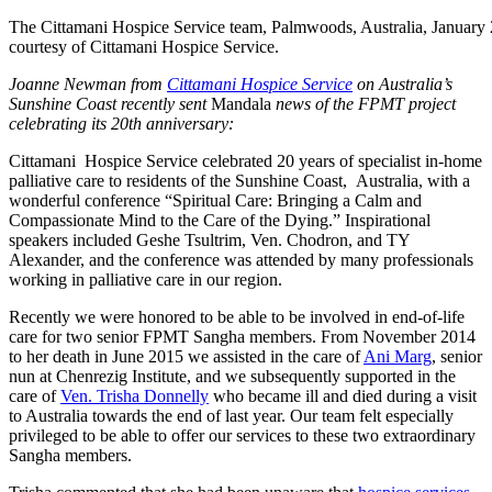
The Cittamani Hospice Service team, Palmwoods, Australia, January
courtesy of Cittamani Hospice Service.
Joanne Newman from
Cittamani Hospice Service
on Australia’s
Sunshine Coast recently sent
Mandala
news of the FPMT project
celebrating its 20th anniversary:
Cittamani Hospice Service celebrated 20 years of specialist in-home
palliative care to residents of the Sunshine Coast, Australia, with a
wonderful conference “Spiritual Care: Bringing a Calm and
Compassionate Mind to the Care of the Dying.” Inspirational
speakers included Geshe Tsultrim,
Ven. Chodron, and TY
Alexander, and the conference was attended by many professionals
working in palliative care in our region.
Recently we were honored to be able to be involved in end-of-life
care for two senior FPMT Sangha members. From November 2014
to her death in June 2015 we assisted in the care of
Ani Marg
, senior
nun at Chenrezig Institute, and we subsequently supported in the
care of
Ven. Trisha Donnelly
who became ill and died during a visit
to Australia towards the end of last year. Our team felt especially
privileged to be able to offer our services to these two extraordinary
Sangha members.