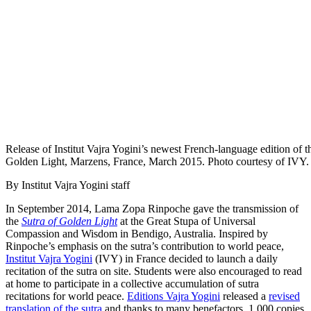
Release of Institut Vajra Yogini’s newest French-language edition of t
Golden Light, Marzens, France, March 2015. Photo courtesy of IVY.
By Institut Vajra Yogini staff
In September 2014, Lama Zopa Rinpoche gave the transmission of
the
Sutra of Golden Light
at the Great Stupa of Universal
Compassion and Wisdom in Bendigo, Australia. Inspired by
Rinpoche’s emphasis on the sutra’s contribution to world peace,
Institut Vajra Yogini
(IVY) in France decided to launch a daily
recitation of the sutra on site. Students were also encouraged to read
at home to participate in a collective accumulation of sutra
recitations for world peace.
Editions Vajra Yogini
released a
revised
translation of the sutra
and thanks to many benefactors, 1,000 copies