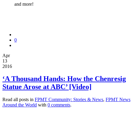
and more!
0
Apr
13
2016
‘A Thousand Hands: How the Chenresig
Statue Arose at ABC’ [Video]
Read all posts in
FPMT Community: Stories & News
,
FPMT News
Around the World
with
0 comments
.