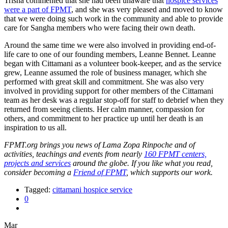
Trisha commented that she had been unaware that
hospice services
were a part of FPMT
, and she was very pleased and moved to know
that we were doing such work in the community and able to provide
care for Sangha members who were facing their own death.
Around the same time we were also involved in providing end-of-
life care to one of our founding members, Leanne Bennet. Leanne
began with Cittamani as a volunteer book-keeper, and as the service
grew, Leanne assumed the role of business manager, which she
performed with great skill and commitment. She was also very
involved in providing support for other members of the Cittamani
team as her desk was a regular stop-off for staff to debrief when they
returned from seeing clients. Her calm manner, compassion for
others, and commitment to her practice up until her death is an
inspiration to us all.
FPMT.org brings you news of Lama Zopa Rinpoche and of
activities, teachings and events from nearly
160 FPMT centers,
projects and services
around the globe. If you like what you read,
consider becoming a
Friend of FPMT
, which supports our work.
Tagged:
cittamani hospice service
0
Mar