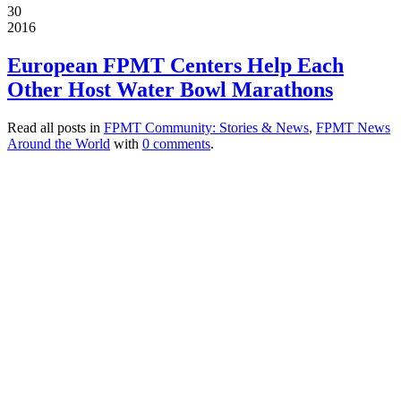
30
2016
European FPMT Centers Help Each
Other Host Water Bowl Marathons
Read all posts in
FPMT Community: Stories & News
,
FPMT News
Around the World
with
0 comments
.