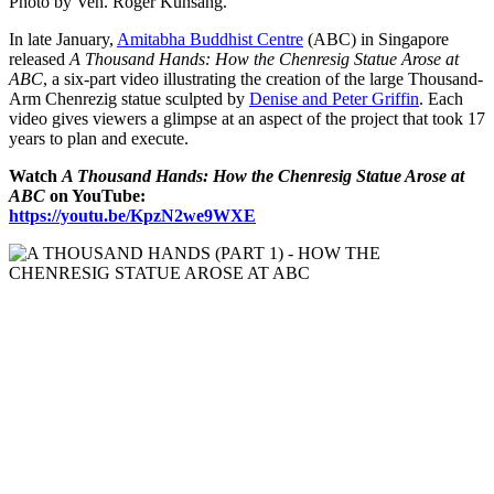
Photo by Ven. Roger Kunsang.
In late January,
Amitabha Buddhist Centre
(ABC) in Singapore
released
A Thousand Hands: How the Chenresig Statue Arose at
ABC
, a six-part video illustrating the creation of the large Thousand-
Arm Chenrezig statue sculpted by
Denise and Peter Griffin
. Each
video gives viewers a glimpse at an aspect of the project that took 17
years to plan and execute.
Watch
A Thousand Hands: How the Chenresig Statue Arose at
ABC
on YouTube:
https://youtu.be/KpzN2we9WXE