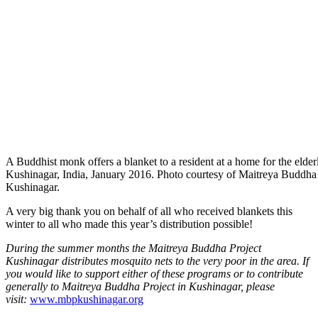
A Buddhist monk offers a blanket to a resident at a home for the elderl
Kushinagar, India, January 2016. Photo courtesy of Maitreya Buddha
Kushinagar.
A very big thank you on behalf of all who received blankets this
winter to all who made this year’s distribution possible!
During the summer months the Maitreya Buddha Project
Kushinagar distributes mosquito nets to the very poor in the area. If
you would like to support either of these programs or to contribute
generally to Maitreya Buddha Project in Kushinagar, please
visit:
www.mbpkushinagar.org