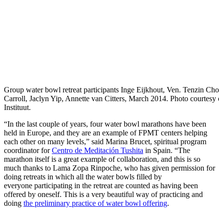
Group water bowl retreat participants Inge Eijkhout, Ven. Tenzin Ch
Carroll, Jaclyn Yip, Annette van Citters, March 2014. Photo courtesy
Instituut.
“In the last couple of years, four water bowl marathons have been
held in Europe, and they are an example of FPMT centers helping
each other on many levels,” said Marina Brucet, spiritual program
coordinator for
Centro de Meditación Tushita
in Spain. “The
marathon itself is a great example of collaboration, and this is so
much thanks to Lama Zopa Rinpoche, who has given permission for
doing retreats in which all the water bowls filled by
everyone participating in the retreat are counted as having been
offered by oneself. This is a very beautiful way of practicing and
doing
the preliminary practice of water bowl offering
.