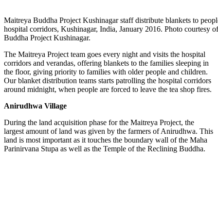
Maitreya Buddha Project Kushinagar staff distribute blankets to peopl
hospital corridors, Kushinagar, India, January 2016. Photo courtesy o
Buddha Project Kushinagar.
The Maitreya Project team goes every night and visits the hospital
corridors and verandas, offering blankets to the families sleeping in
the floor, giving priority to families with older people and children.
Our blanket distribution teams starts patrolling the hospital corridors
around midnight, when people are forced to leave the tea shop fires.
Anirudhwa Village
During the land acquisition phase for the Maitreya Project, the
largest amount of land was given by the farmers of Anirudhwa. This
land is most important as it touches the boundary wall of the Maha
Parinirvana Stupa as well as the Temple of the Reclining Buddha.