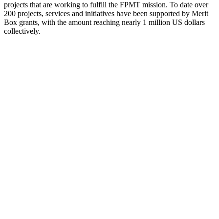
projects that are working to fulfill the FPMT mission. To date over
200 projects, services and initiatives have been supported by Merit
Box grants, with the amount reaching nearly 1 million US dollars
collectively.