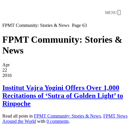
MENU
FPMT Community: Stories & News
Page 63
FPMT Community: Stories &
News
Apr
22
2016
Institut Vajra Yogini Offers Over 1,000
Recitations of ‘Sutra of Golden Light’ to
Rinpoche
Read all posts in
FPMT Community: Stories & News
,
FPMT News
Around the World
with
0 comments
.