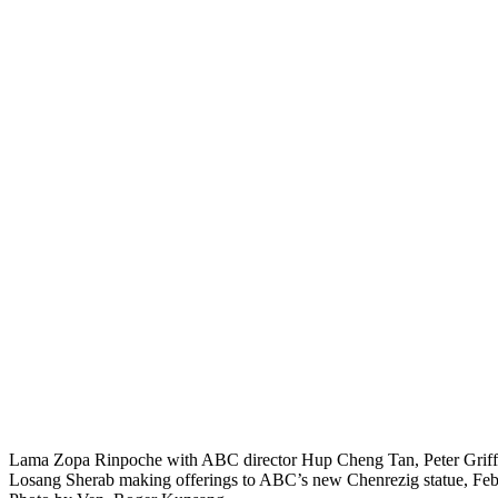
Lama Zopa Rinpoche with ABC director Hup Cheng Tan, Peter Griff
Losang Sherab making offerings to ABC’s new Chenrezig statue, Feb