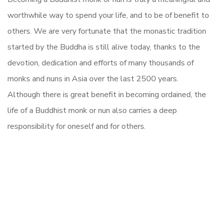
worthwhile way to spend your life, and to be of benefit to
others. We are very fortunate that the monastic tradition
started by the Buddha is still alive today, thanks to the
devotion, dedication and efforts of many thousands of
monks and nuns in Asia over the last 2500 years.
Although there is great benefit in becoming ordained, the
life of a Buddhist monk or nun also carries a deep
responsibility for oneself and for others.