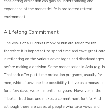
considering ordination can gain an understanding and
experience of the monastic life in protected retreat
environment.
A Lifelong Commitment
The vows of a Buddhist monk or nun are taken for life,
therefore it is important to spend time and take great care
in reflecting on the various advantages and disadvantages
before making a decision. Some monasteries in Asia (e.g. in
Thailand) offer part-time ordination programs, usually for
men, which allow one the possibility to live as a monastic
for a few days, weeks, months, or years. However, in the
Tibetan tradition, one makes a commitment for life. And
although there are cases of people who take vows and