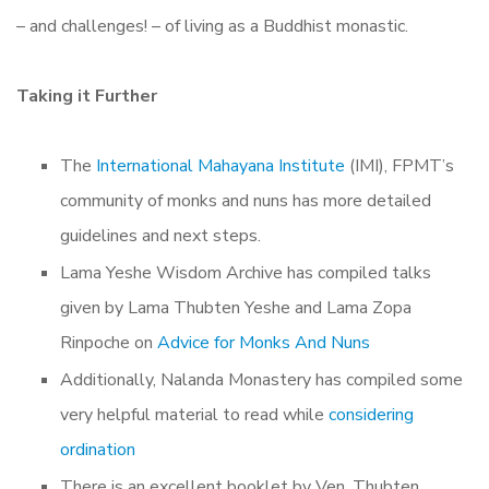
– and challenges! – of living as a Buddhist monastic.
Taking it Further
The
International Mahayana Institute
(IMI), FPMT’s
community of monks and nuns has more detailed
guidelines and next steps.
Lama Yeshe Wisdom Archive has compiled talks
given by Lama Thubten Yeshe and Lama Zopa
Rinpoche on
Advice for Monks And Nuns
Additionally, Nalanda Monastery has compiled some
very helpful material to read while
considering
ordination
There is an excellent booklet by Ven. Thubten