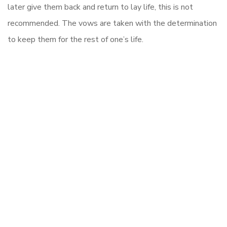
later give them back and return to lay life, this is not
recommended. The vows are taken with the determination
to keep them for the rest of one’s life.