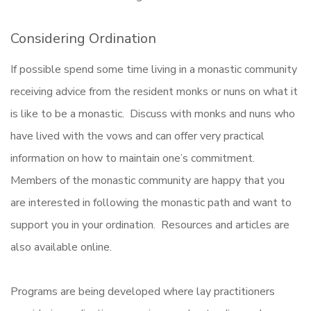
Considering Ordination
If possible spend some time living in a monastic community
receiving advice from the resident monks or nuns on what it
is like to be a monastic. Discuss with monks and nuns who
have lived with the vows and can offer very practical
information on how to maintain one’s commitment.
Members of the monastic community are happy that you
are interested in following the monastic path and want to
support you in your ordination. Resources and articles are
also available online.
Programs are being developed where lay practitioners