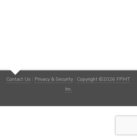
Contact Us
|
Privacy & Security
|
Copyright ©2026 FPMT
Inc.