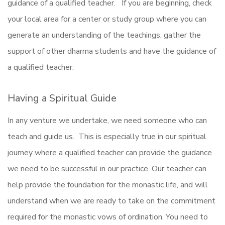
guidance of a qualified teacher. If you are beginning, check
your local area for a center or study group where you can
generate an understanding of the teachings, gather the
support of other dharma students and have the guidance of
a qualified teacher.
Having a Spiritual Guide
In any venture we undertake, we need someone who can
teach and guide us. This is especially true in our spiritual
journey where a qualified teacher can provide the guidance
we need to be successful in our practice. Our teacher can
help provide the foundation for the monastic life, and will
understand when we are ready to take on the commitment
required for the monastic vows of ordination. You need to