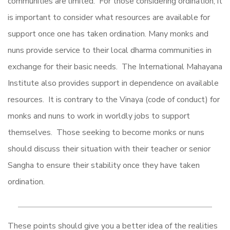
communities are limited. For those considering ordination, it
is important to consider what resources are available for
support once one has taken ordination. Many monks and
nuns provide service to their local dharma communities in
exchange for their basic needs. The International Mahayana
Institute also provides support in dependence on available
resources. It is contrary to the Vinaya (code of conduct) for
monks and nuns to work in worldly jobs to support
themselves. Those seeking to become monks or nuns
should discuss their situation with their teacher or senior
Sangha to ensure their stability once they have taken
ordination.
These points should give you a better idea of the realities