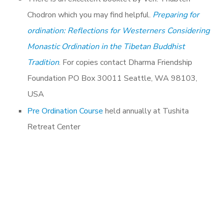
Chodron which you may find helpful.
Preparing for
ordination: Reflections for Westerners Considering
Monastic Ordination in the Tibetan Buddhist
Tradition
. For copies contact Dharma Friendship
Foundation PO Box 30011 Seattle, WA 98103,
USA
Pre Ordination Course
held annually at Tushita
Retreat Center