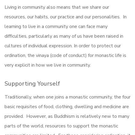
Living in community also means that we share our
resources, our habits, our practice and our personalities. In
learning to live in a community one can face many
difficulties, particularly as many of us have been raised in
cultures of individual expression. In order to protect our
ordination, the vinaya (code of conduct) for monastic life is
very explicit in how we live in community.
Supporting Yourself
Traditionally, when one joins a monastic community, the four
basic requisites of food, clothing, dwelling and medicine are
provided. However, as Buddhism is relatively new to many
parts of the world, resources to support the monastic