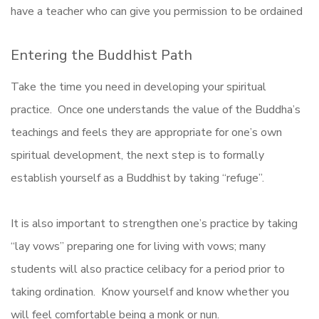
have a teacher who can give you permission to be ordained
Entering the Buddhist Path
Take the time you need in developing your spiritual
practice. Once one understands the value of the Buddha’s
teachings and feels they are appropriate for one’s own
spiritual development, the next step is to formally
establish yourself as a Buddhist by taking “refuge”.
It is also important to strengthen one’s practice by taking
“lay vows” preparing one for living with vows; many
students will also practice celibacy for a period prior to
taking ordination. Know yourself and know whether you
will feel comfortable being a monk or nun.