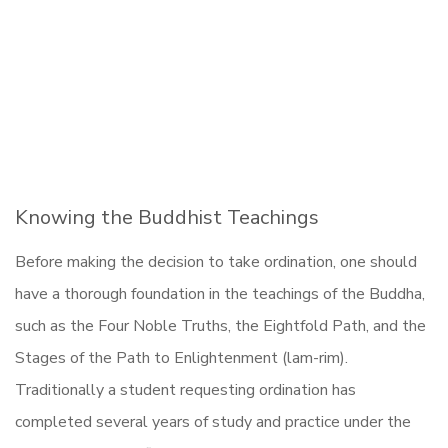
Knowing the Buddhist Teachings
Before making the decision to take ordination, one should
have a thorough foundation in the teachings of the Buddha,
such as the Four Noble Truths, the Eightfold Path, and the
Stages of the Path to Enlightenment (lam-rim).
Traditionally a student requesting ordination has
completed several years of study and practice under the