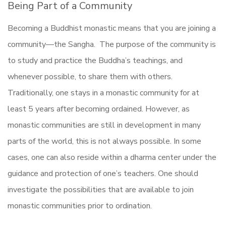
Being Part of a Community
Becoming a Buddhist monastic means that you are joining a
community—the Sangha. The purpose of the community is
to study and practice the Buddha’s teachings, and
whenever possible, to share them with others.
Traditionally, one stays in a monastic community for at
least 5 years after becoming ordained. However, as
monastic communities are still in development in many
parts of the world, this is not always possible. In some
cases, one can also reside within a dharma center under the
guidance and protection of one’s teachers. One should
investigate the possibilities that are available to join
monastic communities prior to ordination.