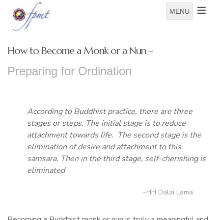
MENU
How to Become a Monk or a Nun –
Preparing for Ordination
According to Buddhist practice, there are three
stages or steps. The initial stage is to reduce
attachment towards life. The second stage is the
elimination of desire and attachment to this
samsara. Then in the third stage, self-cherishing is
eliminated
–HH Dalai Lama
Becoming a Buddhist monk or nun is truly a meaningful and