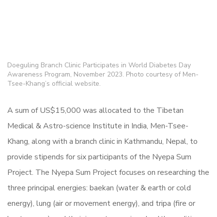
Doeguling Branch Clinic Participates in World Diabetes Day
Awareness Program, November 2023. Photo courtesy of Men-
Tsee-Khang’s official website.
A sum of US$15,000 was allocated to the Tibetan
Medical & Astro-science Institute in India, Men-Tsee-
Khang, along with a branch clinic in Kathmandu, Nepal, to
provide stipends for six participants of the Nyepa Sum
Project. The Nyepa Sum Project focuses on researching the
three principal energies: baekan (water & earth or cold
energy), lung (air or movement energy), and tripa (fire or