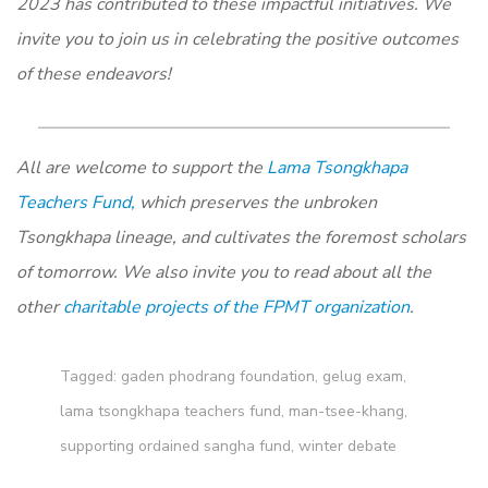
2023 has contributed to these impactful initiatives. We
invite you to join us in celebrating the positive outcomes
of these endeavors!
All are welcome to support the
Lama Tsongkhapa
Teachers Fund,
which preserves the unbroken
Tsongkhapa lineage, and cultivates the foremost scholars
of tomorrow. We also invite you to read about all the
other
charitable projects of the FPMT organization
.
Tagged:
gaden phodrang foundation
,
gelug exam
,
lama tsongkhapa teachers fund
,
man-tsee-khang
,
supporting ordained sangha fund
,
winter debate