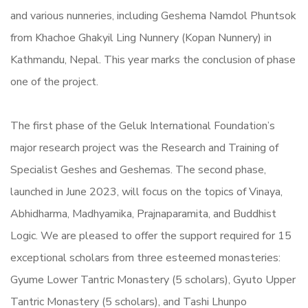
and various nunneries, including Geshema Namdol Phuntsok
from Khachoe Ghakyil Ling Nunnery (Kopan Nunnery) in
Kathmandu, Nepal. This year marks the conclusion of phase
one of the project.
The first phase of the Geluk International Foundation’s
major research project was the Research and Training of
Specialist Geshes and Geshemas. The second phase,
launched in June 2023, will focus on the topics of Vinaya,
Abhidharma, Madhyamika, Prajnaparamita, and Buddhist
Logic. We are pleased to offer the support required for 15
exceptional scholars from three esteemed monasteries:
Gyume Lower Tantric Monastery (5 scholars), Gyuto Upper
Tantric Monastery (5 scholars), and Tashi Lhunpo