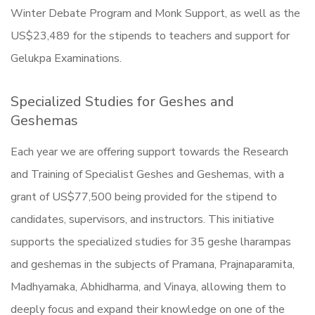
Winter Debate Program and Monk Support, as well as the
US$23,489 for the stipends to teachers and support for
Gelukpa Examinations.
Specialized Studies for Geshes and
Geshemas
Each year we are offering support towards the Research
and Training of Specialist Geshes and Geshemas, with a
grant of US$77,500 being provided for the stipend to
candidates, supervisors, and instructors. This initiative
supports the specialized studies for 35 geshe lharampas
and geshemas in the subjects of Pramana, Prajnaparamita,
Madhyamaka, Abhidharma, and Vinaya, allowing them to
deeply focus and expand their knowledge on one of the