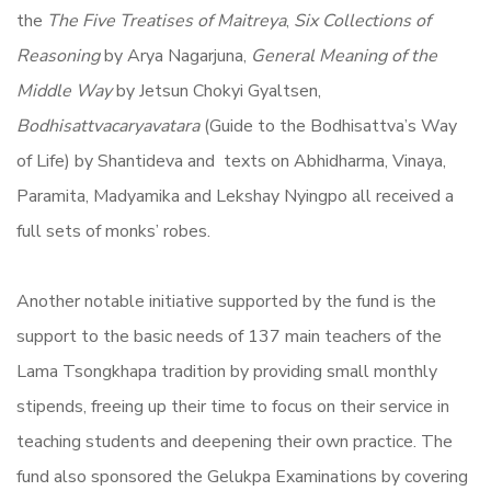
the
The Five Treatises of Maitreya
,
Six Collections of
Reasoning
by Arya Nagarjuna,
General Meaning of the
Middle Way
by Jetsun Chokyi Gyaltsen,
Bodhisattvacaryavatara
(Guide to the Bodhisattva’s Way
of Life) by Shantideva and texts on Abhidharma, Vinaya,
Paramita, Madyamika and Lekshay Nyingpo all received a
full sets of monks’ robes.
Another notable initiative supported by the fund is the
support to the basic needs of 137 main teachers of the
Lama Tsongkhapa tradition by providing small monthly
stipends, freeing up their time to focus on their service in
teaching students and deepening their own practice. The
fund also sponsored the Gelukpa Examinations by covering