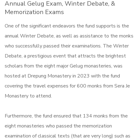
Annual Gelug Exam, Winter Debate, &
Memorization Exams
One of the significant endeavors the fund supports is the
annual Winter Debate, as well as assistance to the monks
who successfully passed their examinations. The Winter
Debate, a prestigious event that attracts the brightest
scholars from the eight major Gelug monasteries, was
hosted at Drepung Monastery in 2023 with the fund
covering the travel expenses for 600 monks from Sera Je
Monastery to attend.
Furthermore, the fund ensured that 134 monks from the
eight monasteries who passed the memorization
examination of classical texts (that are very long) such as