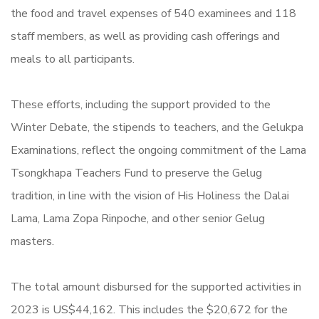
the food and travel expenses of 540 examinees and 118
staff members, as well as providing cash offerings and
meals to all participants.
These efforts, including the support provided to the
Winter Debate, the stipends to teachers, and the Gelukpa
Examinations, reflect the ongoing commitment of the Lama
Tsongkhapa Teachers Fund to preserve the Gelug
tradition, in line with the vision of His Holiness the Dalai
Lama, Lama Zopa Rinpoche, and other senior Gelug
masters.
The total amount disbursed for the supported activities in
2023 is US$44,162. This includes the $20,672 for the