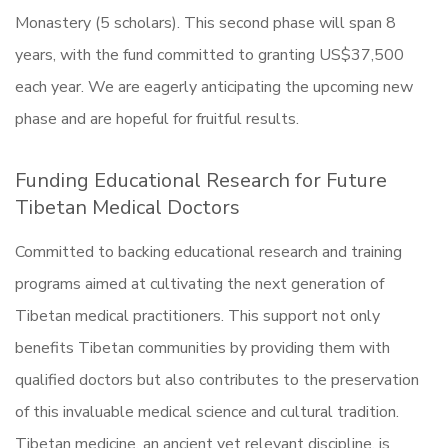
Monastery (5 scholars). This second phase will span 8
years, with the fund committed to granting US$37,500
each year. We are eagerly anticipating the upcoming new
phase and are hopeful for fruitful results.
Funding Educational Research for Future
Tibetan Medical Doctors
Committed to backing educational research and training
programs aimed at cultivating the next generation of
Tibetan medical practitioners. This support not only
benefits Tibetan communities by providing them with
qualified doctors but also contributes to the preservation
of this invaluable medical science and cultural tradition.
Tibetan medicine, an ancient yet relevant discipline, is