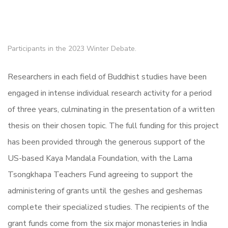
Participants in the 2023 Winter Debate.
Researchers in each field of Buddhist studies have been
engaged in intense individual research activity for a period
of three years, culminating in the presentation of a written
thesis on their chosen topic. The full funding for this project
has been provided through the generous support of the
US-based Kaya Mandala Foundation, with the Lama
Tsongkhapa Teachers Fund agreeing to support the
administering of grants until the geshes and geshemas
complete their specialized studies. The recipients of the
grant funds come from the six major monasteries in India