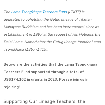
The
Lama Tsongkhapa Teachers Fund
(LTKTF) is
dedicated to upholding the Gelug lineage of Tibetan
Mahayana Buddhism and has been instrumental since its
establishment in 1997 at the request of His Holiness the
Dalai Lama. Named after the Gelug lineage founder Lama
Tsongkhapa (1357-1419).
Below are the activities that the Lama Tsongkhapa
Teachers Fund supported through a total of
US$174,162 in grants in 2023. Please join us in
rejoicing!
Supporting Our Lineage Teachers, the