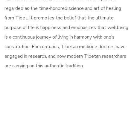
regarded as the time-honored science and art of healing
from Tibet. It promotes the belief that the ultimate
purpose of life is happiness and emphasizes that wellbeing
is a continuous journey of living in harmony with one’s
constitution. For centuries, Tibetan medicine doctors have
engaged in research, and now modern Tibetan researchers
are carrying on this authentic tradition.