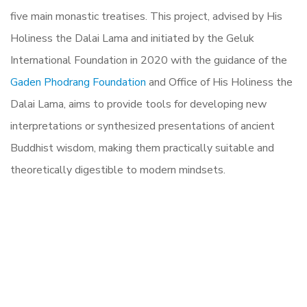
five main monastic treatises. This project, advised by His
Holiness the Dalai Lama and initiated by the Geluk
International Foundation in 2020 with the guidance of the
Gaden Phodrang Foundation
and Office of His Holiness the
Dalai Lama, aims to provide tools for developing new
interpretations or synthesized presentations of ancient
Buddhist wisdom, making them practically suitable and
theoretically digestible to modern mindsets.