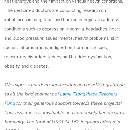
heat energy); and their impact on various health conditions.
The dedicated doctors are conducting research on
imbalances in lung, tripa, and baekan energies to address
conditions such as depression, insomnia, headaches, heart
and blood pressure issues, mental health problems, skin
rashes, inflammations, indigestion, hormonal issues,
respiratory disorders, kidney and bladder dysfunction,
obesity, and diabetes.
We express our deep appreciation and heartfelt gratitude
to all the kind sponsors of
Lama Tsongkhapa Teachers
Fund
for their generous support towards these projects!
Your assistance is invaluable and immensely beneficial to
humanity. The total of US$174,162 in grants offered in