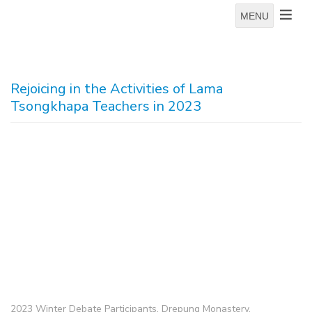
MENU
Rejoicing in the Activities of Lama
Tsongkhapa Teachers in 2023
2023 Winter Debate Participants, Drepung Monastery.