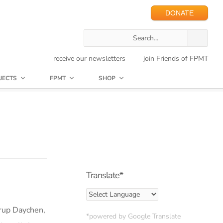
DONATE
receive our newsletters
join Friends of FPMT
JECTS
FPMT
SHOP
Translate*
drup Daychen,
*powered by Google Translate