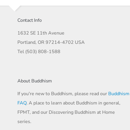
Contact Info
1632 SE 11th Avenue
Portland, OR 97214-4702 USA
Tel (503) 808-1588
About Buddhism
If you're new to Buddhism, please read our
Buddhism
FAQ
. A place to learn about Buddhism in general,
FPMT, and our Discovering Buddhism at Home
series.