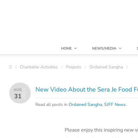
HOME
NEWS/MEDIA
Charitable Activities
Projects
Ordained Sangha
New Video About the Sera Je Food 
AUG
2013
31
Read all posts in
Ordained Sangha
,
SJFF News
.
Please enjoy this inspiring new 