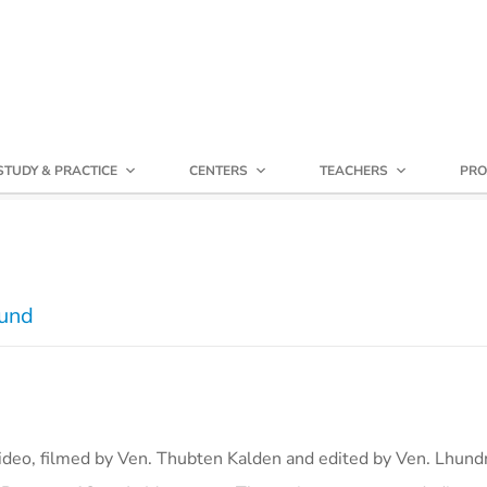
STUDY & PRACTICE
CENTERS
TEACHERS
PRO
Fund
video, filmed by Ven. Thubten Kalden and edited by Ven. Lhun