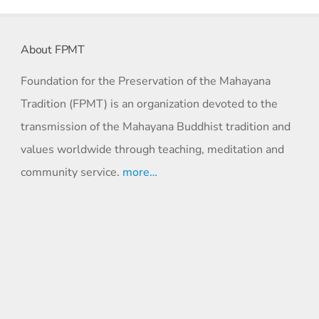
About FPMT
Foundation for the Preservation of the Mahayana
Tradition (FPMT) is an organization devoted to the
transmission of the Mahayana Buddhist tradition and
values worldwide through teaching, meditation and
community service.
more…