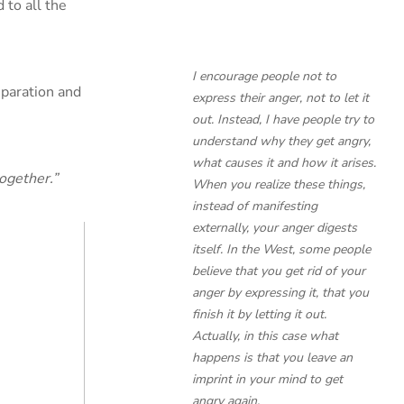
 to all the
I encourage people not to
eparation and
express their anger, not to let it
out. Instead, I have people try to
understand
why
they get angry,
what causes it and how it arises.
ogether.”
When you realize these things,
instead of manifesting
externally, your anger digests
itself. In the West, some people
believe that you get rid of your
anger by expressing it, that you
finish it by letting it out.
Actually, in this case what
happens is that you leave an
imprint in your mind to get
angry again.