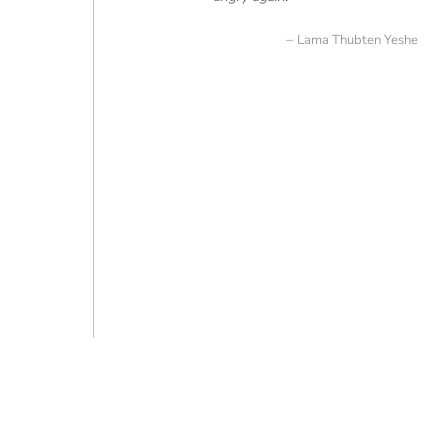
Lama Thubten Yeshe