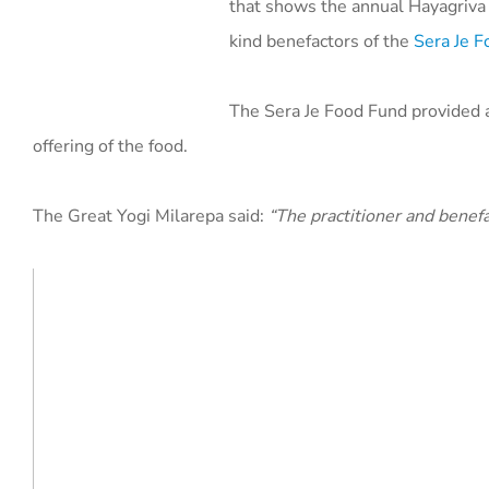
that shows the annual Hayagriva 
kind benefactors of the
Sera Je 
The Sera Je Food Fund provided a
offering of the food.
The Great Yogi Milarepa said:
“The practitioner and benefa