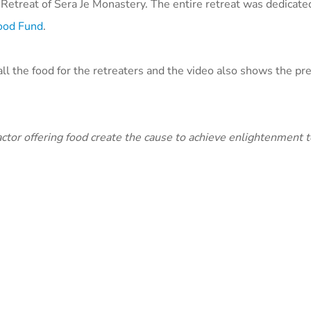
Retreat of Sera Je Monastery. The entire retreat was dedicated
Food Fund
.
ll the food for the retreaters and the video also shows the pr
ctor offering food create the cause to achieve enlightenment t