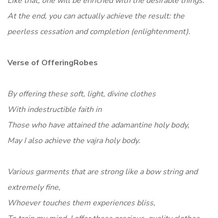
Like that, one will be enriched with the desirable things.
At the end, you can actually achieve the result: the
peerless cessation and completion (enlightenment).
Verse of OfferingRobes
By offering these soft, light, divine clothes
With indestructible faith in
Those who have attained the adamantine holy body,
May I also achieve the vajra holy body.
Various garments that are strong like a bow string and
extremely fine,
Whoever touches them experiences bliss,