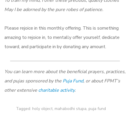
To train my mind, I offer these precious, quality clothes
May I be adorned by the pure robes of patience.
Please rejoice in this monthly offering. This is something
amazing to rejoice in, to mentally offer yourself, dedicate
toward, and participate in by donating any amount.
You can learn more about the beneficial prayers, practices,
and pujas sponsored by the
Puja Fund
, or about FPMT’s
other extensive
charitable activity
.
Tagged:
holy object
,
mahabodhi stupa
,
puja fund