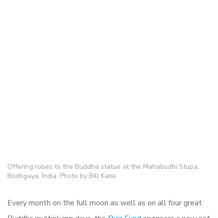
Offering robes to the Buddha statue at the Mahabodhi Stupa,
Bodhgaya, India. Photo by Bill Kane.
Every month on the full moon as well as on all four great