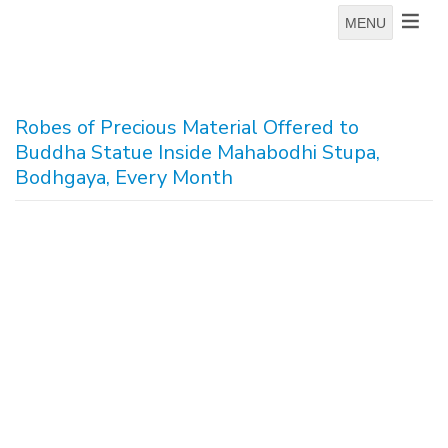
MENU
Robes of Precious Material Offered to
Buddha Statue Inside Mahabodhi Stupa,
Bodhgaya, Every Month