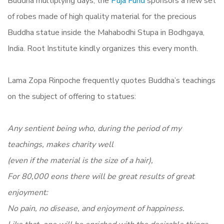
Buddha multiplying days, the
Puja Fund
sponsors a new set
of robes made of high quality material for the precious
Buddha statue inside the Mahabodhi Stupa in Bodhgaya,
India. Root Institute kindly organizes this every month.
Lama Zopa Rinpoche frequently quotes Buddha’s teachings
on the subject of offering to statues:
Any sentient being who, during the period of my
teachings, makes charity well
(even if the material is the size of a hair),
For 80,000 eons there will be great results of great
enjoyment:
No pain, no disease, and enjoyment of happiness.