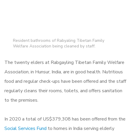
Resident bathrooms of Rabyaling Tibetan Family
Welfare Association being cleaned by staff.
The twenty elders at
Rabgayling Tibetan Family Welfare
Association, in Hunsur, India,
are in good health. Nutritious
food and regular check-ups have been offered and the staff
regularly cleans their rooms, toilets, and offers sanitation
to the premises.
In 2020 a total of US$379,308 has been offered from the
Social Services Fund
to homes in India serving elderly