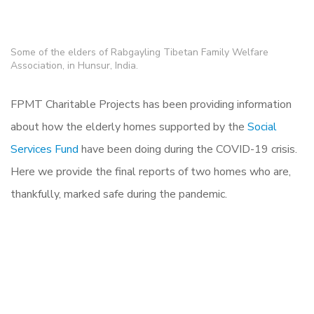
Some of the elders of Rabgayling Tibetan Family Welfare
Association, in Hunsur, India.
FPMT Charitable Projects has been providing information
about how the elderly homes supported by the
Social
Services Fund
have been doing during the COVID-19 crisis.
Here we provide the final reports of two homes who are,
thankfully, marked safe during the pandemic.