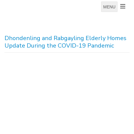
MENU
Dhondenling and Rabgayling Elderly Homes
Update During the COVID-19 Pandemic