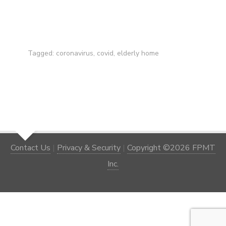
Tagged:
coronavirus
,
covid
,
elderly home
Contact Us
|
Privacy & Security
|
Copyright ©2026 FPMT
Inc.