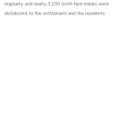
regularly; and nearly 3,200 cloth-face masks were
distributed to the settlement and the residents.