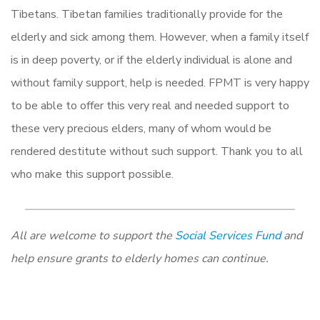
Tibetans. Tibetan families traditionally provide for the
elderly and sick among them. However, when a family itself
is in deep poverty, or if the elderly individual is alone and
without family support, help is needed. FPMT is very happy
to be able to offer this very real and needed support to
these very precious elders, many of whom would be
rendered destitute without such support. Thank you to all
who make this support possible.
All are welcome to support the
Social Services Fund
and
help ensure grants to elderly homes can continue.