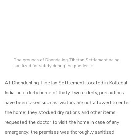
The grounds of Dhondeling Tibetan Settlement being
sanitized for safety during the pandemic.
At Dhondenling Tibetan Settlement, located in Kollegal,
India, an elderly home of thirty-two elderly, precautions
have been taken such as: visitors are not allowed to enter
the home; they stocked dry rations and other items;
requested the doctor to visit the home in case of any
emergency; the premises was thoroughly sanitized