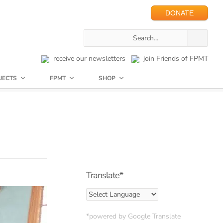
DONATE
receive our newsletters
join Friends of FPMT
JECTS
FPMT
SHOP
Translate*
*powered by Google Translate