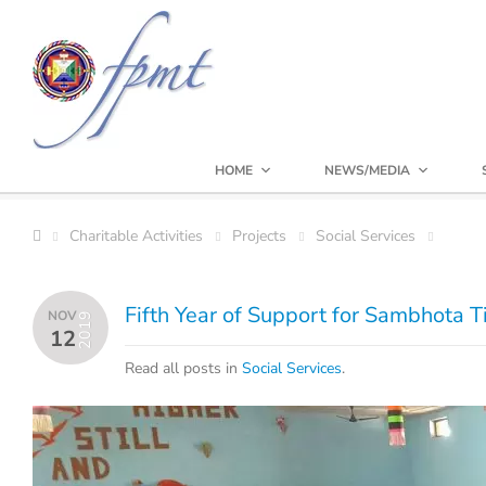
HOME
NEWS/MEDIA
Charitable Activities
Projects
Social Services
Fifth Year of Support for Sambhota T
NOV
2019
12
Read all posts in
Social Services
.