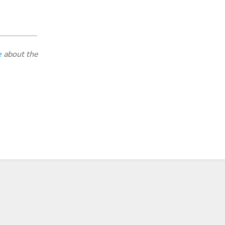
e
about the