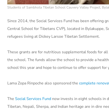
Students of Sambhota Tibetan School Cauvery Valley Project, Bylak
Since 2014, the Social Services Fund has been offering gr
Central School for Tibetans CVP), located in Bylakuppe, S
refugees living at Dickey Larsoe Tibetan Settlement.
These grants are for nutritious supplemental foods for a
the school. The funds allow the school to provide a healt
school this year and hope to continue to offer support for
Lama Zopa Rinpoche also sponsored the
complete renova
The
Social Services Fund
now invests in eight schools
in 
Tibetan, Nepali, Sherpa, and Indian heritage are in dire n