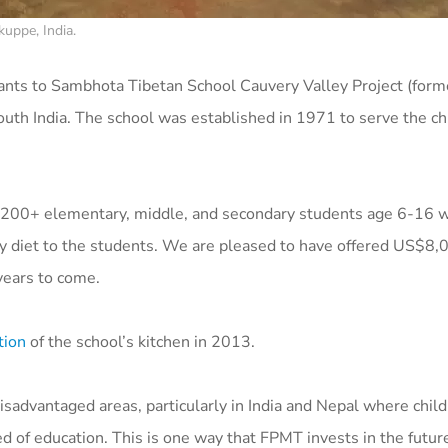
uppe, India.
ants to
Sambhota Tibetan School Cauvery Valley Project (forme
outh India. The school was established in 1971 to serve the ch
ll 200+ elementary, middle, and secondary students age 6-16 
hy diet to the students. We are pleased to have offered US$8,
 years to come.
tion
of the school’s kitchen in 2013.
disadvantaged areas, particularly in India and Nepal where child
eed of education. This is one way that FPMT invests in the futur