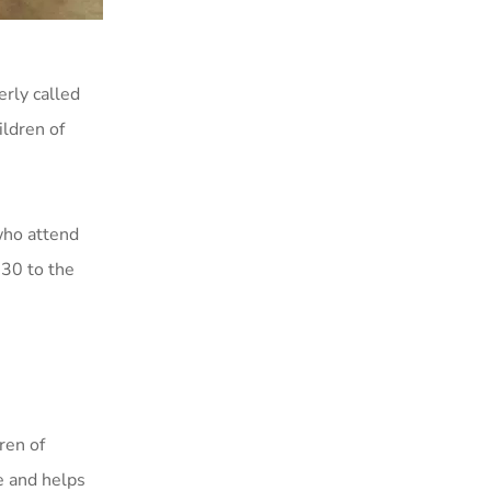
rly called
ildren of
who attend
030 to the
ren of
e and helps