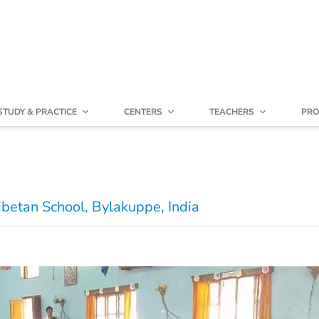
STUDY & PRACTICE
CENTERS
TEACHERS
PRO
ibetan School, Bylakuppe, India