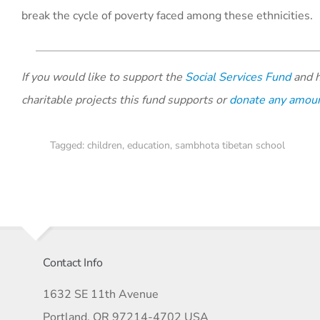
break the cycle of poverty faced among these ethnicities.
If you would like to support the
Social Services Fund
and h
charitable projects this fund supports or
donate any amou
Tagged:
children
,
education
,
sambhota tibetan school
Contact Info
1632 SE 11th Avenue
Portland, OR 97214-4702 USA