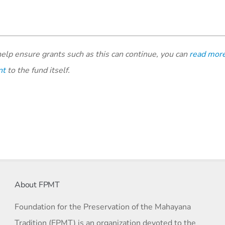
elp ensure grants such as this can continue, you can
read mor
nt
to the fund itself.
About FPMT
Foundation for the Preservation of the Mahayana
Tradition (FPMT) is an organization devoted to the