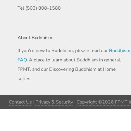
Tel (503) 808-1588
About Buddhism
If you're new to Buddhism, please read our
Buddhism
FAQ
. A place to learn about Buddhism in general,
FPMT, and our Discovering Buddhism at Home
series.
Contact Us
|
Privacy & Security
|
Copyright ©2026 FPMT In