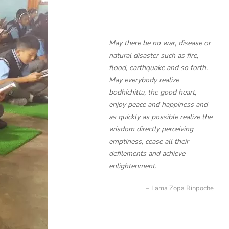
May there be no war, disease or
natural disaster such as fire,
flood, earthquake and so forth.
May everybody realize
bodhichitta, the good heart,
enjoy peace and happiness and
as quickly as possible realize the
wisdom directly perceiving
emptiness, cease all their
defilements and achieve
enlightenment.
Lama Zopa Rinpoche