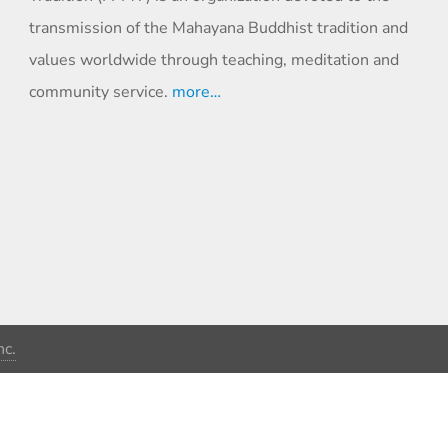
transmission of the Mahayana Buddhist tradition and
values worldwide through teaching, meditation and
community service.
more…
c.