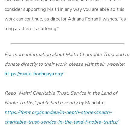
consider supporting Maitri in any way you are able so this
work can continue, as director Adriana Ferranti wishes, “as
long as there is suffering.”
For more information about Maitri Charitable Trust and to
donate directly to their work, please visit their website:
https://maitri-bodhgaya.org/
Read “Maitri Charitable Trust: Service in the Land of
Noble Truths,” published recently by
Mandala
:
https://fpmt.org/mandala/in-depth-stories/maitri-
charitable-trust-service-in-the-land-f-noble-truths/