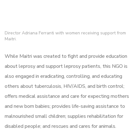
Director Adriana Ferranti with women receiving support from
Maitri.
While Maitri was created to fight and provide education
about leprosy and support leprosy patients, this NGO is
also engaged in eradicating, controlling, and educating
others about tuberculosis, HIV/AIDS, and birth control;
offers medical assistance and care for expecting mothers
and new born babies; provides life-saving assistance to
malnourished small children; supplies rehabilitation for
disabled people; and rescues and cares for animals.