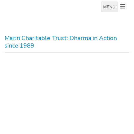
MENU
Maitri Charitable Trust: Dharma in Action
since 1989