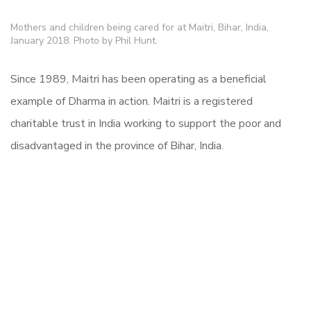
Mothers and children being cared for at Maitri, Bihar, India,
January 2018. Photo by Phil Hunt.
Since 1989, Maitri has been operating as a beneficial
example of Dharma in action. Maitri is a registered
charitable trust in India working to support the poor and
disadvantaged in the province of Bihar, India.