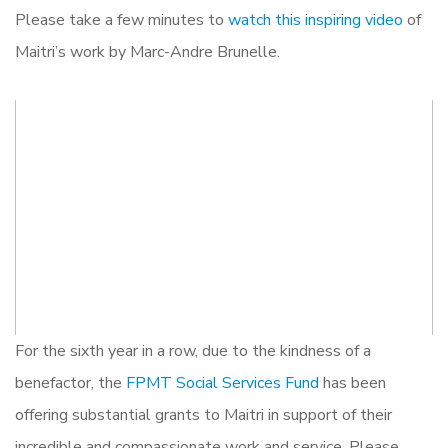
Please take a few minutes to
watch this inspiring video
of
Maitri’s work by Marc-Andre Brunelle.
For the sixth year in a row, due to the kindness of a
benefactor, the
FPMT Social Services Fund
has been
offering substantial grants to Maitri in support of their
incredible and compassionate work and service. Please