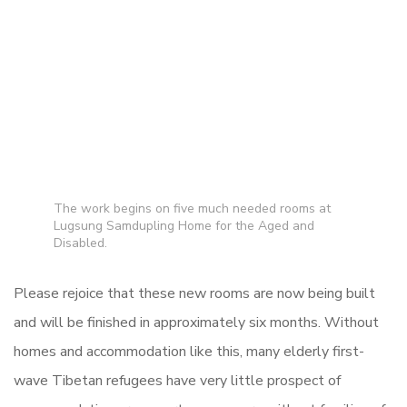
The work begins on five much needed rooms at
Lugsung Samdupling Home for the Aged and
Disabled.
Please rejoice that these new rooms are now being built
and will be finished in approximately six months.
Without
homes and accommodation like this, many elderly first-
wave Tibetan refugees have very little prospect of