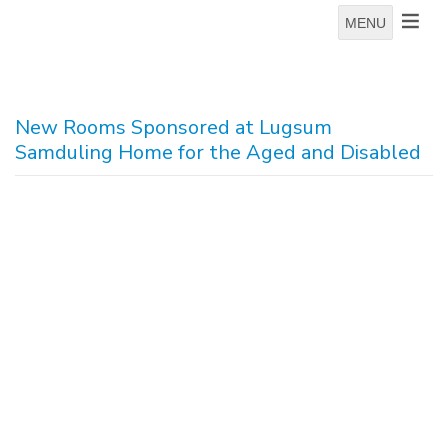
MENU
New Rooms Sponsored at Lugsum
Samduling Home for the Aged and Disabled