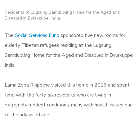
Residents of Lugsung Samdupling Home for the Aged and
Disabled in Bylakkupe, India.
The
Social Services Fund
sponsored five new rooms for
elderly Tibetan refugees residing at the Lugsung
Samdupling Home for the Aged and Disabled in Bylakuppe,
India.
Lama Zopa Rinpoche visited this home in 2016 and spent
time with the forty-six residents who are living in
extremely modest conditions, many with health issues due
to the advanced age.