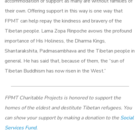
accommodation or support as many are without families of
their own. Offering support in this way is one way that
FPMT can help repay the kindness and bravery of the
Tibetan people. Lama Zopa Rinpoche avows the profound
importance of His Holiness, the Dharma Kings,
Shantarakshita, Padmasambhava and the Tibetan people in
general. He has said that, because of them, the “sun of
Tibetan Buddhism has now risen in the West.”
FPMT Charitable Projects is honored to support the
homes of the eldest and destitute Tibetan refugees. You
can show your support by making a donation to the
Social
Services Fund.