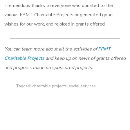
Tremendous thanks to everyone who donated to the
various FPMT Charitable Projects or generated good
wishes for our work, and rejoiced in grants offered.
You can learn more about all the activities of
FPMT
Charitable Projects
and keep up on news of grants offered
and progress made on sponsored projects.
Tagged:
charitable projects
,
social services