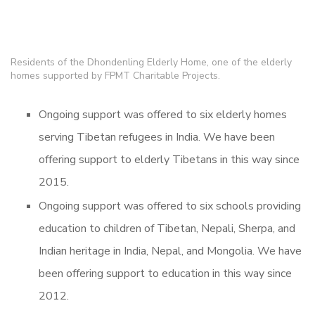
Residents of the Dhondenling Elderly Home, one of the elderly
homes supported by FPMT Charitable Projects.
Ongoing support was offered to six elderly homes
serving Tibetan refugees in India. We have been
offering support to elderly Tibetans in this way since
2015.
Ongoing support was offered to six schools providing
education to children of Tibetan, Nepali, Sherpa, and
Indian heritage in India, Nepal, and Mongolia. We have
been offering support to education in this way since
2012.