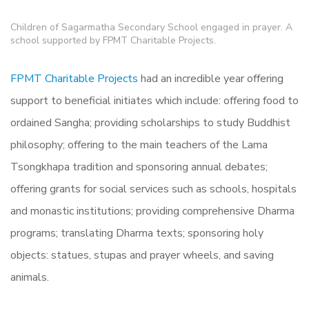
Children of Sagarmatha Secondary School engaged in prayer. A
school supported by FPMT Charitable Projects.
FPMT Charitable Projects
had an incredible year offering
support to beneficial initiates which include: offering food to
ordained Sangha; providing scholarships to study Buddhist
philosophy; offering to the main teachers of the Lama
Tsongkhapa tradition and sponsoring annual debates;
offering grants for social services such as schools, hospitals
and monastic institutions; providing comprehensive Dharma
programs; translating Dharma texts; sponsoring holy
objects: statues, stupas and prayer wheels, and saving
animals.