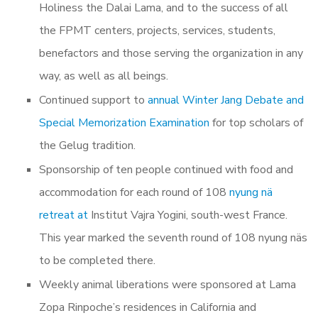
Holiness the Dalai Lama, and to the success of all
the FPMT centers, projects, services, students,
benefactors and those serving the organization in any
way, as well as all beings.
Continued support to
annual Winter Jang Debate and
Special Memorization Examination
for top scholars of
the Gelug tradition.
Sponsorship of
ten people continued with food and
accommodation for each round of 108
nyung nä
retreat at
Institut Vajra Yogini, south-west France.
This year marked the seventh round of
108 nyung näs
to be completed there.
Weekly animal liberations were sponsored at
Lama
Zopa Rinpoche’s residences in California and