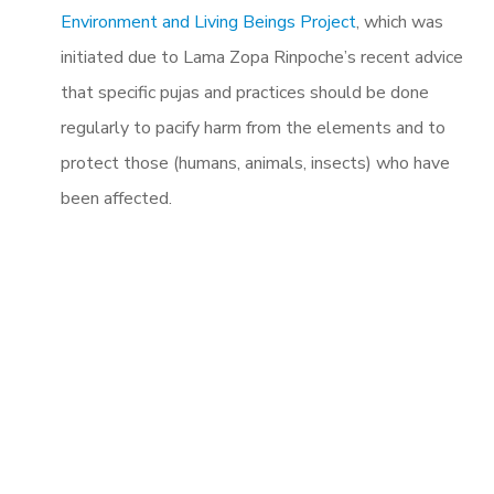
Environment and Living Beings Project
, which was
initiated due to Lama Zopa Rinpoche’s recent advice
that specific pujas and practices should be done
regularly to pacify harm from the elements and to
protect those (humans, animals, insects) who have
been affected.