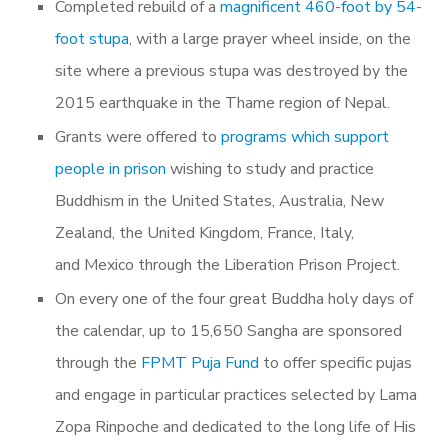
Completed rebuild of a
magnificent 460-foot by 54-
foot stupa
, with a large prayer wheel inside, on the
site where a previous stupa was destroyed by the
2015 earthquake in the Thame region of Nepal.
Grants were offered to
programs which support
people in prison
wishing to study and practice
Buddhism in the United States, Australia, New
Zealand, the United Kingdom, France, Italy,
and Mexico through the Liberation Prison Project.
On every one of the four great Buddha holy days of
the calendar,
up to 15,650 Sangha are sponsored
through the
FPMT Puja Fund
to offer specific pujas
and engage in particular practices selected by Lama
Zopa Rinpoche and dedicated to the long life of His