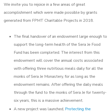
We invite you to rejoice in a few areas of great
accomplishment which were made possible by grants
generated from FPMT Charitable Projects in 2018.
The final handover of an endowment large enough to
support the long-term health of the Sera Je Food
Fund has been completed. The interest from this
endowment will cover the annual costs associated
with offering three nutritious meals daily for all the
monks of Sera Je Monastery, for as long as the
endowment remains. After offering the daily meals
through the fund to the monks of Sera Je for twenty-
six years, this is a massive achievement.
A new project was launched,
Protecting the