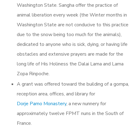
Washington State. Sangha offer the practice of
animal liberation every week (the Winter months in
Washington State are not conducive to this practice
due to the snow being too much for the animals),
dedicated to anyone who is sick, dying, or having life
obstacles and extensive prayers are made for the
long life of His Holiness the Dalai Lama and Lama
Zopa Rinpoche.
A grant was offered
toward the building of a gompa,
reception area, offices, and library for
Dorje Pamo Monastery
, a new nunnery for
approximately twelve FPMT nuns in the South of
France.