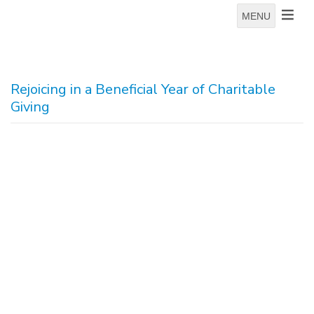
MENU
Rejoicing in a Beneficial Year of Charitable
Giving