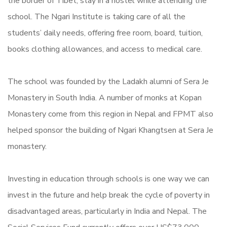
the border of Tibet, stay in a hostel while attending the
school. The Ngari Institute is taking care of all the
students’ daily needs, offering free room, board, tuition,
books clothing allowances, and access to medical care.
The school was founded by the Ladakh alumni of Sera Je
Monastery in South India. A number of monks at Kopan
Monastery come from this region in Nepal and FPMT also
helped sponsor the building of Ngari Khangtsen at Sera Je
monastery.
Investing in education through schools is one way we can
invest in the future and help break the cycle of poverty in
disadvantaged areas, particularly in India and Nepal. The