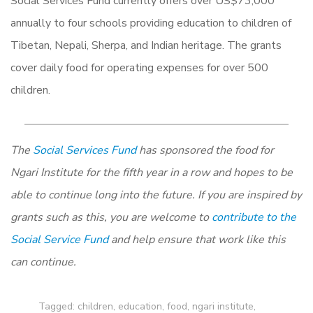
Social Services Fund currently offers over US$73,000
annually to four schools providing education to children of
Tibetan, Nepali, Sherpa, and Indian heritage. The grants
cover daily food for operating expenses for over 500
children.
The
Social Services Fund
has sponsored the food for
Ngari Institute for the fifth year in a row and hopes to be
able to continue long into the future. If you are inspired by
grants such as this, you are welcome to
contribute to the
Social Service Fund
and help ensure that work like this
can continue.
Tagged:
children
,
education
,
food
,
ngari institute
,