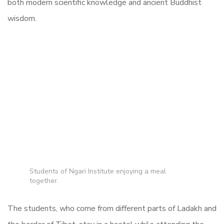
both modern scientific knowledge and ancient Buddhist
wisdom.
Students of Ngari Institute enjoying a meal
together.
The students, who come from different parts of Ladakh and