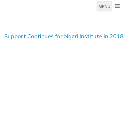
MENU
Support Continues for Ngari Institute in 2018