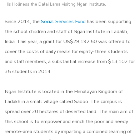
His Holiness the Dalai Lama visiting Ngari Institute.
Since 2014, the
Social Services Fund
has been supporting
the school children and staff of Ngari Institute in Ladakh,
India. This year, a grant for US$29,192.50 was offered to
cover the costs of daily meals for eighty-three students
and staff members, a substantial increase from $13,102 for
35 students in 2014.
Ngari Institute is located in the Himalayan Kingdom of
Ladakh in a small village called Saboo. The campus is
spread over 20 hectares of deserted land. The main aim of
this school is to empower and enrich the poor and needy
remote-area students by imparting a combined learning of