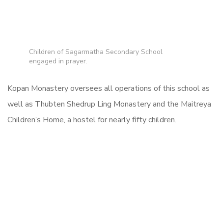
Children of Sagarmatha Secondary School
engaged in prayer.
Kopan Monastery oversees all operations of this school as
well as Thubten Shedrup Ling Monastery and the Maitreya
Children’s Home, a hostel for nearly fifty children.