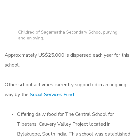
Childred of Sagarmatha Secondary School playing
and enjoying.
Approximately US$25,000 is dispersed each year for this
school.
Other school activities currently supported in an ongoing
way by the
Social Services Fund
:
Offering daily food for The Central School for
Tibetans, Cauvery Valley Project located in
Bylakuppe, South India. This school was established