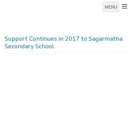
MENU
Support Continues in 2017 to Sagarmatha
Secondary School