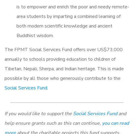
is to empower and enrich the poor and needy remote-
area students by imparting a combined learning of
both modern scientific knowledge and ancient
Buddhist wisdom.
The FPMT Social Services Fund offers over US$73,000
annually to schools providing education to children of
Tibetan, Nepali, Sherpa, and Indian heritage. This is made
possible by all those who generously contribute to the
Social Services Fund
.
If you would like to support the
Social Services Fund
and
help ensure grants such as this can continue,
you can read
more
about the charitable projects this fund supports,