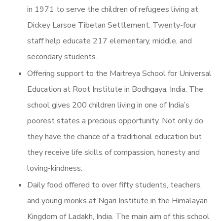
in 1971 to serve the children of refugees living at
Dickey Larsoe Tibetan Settlement. Twenty-four
staff help educate 217 elementary, middle, and
secondary students.
Offering support to the Maitreya School for Universal
Education at Root Institute in Bodhgaya, India. The
school gives 200 children living in one of India’s
poorest states a precious opportunity. Not only do
they have the chance of a traditional education but
they receive life skills of compassion, honesty and
loving-kindness.
Daily food offered to over fifty students, teachers,
and young monks at Ngari Institute in the Himalayan
Kingdom of Ladakh, India. The main aim of this school