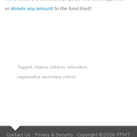
or
donate any amount
to the fund itself.
Tagged:
chailsa
,
children
,
education
,
sagarmatha secondary school
Contact Us
|
Privacy & Security
|
Copyright ©2026 FPMT