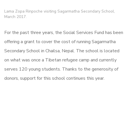
Lama Zopa Rinpoche visiting Sagarmatha Secondary School,
March 2017.
For the past three years, the Social Services Fund has been
offering a grant to cover the cost of running Sagarmatha
Secondary School in Chailsa, Nepal. The school is located
on what was once a Tibetan refugee camp and currently
serves 120 young students. Thanks to the generosity of
donors, support for this school continues this year.