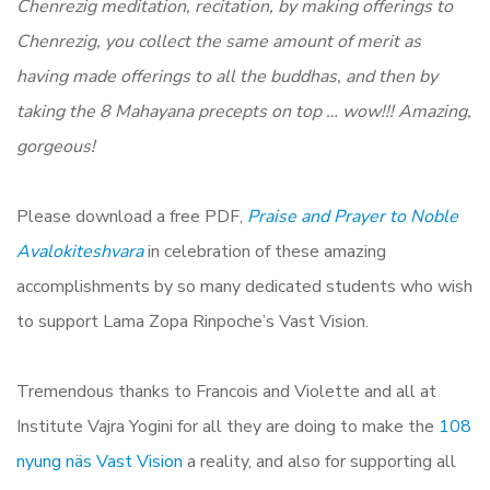
Chenrezig meditation, recitation, by making offerings to
Chenrezig, you collect the same amount of merit as
having made offerings to all the buddhas, and then by
taking the 8 Mahayana precepts on top … wow!!! Amazing,
gorgeous!
Please download a free PDF,
Praise and Prayer to Noble
Avalokiteshvara
in celebration of these amazing
accomplishments by so many dedicated students who wish
to support Lama Zopa Rinpoche’s Vast Vision.
Tremendous thanks to Francois and Violette and all at
Institute Vajra Yogini for all they are doing to make the
108
nyung näs Vast Vision
a reality, and also for supporting all