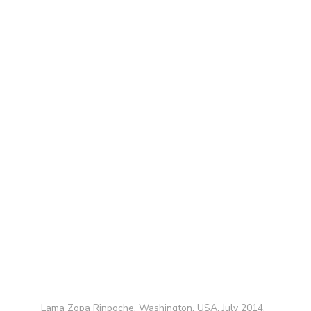
Lama Zopa Rinpoche, Washington, USA, July 2014.