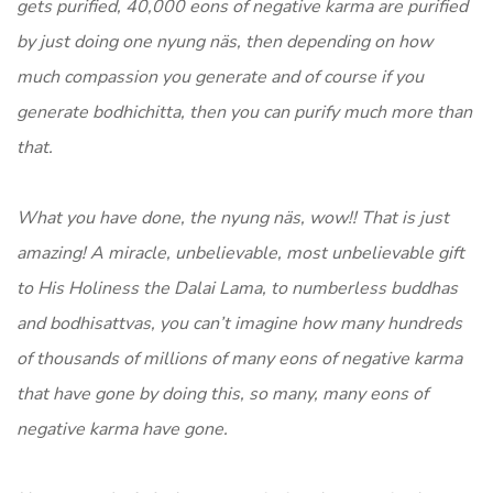
gets purified, 40,000 eons of negative karma are purified
by just doing one nyung näs, then depending on how
much compassion you generate and of course if you
generate bodhichitta, then you can purify much more than
that.
What you have done, the nyung näs, wow!! That is just
amazing! A miracle, unbelievable, most unbelievable gift
to His Holiness the Dalai Lama, to numberless buddhas
and bodhisattvas, you can’t imagine how many hundreds
of thousands of millions of many eons of negative karma
that have gone by doing this, so many, many eons of
negative karma have gone.