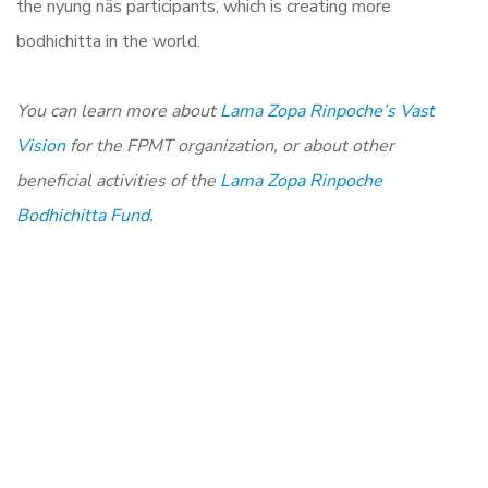
the nyung näs participants, which is creating more
bodhichitta in the world.
You can learn more about
Lama Zopa Rinpoche’s Vast
Vision
for the FPMT organization, or about other
beneficial activities of the
Lama Zopa Rinpoche
Bodhichitta Fund
.