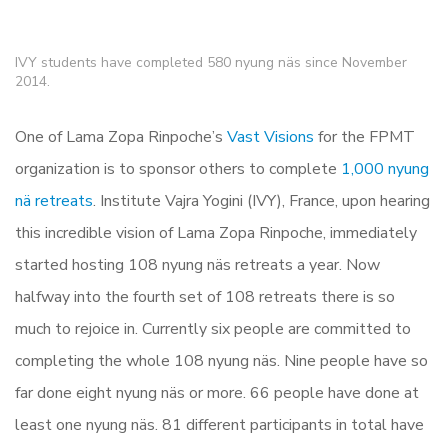
IVY students have completed 580 nyung näs since November
2014.
One of Lama Zopa Rinpoche’s
Vast Visions
for the FPMT
organization is to sponsor others to complete
1,000 nyung
nä retreats
. Institute Vajra Yogini (IVY), France, upon hearing
this incredible vision of Lama Zopa Rinpoche, immediately
started hosting 108 nyung näs retreats a year. Now
halfway into the fourth set of 108 retreats there is so
much to rejoice in. Currently six people are committed to
completing the whole 108 nyung näs. Nine people have so
far done eight nyung näs or more. 66 people have done at
least one nyung näs. 81 different participants in total have