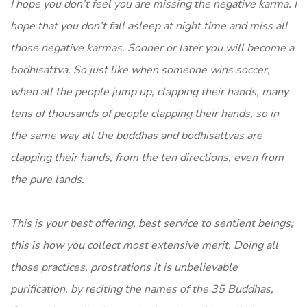
I hope you don’t feel you are missing the negative karma. I
hope that you don’t fall asleep at night time and miss all
those negative karmas. Sooner or later you will become a
bodhisattva. So just like when someone wins soccer,
when all the people jump up, clapping their hands, many
tens of thousands of people clapping their hands, so in
the same way all the buddhas and bodhisattvas are
clapping their hands, from the ten directions, even from
the pure lands.
This is your best offering, best service to sentient beings;
this is how you collect most extensive merit. Doing all
those practices, prostrations it is unbelievable
purification, by reciting the names of the 35 Buddhas,