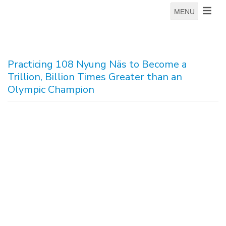
MENU
Practicing 108 Nyung Näs to Become a
Trillion, Billion Times Greater than an
Olympic Champion