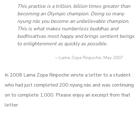
This practice is a trillion, billion times greater than
becoming an Olympic champion. Doing so many
nyung näs you become an unbelievable champion.
This is what makes numberless buddhas and
bodhisattvas most happy and brings sentient beings
to enlightenment as quickly as possible.
—Lama Zopa Rinpoche, May 2007
In 2008 Lama Zopa Rinpoche wrote a letter to a student
who had just completed 200 nyung näs and was continuing
on to complete 1,000. Please enjoy an excerpt from that
letter: