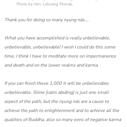
Photo by Ven. Lobsang Sherab.
Thank you for doing so many nyung näs….
What you have accomplished is really unbelievable,
unbelievable, unbelievable! I wish I could do this some
time, I think I have to meditate more on impermanence
and death and on the lower realms and karma.
If you can finish these 1,000 it will be unbelievable,
unbelievable. Shine [calm abiding] is just one small
aspect of the path, but the nyung näs are a cause to
achieve the path to enlightenment and to achieve all the
qualities of Buddha, also so many eons of negative karma