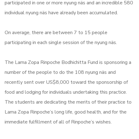
participated in one or more nyung näs and an incredible 580
individual nyung näs have already been accumulated.
On average, there are between 7 to 15 people
participating in each single session of the nyung näs.
The Lama Zopa Rinpoche Bodhichitta Fund is sponsoring a
number of the people to do the 108 nyung näs and
recently sent over US$8,000 toward the sponsorship of
food and lodging for individuals undertaking this practice.
The students are dedicating the merits of their practice to
Lama Zopa Rinpoche’s long life, good health, and for the
immediate fulfillment of all of Rinpoche’s wishes.