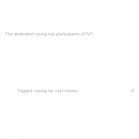
The dedicated nyung näs participants of IVY.
0
Tagged:
nyung nä
,
vast visions