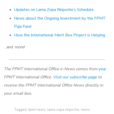
Updates on Lama Zopa Rinpoche’s Schedule
News about the Ongoing Investment by the FPMT
Puja Fund
How the International Merit Box Project is Helping
…and more!
The FPMT International Office e-News comes from
your
FPMT International Office.
Visit our subscribe page
to
receive the FPMT International Office News directly in
your email box.
Tagged:
fpmt news
,
lama zopa rinpoche
,
news