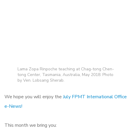
Lama Zopa Rinpoche teaching at Chag-tong Chen-
tong Center, Tasmania, Australia, May 2018. Photo
by Ven. Lobsang Sherab.
We hope you will enjoy the
July FPMT International Office
e-News!
This month we bring you: