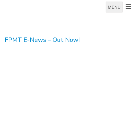
MENU
FPMT E-News – Out Now!