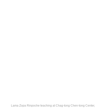
Lama Zopa Rinpoche teaching at Chag-tong Chen-tong Center,