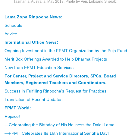
Tasmania, Australia, May 2018. Photo by Ven. Lobsang Sherab.
Lama Zopa Rinpoche News:
Schedule
Advice
International Office News:
Ongoing Investment in the FPMT Organization by the Puja Fund
Merit Box Offerings Awarded to Help Dharma Projects
New from FPMT Education Services
For Center, Project and Service Directors, SPCs, Board
Members, Registered Teachers and Coordinators:
Success in Fulfilling Rinpoche’s Request for Practices
Translation of Recent Updates
FPMT World:
Rejoice!
—Celebrating the Birthday of His Holiness the Dalai Lama
—FPMT Celebrates Its 16th International Sangha Day!