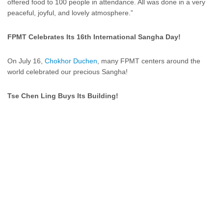
offered food to 100 people in attendance. All was done in a very
peaceful, joyful, and lovely atmosphere.”
FPMT Celebrates Its 16th International Sangha Day!
On July 16,
Chokhor Duchen
, many FPMT centers around the
world celebrated our precious Sangha!
Tse Chen Ling Buys Its Building!