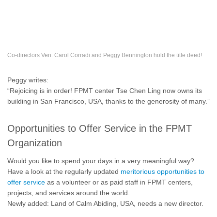
Co-directors Ven. Carol Corradi and Peggy Bennington hold the title deed!
Peggy writes:
“Rejoicing is in order! FPMT center Tse Chen Ling now owns its
building in San Francisco, USA, thanks to the generosity of many.”
Opportunities to Offer Service in the FPMT
Organization
Would you like to spend your days in a very meaningful way?
Have a look at the regularly updated
meritorious opportunities to
offer service
as a volunteer or as paid staff in FPMT centers,
projects, and services around the world.
Newly added: Land of Calm Abiding, USA, needs a new director.