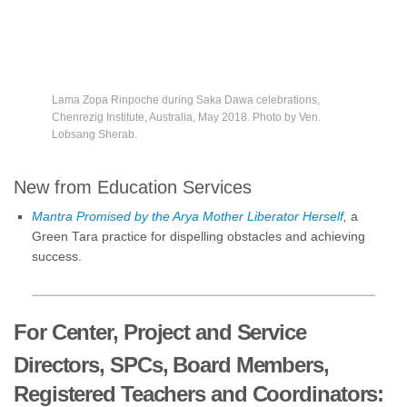
Lama Zopa Rinpoche during Saka Dawa celebrations,
Chenrezig Institute, Australia, May 2018. Photo by Ven.
Lobsang Sherab.
New from Education Services
Mantra Promised by the Arya Mother Liberator Herself
,
a
Green Tara practice for dispelling obstacles and achieving
success.
For Center, Project and Service
Directors, SPCs, Board Members,
Registered Teachers and Coordinators: