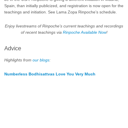
Spain, than initially publicized, and registration is now open for the
teachings and initiation. S
ee Lama Zopa Rinpoche’s schedule.
Enjoy livestreams of Rinpoche’s current teachings and recordings
of recent teachings via
Rinpoche Available Now
!
Advice
Highlights from
our blogs
:
Numberless Bodhisattvas Love You Very Much