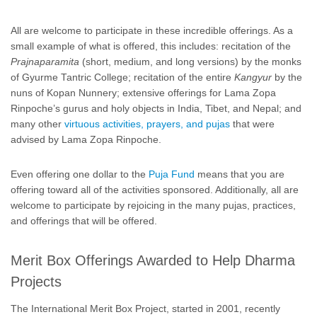
All are welcome to participate in these incredible offerings. As a
small example of what is offered, this includes: recitation of the
Prajnaparamita
(short, medium, and long versions) by the monks
of Gyurme Tantric College; recitation of the entire
Kangyur
by the
nuns of Kopan Nunnery; extensive offerings for Lama Zopa
Rinpoche’s gurus and holy objects in India, Tibet, and Nepal; and
many other
virtuous activities, prayers, and pujas
that were
advised by Lama Zopa Rinpoche.
Even offering one dollar to the
Puja Fund
means that you are
offering toward all of the activities sponsored. Additionally, all are
welcome to participate by rejoicing in the many pujas, practices,
and offerings that will be offered.
Merit Box Offerings Awarded to Help Dharma
Projects
The International Merit Box Project, started in 2001, recently