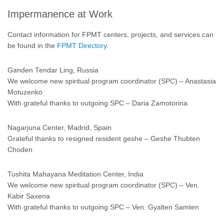
Impermanence at Work
Contact information for FPMT centers, projects, and services can
be found in the
FPMT Directory
.
Ganden Tendar Ling, Russia
We welcome new spiritual program coordinator (SPC) – Anastasia
Motuzenko
With grateful thanks to outgoing SPC – Daria Zamotorina
Nagarjuna Center, Madrid, Spain
Grateful thanks to resigned resident geshe – Geshe Thubten
Choden
Tushita Mahayana Meditation Center, India
We welcome new spiritual program coordinator (SPC) – Ven.
Kabir Saxena
With grateful thanks to outgoing SPC – Ven. Gyalten Samten