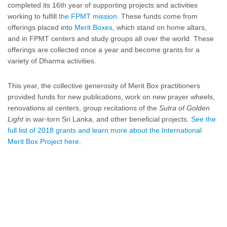
completed its 16th year of supporting projects and activities
working to fulfill
the FPMT mission
. These funds come from
offerings placed into
Merit Boxes
, which stand on home altars,
and in FPMT centers and study groups all over the world. These
offerings are collected once a year and become grants for a
variety of Dharma activities.
This year, the collective generosity of Merit Box practitioners
provided funds for new publications, work on new prayer wheels,
renovations at centers, group recitations of the
Sutra of Golden
Light
in war-torn Sri Lanka, and other beneficial projects.
See the
full list of 2018 grants and learn more about the International
Merit Box Project here
.