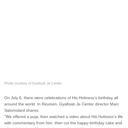
Photo courtesy of Gyaltsab Je Center
On July 6, there were celebrations of His Holiness’s birthday all
around the world. In Réunion, Gyaltsab Je Center director Marc
Salomolard shares:
“We offered a puja, then watched a video about His Holiness’s life
with commentary from him, then cut the happy-birthday cake and