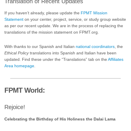
Translation of Recent Updates
If you haven’t already, please update the
FPMT Mission
Statement
on your center, project, service, or study group website
as per our recent update. We are in the process of replacing the
translations of the mission statement on FPMT.org.
With thanks to our Spanish and Italian
national coordinators
, the
Ethical Policy
translations into Spanish and Italian have been
updated. Find these under the “Translations” tab on the
Affiliates
Area homepage
.
FPMT World:
Rejoice!
Celebrating the Birthday of His Holiness the Dalai Lama