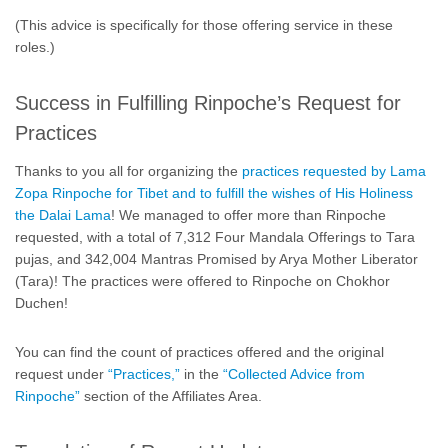
(This advice is specifically for those offering service in these
roles.)
Success in Fulfilling Rinpoche’s Request for
Practices
Thanks to you all for organizing the
practices requested by Lama
Zopa Rinpoche for Tibet and to fulfill the wishes of His Holiness
the Dalai Lama
! We managed to offer more than Rinpoche
requested, with a total of 7,312 Four Mandala Offerings to Tara
pujas, and 342,004 Mantras Promised by Arya Mother Liberator
(Tara)! The practices were offered to Rinpoche on Chokhor
Duchen!
You can find the count of practices offered and the original
request under
“Practices,”
in the
“Collected Advice from
Rinpoche”
section of the Affiliates Area.