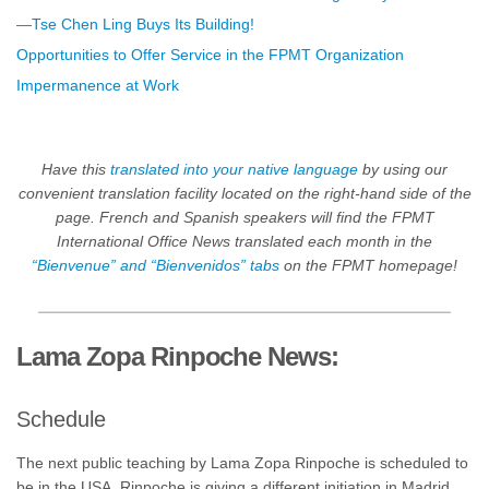
—Tse Chen Ling Buys Its Building!
Opportunities to Offer Service in the FPMT Organization
Impermanence at Work
Have this
translated into your native language
by using our
convenient translation facility located on the right-hand side of the
page. French and Spanish speakers will find the FPMT
International Office News translated each month in the
“Bienvenue” and “Bienvenidos” tabs
on the FPMT homepage!
Lama Zopa Rinpoche News:
Schedule
The next public teaching by Lama Zopa Rinpoche is scheduled to
be in the USA.
Rinpoche is giving a different initiation in Madrid,