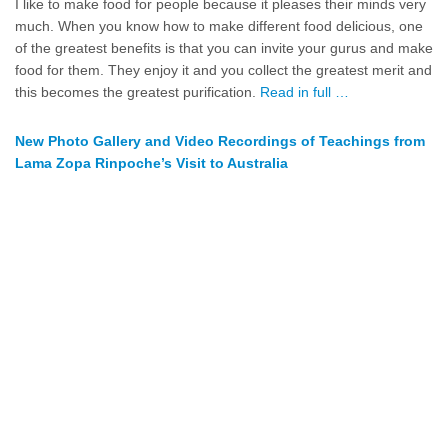
I like to make food for people because it pleases their minds very
much. When you know how to make different food delicious, one
of the greatest benefits is that you can invite your gurus and make
food for them. They enjoy it and you collect the greatest merit and
this becomes the greatest purification.
Read in full …
New Photo Gallery and Video Recordings of Teachings from
Lama Zopa Rinpoche’s Visit to Australia