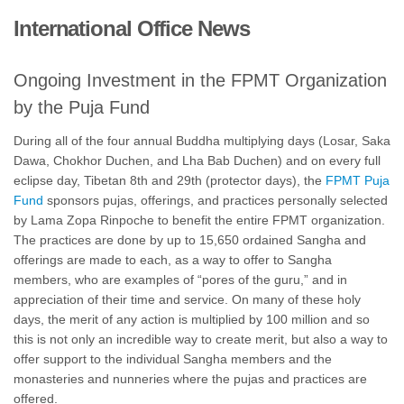
International Office News
Ongoing Investment in the FPMT Organization
by the Puja Fund
During all of the four annual Buddha multiplying days (Losar, Saka
Dawa, Chokhor Duchen, and Lha Bab Duchen) and on every full
eclipse day, Tibetan 8th and 29th (protector days), the
FPMT Puja
Fund
sponsors pujas, offerings, and practices personally selected
by Lama Zopa Rinpoche to benefit the entire FPMT organization.
The practices are done by up to 15,650 ordained Sangha and
offerings are made to each, as a way to offer to Sangha
members, who are examples of “pores of the guru,” and in
appreciation of their time and service. On many of these holy
days, the merit of any action is multiplied by 100 million and so
this is not only an incredible way to create merit, but also a way to
offer support to the individual Sangha members and the
monasteries and nunneries where the pujas and practices are
offered.