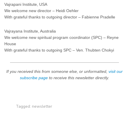
Vajrapani Institute, USA
We welcome new director – Heidi Oehler
With grateful thanks to outgoing director – Fabienne Pradelle
Vajrayana Institute, Australia
We welcome new spiritual program coordinator (SPC) – Reyne
House
With grateful thanks to outgoing SPC – Ven. Thubten Chokyi
If you received this from someone else, or unformatted,
visit our
subscribe page
to receive this newsletter directly.
Tagged:
newsletter