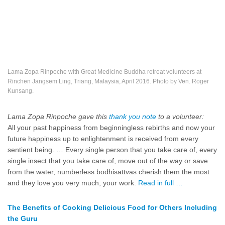
Lama Zopa Rinpoche with Great Medicine Buddha retreat volunteers at
Rinchen Jangsem Ling, Triang, Malaysia, April 2016. Photo by Ven. Roger
Kunsang.
Lama Zopa Rinpoche gave this
thank you note
to a volunteer:
All your past happiness from beginningless rebirths and now your
future happiness up to enlightenment is received from every
sentient being. … Every single person that you take care of, every
single insect that you take care of, move out of the way or save
from the water, numberless bodhisattvas cherish them the most
and they love you very much, your work.
Read in full …
The Benefits of Cooking Delicious Food for Others Including
the Guru