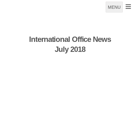
MENU
International Office News
July 2018