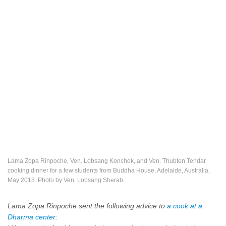
Lama Zopa Rinpoche, Ven. Lobsang Konchok, and Ven. Thubten Tendar
cooking dinner for a few students from Buddha House, Adelaide, Australia,
May 2018. Photo by Ven. Lobsang Sherab.
Lama Zopa Rinpoche sent the following advice to
a cook at a
Dharma center
: