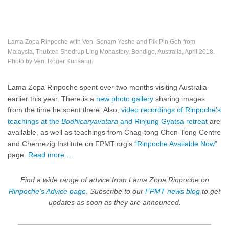
Lama Zopa Rinpoche with Ven. Sonam Yeshe and Pik Pin Goh from
Malaysia, Thubten Shedrup Ling Monastery, Bendigo, Australia, April 2018.
Photo by Ven. Roger Kunsang.
Lama Zopa Rinpoche spent over two months visiting Australia
earlier this year. There is a
new photo gallery
sharing images
from the time he spent there. Also,
video recordings of Rinpoche’s
teachings at the
Bodhicaryavatara
and Rinjung Gyatsa retreat
are
available, as well as teachings from Chag-tong Chen-Tong Centre
and Chenrezig Institute on FPMT.org’s
“Rinpoche Available Now”
page.
Read more …
Find a wide range of advice from Lama Zopa Rinpoche on
Rinpoche’s Advice page
.
Subscribe to our
FPMT news blog
to get
updates as soon as they are announced.