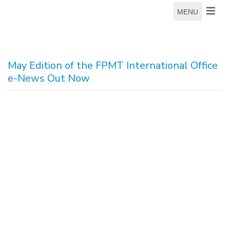
MENU
May Edition of the FPMT International Office
e-News Out Now