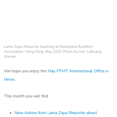
Lama Zopa Rinpoche teaching at Mahayana Buddhist
Association, Hong Kong, May 2016. Photo by Ven. Lobsang
Sherab.
We hope you enjoy the
May FPMT International Office e-
News
.
This month you will find:
New Advice from Lama Zopa Rinpoche about