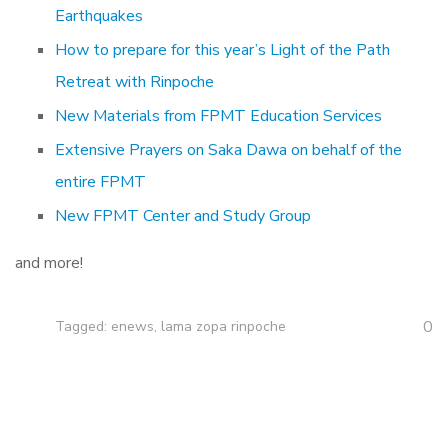
Earthquakes
How to prepare for this year’s Light of the Path
Retreat with Rinpoche
New Materials from FPMT Education Services
Extensive Prayers on Saka Dawa on behalf of the
entire FPMT
New FPMT Center and Study Group
and more!
0
Tagged:
enews
,
lama zopa rinpoche