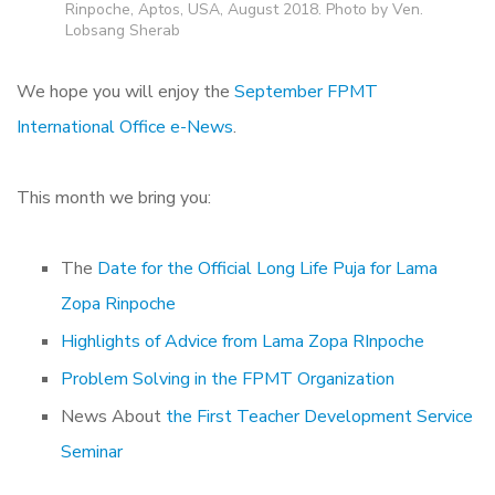
Rinpoche, Aptos, USA, August 2018. Photo by Ven.
Lobsang Sherab
We hope you will enjoy the
September FPMT
International Office e-News
.
This month we bring you:
The
Date for the Official Long Life Puja for Lama
Zopa Rinpoche
Highlights of Advice from Lama Zopa RInpoche
Problem Solving in the FPMT Organization
News About
the First Teacher Development Service
Seminar