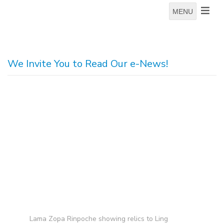
MENU
We Invite You to Read Our e-News!
Lama Zopa Rinpoche showing relics to Ling