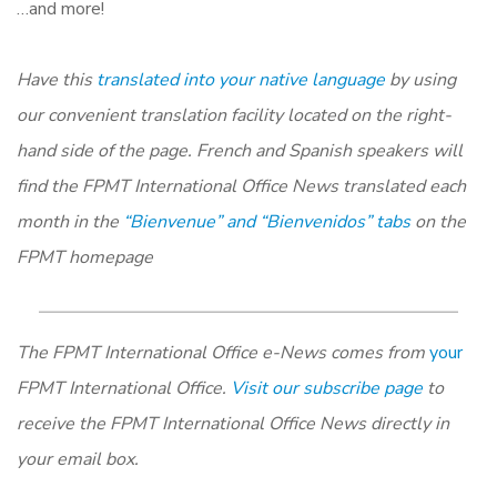
…and more!
Have this
translated into your native language
by using
our convenient translation facility located on the right-
hand side of the page. French and Spanish speakers will
find the FPMT International Office News translated each
month in the
“Bienvenue” and “Bienvenidos” tabs
on the
FPMT homepage
The FPMT International Office e-News comes from
your
FPMT International Office.
Visit our subscribe page
to
receive the FPMT International Office News directly in
your email box.