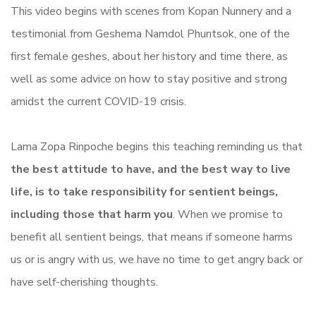
This video begins with scenes from Kopan Nunnery and a
testimonial from Geshema Namdol Phuntsok, one of the
first female geshes, about her history and time there, as
well as some advice on how to stay positive and strong
amidst the current COVID-19 crisis.
Lama Zopa Rinpoche begins this teaching reminding us that
the best attitude to have, and the best way to live
life, is to take responsibility for sentient beings,
including those that harm you
. When we promise to
benefit all sentient beings, that means if someone harms
us or is angry with us, we have no time to get angry back or
have self-cherishing thoughts.