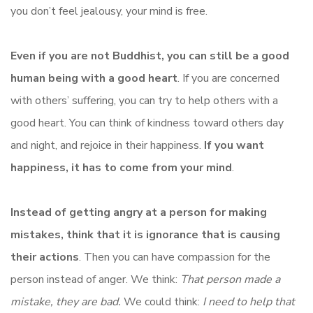
you don’t feel jealousy, your mind is free.
Even if you are not Buddhist, you can still be a good
human being with a good heart
. If you are concerned
with others’ suffering, you can try to help others with a
good heart. You can think of kindness toward others day
and night, and rejoice in their happiness.
If you want
happiness, it has to come from your mind
.
Instead of getting angry at a person for making
mistakes, think that it is ignorance that is causing
their actions
. Then you can have compassion for the
person instead of anger. We think:
That person made a
mistake, they are bad.
We could think:
I need to help that