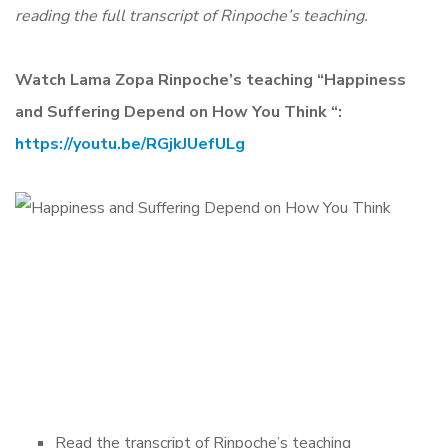
reading the full transcript of Rinpoche’s teaching.
Watch Lama Zopa Rinpoche’s teaching “Happiness
and Suffering Depend on How You Think “:
https://youtu.be/RGjkJUefULg
Read the transcript of Rinpoche’s teaching