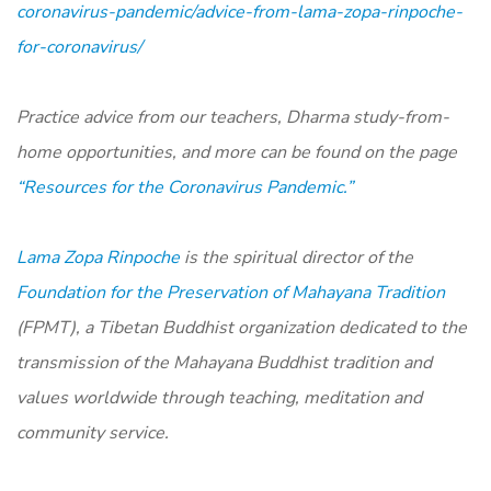
coronavirus-pandemic/advice-from-lama-zopa-rinpoche-
for-coronavirus/
Practice advice from our teachers, Dharma study-from-
home opportunities, and more can be found on the page
“Resources for the Coronavirus Pandemic.”
Lama Zopa Rinpoche
is the spiritual director of the
Foundation for the Preservation of Mahayana Tradition
(FPMT), a Tibetan Buddhist organization dedicated to the
transmission of the Mahayana Buddhist tradition and
values worldwide through teaching, meditation and
community service.