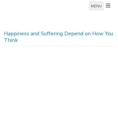
MENU
Happiness and Suffering Depend on How You
Think