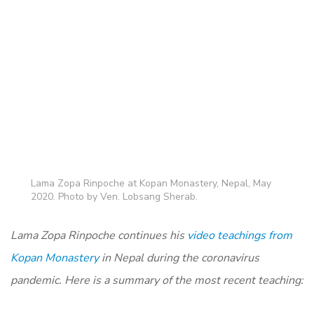
Lama Zopa Rinpoche at Kopan Monastery, Nepal, May
2020. Photo by Ven. Lobsang Sherab.
Lama Zopa Rinpoche continues his
video teachings from
Kopan Monastery
in Nepal during the coronavirus
pandemic. Here is a summary of the most recent teaching: