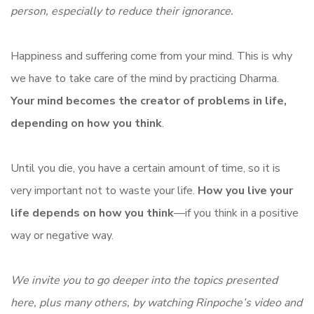
person, especially to reduce their ignorance.
Happiness and suffering come from your mind. This is why
we have to take care of the mind by practicing Dharma.
Your mind becomes the creator of problems in life,
depending on how you think
.
Until you die, you have a certain amount of time, so it is
very important not to waste your life.
How you live your
life depends on how you think
—if you think in a positive
way or negative way.
We invite you to go deeper into the topics presented
here, plus many others, by watching Rinpoche’s video and