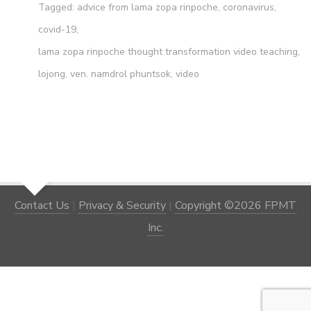
Tagged:
advice from lama zopa rinpoche
,
coronavirus
,
covid-19
,
lama zopa rinpoche thought transformation video teaching
,
lojong
,
ven. namdrol phuntsok
,
video
Contact Us
|
Privacy & Security
|
Copyright ©2026 FPMT
Inc.