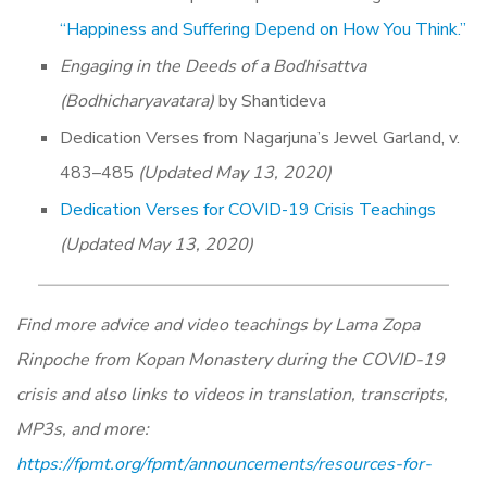
“Happiness and Suffering Depend on How You Think.”
Engaging in the Deeds of a Bodhisattva
(Bodhicharyavatara)
by Shantideva
Dedication Verses from Nagarjuna’s Jewel Garland, v.
483–485
(Updated May 13, 2020)
Dedication Verses for COVID-19 Crisis Teachings
(Updated May 13, 2020)
Find more advice and video teachings by Lama Zopa
Rinpoche from Kopan Monastery during the COVID-19
crisis and also links to videos in translation, transcripts,
MP3s, and more:
https://fpmt.org/fpmt/announcements/resources-for-