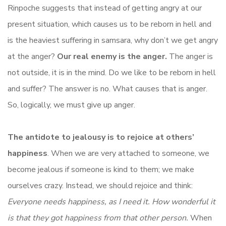
Rinpoche suggests that instead of getting angry at our
present situation, which causes us to be reborn in hell and
is the heaviest suffering in samsara, why don’t we get angry
at the anger?
Our real enemy is the anger.
The anger is
not outside, it is in the mind. Do we like to be reborn in hell
and suffer? The answer is no. What causes that is anger.
So, logically, we must give up anger.
The antidote to jealousy is to rejoice at others’
happiness
. When we are very attached to someone, we
become jealous if someone is kind to them; we make
ourselves crazy. Instead, we should rejoice and think:
Everyone needs happiness, as I need it. How wonderful it
is that they got happiness from that other person.
When