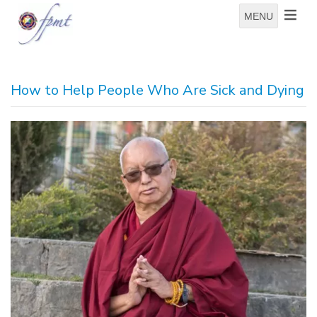
MENU
How to Help People Who Are Sick and Dying