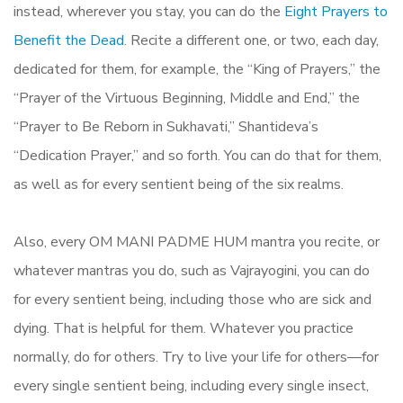
instead, wherever you stay, you can do the
Eight Prayers to
Benefit the Dead
. Recite a different one, or two, each day,
dedicated for them, for example, the “King of Prayers,” the
“Prayer of the Virtuous Beginning, Middle and End,” the
“Prayer to Be Reborn in Sukhavati,” Shantideva’s
“Dedication Prayer,” and so forth. You can do that for them,
as well as for every sentient being of the six realms.
Also, every OM MANI PADME HUM mantra you recite, or
whatever mantras you do, such as Vajrayogini, you can do
for every sentient being, including those who are sick and
dying. That is helpful for them. Whatever you practice
normally, do for others. Try to live your life for others—for
every single sentient being, including every single insect,