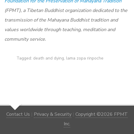
Foundation for the Preservation of Mahayana Tradition
(FPMT), a Tibetan Buddhist organization dedicated to the
transmission of the Mahayana Buddhist tradition and
values worldwide through teaching, meditation and
community service.
Tagged:
death and dying
,
lama zopa rinpoche
Contact Us
|
Privacy & Security
|
Copyright ©2026 FPMT
Inc.