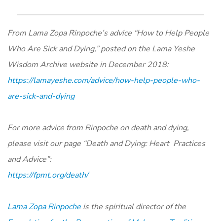
From Lama Zopa Rinpoche’s advice “How to Help People
Who Are Sick and Dying,” posted on the Lama Yeshe
Wisdom Archive website in December 2018:
https://lamayeshe.com/advice/how-help-people-who-
are-sick-and-dying
For more advice from Rinpoche on death and dying,
please visit our page “Death and Dying: Heart Practices
and Advice”:
https://fpmt.org/death/
Lama Zopa Rinpoche
is the spiritual director of the