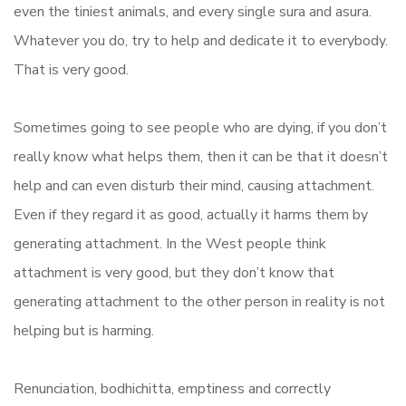
even the tiniest animals, and every single sura and asura.
Whatever you do, try to help and dedicate it to everybody.
That is very good.
Sometimes going to see people who are dying, if you don’t
really know what helps them, then it can be that it doesn’t
help and can even disturb their mind, causing attachment.
Even if they regard it as good, actually it harms them by
generating attachment. In the West people think
attachment is very good, but they don’t know that
generating attachment to the other person in reality is not
helping but is harming.
Renunciation, bodhichitta, emptiness and correctly