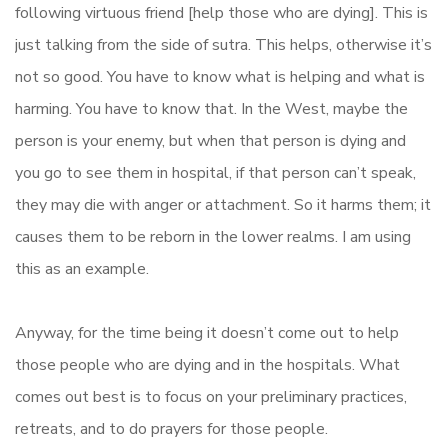
following virtuous friend [help those who are dying]. This is
just talking from the side of sutra. This helps, otherwise it’s
not so good. You have to know what is helping and what is
harming. You have to know that. In the West, maybe the
person is your enemy, but when that person is dying and
you go to see them in hospital, if that person can’t speak,
they may die with anger or attachment. So it harms them; it
causes them to be reborn in the lower realms. I am using
this as an example.
Anyway, for the time being it doesn’t come out to help
those people who are dying and in the hospitals. What
comes out best is to focus on your preliminary practices,
retreats, and to do prayers for those people.