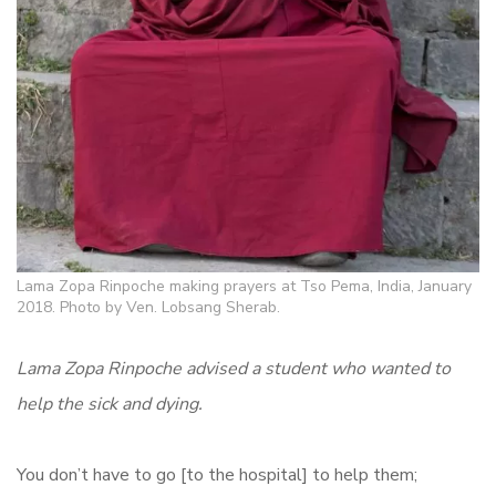
Lama Zopa Rinpoche making prayers at Tso Pema, India, January
2018. Photo by Ven. Lobsang Sherab.
Lama Zopa Rinpoche advised a student who wanted to
help the sick and dying.
You don’t have to go [to the hospital] to help them;