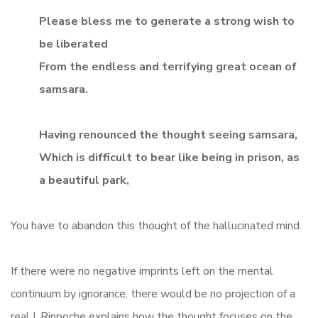
Please bless me to generate a strong wish to
be liberated
From the endless and terrifying great ocean of
samsara.
Having renounced the thought seeing samsara,
Which is difficult to bear like being in prison, as
a beautiful park,
You have to abandon this thought of the hallucinated mind.
If there were no negative imprints left on the mental
continuum by ignorance, there would be no projection of a
real I. Rinpoche explains how the thought focuses on the