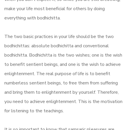
make your life most beneficial for others by doing
everything with bodhichitta.
The two basic practices in your life should be the two
bodhichittas: absolute bodhichitta and conventional
bodhichitta. Bodhichitta is the two wishes; one is the wish
to benefit sentient beings, and one is the wish to achieve
enlightenment. The real purpose of life is to benefit
numberless sentient beings, to free them from suffering
and bring them to enlightenment by yourself. Therefore,
you need to achieve enlightenment. This is the motivation
for listening to the teachings.
It is so important to know that samsaric pleasures are