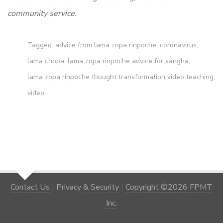
community service.
Tagged:
advice from lama zopa rinpoche
,
coronavirus
,
lama chopa
,
lama zopa rinpoche advice for sangha
,
lama zopa rinpoche thought transformation video teaching
,
video
Contact Us
|
Privacy & Security
|
Copyright ©2026 FPMT
Inc.