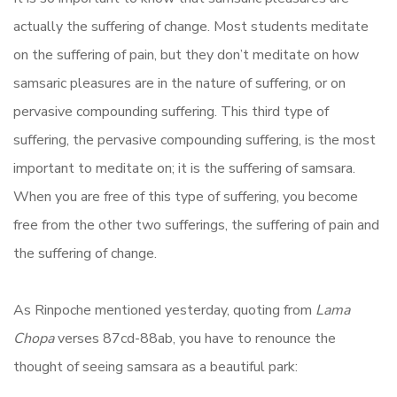
actually the suffering of change. Most students meditate
on the suffering of pain, but they don’t meditate on how
samsaric pleasures are in the nature of suffering, or on
pervasive compounding suffering. This third type of
suffering, the pervasive compounding suffering, is the most
important to meditate on; it is the suffering of samsara.
When you are free of this type of suffering, you become
free from the other two sufferings, the suffering of pain and
the suffering of change.
As Rinpoche mentioned yesterday, quoting from
Lama
Chopa
verses 87cd-88ab, you have to renounce the
thought of seeing samsara as a beautiful park: