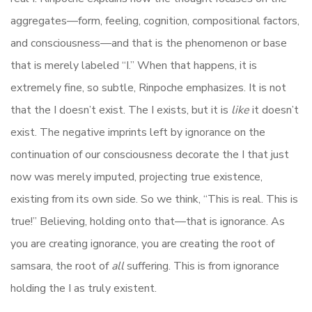
aggregates—form, feeling, cognition, compositional factors,
and consciousness—and that is the phenomenon or base
that is merely labeled “I.” When that happens, it
is
extremely fine, so subtle, Rinpoche emphasizes. It is not
that the I doesn’t exist. The I exists, but it is
like
it doesn’t
exist.
The
negative imprints left by ignorance on the
continuation of our consciou
sness
decorate
the
I that just
now was merely imputed,
projecting
true existence,
existing from its own
side.
So we think, “This is real. This is
true!” Believing, holding onto that—that is ignorance. As
you are creating ignorance, you are creating the root of
samsara, the root of
all
suffering. This is from ignorance
holding the I as truly existent.