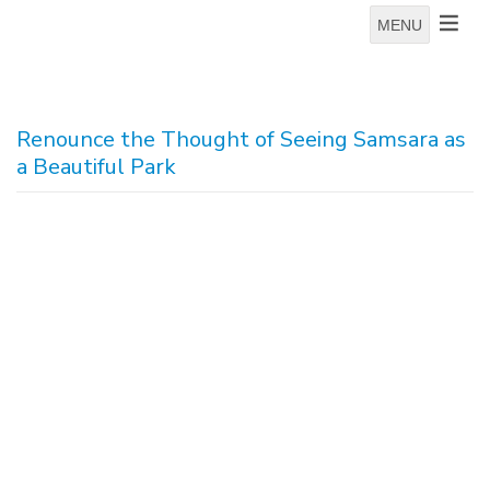
MENU
Renounce the Thought of Seeing Samsara as
a Beautiful Park