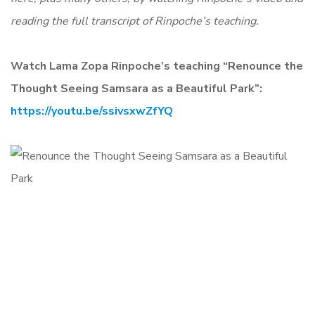
reading the full transcript of Rinpoche’s teaching.
Watch Lama Zopa Rinpoche’s teaching “Renounce the
Thought Seeing Samsara as a Beautiful Park”:
https://youtu.be/ssivsxwZfYQ