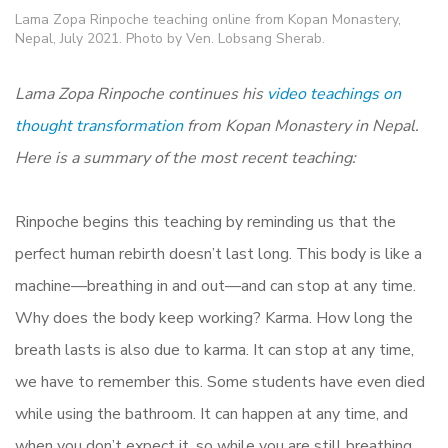
Lama Zopa Rinpoche teaching online from Kopan Monastery,
Nepal, July 2021. Photo by Ven. Lobsang Sherab.
Lama Zopa Rinpoche continues his
video teachings on
thought transformation
from Kopan Monastery in Nepal.
Here is a summary of the most recent teaching:
Rinpoche begins this teaching by reminding us that the
perfect human rebirth doesn’t last long. This body is like a
machine—breathing in and out—and can stop at any time.
Why does the body keep working? Karma. How long the
breath lasts is also due to karma. It can stop at any time,
we have to remember this. Some students have even died
while using the bathroom. It can happen at any time, and
when you don’t expect it, so while you are still breathing,