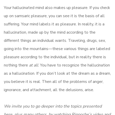
Your hallucinated mind also makes up pleasure. If you check
up on samsaric pleasure, you can see it is the basis of all
suffering. Your mind labels it as pleasure. In reality, it is a
hallucination, made up by the mind according to the
different things an individual wants. Traveling, drugs, sex,
going into the mountains—these various things are labeled
pleasure according to the individual, but in reality there is
nothing there
at all
. You have to recognize the hallucination
as a hallucination. If you don’t look at the dream as a dream,
you believe it is real. Then all of the problems of anger,
ignorance, and attachment, all the delusions, arise.
We invite you to go deeper into the topics presented
here, plus many others, by watching Rinpoche’s video and