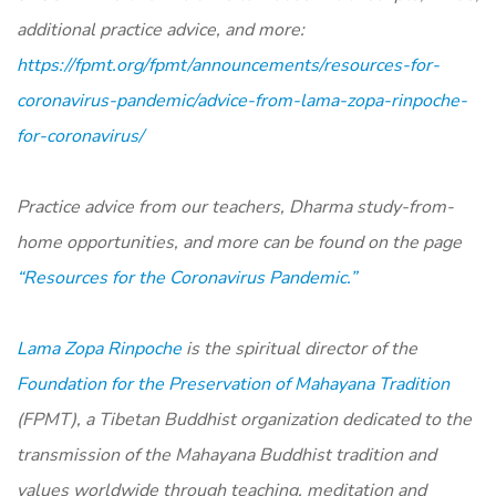
additional practice advice, and more:
https://fpmt.org/fpmt/announcements/resources-for-
coronavirus-pandemic/advice-from-lama-zopa-rinpoche-
for-coronavirus/
Practice advice from our teachers, Dharma study-from-
home opportunities, and more can be found on the page
“Resources for the Coronavirus Pandemic.”
Lama Zopa Rinpoche
is the spiritual director of the
Foundation for the Preservation of Mahayana Tradition
(FPMT), a Tibetan Buddhist organization dedicated to the
transmission of the Mahayana Buddhist tradition and
values worldwide through teaching, meditation and