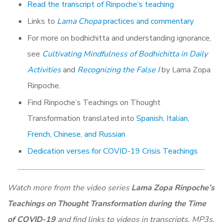
Read the transcript of Rinpoche’s teaching
Links to
Lama Chopa
practices and commentary
For more on bodhichitta and understanding ignorance,
see
Cultivating Mindfulness of Bodhichitta in Daily
Activities
and
Recognizing the False I
by Lama Zopa
Rinpoche.
Find Rinpoche’s Teachings on Thought
Transformation translated into
Spanish, Italian,
French, Chinese, and Russian
Dedication verses for COVID-19 Crisis Teachings
Watch more from the video series
Lama Zopa Rinpoche’s
Teachings on Thought Transformation during the Time
of COVID-19
and find links to videos in transcripts, MP3s,