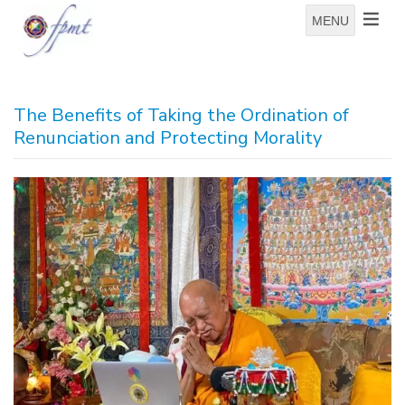
MENU
The Benefits of Taking the Ordination of
Renunciation and Protecting Morality