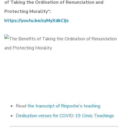
of Taking the Ordination of Renunciation and
Protecting Morality
“:
https://youtu.be/syMyXdkCIjs
Read
the transcript of Rinpoche’s teaching
Dedication verses for COVID-19 Crisis Teachings