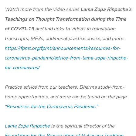
Watch more from the video series
Lama Zopa Rinpoche’s
Teachings on Thought Transformation during the Time
of COVID-19
and find links to videos in translation,
transcripts, MP3s, additional practice advice, and more:
https://fpmt.org/fpmt/announcements/resources-for-
coronavirus-pandemic/advice-from-lama-zopa-rinpoche-
for-coronavirus/
Practice advice from our teachers, Dharma study-from-
home opportunities, and more can be found on the page
“Resources for the Coronavirus Pandemic.”
Lama Zopa Rinpoche
is the spiritual director of the
Foundation for the Preservation of Mahayana Tradition