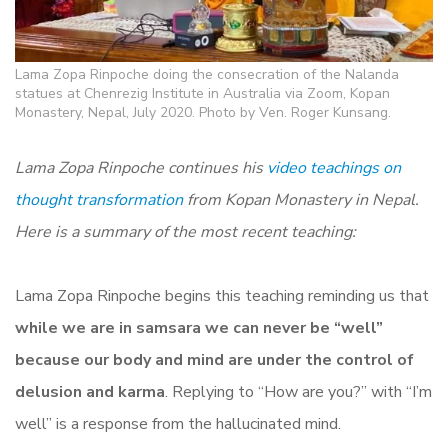
Lama Zopa Rinpoche doing the consecration of the Nalanda
statues at Chenrezig Institute in Australia via Zoom, Kopan
Monastery, Nepal, July 2020. Photo by Ven. Roger Kunsang.
Lama Zopa Rinpoche continues his
video teachings on
thought transformation
from Kopan Monastery in Nepal.
Here is a summary of the most recent teaching:
Lama Zopa Rinpoche begins this teaching reminding us that
while we are in samsara we can never be “well”
because our body and mind are under the control of
delusion and karma
. Replying to “How are you?” with “I’m
well” is a response from the hallucinated mind.