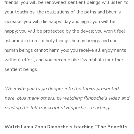
friends; you will be renowned; sentient beings will listen to
your teachings; the realizations of the paths and bhumis
increase; you will die happy; day and night you will be
happy; you will be protected by the devas; you won’t feel
ashamed in front of holy beings; human beings and non-
human beings cannot harm you; you receive all enjoyments
without effort; and you become like Dzambhala for other
sentient beings.
We invite you to go deeper into the topics presented
here, plus many others, by watching Rinpoche’s video and
reading the full transcript of Rinpoche’s teaching.
Watch Lama Zopa Rinpoche’s teaching “
The Benefits