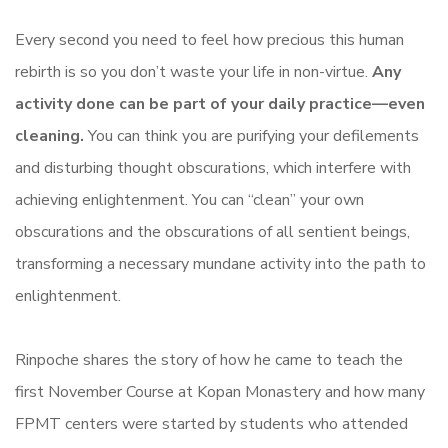
Every second you need to feel how precious this human
rebirth is so you don’t waste your life in non-virtue.
Any
activity done can be part of your daily practice—even
cleaning.
You can think you are purifying your defilements
and disturbing thought obscurations, which interfere with
achieving enlightenment. You can “clean” your own
obscurations and the obscurations of all sentient beings,
transforming a necessary mundane activity into the path to
enlightenment.
Rinpoche shares the story of how he came to teach the
first November Course at Kopan Monastery and how many
FPMT centers were started by students who attended