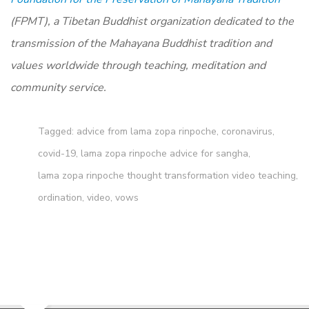
(FPMT), a Tibetan Buddhist organization dedicated to the
transmission of the Mahayana Buddhist tradition and
values worldwide through teaching, meditation and
community service.
Tagged:
advice from lama zopa rinpoche
,
coronavirus
,
covid-19
,
lama zopa rinpoche advice for sangha
,
lama zopa rinpoche thought transformation video teaching
,
ordination
,
video
,
vows