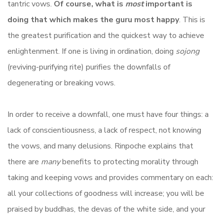
tantric vows.
Of course, what is
most
important is
doing that which makes the guru most happy
. This is
the greatest purification and the quickest way to achieve
enlightenment. If one is living in ordination, doing
sojong
(reviving-purifying rite) purifies the downfalls of
degenerating or breaking vows.
In order to receive a downfall, one must have four things: a
lack of conscientiousness, a lack of respect, not knowing
the vows, and many delusions. Rinpoche explains that
there are
many
benefits to protecting morality through
taking and keeping vows and provides commentary on each:
all your collections of goodness will increase; you will be
praised by buddhas, the devas of the white side, and your