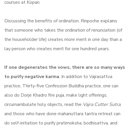
courses at Kopan.
Discussing the benefits of ordination, Rinpoche explains
that someone who takes the ordination of renunciation (of
the householder life) creates more merit in one day than a
lay person who creates merit for one hundred years.
If one degenerates the vows, there are so many ways
to purify negative karma
. In addition to Vajrasattva
practice, Thirty-five Confession Buddha practice, one can
also do Dorje Khadro fire puja, make light offerings,
circumambulate holy objects, read the
Vajra Cutter Sutra
,
and those who have done mahanuttara tantra retreat can
do self-initiation to purify pratimoksha, bodhisattva, and