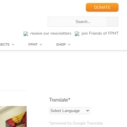
DONATE
receive our newsletters
join Friends of FPMT
JECTS
FPMT
SHOP
Translate*
*powered by Google Translate