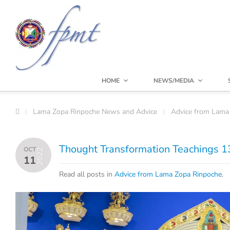
HOME
NEWS/MEDIA
Lama Zopa Rinpoche News and Advice
Advice from Lama
Thought Transformation Teachings 13
OCT
2022
11
Read all posts in
Advice from Lama Zopa Rinpoche
.