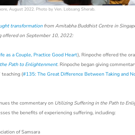
pore, August 2022. Photo by Ven. Lobsang Sherab.
ught transformation
from Amitabha Buddhist Centre in Singapo
g offered on September 10, 2022:
fe as a Couple, Practice Good Heart
), Rinpoche offered the ora
n the Path to Enlightenment
.
Rinpoche began giving commentary
 teaching (
#135: The Great Difference Between Taking and No
tinues the commentary on
Utilizing Suffering in the Path to En
ses the benefits of experiencing suffering, including:
ciation of Samsara