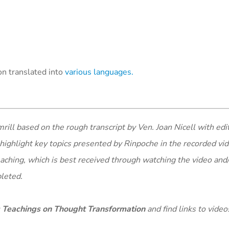
n translated into
various languages.
ll based on the rough transcript by Ven. Joan Nicell with edit
highlight key topics presented by Rinpoche in the recorded vid
eaching, which is best received through watching the video and
pleted.
 Teachings on Thought Transformation
and find links to video