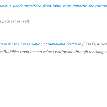
navirus-pandemic/advice-from-lama-zopa-rinpoche-for-coronav
s podcast as well:
ion for the Preservation of Mahayana Tradition
(FPMT), a Tib
na Buddhist tradition and values worldwide through teaching, 