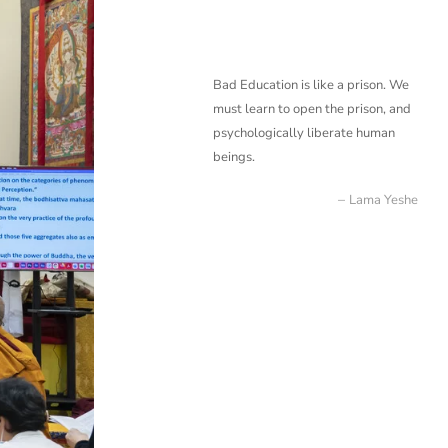
Bad Education is like a prison. We
must learn to open the prison, and
psychologically liberate
human
beings.
Lama Yeshe