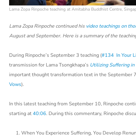
Lama Zopa Rinpoche teaching at Amitabha Buddhist Centre, Singa
Lama Zopa Rinpoche continued his
video teachings on tho
August and September. Here is a summary of the teachin
During Rinpoche’s September 3 teaching (
#134 In Your Li
transmission for Lama Tsongkhapa’s
Utilizing Suffering i
important thought transformation text in the September 7
Vows
).
In this latest teaching from September 10, Rinpoche con
starting at
40:06
. During this commentary, Rinpoche discus
When You Experience Suffering, You Develop Renun