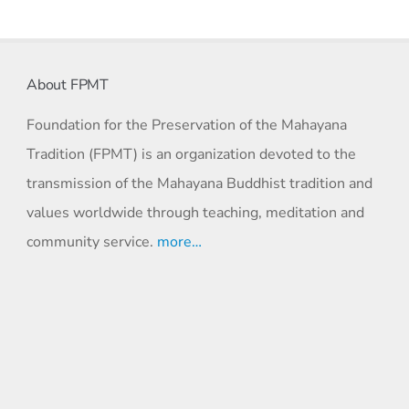
About FPMT
Foundation for the Preservation of the Mahayana
Tradition (FPMT) is an organization devoted to the
transmission of the Mahayana Buddhist tradition and
values worldwide through teaching, meditation and
community service.
more…