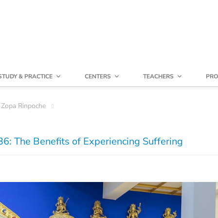
STUDY & PRACTICE
CENTERS
TEACHERS
PRO
 Zopa Rinpoche
6: The Benefits of Experiencing Suffering