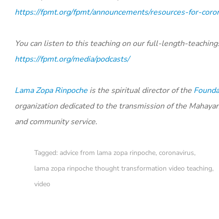
https://fpmt.org/fpmt/announcements/resources-for-coro
You can listen to this teaching on our full-length-teaching
https://fpmt.org/media/podcasts/
Lama Zopa Rinpoche
is the spiritual director of the
Foundat
organization dedicated to the transmission of the Mahaya
and community service.
Tagged:
advice from lama zopa rinpoche
,
coronavirus
,
lama zopa rinpoche thought transformation video teaching
,
video