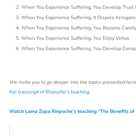
When You Experience Suffering, You Develop Trust i
When You Experience Suffering, It Dispels Arroganc
When You Experience Suffering, You Become Carefu
When You Experience Suffering, You Enjoy Virtue
When You Experience Suffering, You Develop Compa
We invite you to go deeper into the topics presented her
full transcript of Rinpoche’s teaching
.
Watch Lama Zopa Rinpoche’s teaching “The Benefits of 