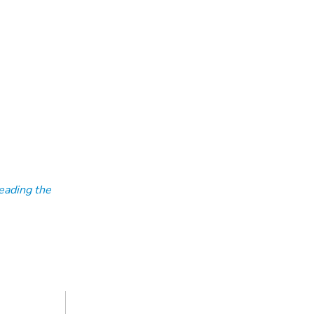
eading the