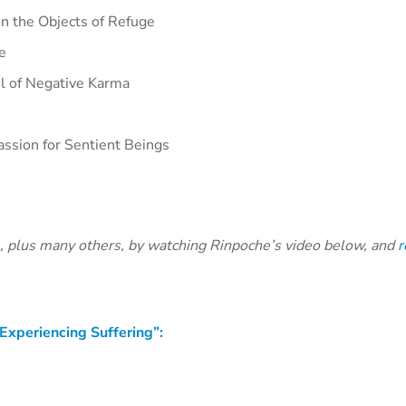
n the Objects of Refuge
e
l of Negative Karma
ssion for Sentient Beings
e, plus many others, by watching Rinpoche’s video below, and
r
Experiencing Suffering”: