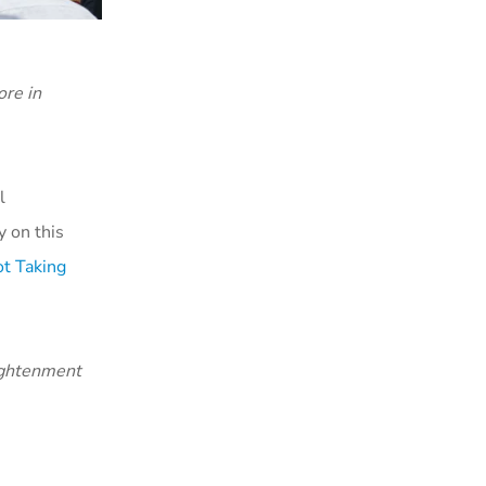
re in
l
 on this
t Taking
lightenment