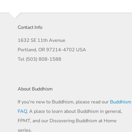
Contact Info
1632 SE 11th Avenue
Portland, OR 97214-4702 USA
Tel (503) 808-1588
About Buddhism
If you're new to Buddhism, please read our
Buddhism
FAQ
. A place to learn about Buddhism in general,
FPMT, and our Discovering Buddhism at Home
series.