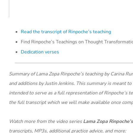
Read the transcript of Rinpoche’s teaching
Find Rinpoche’s Teachings on Thought Transformatio
Dedication verses
​​Summary of Lama Zopa Rinpoche’s teaching by Carina Rumri
and additions by Justin Jenkins. This summary is meant to 
intended to serve as a full representation of Rinpoche’s t
the full transcript which we will make available once com
Watch more from the video series
Lama Zopa Rinpoche’s
transcripts, MP3s, additional practice advice, and more: