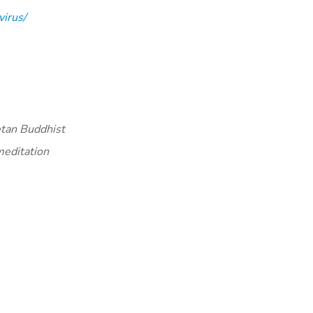
irus/
etan Buddhist
meditation