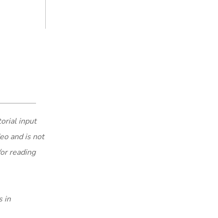
orial input
eo and is not
/or reading
s in