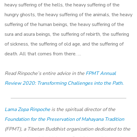
heavy suffering of the hells, the heavy suffering of the
hungry ghosts, the heavy suffering of the animals, the heavy
suffering of the human beings, the heavy suffering of the
sura and asura beings, the suffering of rebirth, the suffering
of sickness, the suffering of old age, and the suffering of
death. All that comes from there. …
Read Rinpoche’s entire advice in the
FPMT Annual
Review 2020: Transforming Challenges into the Path.
Lama Zopa Rinpoche
is the spiritual director of the
Foundation for the Preservation of Mahayana Tradition
(FPMT), a Tibetan Buddhist organization dedicated to the