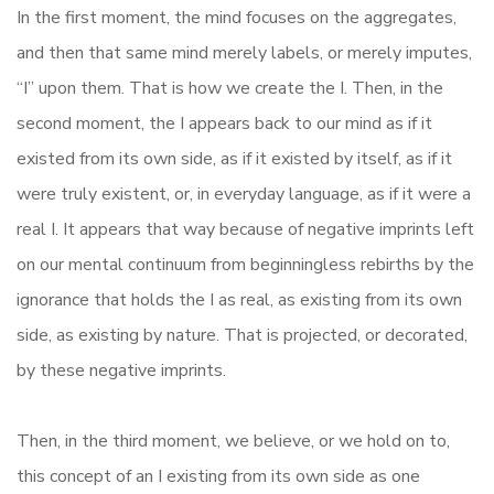
In the first moment, the mind focuses on the aggregates,
and then that same mind merely labels, or merely imputes,
“I” upon them. That is how we create the I. Then, in the
second moment, the I appears back to our mind as if it
existed from its own side, as if it existed by itself, as if it
were truly existent, or, in everyday language, as if it were a
real I. It appears that way because of negative imprints left
on our mental continuum from beginningless rebirths by the
ignorance that holds the I as real, as existing from its own
side, as existing by nature. That is projected, or decorated,
by these negative imprints.
Then, in the third moment, we believe, or we hold on to,
this concept of an I existing from its own side as one