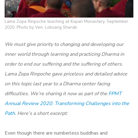
Lama Zopa Rinpoche teaching at Kopan Monastery, September
2020. Photo by Ven. Lobsang Sherab.
We must give priority to changing and developing our
inner world through learning and practicing Dharma in
order to end our suffering and the suffering of others.
Lama Zopa Rinpoche gave priceless and detailed advice
on this topic last year to a Dharma center facing
difficulties. We’re sharing it now a
s part of the
FPMT
Annual Review 2020: Transforming Challenges into the
Path.
Here’s a short excerpt:
Even though there are numberless buddhas and