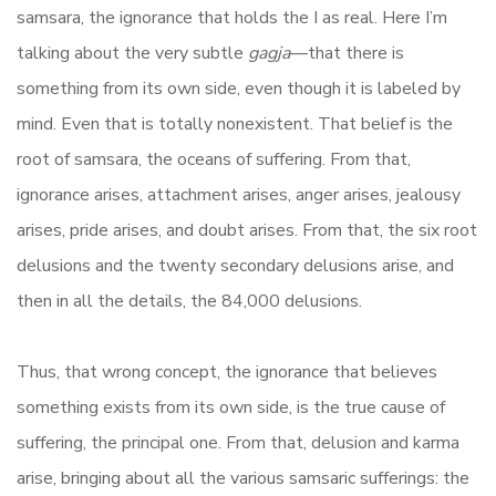
samsara, the ignorance that holds the I as real. Here I’m
talking about the very subtle
gagja
—that there is
something from its own side, even though it is labeled by
mind. Even that is totally nonexistent. That belief is the
root of samsara, the oceans of suffering. From that,
ignorance arises, attachment arises, anger arises, jealousy
arises, pride arises, and doubt arises. From that, the six root
delusions and the twenty secondary delusions arise, and
then in all the details, the 84,000 delusions.
Thus, that wrong concept, the ignorance that believes
something exists from its own side, is the true cause of
suffering, the principal one. From that, delusion and karma
arise, bringing about all the various samsaric sufferings: the