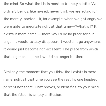
the mind. So what the I is, is most extremely subtle. We
ordinary beings, like myself, never think we are acting for
the merely labeled I. If, for example, when we got angry we
were able to meditate right at that time—“What is I? It
exists in mere name”—there would be no place for our
anger. It would totally disappear. It wouldn’t go anywhere;
it would just become non-existent. The place from which
that anger arises, the I, would no longer be there.
Similarly, the moment that you think the I exists in mere
name, right at that time you see the real I is one hundred
percent not there. That proves, or identifies, to your mind
that the false I is simply an illusion.