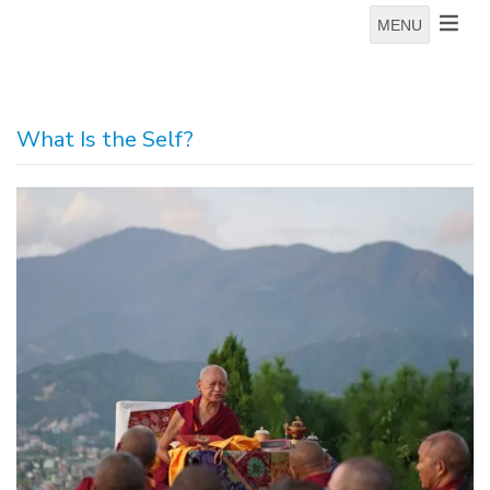
MENU
What Is the Self?