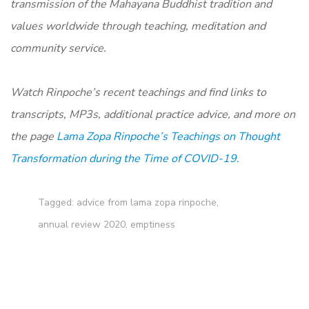
transmission of the Mahayana Buddhist tradition and
values worldwide through teaching, meditation and
community service.
Watch Rinpoche’s recent teachings and find links to
transcripts, MP3s, additional practice advice, and more on
the page
Lama Zopa Rinpoche’s Teachings on Thought
Transformation during the Time of COVID-19.
Tagged:
advice from lama zopa rinpoche
,
annual review 2020
,
emptiness