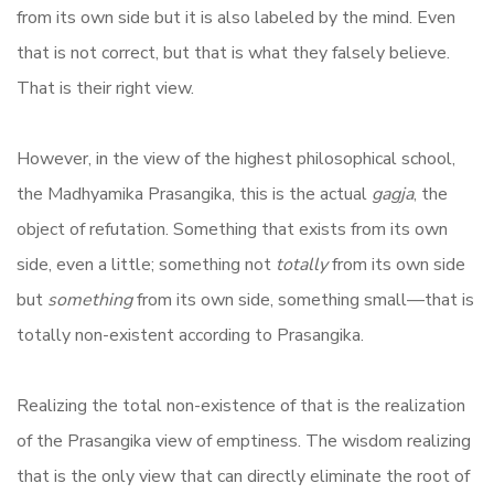
from its own side but it is also labeled by the mind. Even
that is not correct, but that is what they falsely believe.
That is their right view.
However, in the view of the highest philosophical school,
the Madhyamika Prasangika, this is the actual
gagja
, the
object of refutation. Something that exists from its own
side, even a little; something not
totally
from its own side
but
something
from its own side, something small—that is
totally non-existent according to Prasangika.
Realizing the total non-existence of that is the realization
of the Prasangika view of emptiness. The wisdom realizing
that is the only view that can directly eliminate the root of