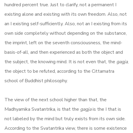
hundred percent true. Just to clarify, not a permanent I
existing alone and existing with its own freedom. Also, not
an I existing self-sufficiently. Also, not an I existing from its
own side completely without depending on the substance,
the imprint, left on the seventh consciousness, the mind-
basis-of-all, and then experienced as both the object and
the subject, the knowing mind. It is not even that, the
gagja
,
the object to be refuted, according to the Cittamatra
school of Buddhist philosophy.
The view of the next school higher than that, the
Madhyamika Svatantrika, is that the
gagja
is the I that is
not labeled by the mind but truly exists from its own side.
According to the Svatantrika view, there is some existence