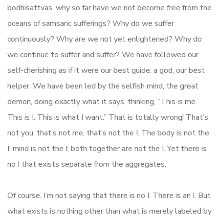
bodhisattvas, why so far have we not become free from the
oceans of samsaric sufferings? Why do we suffer
continuously? Why are we not yet enlightened? Why do
we continue to suffer and suffer? We have followed our
self-cherishing as if it were our best guide, a god, our best
helper. We have been led by the selfish mind, the great
demon, doing exactly what it says, thinking, “This is me.
This is I. This is what I want.” That is totally wrong! That’s
not you, that’s not me, that’s not the I. The body is not the
I; mind is not the I; both together are not the I. Yet there is
no I that exists separate from the aggregates.
Of course, I’m not saying that there is no I. There is an I. But
what exists is nothing other than what is merely labeled by