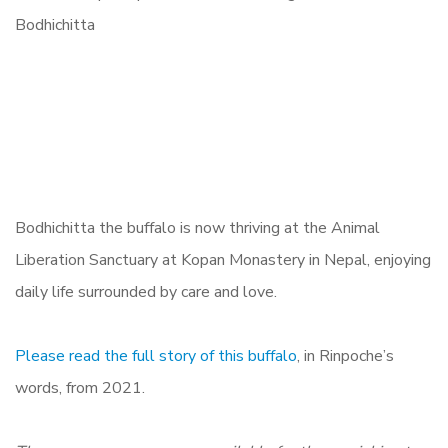
Bodhichitta the buffalo is now thriving at the Animal
Liberation Sanctuary at Kopan Monastery in Nepal, enjoying
daily life surrounded by care and love.
Please read the full story of this buffalo
, in Rinpoche’s
words, from 2021.