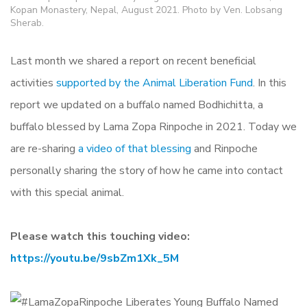
Kopan Monastery, Nepal, August 2021. Photo by Ven. Lobsang
Sherab.
Last month we shared a report on recent beneficial
activities
supported by the Animal Liberation Fund
. In this
report we updated on a buffalo named Bodhichitta, a
buffalo blessed by Lama Zopa Rinpoche in 2021. Today we
are re-sharing
a video of that blessing
and Rinpoche
personally sharing the story of how he came into contact
with this special animal.
Please watch this touching video:
https://youtu.be/9sbZm1Xk_5M