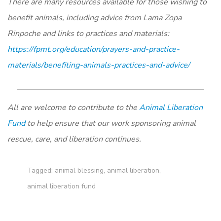
There are many resources available for those wishing to
benefit animals, including advice from Lama Zopa
Rinpoche and links to practices and materials:
https://fpmt.org/education/prayers-and-practice-
materials/benefiting-animals-practices-and-advice/
All are welcome to contribute to the
Animal Liberation
Fund
to help ensure that our work sponsoring animal
rescue, care, and liberation continues.
Tagged:
animal blessing
,
animal liberation
,
animal liberation fund