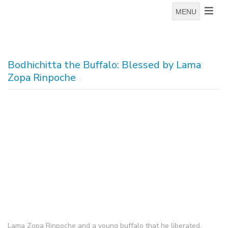
MENU
Bodhichitta the Buffalo: Blessed by Lama
Zopa Rinpoche
Lama Zopa Rinpoche and a young buffalo that he liberated,