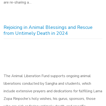
are re-sharing a…
Rejoicing in Animal Blessings and Rescue
from Untimely Death in 2024
The Animal Liberation Fund supports ongoing animal
liberations conducted by Sangha and students, which
include extensive prayers and dedications for fulfilling Lama
Zopa Rinpoche’s holy wishes, his gurus, sponsors, those