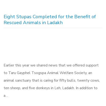
Eight Stupas Completed for the Benefit of
Rescued Animals in Ladakh
Earlier this year we shared news that we offered support
to Taru Gayphel Tsogspa Animal Welfare Society, an
animal sanctuary that is caring for fifty bulls, twenty cows,
ten sheep, and five donkeys in Leh, Ladakh. In addition to
a…