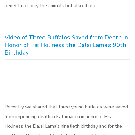
benefit not only the animals but also those…
Video of Three Buffalos Saved from Death in
Honor of His Holiness the Dalai Lama’s 90th
Birthday
Recently we shared that three young buffalos were saved
from impending death in Kathmandu in honor of His
Holiness the Dalai Lama’s ninetieth birthday and for the