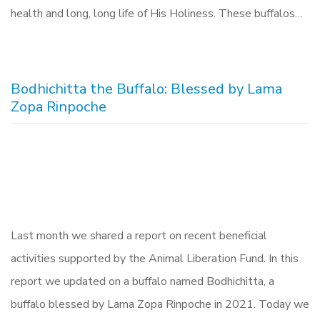
health and long, long life of His Holiness. These buffalos…
Bodhichitta the Buffalo: Blessed by Lama
Zopa Rinpoche
Last month we shared a report on recent beneficial
activities supported by the Animal Liberation Fund. In this
report we updated on a buffalo named Bodhichitta, a
buffalo blessed by Lama Zopa Rinpoche in 2021. Today we