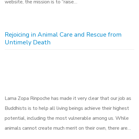
website, the mission is to “raise…
Rejoicing in Animal Care and Rescue from
Untimely Death
Lama Zopa Rinpoche has made it very clear that our job as
Buddhists is to help all living beings achieve their highest
potential, including the most vulnerable among us. While
animals cannot create much merit on their own, there are…