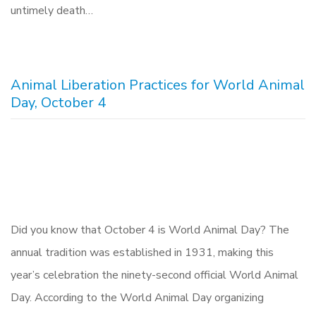
untimely death…
Animal Liberation Practices for World Animal
Day, October 4
Did you know that October 4 is World Animal Day? The
annual tradition was established in 1931, making this
year’s celebration the ninety-second official World Animal
Day. According to the World Animal Day organizing