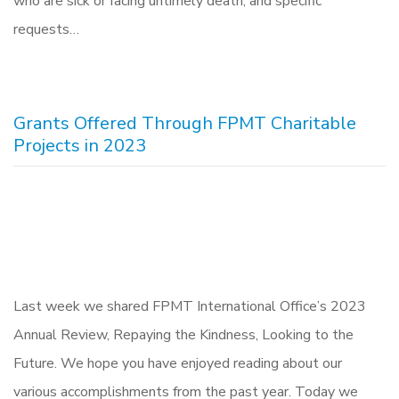
who are sick or facing untimely death, and specific
requests…
Grants Offered Through FPMT Charitable
Projects in 2023
Last week we shared FPMT International Office’s 2023
Annual Review, Repaying the Kindness, Looking to the
Future. We hope you have enjoyed reading about our
various accomplishments from the past year. Today we