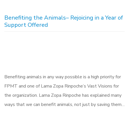
Benefiting the Animals– Rejoicing in a Year of
Support Offered
Benefiting animals in any way possible is a high priority for
FPMT and one of Lama Zopa Rinpoche’s Vast Visions for
the organization. Lama Zopa Rinpoche has explained many
ways that we can benefit animals, not just by saving them…