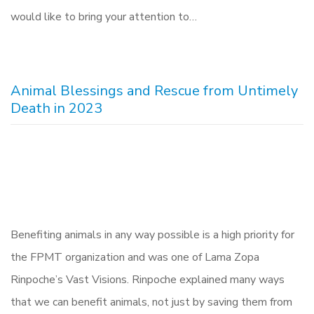
would like to bring your attention to…
Animal Blessings and Rescue from Untimely
Death in 2023
Benefiting animals in any way possible is a high priority for
the FPMT organization and was one of Lama Zopa
Rinpoche’s Vast Visions. Rinpoche explained many ways
that we can benefit animals, not just by saving them from