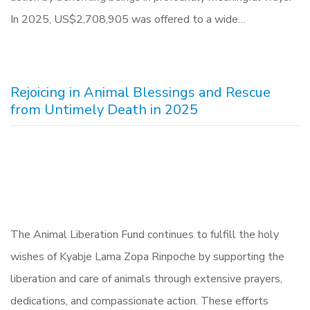
In 2025, US$2,708,905 was offered to a wide…
Rejoicing in Animal Blessings and Rescue
from Untimely Death in 2025
The Animal Liberation Fund continues to fulfill the holy
wishes of Kyabje Lama Zopa Rinpoche by supporting the
liberation and care of animals through extensive prayers,
dedications, and compassionate action. These efforts