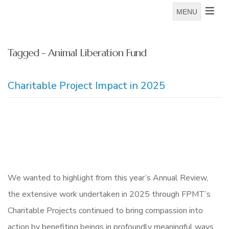
MENU
Tagged - Animal Liberation Fund
Charitable Project Impact in 2025
We wanted to highlight from this year’s Annual Review,
the extensive work undertaken in 2025 through FPMT’s
Charitable Projects continued to bring compassion into
action by benefiting beings in profoundly meaningful ways.