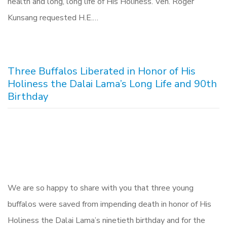
health and long, long life of His Holiness. Ven. Roger
Kunsang requested H.E.…
Three Buffalos Liberated in Honor of His
Holiness the Dalai Lama’s Long Life and 90th
Birthday
We are so happy to share with you that three young
buffalos were saved from impending death in honor of His
Holiness the Dalai Lama’s ninetieth birthday and for the