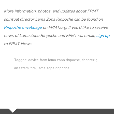
More information, photos, and updates about FPMT
spiritual director Lama Zopa Rinpoche can be found on
Rinpoche’s webpage
on FPMT.org. If you’d like to receive
news of Lama Zopa Rinpoche and FPMT via email,
sign up
to FPMT News.
Tagged:
advice from lama zopa rinpoche
,
chenrezig
,
disasters
,
fire
,
lama zopa rinpoche