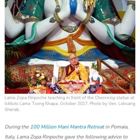
Lama Zopa Rinpoche teaching in front of the Chenrezig statue at
Istituto Lama Tzong Khapa, October 2017. Photo by Ven. Lobsang
Sherab.
During the
100 Million Mani Mantra Retreat
in Pomaia,
Italy, Lama Zopa Rinpoche gave the following advice to