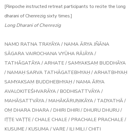
[Rinpoche instructed retreat participants to recite the long
dharani of Chenrezig sixty times.]
Long Dharani of Chenrezig
NAMO RATNA TRAYĀYA / NAMA ĀRYA JÑĀNA
SĀGARA VAIROCHANA VYŪHA RĀJĀYA /
TATHĀGATĀYA / ARHATE / SAMYAKSAṂ BUDDHĀYA
/ NAMAḤ SARVA TATHĀGATEBHYAḤ / ARHATBHYAḤ
SAMYAKSAṂ BUDDHEBHYAḤ / NAMA ĀRYA
AVALOKITEŚHVARĀYA / BODHISATTVĀYA /
MAHĀSATTVĀYA / MAHĀKĀRUṆIKĀYA / TADYATHĀ /
OṂ DHARA DHARA / DHIRI DHIRI / DHURU DHURU /
IṬṬE VAṬṬE / CHALE CHALE / PRACHALE PRACHALE /
KUSUME / KUSUMA / VARE / ILI MILI / CHITI