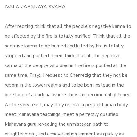
JVALAMAPANAYA SVĀHĀ
After reciting, think that all the people’s negative karma to
be affected by the fire is totally purified. Think that all the
negative karma to be burned and killed by fire is totally
stopped and purified. Then, think that all the negative
karma of the people who died in the fire is purified at the
same time. Pray: “I request to Chenrezig that they not be
reborn in the lower realms and to be born instead in the
pure land of a buddha, where they can become enlightened.
At the very least, may they receive a perfect human body,
meet Mahayana teachings, meet a perfectly qualified
Mahayana guru revealing the unmistaken path to
enlightenment, and achieve enlightenment as quickly as