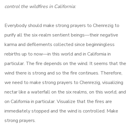
control the wildfires in California:
Everybody should make strong prayers to Chenrezig to
purify all the six-realm sentient beings—their negative
karma and defilements collected since beginningless
rebirths up to now—in this world and in California in
particular. The fire depends on the wind. It seems that the
wind there is strong and so the fire continues. Therefore,
we need to make strong prayers to Chenrezig, visualizing
nectar like a waterfall on the six realms, on this world, and
on California in particular. Visualize that the fires are
immediately stopped and the wind is controlled. Make
strong prayers.