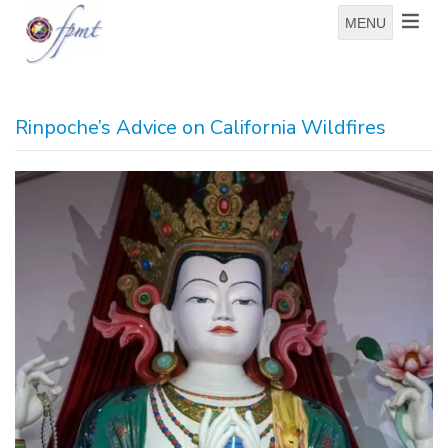
MENU
Rinpoche’s Advice on California Wildfires