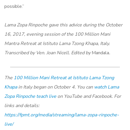
possible.”
Lama Zopa Rinpoche gave this advice during the October
16, 2017, evening session of the 100 Million Mani
Mantra Retreat at Istituto Lama Tzong Khapa, Italy.
Transcribed by Ven. Joan Nicell. Edited by
Mandala
.
The
100 Million Mani Retreat at Istituto Lama Tzong
Khapa
in Italy began on October 4. You can
watch Lama
Zopa Rinpoche teach live
on YouTube and Facebook. For
links and details:
https://fpmt.org/media/streaming/lama-zopa-rinpoche-
live/