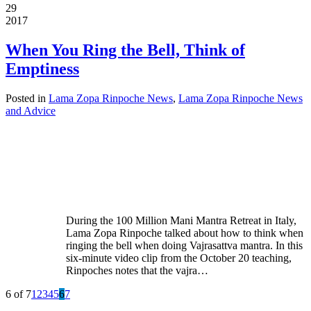
29
2017
When You Ring the Bell, Think of
Emptiness
Posted in
Lama Zopa Rinpoche News
,
Lama Zopa Rinpoche News
and Advice
During the 100 Million Mani Mantra Retreat in Italy,
Lama Zopa Rinpoche talked about how to think when
ringing the bell when doing Vajrasattva mantra. In this
six-minute video clip from the October 20 teaching,
Rinpoches notes that the vajra…
6 of 7
1
2
3
4
5
6
7