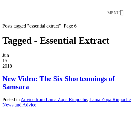
MENU
Posts tagged "essential extract"
Page 6
Tagged - Essential Extract
Jun
15
2018
New Video: The Six Shortcomings of
Samsara
Posted in
Advice from Lama Zopa Rinpoche
,
Lama Zopa Rinpoche
News and Advice