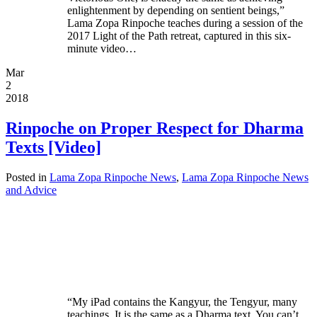
enlightenment by depending on sentient beings,”
Lama Zopa Rinpoche teaches during a session of the
2017 Light of the Path retreat, captured in this six-
minute video…
Mar
2
2018
Rinpoche on Proper Respect for Dharma
Texts [Video]
Posted in
Lama Zopa Rinpoche News
,
Lama Zopa Rinpoche News
and Advice
“My iPad contains the Kangyur, the Tengyur, many
teachings. It is the same as a Dharma text. You can’t