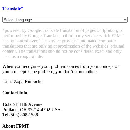
Translate*
*powered by Google Translate
Translation of pages on fpmt.org is
performed by Google Translate, a third party service which FPMT
has no control over. The service provides automated computer
translations that are only an approximation of the websites' original
content. The translations should not be considered exact and only
used as a rough guide.
When you recognize your problem comes from your concept or
your concept is the problem, you don’t blame others.
Lama Zopa Rinpoche
Contact Info
1632 SE 11th Avenue
Portland, OR 97214-4702 USA
Tel (503) 808-1588
About FPMT