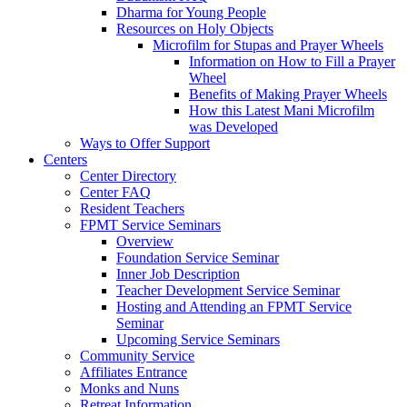
Dharma for Young People
Resources on Holy Objects
Microfilm for Stupas and Prayer Wheels
Information on How to Fill a Prayer
Wheel
Benefits of Making Prayer Wheels
How this Latest Mani Microfilm
was Developed
Ways to Offer Support
Centers
Center Directory
Center FAQ
Resident Teachers
FPMT Service Seminars
Overview
Foundation Service Seminar
Inner Job Description
Teacher Development Service Seminar
Hosting and Attending an FPMT Service
Seminar
Upcoming Service Seminars
Community Service
Affiliates Entrance
Monks and Nuns
Retreat Information