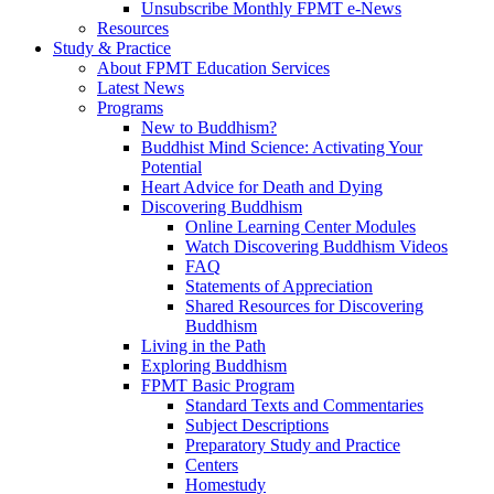
Unsubscribe Monthly FPMT e-News
Resources
Study & Practice
About FPMT Education Services
Latest News
Programs
New to Buddhism?
Buddhist Mind Science: Activating Your
Potential
Heart Advice for Death and Dying
Discovering Buddhism
Online Learning Center Modules
Watch Discovering Buddhism Videos
FAQ
Statements of Appreciation
Shared Resources for Discovering
Buddhism
Living in the Path
Exploring Buddhism
FPMT Basic Program
Standard Texts and Commentaries
Subject Descriptions
Preparatory Study and Practice
Centers
Homestudy