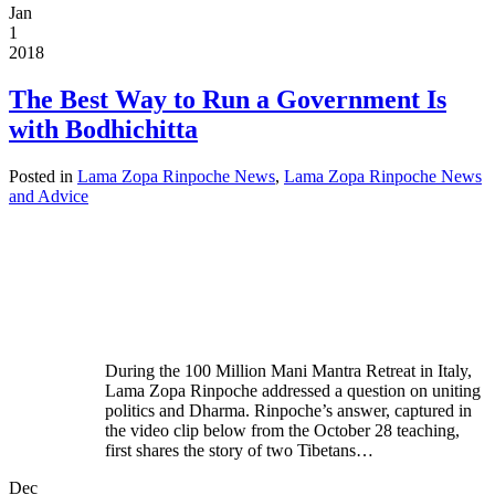
Jan
1
2018
The Best Way to Run a Government Is
with Bodhichitta
Posted in
Lama Zopa Rinpoche News
,
Lama Zopa Rinpoche News
and Advice
During the 100 Million Mani Mantra Retreat in Italy,
Lama Zopa Rinpoche addressed a question on uniting
politics and Dharma. Rinpoche’s answer, captured in
the video clip below from the October 28 teaching,
first shares the story of two Tibetans…
Dec