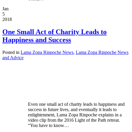
Jan
5
2018
One Small Act of Charity Leads to
Happiness and Success
Posted in
Lama Zopa Rinpoche News
,
Lama Zopa Rinpoche News
and Advice
Even one small act of charity leads to happiness and
success in future lives, and eventually it leads to
enlightenment, Lama Zopa Rinpoche explains in a
video clip from the 2016 Light of the Path retreat.
“You have to know…