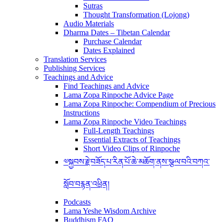
Sutras
Thought Transformation (Lojong)
Audio Materials
Dharma Dates – Tibetan Calendar
Purchase Calendar
Dates Explained
Translation Services
Publishing Services
Teachings and Advice
Find Teachings and Advice
Lama Zopa Rinpoche Advice Page
Lama Zopa Rinpoche: Compendium of Precious
Instructions
Lama Zopa Rinpoche Video Teachings
Full-Length Teachings
Essential Extracts of Teachings
Short Video Clips of Rinpoche
༧སྐྱབས་རྗེ་བཟོད་པ་རིན་པོ་ཆེ་མཆོག་ནས་སྩལ་བའི་བཀའ་
སློབ་བརྙན་འཕྲིན།
Podcasts
Lama Yeshe Wisdom Archive
Buddhism FAQ