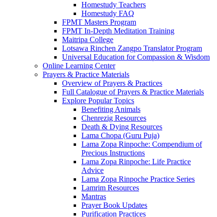
Homestudy Teachers
Homestudy FAQ
FPMT Masters Program
FPMT In-Depth Meditation Training
Maitripa College
Lotsawa Rinchen Zangpo Translator Program
Universal Education for Compassion & Wisdom
Online Learning Center
Prayers & Practice Materials
Overview of Prayers & Practices
Full Catalogue of Prayers & Practice Materials
Explore Popular Topics
Benefiting Animals
Chenrezig Resources
Death & Dying Resources
Lama Chopa (Guru Puja)
Lama Zopa Rinpoche: Compendium of
Precious Instructions
Lama Zopa Rinpoche: Life Practice
Advice
Lama Zopa Rinpoche Practice Series
Lamrim Resources
Mantras
Prayer Book Updates
Purification Practices