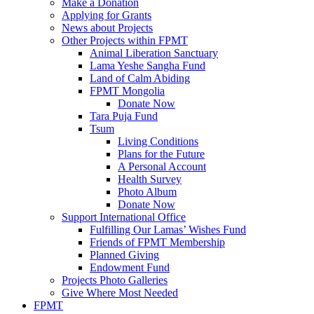
Make a Donation
Applying for Grants
News about Projects
Other Projects within FPMT
Animal Liberation Sanctuary
Lama Yeshe Sangha Fund
Land of Calm Abiding
FPMT Mongolia
Donate Now
Tara Puja Fund
Tsum
Living Conditions
Plans for the Future
A Personal Account
Health Survey
Photo Album
Donate Now
Support International Office
Fulfilling Our Lamas’ Wishes Fund
Friends of FPMT Membership
Planned Giving
Endowment Fund
Projects Photo Galleries
Give Where Most Needed
FPMT