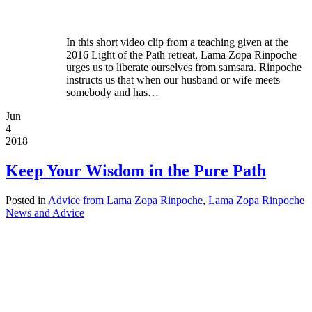
In this short video clip from a teaching given at the
2016 Light of the Path retreat, Lama Zopa Rinpoche
urges us to liberate ourselves from samsara. Rinpoche
instructs us that when our husband or wife meets
somebody and has…
Jun
4
2018
Keep Your Wisdom in the Pure Path
Posted in
Advice from Lama Zopa Rinpoche
,
Lama Zopa Rinpoche
News and Advice