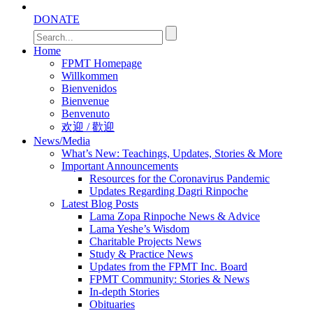
DONATE
Home
FPMT Homepage
Willkommen
Bienvenidos
Bienvenue
Benvenuto
欢迎 / 歡迎
News/Media
What’s New: Teachings, Updates, Stories & More
Important Announcements
Resources for the Coronavirus Pandemic
Updates Regarding Dagri Rinpoche
Latest Blog Posts
Lama Zopa Rinpoche News & Advice
Lama Yeshe’s Wisdom
Charitable Projects News
Study & Practice News
Updates from the FPMT Inc. Board
FPMT Community: Stories & News
In-depth Stories
Obituaries