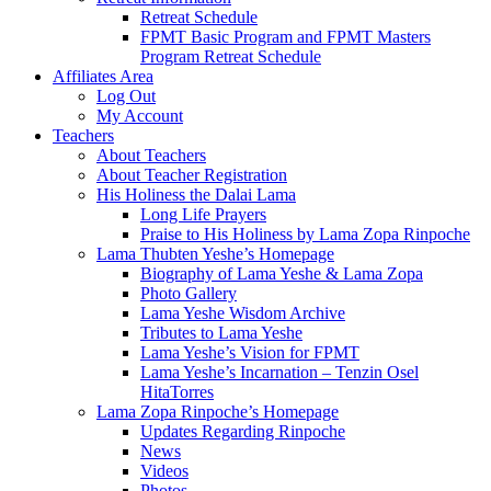
Retreat Schedule
FPMT Basic Program and FPMT Masters
Program Retreat Schedule
Affiliates Area
Log Out
My Account
Teachers
About Teachers
About Teacher Registration
His Holiness the Dalai Lama
Long Life Prayers
Praise to His Holiness by Lama Zopa Rinpoche
Lama Thubten Yeshe’s Homepage
Biography of Lama Yeshe & Lama Zopa
Photo Gallery
Lama Yeshe Wisdom Archive
Tributes to Lama Yeshe
Lama Yeshe’s Vision for FPMT
Lama Yeshe’s Incarnation – Tenzin Osel
HitaTorres
Lama Zopa Rinpoche’s Homepage
Updates Regarding Rinpoche
News
Videos
Photos