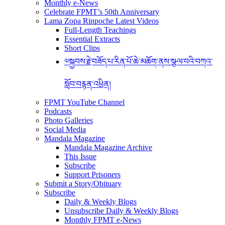
Monthly e-News
Celebrate FPMT’s 50th Anniversary
Lama Zopa Rinpoche Latest Videos
Full-Length Teachings
Essential Extracts
Short Clips
༧སྐྱབས་རྗེ་བཟོད་པ་རིན་པོ་ཆེ་མཆོག་ནས་སྩལ་བའི་བཀའ་
སློབ་བརྙན་འཕྲིན།
FPMT YouTube Channel
Podcasts
Photo Galleries
Social Media
Mandala Magazine
Mandala Magazine Archive
This Issue
Subscribe
Support Prisoners
Submit a Story/Obituary
Subscribe
Daily & Weekly Blogs
Unsubscribe Daily & Weekly Blogs
Monthly FPMT e-News