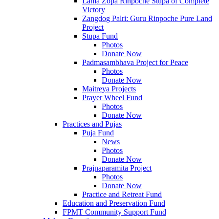
Lama Zopa Rinpoche Stupa of Complete
Victory
Zangdog Palri: Guru Rinpoche Pure Land
Project
Stupa Fund
Photos
Donate Now
Padmasambhava Project for Peace
Photos
Donate Now
Maitreya Projects
Prayer Wheel Fund
Photos
Donate Now
Practices and Pujas
Puja Fund
News
Photos
Donate Now
Prajnaparamita Project
Photos
Donate Now
Practice and Retreat Fund
Education and Preservation Fund
FPMT Community Support Fund