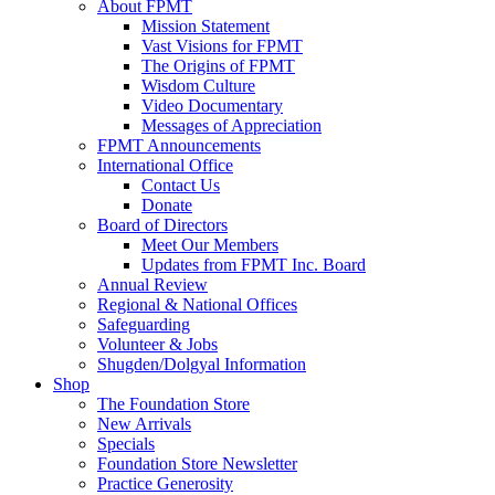
About FPMT
Mission Statement
Vast Visions for FPMT
The Origins of FPMT
Wisdom Culture
Video Documentary
Messages of Appreciation
FPMT Announcements
International Office
Contact Us
Donate
Board of Directors
Meet Our Members
Updates from FPMT Inc. Board
Annual Review
Regional & National Offices
Safeguarding
Volunteer & Jobs
Shugden/Dolgyal Information
Shop
The Foundation Store
New Arrivals
Specials
Foundation Store Newsletter
Practice Generosity