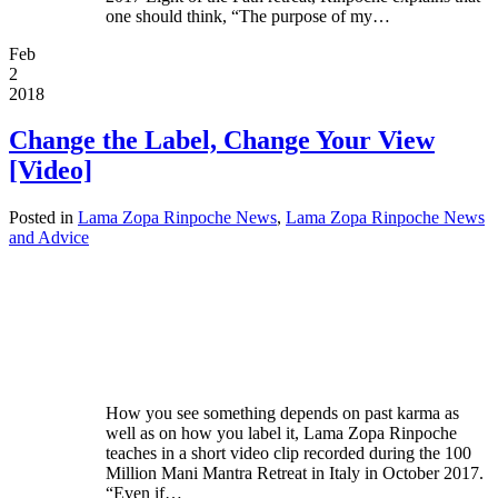
one should think, “The purpose of my…
Feb
2
2018
Change the Label, Change Your View
[Video]
Posted in
Lama Zopa Rinpoche News
,
Lama Zopa Rinpoche News
and Advice
How you see something depends on past karma as
well as on how you label it, Lama Zopa Rinpoche
teaches in a short video clip recorded during the 100
Million Mani Mantra Retreat in Italy in October 2017.
“Even if…