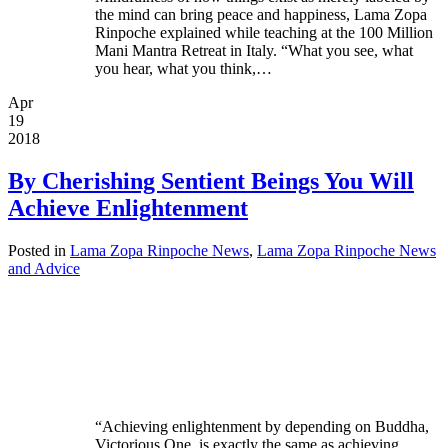
the mind can bring peace and happiness, Lama Zopa
Rinpoche explained while teaching at the 100 Million
Mani Mantra Retreat in Italy. “What you see, what
you hear, what you think,…
Apr
19
2018
By Cherishing Sentient Beings You Will
Achieve Enlightenment
Posted in
Lama Zopa Rinpoche News
,
Lama Zopa Rinpoche News
and Advice
“Achieving enlightenment by depending on Buddha,
Victorious One, is exactly the same as achieving