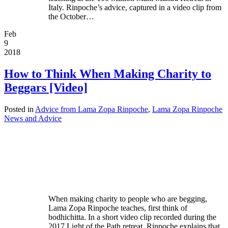
Italy. Rinpoche’s advice, captured in a video clip from
the October…
Feb
9
2018
How to Think When Making Charity to
Beggars [Video]
Posted in
Advice from Lama Zopa Rinpoche
,
Lama Zopa Rinpoche
News and Advice
When making charity to people who are begging,
Lama Zopa Rinpoche teaches, first think of
bodhichitta. In a short video clip recorded during the
2017 Light of the Path retreat, Rinpoche explains that