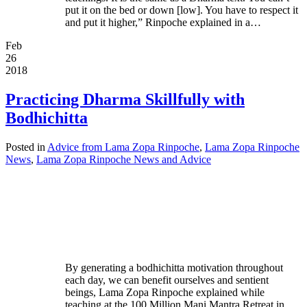
put it on the bed or down [low]. You have to respect it
and put it higher,” Rinpoche explained in a…
Feb
26
2018
Practicing Dharma Skillfully with
Bodhichitta
Posted in
Advice from Lama Zopa Rinpoche
,
Lama Zopa Rinpoche
News
,
Lama Zopa Rinpoche News and Advice
By generating a bodhichitta motivation throughout
each day, we can benefit ourselves and sentient
beings, Lama Zopa Rinpoche explained while
teaching at the 100 Million Mani Mantra Retreat in