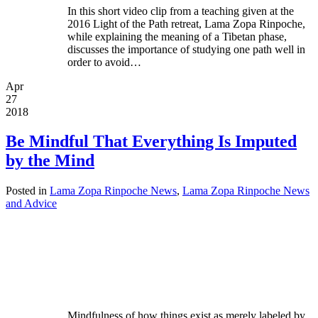
In this short video clip from a teaching given at the
2016 Light of the Path retreat, Lama Zopa Rinpoche,
while explaining the meaning of a Tibetan phase,
discusses the importance of studying one path well in
order to avoid…
Apr
27
2018
Be Mindful That Everything Is Imputed
by the Mind
Posted in
Lama Zopa Rinpoche News
,
Lama Zopa Rinpoche News
and Advice
Mindfulness of how things exist as merely labeled by