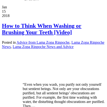
Jan
15
2018
How to Think When Washing or
Brushing Your Teeth [Video]
Posted in
Advice from Lama Zopa Rinpoche
,
Lama Zopa Rinpoche
News
,
Lama Zopa Rinpoche News and Advice
“Even when you wash, you purify not only yourself
but sentient beings. Not only are your obscurations
purified, but all sentient beings’ obscurations are
purified. For example, the first time washing with
water, the disturbing thought obscurations are purified.
Then,…