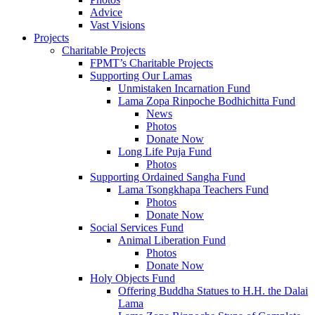
Advice
Vast Visions
Projects
Charitable Projects
FPMT’s Charitable Projects
Supporting Our Lamas
Unmistaken Incarnation Fund
Lama Zopa Rinpoche Bodhichitta Fund
News
Photos
Donate Now
Long Life Puja Fund
Photos
Supporting Ordained Sangha Fund
Lama Tsongkhapa Teachers Fund
Photos
Donate Now
Social Services Fund
Animal Liberation Fund
Photos
Donate Now
Holy Objects Fund
Offering Buddha Statues to H.H. the Dalai
Lama