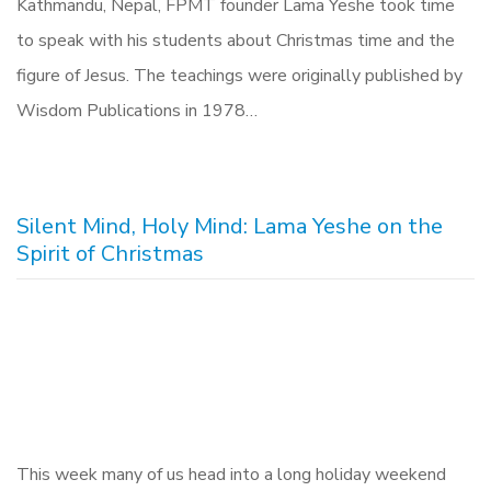
Kathmandu, Nepal, FPMT founder Lama Yeshe took time
to speak with his students about Christmas time and the
figure of Jesus. The teachings were originally published by
Wisdom Publications in 1978…
Silent Mind, Holy Mind: Lama Yeshe on the
Spirit of Christmas
This week many of us head into a long holiday weekend