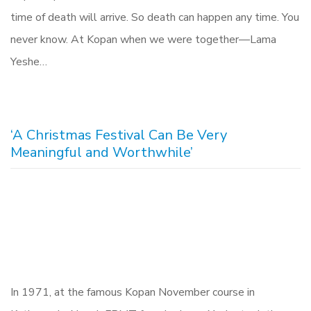
time of death will arrive. So death can happen any time. You
never know. At Kopan when we were together—Lama
Yeshe…
‘A Christmas Festival Can Be Very
Meaningful and Worthwhile’
In 1971, at the famous Kopan November course in