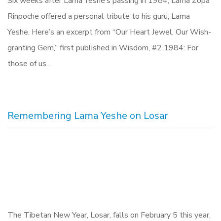
Six weeks after Lama Yeshe’s passing in 1984, Lama Zopa
Rinpoche offered a personal tribute to his guru, Lama
Yeshe. Here’s an excerpt from “Our Heart Jewel, Our Wish-
granting Gem,” first published in Wisdom, #2 1984: For
those of us…
Remembering Lama Yeshe on Losar
The Tibetan New Year, Losar, falls on February 5 this year.