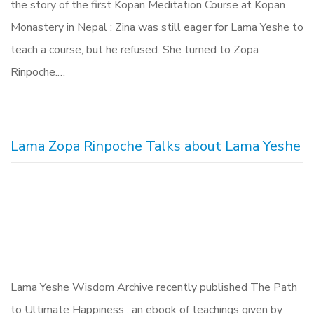
the story of the first Kopan Meditation Course at Kopan
Monastery in Nepal : Zina was still eager for Lama Yeshe to
teach a course, but he refused. She turned to Zopa
Rinpoche.…
Lama Zopa Rinpoche Talks about Lama Yeshe
Lama Yeshe Wisdom Archive recently published The Path
to Ultimate Happiness , an ebook of teachings given by