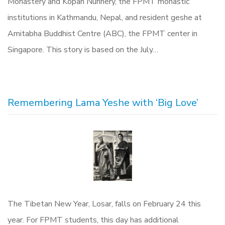
Monastery and Kopan Nunnery, the FPMT monastic
institutions in Kathmandu, Nepal, and resident geshe at
Amitabha Buddhist Centre (ABC), the FPMT center in
Singapore. This story is based on the July…
Remembering Lama Yeshe with ‘Big Love’
The Tibetan New Year, Losar, falls on February 24 this
year. For FPMT students, this day has additional