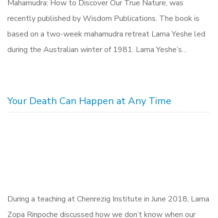
Mahamudra: How to Discover Our True Nature, was
recently published by Wisdom Publications. The book is
based on a two-week mahamudra retreat Lama Yeshe led
during the Australian winter of 1981. Lama Yeshe’s…
Your Death Can Happen at Any Time
During a teaching at Chenrezig Institute in June 2018, Lama
Zopa Rinpoche discussed how we don’t know when our