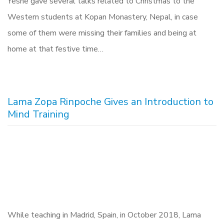
Yeshe gave several talks related to Christmas to the
Western students at Kopan Monastery, Nepal, in case
some of them were missing their families and being at
home at that festive time…
Lama Zopa Rinpoche Gives an Introduction to
Mind Training
While teaching in Madrid, Spain, in October 2018, Lama