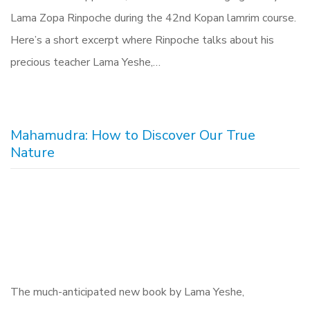
Lama Zopa Rinpoche during the 42nd Kopan lamrim course.
Here’s a short excerpt where Rinpoche talks about his
precious teacher Lama Yeshe,…
Mahamudra: How to Discover Our True
Nature
The much-anticipated new book by Lama Yeshe,