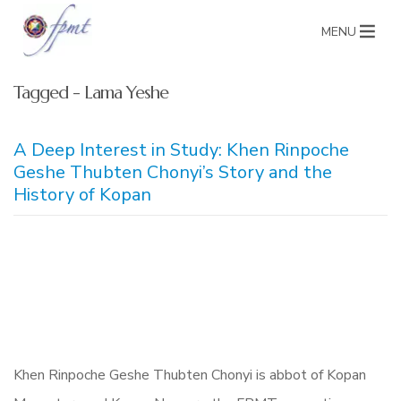
MENU
Tagged - Lama Yeshe
A Deep Interest in Study: Khen Rinpoche
Geshe Thubten Chonyi’s Story and the
History of Kopan
Khen Rinpoche Geshe Thubten Chonyi is abbot of Kopan