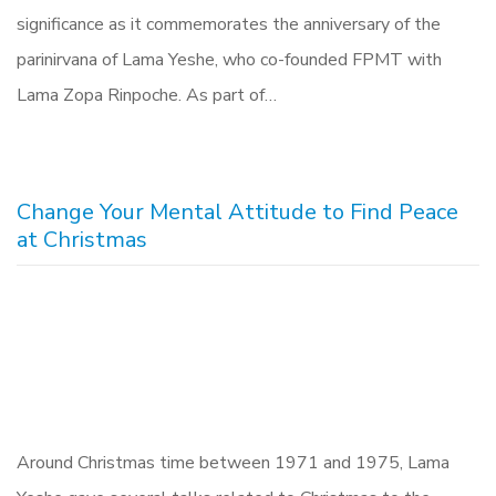
significance as it commemorates the anniversary of the
parinirvana of Lama Yeshe, who co-founded FPMT with
Lama Zopa Rinpoche. As part of…
Change Your Mental Attitude to Find Peace
at Christmas
Around Christmas time between 1971 and 1975, Lama