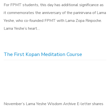
For FPMT students, this day has additional significance as
it commemorates the anniversary of the parinirvana of Lama
Yeshe, who co-founded FPMT with Lama Zopa Rinpoche.
Lama Yeshe’s heart…
The First Kopan Meditation Course
November’s Lama Yeshe Wisdom Archive E-letter shares