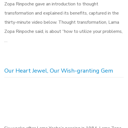
Zopa Rinpoche gave an introduction to thought
transformation and explained its benefits, captured in the
thirty-minute video below. Thought transformation, Lama
Zopa Rinpoche said, is about “how to utilize your problems,
…
Our Heart Jewel, Our Wish-granting Gem