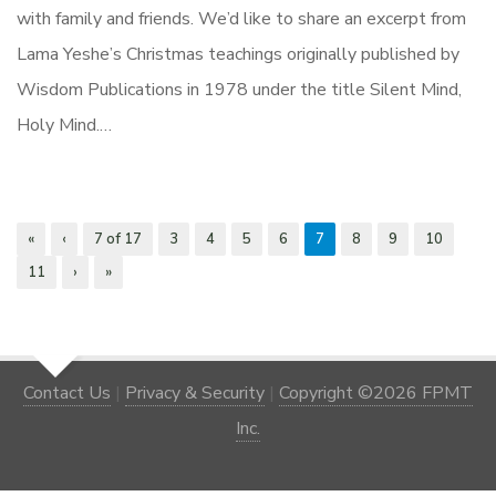
with family and friends. We’d like to share an excerpt from
Lama Yeshe’s Christmas teachings originally published by
Wisdom Publications in 1978 under the title Silent Mind,
Holy Mind.…
«
‹
7 of 17
3
4
5
6
7
8
9
10
11
›
»
Contact Us
|
Privacy & Security
|
Copyright ©2026 FPMT
Inc.