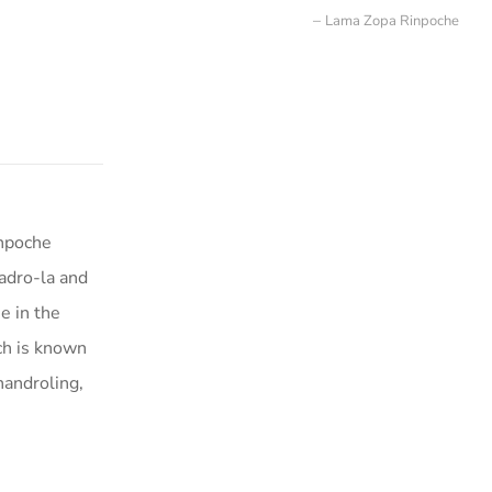
Lama Zopa Rinpoche
inpoche
adro-la and
e in the
ich is known
handroling,