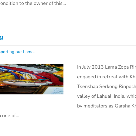
condition to the owner of this…
ig
porting our Lamas
In July 2013 Lama Zopa R
engaged in retreat with Kh
Tsenshap Serkong Rinpoch
valley of Lahual, India, wh
by meditators as Garsha K
n one of…