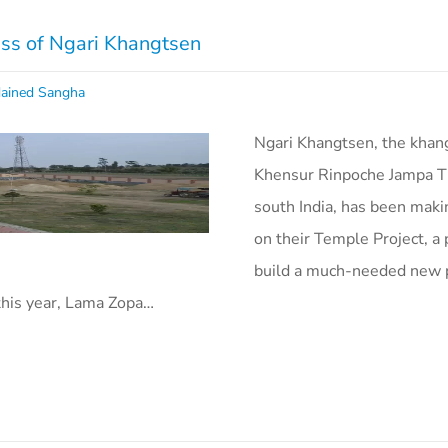
ess of Ngari Khangtsen
ained Sangha
Ngari Khangtsen, the khan
Khensur Rinpoche Jampa T
south India, has been maki
on their Temple Project, a 
build a much-needed new p
this year, Lama Zopa…