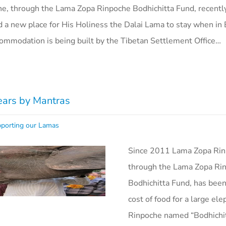
e, through the Lama Zopa Rinpoche Bodhichitta Fund, recently
a new place for His Holiness the Dalai Lama to stay when in
commodation is being built by the Tibetan Settlement Office…
ears by Mantras
porting our Lamas
Since 2011 Lama Zopa Rin
through the Lama Zopa Ri
Bodhichitta Fund, has been
cost of food for a large el
Rinpoche named “Bodhichi