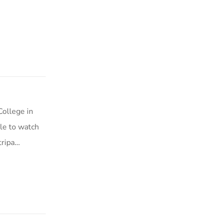
College in
le to watch
tripa…