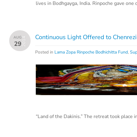
lives in Bodhgayga, India. Rinpoche gave one 
Continuous Light Offered to Chenrez
AUG
2014
29
Posted in
Lama Zopa Rinpoche Bodhichitta Fund
,
Sup
“Land of the Dakinis.” The retreat took place i