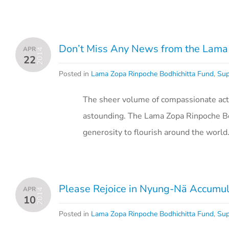
Don’t Miss Any News from the Lama 
APR
2014
22
Posted in
Lama Zopa Rinpoche Bodhichitta Fund
,
Sup
The sheer volume of compassionate acti
astounding. The Lama Zopa Rinpoche Bo
generosity to flourish around the world
Please Rejoice in Nyung-Nä Accumula
APR
2014
10
Posted in
Lama Zopa Rinpoche Bodhichitta Fund
,
Sup