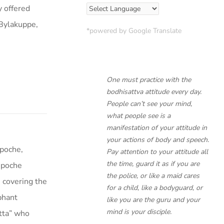
 offered
 Bylakuppe,
*powered by Google Translate
One must practice with the
bodhisattva attitude every day.
People can’t see your mind,
what people see is a
manifestation of your attitude in
your actions of body and speech.
poche,
Pay attention to your attitude all
the time, guard it as if you are
npoche
the police, or like a maid cares
 covering the
for a child, like a bodyguard, or
ephant
like you are the guru and your
mind is your disciple.
tta” who