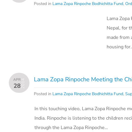
Posted in
Lama Zopa Rinpoche Bodhichitta Fund
,
Ord
Lama Zopa R
Nepal, for 
made from a
housing for
Lama Zopa Rinpoche Meeting the Chil
APR
2014
28
Posted in
Lama Zopa Rinpoche Bodhichitta Fund
,
Sup
In this touching video, Lama Zopa Rinpoche mee
India. Rinpoche is listening to the children 
through the Lama Zopa Rinpoche…