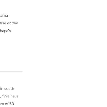
 Lama
ise on the
khapa’s
in south
s, “We have
um of 50