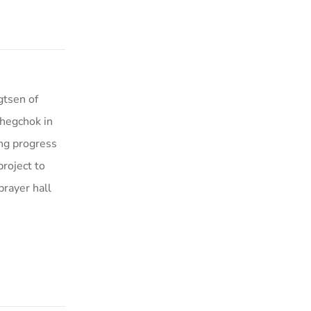
gtsen of
hegchok in
ng progress
project to
rayer hall