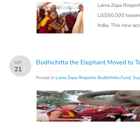
Lama Zopa Rinpoch
US$50,000 toward 
India. This new ac
Bodhichitta the Elephant Moved to T
SEP
2014
21
Posted in
Lama Zopa Rinpoche Bodhichitta Fund
,
Sup