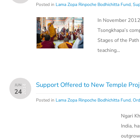
Posted in
Lama Zopa Rinpoche Bodhichitta Fund
,
Sup
In November 2012, 
Tsongkhapa’s comp
Stages of the Pat
teaching…
Support Offered to New Temple Proj
JUN
2014
24
Posted in
Lama Zopa Rinpoche Bodhichitta Fund
,
Ord
Ngari K
India, h
outgrow