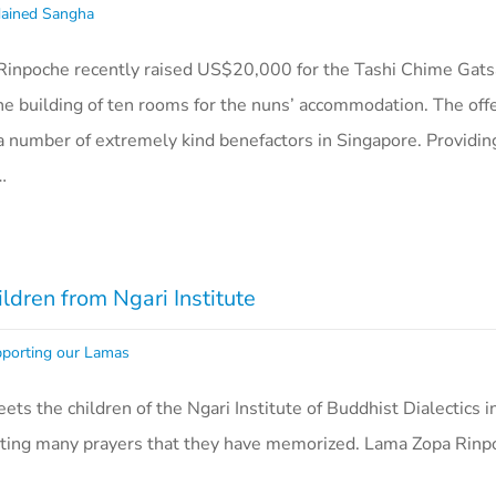
ained Sangha
inpoche recently raised US$20,000 for the Tashi Chime Gats
the building of ten rooms for the nuns’ accommodation. The off
 number of extremely kind benefactors in Singapore. Providing
…
dren from Ngari Institute
porting our Lamas
ts the children of the Ngari Institute of Buddhist Dialectics i
reciting many prayers that they have memorized. Lama Zopa Rinp