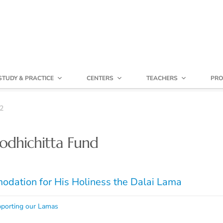
STUDY & PRACTICE
CENTERS
TEACHERS
PRO
2
odhichitta Fund
dation for His Holiness the Dalai Lama
porting our Lamas