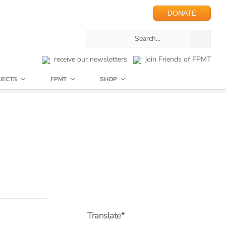
DONATE
receive our newsletters
join Friends of FPMT
JECTS
FPMT
SHOP
Translate*