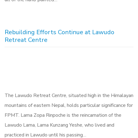
Rebuilding Efforts Continue at Lawudo
Retreat Centre
The Lawudo Retreat Centre, situated high in the Himalayan
mountains of eastern Nepal, holds particular significance for
FPMT. Lama Zopa Rinpoche is the reincarnation of the
Lawudo Lama, Lama Kunzang Yeshe, who lived and
practiced in Lawudo until his passing…