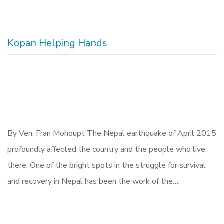
Kopan Helping Hands
By Ven. Fran Mohoupt The Nepal earthquake of April 2015
profoundly affected the country and the people who live
there. One of the bright spots in the struggle for survival
and recovery in Nepal has been the work of the…