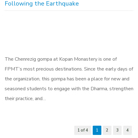
Following the Earthquake
The Chenrezig gompa at Kopan Monastery is one of
FPMT’s most precious destinations. Since the early days of
the organization, this gompa has been a place for new and
seasoned students to engage with the Dharma, strengthen
their practice, and…
1 of 4
1
2
3
4