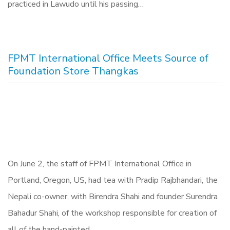
practiced in Lawudo until his passing…
FPMT International Office Meets Source of
Foundation Store Thangkas
On June 2, the staff of FPMT International Office in
Portland, Oregon, US, had tea with Pradip Rajbhandari, the
Nepali co-owner, with Birendra Shahi and founder Surendra
Bahadur Shahi, of the workshop responsible for creation of
all of the hand-painted…