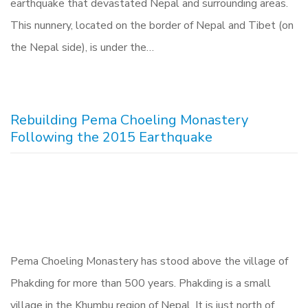
earthquake that devastated Nepal and surrounding areas.
This nunnery, located on the border of Nepal and Tibet (on
the Nepal side), is under the…
Rebuilding Pema Choeling Monastery
Following the 2015 Earthquake
Pema Choeling Monastery has stood above the village of
Phakding for more than 500 years. Phakding is a small
village in the Khumbu region of Nepal. It is just north of