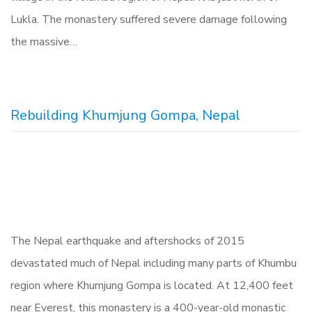
Lukla. The monastery suffered severe damage following
the massive…
Rebuilding Khumjung Gompa, Nepal
The Nepal earthquake and aftershocks of 2015
devastated much of Nepal including many parts of Khumbu
region where Khumjung Gompa is located. At 12,400 feet
near Everest, this monastery is a 400-year-old monastic