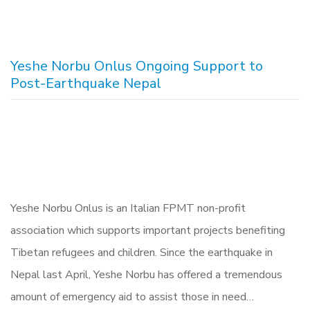
Yeshe Norbu Onlus Ongoing Support to
Post-Earthquake Nepal
Yeshe Norbu Onlus is an Italian FPMT non-profit
association which supports important projects benefiting
Tibetan refugees and children. Since the earthquake in
Nepal last April, Yeshe Norbu has offered a tremendous
amount of emergency aid to assist those in need…