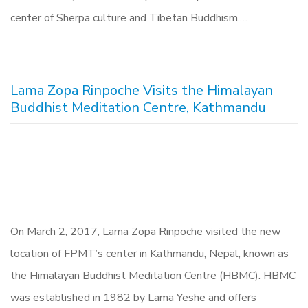
center of Sherpa culture and Tibetan Buddhism.…
Lama Zopa Rinpoche Visits the Himalayan
Buddhist Meditation Centre, Kathmandu
On March 2, 2017, Lama Zopa Rinpoche visited the new
location of FPMT’s center in Kathmandu, Nepal, known as
the Himalayan Buddhist Meditation Centre (HBMC). HBMC
was established in 1982 by Lama Yeshe and offers