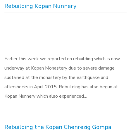
Rebuilding Kopan Nunnery
Earlier this week we reported on rebuilding which is now
underway at Kopan Monastery due to severe damage
sustained at the monastery by the earthquake and
aftershocks in April 2015. Rebuilding has also begun at
Kopan Nunnery which also experienced…
Rebuilding the Kopan Chenrezig Gompa