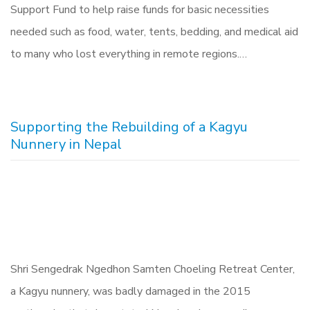
Support Fund to help raise funds for basic necessities
needed such as food, water, tents, bedding, and medical aid
to many who lost everything in remote regions.…
Supporting the Rebuilding of a Kagyu
Nunnery in Nepal
Shri Sengedrak Ngedhon Samten Choeling Retreat Center,
a Kagyu nunnery, was badly damaged in the 2015