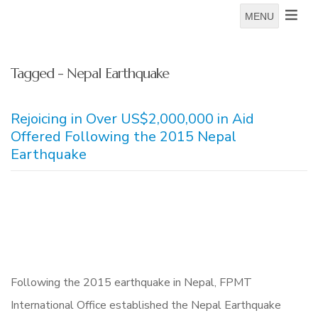
MENU
Tagged - Nepal Earthquake
Rejoicing in Over US$2,000,000 in Aid
Offered Following the 2015 Nepal
Earthquake
Following the 2015 earthquake in Nepal, FPMT
International Office established the Nepal Earthquake