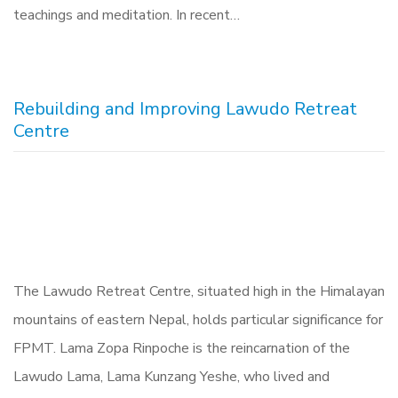
teachings and meditation. In recent…
Rebuilding and Improving Lawudo Retreat
Centre
The Lawudo Retreat Centre, situated high in the Himalayan
mountains of eastern Nepal, holds particular significance for
FPMT. Lama Zopa Rinpoche is the reincarnation of the
Lawudo Lama, Lama Kunzang Yeshe, who lived and