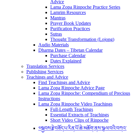
Advice
Lama Zopa Rinpoche Practice Series
Lamrim Resources
Mantras
Prayer Book Updates
Purification Practices
Sutras
Thought Transformation (Lojong)
Audio Materials
Dharma Dates – Tibetan Calendar
Purchase Calendar
Dates Explained
Translation Services
Publishing Services
Teachings and Advice
Find Teachings and Advice
Lama Zopa Rinpoche Advice Page
Lama Zopa Rinpoche: Compendium of Precious
Instructions
Lama Zopa Rinpoche Video Teachings
Full-Length Teachings
Essential Extracts of Teachings
Short Video Clips of Rinpoche
༧སྐྱབས་རྗེ་བཟོད་པ་རིན་པོ་ཆེ་མཆོག་ནས་སྩལ་བའི་བཀའ་