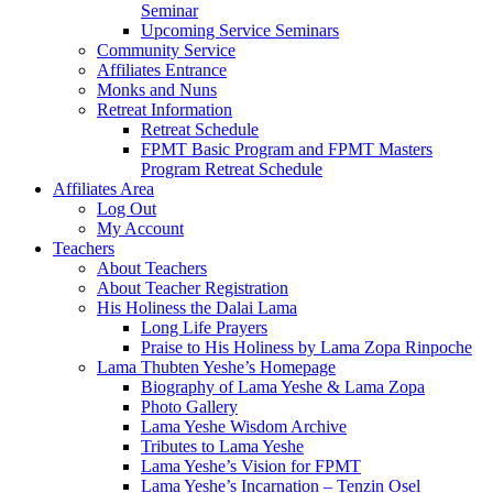
Seminar
Upcoming Service Seminars
Community Service
Affiliates Entrance
Monks and Nuns
Retreat Information
Retreat Schedule
FPMT Basic Program and FPMT Masters
Program Retreat Schedule
Affiliates Area
Log Out
My Account
Teachers
About Teachers
About Teacher Registration
His Holiness the Dalai Lama
Long Life Prayers
Praise to His Holiness by Lama Zopa Rinpoche
Lama Thubten Yeshe’s Homepage
Biography of Lama Yeshe & Lama Zopa
Photo Gallery
Lama Yeshe Wisdom Archive
Tributes to Lama Yeshe
Lama Yeshe’s Vision for FPMT
Lama Yeshe’s Incarnation – Tenzin Osel