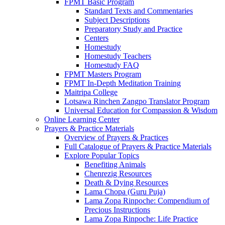
FPMT Basic Program
Standard Texts and Commentaries
Subject Descriptions
Preparatory Study and Practice
Centers
Homestudy
Homestudy Teachers
Homestudy FAQ
FPMT Masters Program
FPMT In-Depth Meditation Training
Maitripa College
Lotsawa Rinchen Zangpo Translator Program
Universal Education for Compassion & Wisdom
Online Learning Center
Prayers & Practice Materials
Overview of Prayers & Practices
Full Catalogue of Prayers & Practice Materials
Explore Popular Topics
Benefiting Animals
Chenrezig Resources
Death & Dying Resources
Lama Chopa (Guru Puja)
Lama Zopa Rinpoche: Compendium of
Precious Instructions
Lama Zopa Rinpoche: Life Practice