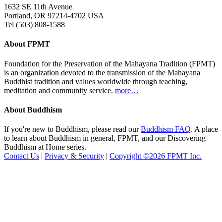
1632 SE 11th Avenue
Portland, OR 97214-4702 USA
Tel (503) 808-1588
About FPMT
Foundation for the Preservation of the Mahayana Tradition (FPMT)
is an organization devoted to the transmission of the Mahayana
Buddhist tradition and values worldwide through teaching,
meditation and community service.
more…
About Buddhism
If you're new to Buddhism, please read our
Buddhism FAQ
. A place
to learn about Buddhism in general, FPMT, and our Discovering
Buddhism at Home series.
Contact Us
|
Privacy & Security
|
Copyright ©2026 FPMT Inc.