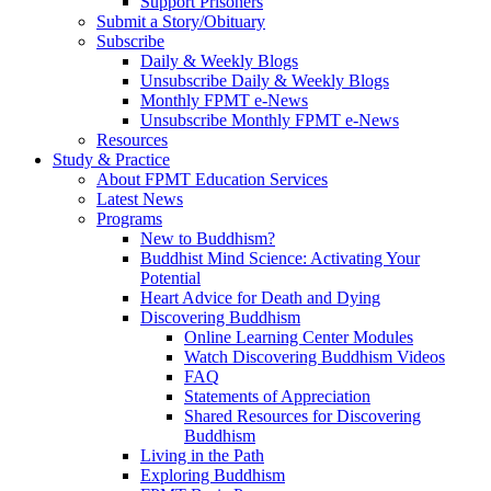
Support Prisoners
Submit a Story/Obituary
Subscribe
Daily & Weekly Blogs
Unsubscribe Daily & Weekly Blogs
Monthly FPMT e-News
Unsubscribe Monthly FPMT e-News
Resources
Study & Practice
About FPMT Education Services
Latest News
Programs
New to Buddhism?
Buddhist Mind Science: Activating Your
Potential
Heart Advice for Death and Dying
Discovering Buddhism
Online Learning Center Modules
Watch Discovering Buddhism Videos
FAQ
Statements of Appreciation
Shared Resources for Discovering
Buddhism
Living in the Path
Exploring Buddhism