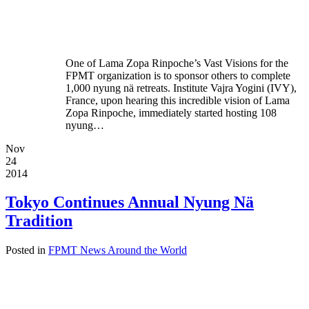
One of Lama Zopa Rinpoche’s Vast Visions for the
FPMT organization is to sponsor others to complete
1,000 nyung nä retreats. Institute Vajra Yogini (IVY),
France, upon hearing this incredible vision of Lama
Zopa Rinpoche, immediately started hosting 108
nyung…
Nov
24
2014
Tokyo Continues Annual Nyung Nä
Tradition
Posted in
FPMT News Around the World