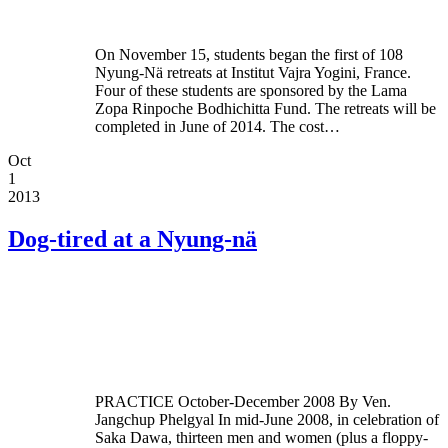
On November 15, students began the first of 108
Nyung-Nä retreats at Institut Vajra Yogini, France.
Four of these students are sponsored by the Lama
Zopa Rinpoche Bodhichitta Fund. The retreats will be
completed in June of 2014. The cost…
Oct
1
2013
Dog-tired at a Nyung-nä
PRACTICE October-December 2008 By Ven.
Jangchup Phelgyal In mid-June 2008, in celebration of
Saka Dawa, thirteen men and women (plus a floppy-