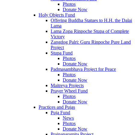
Photos
Donate Now
Holy Objects Fund
Offering Buddha Statues to H.H. the Dalai
Lama
Lama Zopa Rinpoche Stupa of Complete
Victory
Zangdog Palri: Guru Rinpoche Pure Land
Project
Stupa Fund
Photos
Donate Now
Padmasambhava Project for Peace
Photos
Donate Now
Maitreya Projects
Prayer Wheel Fund
Photos
Donate Now
Practices and Pujas
Puja Fund
News
Photos
Donate Now
Prajnaparamita Project