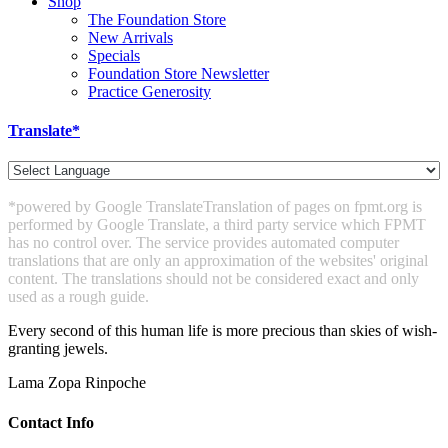
Shop
The Foundation Store
New Arrivals
Specials
Foundation Store Newsletter
Practice Generosity
Translate*
*powered by Google Translate
Translation of pages on fpmt.org is
performed by Google Translate, a third party service which FPMT
has no control over. The service provides automated computer
translations that are only an approximation of the websites' original
content. The translations should not be considered exact and only
used as a rough guide.
Every second of this human life is more precious than skies of wish-
granting jewels.
Lama Zopa Rinpoche
Contact Info