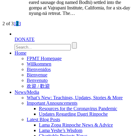
eared sausage dog named Bodhi) settled into the
gompa at Vajrapani Institute, California, for a six-day
nyung-nä retreat. The…
2 of 3
1
2
3
DONATE
Home
FPMT Homepage
Willkommen
Bienvenidos
Bienvenue
Benvenuto
欢迎 / 歡迎
News/Media
What’s New: Teachings, Updates, Stories & More
Important Announcements
Resources for the Coronavirus Pandemic
Updates Regarding Dagri Rinpoche
Latest Blog Posts
Lama Zopa Rinpoche News & Advice
Lama Yeshe’s Wisdom
Charitable Projects News