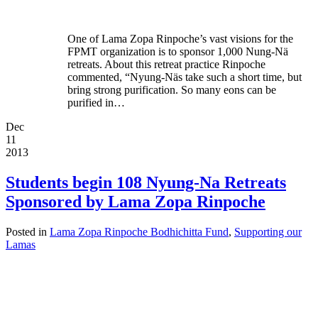
One of Lama Zopa Rinpoche’s vast visions for the
FPMT organization is to sponsor 1,000 Nung-Nä
retreats. About this retreat practice Rinpoche
commented, “Nyung-Näs take such a short time, but
bring strong purification. So many eons can be
purified in…
Dec
11
2013
Students begin 108 Nyung-Na Retreats
Sponsored by Lama Zopa Rinpoche
Posted in
Lama Zopa Rinpoche Bodhichitta Fund
,
Supporting our
Lamas