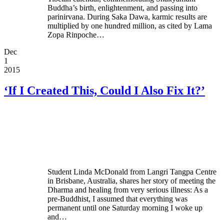
Buddha’s birth, enlightenment, and passing into
parinirvana. During Saka Dawa, karmic results are
multiplied by one hundred million, as cited by Lama
Zopa Rinpoche…
Dec
1
2015
‘If I Created This, Could I Also Fix It?’
Student Linda McDonald from Langri Tangpa Centre
in Brisbane, Australia, shares her story of meeting the
Dharma and healing from very serious illness: As a
pre-Buddhist, I assumed that everything was
permanent until one Saturday morning I woke up
and…