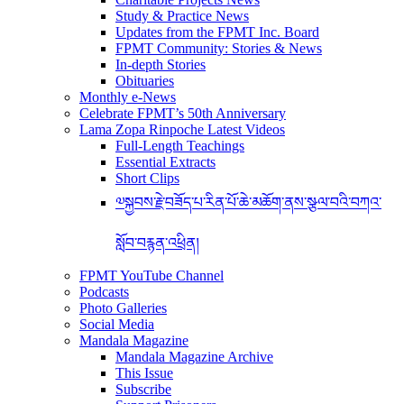
Study & Practice News
Updates from the FPMT Inc. Board
FPMT Community: Stories & News
In-depth Stories
Obituaries
Monthly e-News
Celebrate FPMT’s 50th Anniversary
Lama Zopa Rinpoche Latest Videos
Full-Length Teachings
Essential Extracts
Short Clips
༧སྐྱབས་རྗེ་བཟོད་པ་རིན་པོ་ཆེ་མཆོག་ནས་སྩལ་བའི་བཀའ་
སློབ་བརྙན་འཕྲིན།
FPMT YouTube Channel
Podcasts
Photo Galleries
Social Media
Mandala Magazine
Mandala Magazine Archive
This Issue
Subscribe