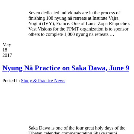
Seven dedicated individuals are in the process of
finishing 108 nyung nä retreats at Institute Vajra
Yogini (IVY), France. One of Lama Zopa Rinpoche’s
Vast Visions for the FPMT organization is to sponsor
others to complete 1,000 nyung nä retreats.…
May
18
2017
Nyung Nä Practice on Saka Dawa, June 9
Posted in
Study & Practice News
Saka Dawa is one of the four great holy days of the
Tibetan calendar, commemorating Shakyamuni