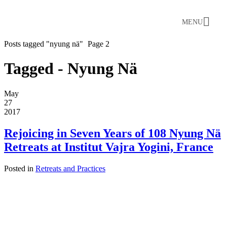
MENU
Posts tagged "nyung nä"
Page 2
Tagged - Nyung Nä
May
27
2017
Rejoicing in Seven Years of 108 Nyung Nä
Retreats at Institut Vajra Yogini, France
Posted in
Retreats and Practices