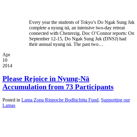
Every year the students of Tokyo’s Do Ngak Sung Juk
complete a nyung nä, an intensive two-day retreat
connected with Chenrezig. Doc O’Connor reports: On
September 12-15, Do Ngak Sung Juk (DNSJ) had
their annual nyung nä. The past two…
Apr
10
2014
Please Rejoice in Nyung-Nä
Accumulation from 73 Participants
Posted in
Lama Zopa Rinpoche Bodhichitta Fund
,
Supporting our
Lamas