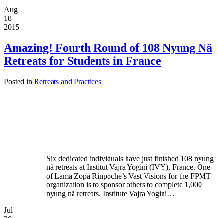
Aug
18
2015
Amazing! Fourth Round of 108 Nyung Nä
Retreats for Students in France
Posted in
Retreats and Practices
Six dedicated individuals have just finished 108 nyung
nä retreats at Institut Vajra Yogini (IVY), France. One
of Lama Zopa Rinpoche’s Vast Visions for the FPMT
organization is to sponsor others to complete 1,000
nyung nä retreats. Institute Vajra Yogini…
Jul