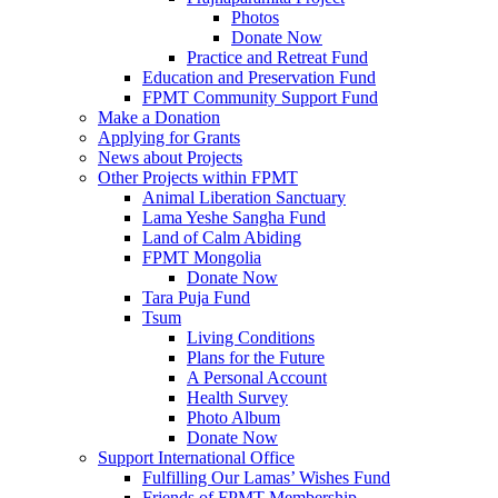
Photos
Donate Now
Practice and Retreat Fund
Education and Preservation Fund
FPMT Community Support Fund
Make a Donation
Applying for Grants
News about Projects
Other Projects within FPMT
Animal Liberation Sanctuary
Lama Yeshe Sangha Fund
Land of Calm Abiding
FPMT Mongolia
Donate Now
Tara Puja Fund
Tsum
Living Conditions
Plans for the Future
A Personal Account
Health Survey
Photo Album
Donate Now
Support International Office
Fulfilling Our Lamas’ Wishes Fund
Friends of FPMT Membership