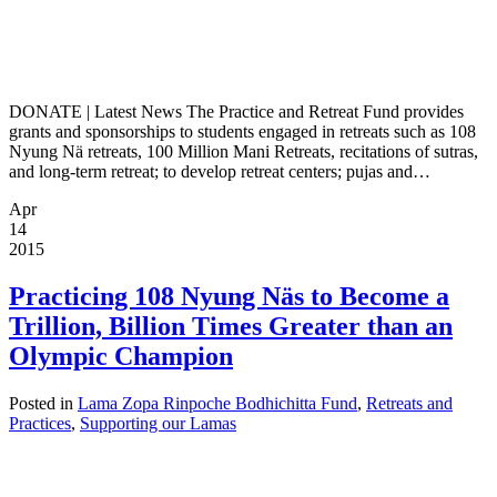
DONATE | Latest News The Practice and Retreat Fund provides
grants and sponsorships to students engaged in retreats such as 108
Nyung Nä retreats, 100 Million Mani Retreats, recitations of sutras,
and long-term retreat; to develop retreat centers; pujas and…
Apr
14
2015
Practicing 108 Nyung Näs to Become a
Trillion, Billion Times Greater than an
Olympic Champion
Posted in
Lama Zopa Rinpoche Bodhichitta Fund
,
Retreats and
Practices
,
Supporting our Lamas