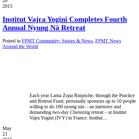
20
2015
Institut Vajra Yogini Completes Fourth
Annual Nyung Nä Retreat
Posted in
FPMT Community: Stories & News
,
FPMT News
Around the World
Each year Lama Zopa Rinpoche, through the Practice
and Retreat Fund, personally sponsors up to 10 people
willing to do 100 nyung näs – an intensive and
demanding two-day Chenrezig retreat – at Institut
Vajra Yogini (IVY) in France. Institut…
May
21