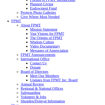
Planned Giving
Endowment Fund
Projects Photo Galleries
Give Where Most Needed
FPMT
About FPMT
Mission Statement
Vast Visions for FPMT
The Origins of FPMT
Wisdom Culture
Video Documentary
Messages of Appreciation
FPMT Announcements
International Office
Contact Us
Donate
Board of Directors
Meet Our Members
Updates from FPMT Inc. Board
Annual Review
Regional & National Offices
Safeguarding
Volunteer & Jobs
Shugden/Dolgyal Information