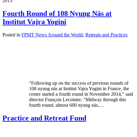
2015
Fourth Round of 108 Nyung Näs at
Institut Vajra Yogini
Posted in
FPMT News Around the World
,
Retreats and Practices
“Following up on the success of previous rounds of
108 nyung näs at Institut Vajra Yogini in France, the
center started a fourth round in November 2014,” said
director François Lecointre. “Midway through this
fourth round, almost 600 nyung näs,…
Practice and Retreat Fund