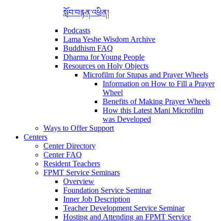
སློབ་བརྙན་འཕྲིན།
Podcasts
Lama Yeshe Wisdom Archive
Buddhism FAQ
Dharma for Young People
Resources on Holy Objects
Microfilm for Stupas and Prayer Wheels
Information on How to Fill a Prayer
Wheel
Benefits of Making Prayer Wheels
How this Latest Mani Microfilm
was Developed
Ways to Offer Support
Centers
Center Directory
Center FAQ
Resident Teachers
FPMT Service Seminars
Overview
Foundation Service Seminar
Inner Job Description
Teacher Development Service Seminar
Hosting and Attending an FPMT Service