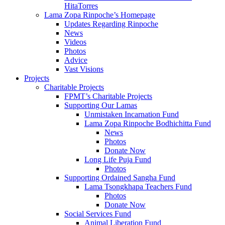
HitaTorres
Lama Zopa Rinpoche’s Homepage
Updates Regarding Rinpoche
News
Videos
Photos
Advice
Vast Visions
Projects
Charitable Projects
FPMT’s Charitable Projects
Supporting Our Lamas
Unmistaken Incarnation Fund
Lama Zopa Rinpoche Bodhichitta Fund
News
Photos
Donate Now
Long Life Puja Fund
Photos
Supporting Ordained Sangha Fund
Lama Tsongkhapa Teachers Fund
Photos
Donate Now
Social Services Fund
Animal Liberation Fund