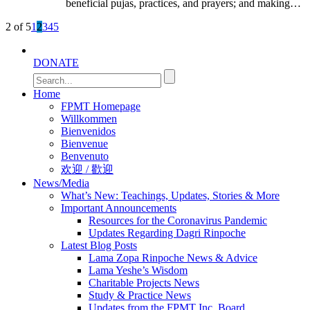
beneficial pujas, practices, and prayers; and making…
2 of 5
1
2
3
4
5
DONATE
Home
FPMT Homepage
Willkommen
Bienvenidos
Bienvenue
Benvenuto
欢迎 / 歡迎
News/Media
What’s New: Teachings, Updates, Stories & More
Important Announcements
Resources for the Coronavirus Pandemic
Updates Regarding Dagri Rinpoche
Latest Blog Posts
Lama Zopa Rinpoche News & Advice
Lama Yeshe’s Wisdom
Charitable Projects News
Study & Practice News
Updates from the FPMT Inc. Board