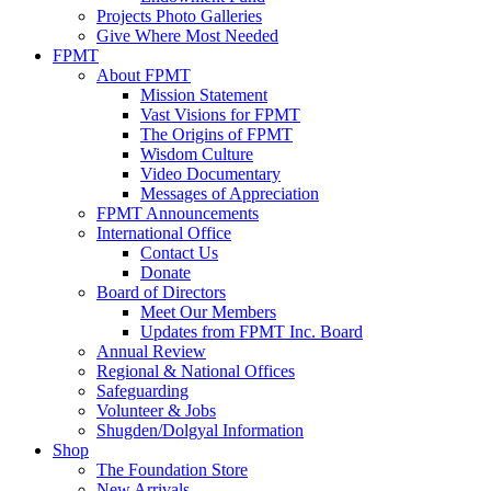
Projects Photo Galleries
Give Where Most Needed
FPMT
About FPMT
Mission Statement
Vast Visions for FPMT
The Origins of FPMT
Wisdom Culture
Video Documentary
Messages of Appreciation
FPMT Announcements
International Office
Contact Us
Donate
Board of Directors
Meet Our Members
Updates from FPMT Inc. Board
Annual Review
Regional & National Offices
Safeguarding
Volunteer & Jobs
Shugden/Dolgyal Information
Shop
The Foundation Store
New Arrivals