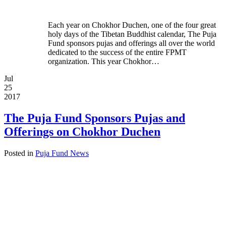
Each year on Chokhor Duchen, one of the four great
holy days of the Tibetan Buddhist calendar, The Puja
Fund sponsors pujas and offerings all over the world
dedicated to the success of the entire FPMT
organization. This year Chokhor…
Jul
25
2017
The Puja Fund Sponsors Pujas and
Offerings on Chokhor Duchen
Posted in
Puja Fund News