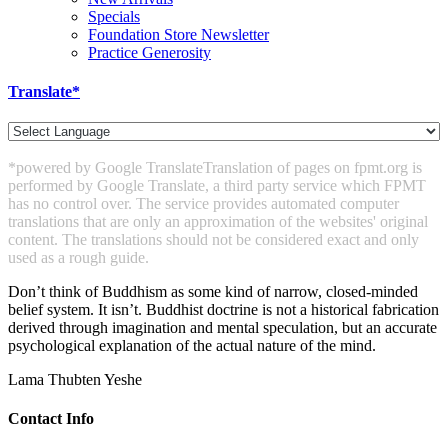
Specials
Foundation Store Newsletter
Practice Generosity
Translate*
*powered by Google Translate
Translation of pages on fpmt.org is
performed by Google Translate, a third party service which FPMT
has no control over. The service provides automated computer
translations that are only an approximation of the websites' original
content. The translations should not be considered exact and only
used as a rough guide.
Don’t think of Buddhism as some kind of narrow, closed-minded
belief system. It isn’t. Buddhist doctrine is not a historical fabrication
derived through imagination and mental speculation, but an accurate
psychological explanation of the actual nature of the mind.
Lama Thubten Yeshe
Contact Info