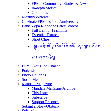
FPMT Community: Stories & News
In-depth Stories
Obituaries
Monthly e-News
Celebrate FPMT’s 50th Anniversary
Lama Zopa Rinpoche Latest Videos
Full-Length Teachings
Essential Extracts
Short Clips
༧སྐྱབས་རྗེ་བཟོད་པ་རིན་པོ་ཆེ་མཆོག་ནས་སྩལ་བའི་བཀའ་
སློབ་བརྙན་འཕྲིན།
FPMT YouTube Channel
Podcasts
Photo Galleries
Social Media
Mandala Magazine
Mandala Magazine Archive
This Issue
Subscribe
Support Prisoners
Submit a Story/Obituary
Subscribe