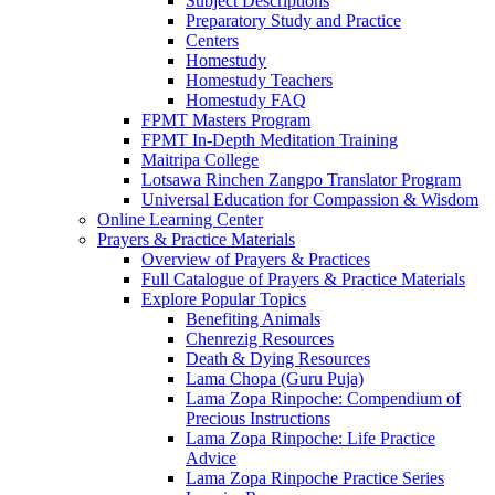
Subject Descriptions
Preparatory Study and Practice
Centers
Homestudy
Homestudy Teachers
Homestudy FAQ
FPMT Masters Program
FPMT In-Depth Meditation Training
Maitripa College
Lotsawa Rinchen Zangpo Translator Program
Universal Education for Compassion & Wisdom
Online Learning Center
Prayers & Practice Materials
Overview of Prayers & Practices
Full Catalogue of Prayers & Practice Materials
Explore Popular Topics
Benefiting Animals
Chenrezig Resources
Death & Dying Resources
Lama Chopa (Guru Puja)
Lama Zopa Rinpoche: Compendium of
Precious Instructions
Lama Zopa Rinpoche: Life Practice
Advice
Lama Zopa Rinpoche Practice Series