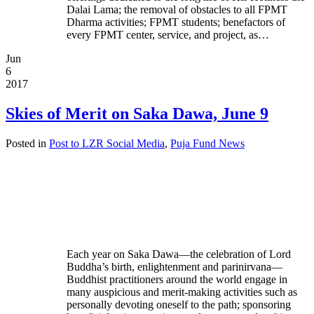
Dalai Lama; the removal of obstacles to all FPMT
Dharma activities; FPMT students; benefactors of
every FPMT center, service, and project, as…
Jun
6
2017
Skies of Merit on Saka Dawa, June 9
Posted in
Post to LZR Social Media
,
Puja Fund News
Each year on Saka Dawa—the celebration of Lord
Buddha’s birth, enlightenment and parinirvana—
Buddhist practitioners around the world engage in
many auspicious and merit-making activities such as
personally devoting oneself to the path; sponsoring