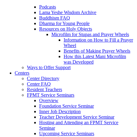
Podcasts
Lama Yeshe Wisdom Archive
Buddhism FAQ
Dharma for Young People
Resources on Holy Objects
Microfilm for Stupas and Prayer Wheels
Information on How to Fill a Prayer
Wheel
Benefits of Making Prayer Wheels
How this Latest Mani Microfilm
was Developed
Ways to Offer Support
Centers
Center Directory
Center FAQ
Resident Teachers
FPMT Service Seminars
Overview
Foundation Service Seminar
Inner Job Description
Teacher Development Service Seminar
Hosting and Attending an FPMT Service
Seminar
Upcoming Service Seminars