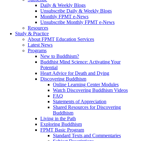
Daily & Weekly Blogs
Unsubscribe Daily & Weekly Blogs
Monthly FPMT e-News
Unsubscribe Monthly FPMT e-News
Resources
Study & Practice
About FPMT Education Services
Latest News
Programs
New to Buddhism?
Buddhist Mind Science: Activating Your
Potential
Heart Advice for Death and Dying
Discovering Buddhism
Online Learning Center Modules
Watch Discovering Buddhism Videos
FAQ
Statements of Appreciation
Shared Resources for Discovering
Buddhism
Living in the Path
Exploring Buddhism
FPMT Basic Program
Standard Texts and Commentaries