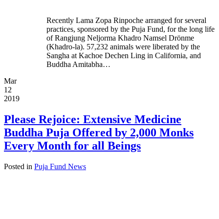
Recently Lama Zopa Rinpoche arranged for several
practices, sponsored by the Puja Fund, for the long life
of Rangjung Neljorma Khadro Namsel Drönme
(Khadro-la). 57,232 animals were liberated by the
Sangha at Kachoe Dechen Ling in California, and
Buddha Amitabha…
Mar
12
2019
Please Rejoice: Extensive Medicine
Buddha Puja Offered by 2,000 Monks
Every Month for all Beings
Posted in
Puja Fund News