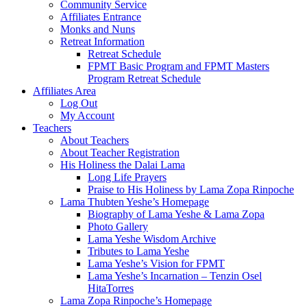
Community Service
Affiliates Entrance
Monks and Nuns
Retreat Information
Retreat Schedule
FPMT Basic Program and FPMT Masters
Program Retreat Schedule
Affiliates Area
Log Out
My Account
Teachers
About Teachers
About Teacher Registration
His Holiness the Dalai Lama
Long Life Prayers
Praise to His Holiness by Lama Zopa Rinpoche
Lama Thubten Yeshe’s Homepage
Biography of Lama Yeshe & Lama Zopa
Photo Gallery
Lama Yeshe Wisdom Archive
Tributes to Lama Yeshe
Lama Yeshe’s Vision for FPMT
Lama Yeshe’s Incarnation – Tenzin Osel
HitaTorres
Lama Zopa Rinpoche’s Homepage