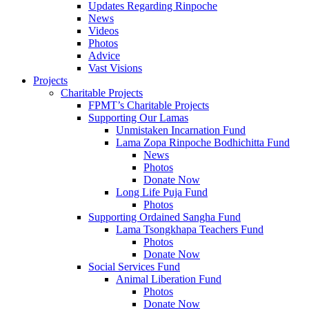
Updates Regarding Rinpoche
News
Videos
Photos
Advice
Vast Visions
Projects
Charitable Projects
FPMT’s Charitable Projects
Supporting Our Lamas
Unmistaken Incarnation Fund
Lama Zopa Rinpoche Bodhichitta Fund
News
Photos
Donate Now
Long Life Puja Fund
Photos
Supporting Ordained Sangha Fund
Lama Tsongkhapa Teachers Fund
Photos
Donate Now
Social Services Fund
Animal Liberation Fund
Photos
Donate Now