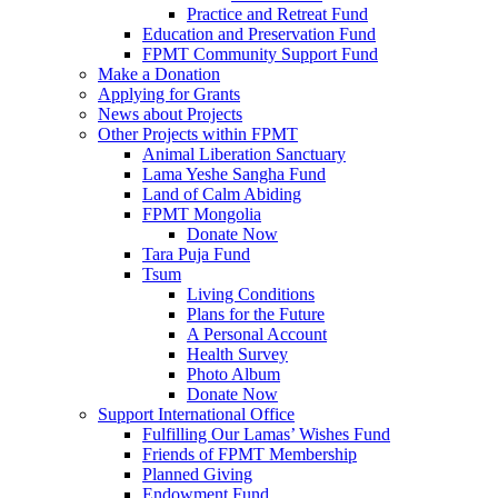
Practice and Retreat Fund
Education and Preservation Fund
FPMT Community Support Fund
Make a Donation
Applying for Grants
News about Projects
Other Projects within FPMT
Animal Liberation Sanctuary
Lama Yeshe Sangha Fund
Land of Calm Abiding
FPMT Mongolia
Donate Now
Tara Puja Fund
Tsum
Living Conditions
Plans for the Future
A Personal Account
Health Survey
Photo Album
Donate Now
Support International Office
Fulfilling Our Lamas’ Wishes Fund
Friends of FPMT Membership
Planned Giving
Endowment Fund