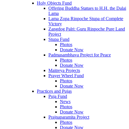
Holy Objects Fund
Offering Buddha Statues to H.H. the Dalai
Lama
Lama Zopa Rinpoche Stupa of Complete
Victory
Zangdog Palri: Guru Rinpoche Pure Land
Project
Stupa Fund
Photos
Donate Now
Padmasambhava Project for Peace
Photos
Donate Now
Maitreya Projects
Prayer Wheel Fund
Photos
Donate Now
Practices and Pujas
Puja Fund
News
Photos
Donate Now
Prajnaparamita Project
Photos
Donate Now