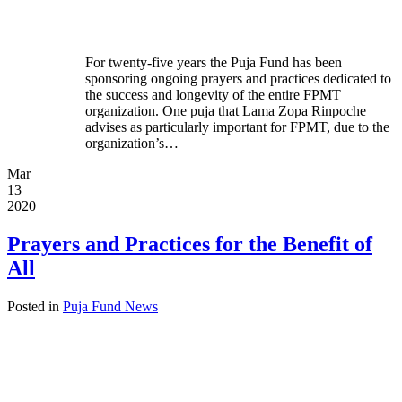
For twenty-five years the Puja Fund has been
sponsoring ongoing prayers and practices dedicated to
the success and longevity of the entire FPMT
organization. One puja that Lama Zopa Rinpoche
advises as particularly important for FPMT, due to the
organization’s…
Mar
13
2020
Prayers and Practices for the Benefit of
All
Posted in
Puja Fund News