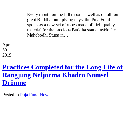
Every month on the full moon as well as on all four
great Buddha multiplying days, the Puja Fund
sponsors a new set of robes made of high quality
material for the precious Buddha statue inside the
Mahabodhi Stupa in…
Apr
30
2019
Practices Completed for the Long Life of
Rangjung Neljorma Khadro Namsel
Drönme
Posted in
Puja Fund News