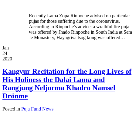
Recently Lama Zopa Rinpoche advised on particular
pujas for those suffering due to the coronavirus.
According to Rinpoche’s advice: a wrathful fire puja
was offered by Jhado Rinpoche in South India at Sera
Je Monastery, Hayagriva tsog kong was offered…
Jan
24
2020
Kangyur Recitation for the Long Lives of
His Holiness the Dalai Lama and
Rangjung Neljorma Khadro Namsel
Drönme
Posted in
Puja Fund News