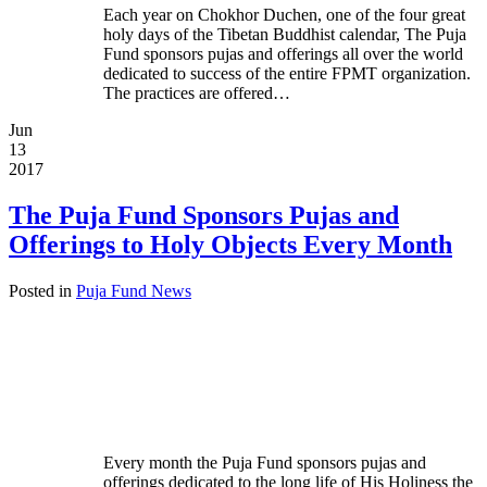
Each year on Chokhor Duchen, one of the four great
holy days of the Tibetan Buddhist calendar, The Puja
Fund sponsors pujas and offerings all over the world
dedicated to success of the entire FPMT organization.
The practices are offered…
Jun
13
2017
The Puja Fund Sponsors Pujas and
Offerings to Holy Objects Every Month
Posted in
Puja Fund News
Every month the Puja Fund sponsors pujas and
offerings dedicated to the long life of His Holiness the