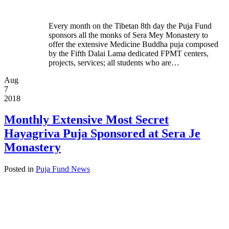
Every month on the Tibetan 8th day the Puja Fund
sponsors all the monks of Sera Mey Monastery to
offer the extensive Medicine Buddha puja composed
by the Fifth Dalai Lama dedicated FPMT centers,
projects, services; all students who are…
Aug
7
2018
Monthly Extensive Most Secret
Hayagriva Puja Sponsored at Sera Je
Monastery
Posted in
Puja Fund News