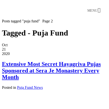
MENU
Posts tagged "puja fund"
Page 2
Tagged - Puja Fund
Oct
21
2020
Extensive Most Secret Hayagriva Pujas
Sponsored at Sera Je Monastery Every
Month
Posted in
Puja Fund News