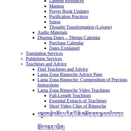
Lamrim Resources
Mantras
Prayer Book Updates
Purification Practices
Sutras
Thought Transformation (Lojong)
Audio Materials
Dharma Dates – Tibetan Calendar
Purchase Calendar
Dates Explained
Translation Services
Publishing Services
Teachings and Advice
Find Teachings and Advice
Lama Zopa Rinpoche Advice Page
Lama Zopa Rinpoche: Compendium of Precious
Instructions
Lama Zopa Rinpoche Video Teachings
Full-Length Teachings
Essential Extracts of Teachings
Short Video Clips of Rinpoche
༧སྐྱབས་རྗེ་བཟོད་པ་རིན་པོ་ཆེ་མཆོག་ནས་སྩལ་བའི་བཀའ་
སློབ་བརྙན་འཕྲིན།