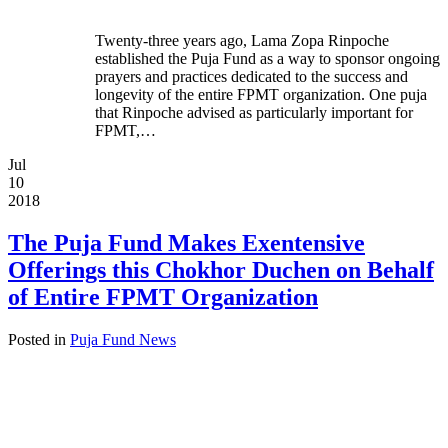
Twenty-three years ago, Lama Zopa Rinpoche
established the Puja Fund as a way to sponsor ongoing
prayers and practices dedicated to the success and
longevity of the entire FPMT organization. One puja
that Rinpoche advised as particularly important for
FPMT,…
Jul
10
2018
The Puja Fund Makes Exentensive
Offerings this Chokhor Duchen on Behalf
of Entire FPMT Organization
Posted in
Puja Fund News