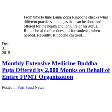
From time to time Lama Zopa Rinpoche checks what
different practices and pujas that can be done and
offered for the health and long life of his gurus.
Rinpoche also often does this for students, when
needed. Recently, Rinpoche checked…
Dec
31
2019
Monthly Extensive Medicine Buddha
Puja Offered by 2,000 Monks on Behalf of
Entire FPMT Organization
Posted in
Puja Fund News