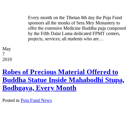
Every month on the Tibetan 8th day the Puja Fund
sponsors all the monks of Sera Mey Monastery to
offer the extensive Medicine Buddha puja composed
by the Fifth Dalai Lama dedicated FPMT centers,
projects, services; all students who are…
May
7
2019
Robes of Precious Material Offered to
Buddha Statue Inside Mahabodhi Stupa,
Bodhgaya, Every Month
Posted in
Puja Fund News