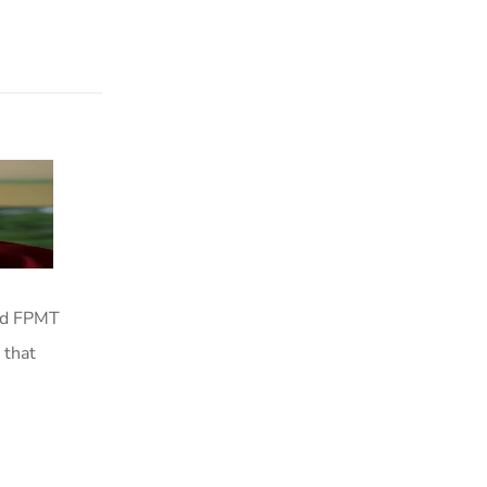
red FPMT
 that