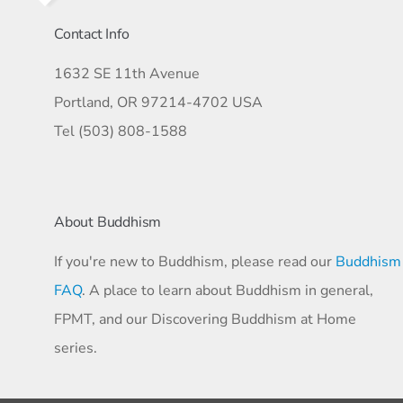
Contact Info
1632 SE 11th Avenue
Portland, OR 97214-4702 USA
Tel (503) 808-1588
About Buddhism
If you're new to Buddhism, please read our
Buddhism
FAQ
. A place to learn about Buddhism in general,
FPMT, and our Discovering Buddhism at Home
series.