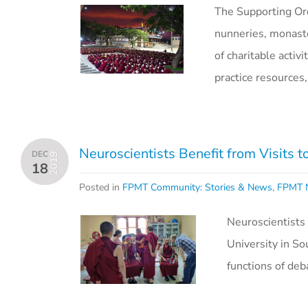
The Supporting Or
nunneries, monaste
of charitable activ
practice resource
Neuroscientists Benefit from Visits t
DEC
2019
18
Posted in
FPMT Community: Stories & News
,
FPMT N
Neuroscientists
University in So
functions of de