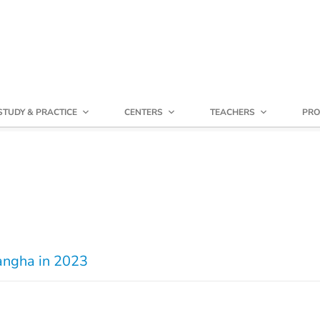
STUDY & PRACTICE
CENTERS
TEACHERS
PRO
Sangha in 2023