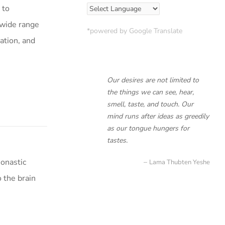
 to
 wide range
*powered by Google Translate
cation, and
Our desires are not limited to
the things we can see, hear,
smell, taste, and touch. Our
mind runs after ideas as greedily
as our tongue hungers for
tastes.
onastic
Lama Thubten Yeshe
 the brain