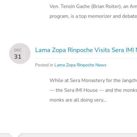
Ven. Tenzin Gache (Brian Roiter), an Am
program, is a top memorizer and debate
Lama Zopa Rinpoche Visits Sera IMI
DEC
2013
31
Posted in
Lama Zopa Rinpoche News
While at Sera Monastery for the Jangc
— the Sera IMI House — and the monks l
monks are all doing very…