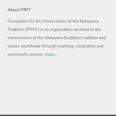
About FPMT
Foundation for the Preservation of the Mahayana
Tradition (FPMT) is an organization devoted to the
transmission of the Mahayana Buddhist tradition and
values worldwide through teaching, meditation and
community service.
more…