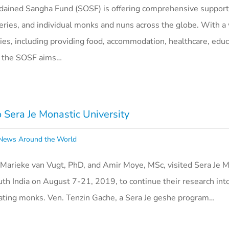
dained Sangha Fund (SOSF) is offering comprehensive support
ries, and individual monks and nuns across the globe. With a
ities, including providing food, accommodation, healthcare, edu
s, the SOSF aims…
o Sera Je Monastic University
ews Around the World
 Marieke van Vugt, PhD, and Amir Moye, MSc, visited Sera Je M
uth India on August 7-21, 2019, to continue their research into
bating monks. Ven. Tenzin Gache, a Sera Je geshe program…