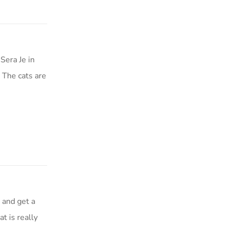
Sera Je in
 The cats are
 and get a
t is really