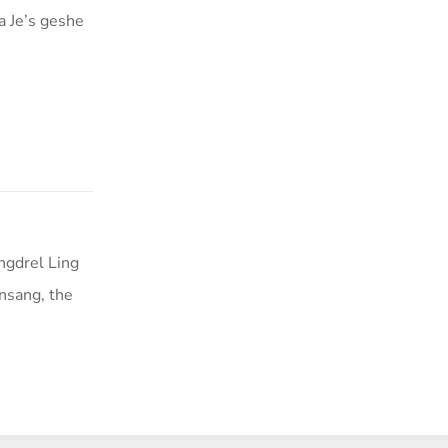
a Je’s geshe
ngdrel Ling
nsang, the