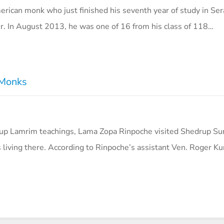
erican monk who just finished his seventh year of study in Ser
r. In August 2013, he was one of 16 from his class of 118…
 Monks
hup Lamrim teachings, Lama Zopa Rinpoche visited Shedrup Su
iving there. According to Rinpoche’s assistant Ven. Roger Ku