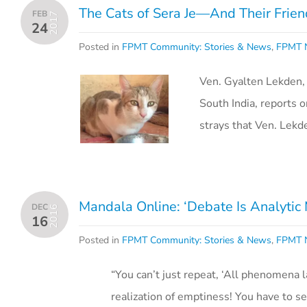
The Cats of Sera Je—And Their Frien
FEB
2017
24
Posted in
FPMT Community: Stories & News
,
FPMT N
Ven. Gyalten Lekden, 
South India, reports 
strays that Ven. Lekd
Mandala Online: ‘Debate Is Analytic 
DEC
2016
16
Posted in
FPMT Community: Stories & News
,
FPMT N
“You can’t just repeat, ‘All phenomena 
realization of emptiness! You have to s