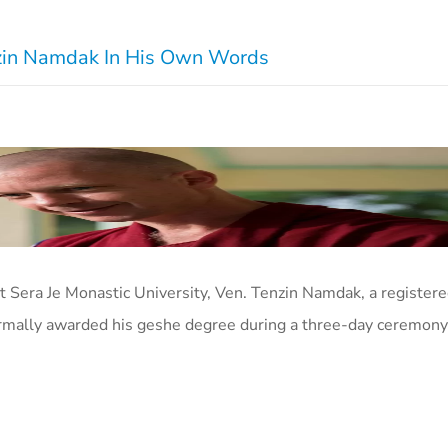
enzin Namdak In His Own Words
at Sera Je Monastic University, Ven. Tenzin Namdak, a registe
ormally awarded his geshe degree during a three-day ceremony