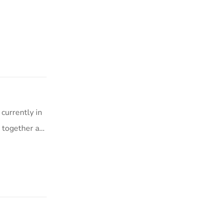
currently in
s together a…