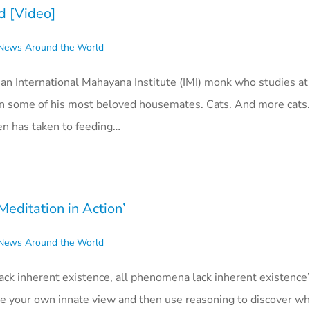
d [Video]
ews Around the World
an International Mahayana Institute (IMI) monk who studies at 
on some of his most beloved housemates. Cats. And more cats.
en has taken to feeding…
Meditation in Action’
ews Around the World
lack inherent existence, all phenomena lack inherent existence’
ee your own innate view and then use reasoning to discover wha