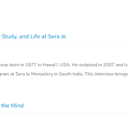
Study, and Life at Sera Je
as born in 1977 in Hawai’i, USA. He ordained in 2007 and is 
gram at Sera Je Monastery in South India. This interview bring
r the Mind