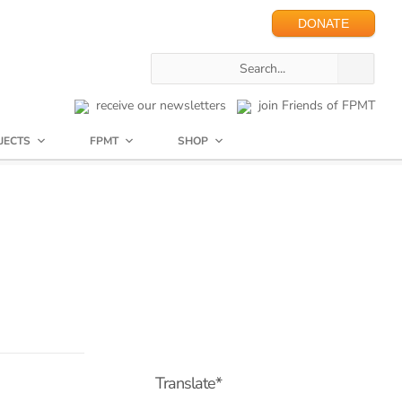
DONATE
receive our newsletters
join Friends of FPMT
JECTS
FPMT
SHOP
Translate*