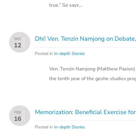
true.” So says…
Dhi! Ven. Tenzin Namjong on Debate, 
DEC
2016
12
Posted in
In-depth Stories
Ven. Tenzin Namjong (Matthew Pasion) w
the tenth year of the geshe studies pro
Memorization: Beneficial Exercise fo
FEB
2015
16
Posted in
In-depth Stories