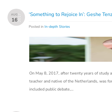
‘Something to Rejoice In’: Geshe T
AUG
2017
16
Posted in
In-depth Stories
On May 8, 2017, after twenty years of study 
teacher and native of the Netherlands, was f
included public debate,…