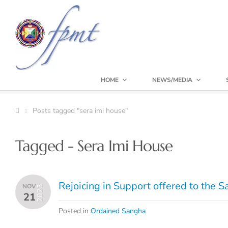
HOME
NEWS/MEDIA
Posts tagged "sera imi house"
Tagged - Sera Imi House
Rejoicing in Support offered to the 
NOV
2023
21
Posted in
Ordained Sangha