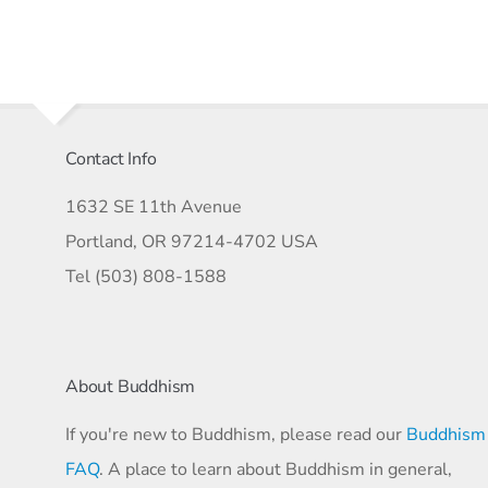
Contact Info
1632 SE 11th Avenue
Portland, OR 97214-4702 USA
Tel (503) 808-1588
About Buddhism
If you're new to Buddhism, please read our
Buddhism
FAQ
. A place to learn about Buddhism in general,