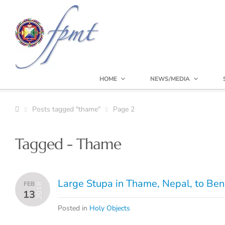
HOME
NEWS/MEDIA
Posts tagged "thame"
Page 2
Tagged - Thame
Large Stupa in Thame, Nepal, to Ben
FEB
2018
13
Posted in
Holy Objects