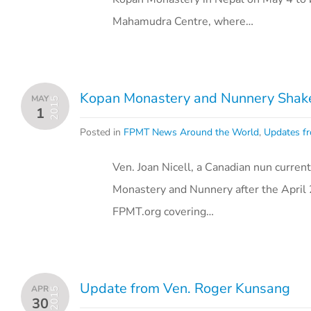
Mahamudra Centre, where…
Kopan Monastery and Nunnery Shake
MAY
2015
1
Posted in
FPMT News Around the World
,
Updates fr
Ven. Joan Nicell, a Canadian nun current
Monastery and Nunnery after the April 
FPMT.org covering…
Update from Ven. Roger Kunsang
APR
2015
30