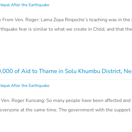
Nepal After the Earthquake
e From Ven. Roger: Lama Zopa Rinpoche’s teaching was in th
rthquake fear is similar to what we create in Chöd, and that th
00 of Aid to Thame in Solu Khumbu District, Ne
Nepal After the Earthquake
 Ven. Roger Kunsang: So many people have been affected and
lp everyone at the same time. The government with the support