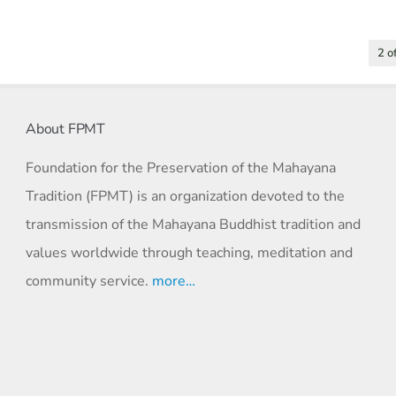
2 o
About FPMT
Foundation for the Preservation of the Mahayana
Tradition (FPMT) is an organization devoted to the
transmission of the Mahayana Buddhist tradition and
values worldwide through teaching, meditation and
community service.
more…