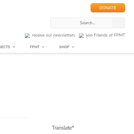
DONATE
receive our newsletters
join Friends of FPMT
JECTS
FPMT
SHOP
Translate*