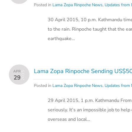
Posted in
Lama Zopa Rinpoche News
,
Updates from 
30 April 2015, 10 p.m. Kathmandu tim
to the rain. Rinpoche taught that the ea
earthquake…
Lama Zopa Rinpoche Sending US$50,0
APR
2015
29
Posted in
Lama Zopa Rinpoche News
,
Updates from 
29 April 2015, 1 p.m. Kathmandu From
seriously. It’s an impossible job to he
overseas and local…