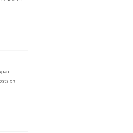
Kopan
osts on