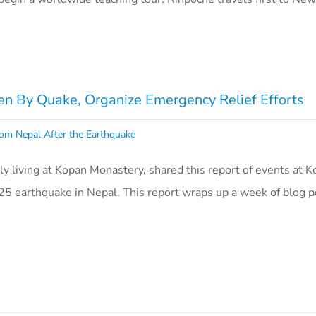
n By Quake, Organize Emergency Relief Efforts
om Nepal After the Earthquake
ly living at Kopan Monastery, shared this report of events at 
25 earthquake in Nepal. This report wraps up a week of blog p