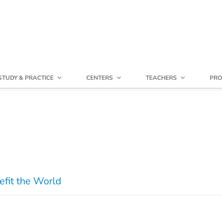
STUDY & PRACTICE
CENTERS
TEACHERS
PRO
efit the World