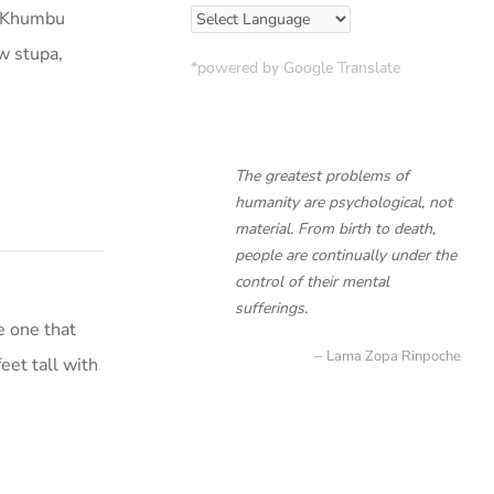
lo Khumbu
w stupa,
*powered by Google Translate
The greatest problems of
humanity are psychological, not
material. From birth to death,
people are continually under the
control of their mental
sufferings.
e one that
Lama Zopa Rinpoche
eet tall with