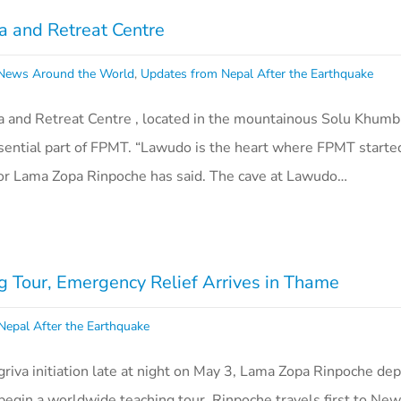
 and Retreat Centre
ews Around the World
,
Updates from Nepal After the Earthquake
nd Retreat Centre , located in the mountainous Solu Khumbu
ssential part of FPMT. “Lawudo is the heart where FPMT start
ctor Lama Zopa Rinpoche has said. The cave at Lawudo…
 Tour, Emergency Relief Arrives in Thame
Nepal After the Earthquake
riva initiation late at night on May 3, Lama Zopa Rinpoche de
egin a worldwide teaching tour. Rinpoche travels first to New