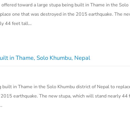
s offered toward a large stupa being built in Thame in the So
 replace one that was destroyed in the 2015 earthquake. The ne
ly 44 feet tall…
uilt in Thame, Solo Khumbu, Nepal
g built in Thame in the Solo Khumbu district of Nepal to replac
 2015 earthquake. The new stupa, which will stand nearly 44 f
6…