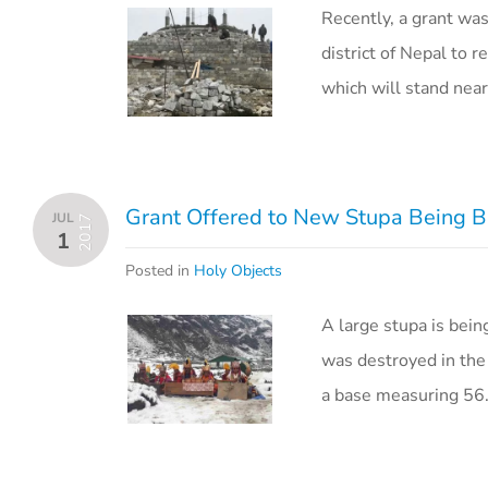
Recently, a grant wa
district of Nepal to
which will stand near
Grant Offered to New Stupa Being B
JUL
2017
1
Posted in
Holy Objects
A large stupa is bein
was destroyed in the
a base measuring 5