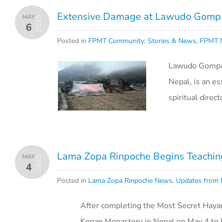
Extensive Damage at Lawudo Gompa
MAY
2015
6
Posted in
FPMT Community: Stories & News
,
FPMT N
Lawudo Gompa a
Nepal, is an e
spiritual dire
Lama Zopa Rinpoche Begins Teaching
MAY
2015
4
Posted in
Lama Zopa Rinpoche News
,
Updates from 
After completing the Most Secret Hayag
Kopan Monastery in Nepal on May 4 to b