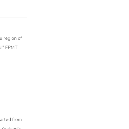
 region of
ed,” FPMT
parted from
 Zealand’s