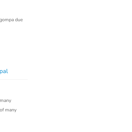
e gompa due
e
pal
 many
 of many