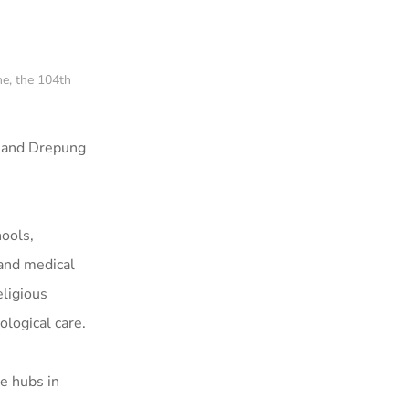
e, the 104th
, and Drepung
hools,
 and medical
eligious
ological care.
ve hubs in