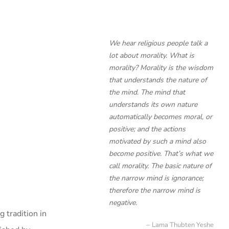
We hear religious people talk a
lot about morality. What is
morality? Morality is the wisdom
that understands the nature of
the mind. The mind that
understands its own nature
automatically becomes moral, or
positive; and the actions
motivated by such a mind also
become positive. That’s what we
call morality. The basic nature of
the narrow mind is ignorance;
therefore the narrow mind is
negative.
 tradition in
Lama Thubten Yeshe