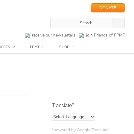
DONATE
receive our newsletters
join Friends of FPMT
JECTS
FPMT
SHOP
Translate*
*powered by Google Translate