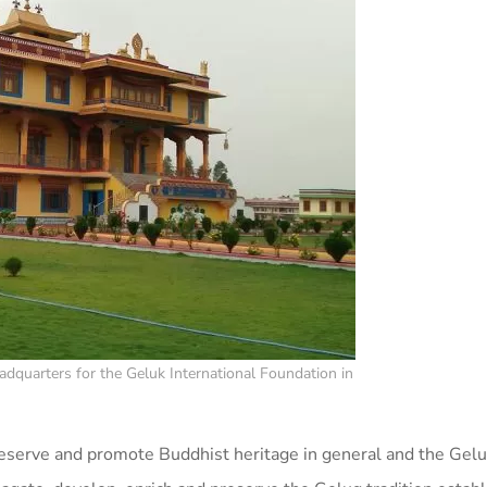
dquarters for the Geluk International Foundation in
eserve and promote Buddhist heritage in general and the Gelug