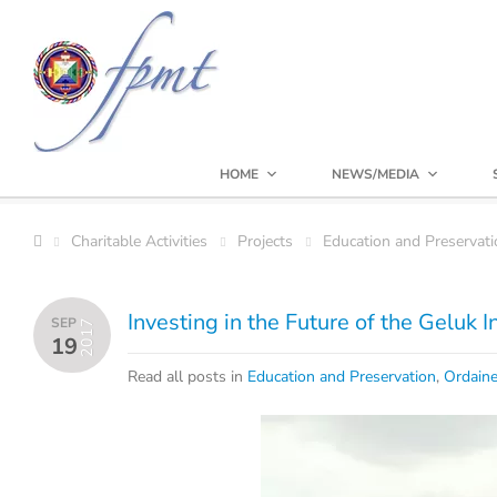
HOME
NEWS/MEDIA
Charitable Activities
Projects
Education and Preservati
Investing in the Future of the Geluk 
SEP
2017
19
Read all posts in
Education and Preservation
,
Ordain