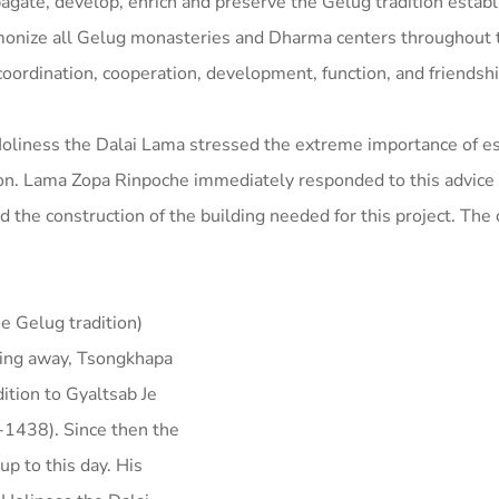
opagate, develop, enrich and preserve the Gelug tradition estab
monize all Gelug monasteries and Dharma centers throughout 
oordination, cooperation, development, function, and friendshi
oliness the Dalai Lama stressed the extreme importance of es
tion. Lama Zopa Rinpoche immediately responded to this advice
he construction of the building needed for this project. The 
he Gelug tradition)
ing away, Tsongkhapa
ition to Gyaltsab Je
-1438). Since then the
p to this day. His