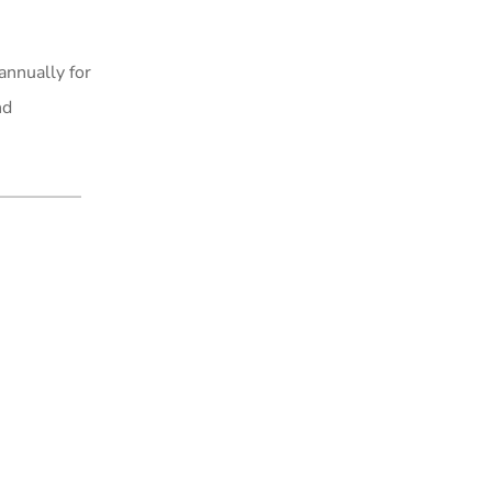
annually for
nd
.