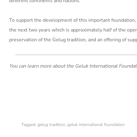
different continents and nations.
To support the development of this important foundation
the next two years which is approximately half of the ope
preservation of the Gelug tradition, and an offering of sup
You can learn more about the Geluk International Founda
Tagged:
gelug tradition
,
geluk international foundation