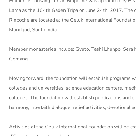
Eminence Lobsang Tenzin Rinpoche was appointed by His 
Lama as the 104th Gaden Tripa on June 24th, 2017. The of
Rinpoche are located at the Geluk International Foundatio
Mundgod, South India.
Member monasteries include: Gyuto, Tashi Lhunpo, Sera 
Gomang.
Moving forward, the foundation will establish programs wh
colleges and universities, science education centers, medi
colleges. The foundation will establish publications and e
harmony, interfaith dialogue, relief activities, devotional 
Activities of the Geluk International Foundation will be e