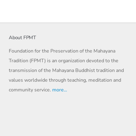
About FPMT
Foundation for the Preservation of the Mahayana
Tradition (FPMT) is an organization devoted to the
transmission of the Mahayana Buddhist tradition and
values worldwide through teaching, meditation and
community service.
more…