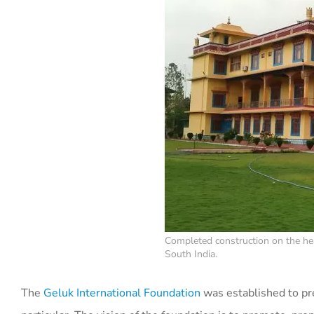
Completed construction on the hea
South India.
The
Geluk International Foundation
was established to pr