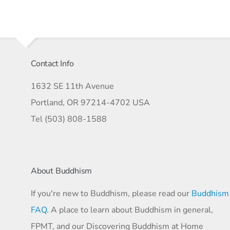
Contact Info
1632 SE 11th Avenue
Portland, OR 97214-4702 USA
Tel (503) 808-1588
About Buddhism
If you're new to Buddhism, please read our
Buddhism
FAQ
. A place to learn about Buddhism in general,
FPMT, and our Discovering Buddhism at Home