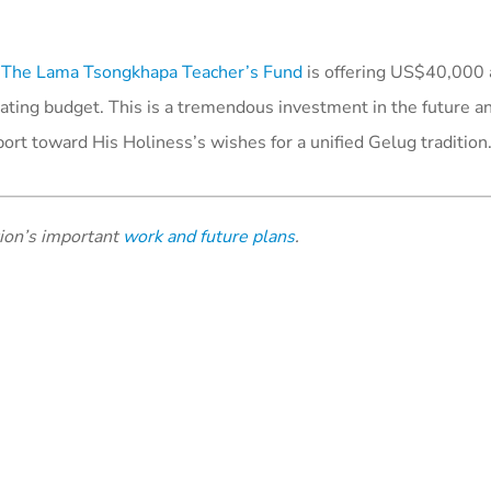
,
The Lama Tsongkhapa Teacher’s Fund
is offering US$40,000 
rating budget. This is a tremendous investment in the future a
port toward His Holiness’s wishes for a unified Gelug tradition
tion’s important
work and future plans
.