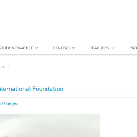
STUDY & PRACTICE
CENTERS
TEACHERS
PRO
on
International Foundation
ed Sangha
.