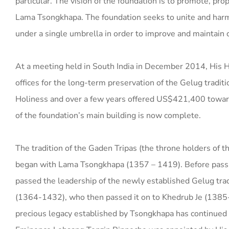
particular. The vision of the foundation is to promote, pr
Lama Tsongkhapa. The foundation seeks to unite and har
under a single umbrella in order to improve and maintain c
At a meeting held in South India in December 2014, His H
offices for the long-term preservation of the Gelug tradi
Holiness and over a few years offered US$421,400 toward t
of the foundation’s main building is now complete.
The tradition of the Gaden Tripas (the throne holders of t
began with Lama Tsongkhapa (1357 – 1419). Before pass
passed the leadership of the newly established Gelug trad
(1364-1432), who then passed it on to Khedrub Je (1385
precious legacy established by Tsongkhapa has continued u