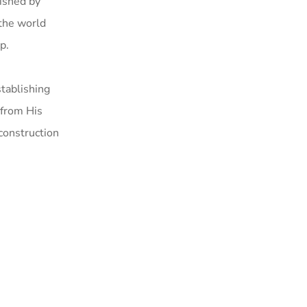
lished by
the world
p.
tablishing
 from His
construction