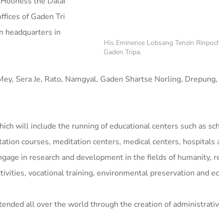
Holiness the Dalai
fices of Gaden Tri
n headquarters in
His Eminence Lobsang Tenzin Rinpoch
Gaden Tripa.
Mey, Sera Je, Rato, Namgyal, Gaden Shartse Norling, Drepung
ich will include the running of educational centers such as sc
tation courses, meditation centers, medical centers, hospitals
ngage in research and development in the fields of humanity, r
activities, vocational training, environmental preservation and ec
xtended all over the world through the creation of administrati