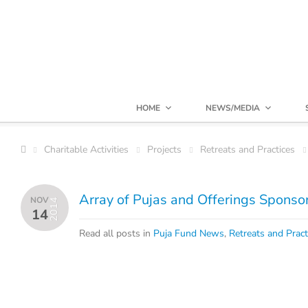
HOME
NEWS/MEDIA
Charitable Activities
Projects
Retreats and Practices
Array of Pujas and Offerings Spons
NOV
2014
14
Read all posts in
Puja Fund News
,
Retreats and Pract