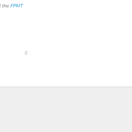
l the
FPMT
0