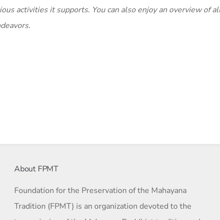
ous activities it supports. You can also enjoy an overview of al
ndeavors.
About FPMT
Foundation for the Preservation of the Mahayana
Tradition (FPMT) is an organization devoted to the