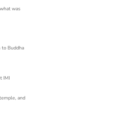
f what was
s to Buddha
t IMI
temple, and
.