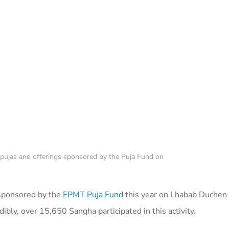
 pujas and offerings sponsored by the Puja Fund on
s sponsored by the
FPMT Puja Fund
this year on Lhabab Duche
edibly, over 15,650 Sangha participated in this activity.