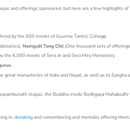
e pujas and offerings sponsored, but here are a few highlights o
ffered by the 650 monks of Gyurme Tantric Colleg
e.
obstacles),
Namgyäl Tong Chö
(One thousand sets of offering
 by the 6,000 monks of Sera Je and Sera Mey Monastery.
gurus.
he great monasteries of India and Nepal, as well as to Sangha a
wayambunath stupas, the Buddha inside Bodhgaya Mahabodhi 
cing in,
donating
and remembering and mentally offering them