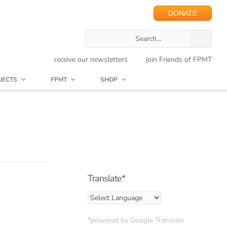
DONATE
receive our newsletters
join Friends of FPMT
JECTS
FPMT
SHOP
Translate*
*powered by Google Translate