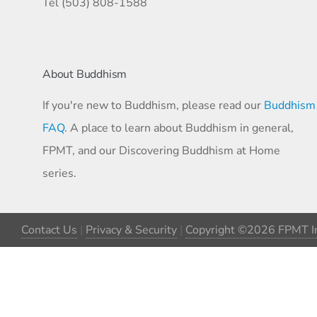
Tel (503) 808-1588
About Buddhism
If you're new to Buddhism, please read our
Buddhism
FAQ
. A place to learn about Buddhism in general,
FPMT, and our Discovering Buddhism at Home
series.
Contact Us
|
Privacy & Security
|
Copyright ©2026 FPMT In