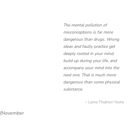
The mental pollution of
misconceptions is far more
dangerous than drugs. Wrong
ideas and faulty practice get
deeply rooted in your mind,
build up during your life, and
accompany your mind into the
next one. That is much more
dangerous than some physical
substance.
Lama Thubten Yeshe
n (November