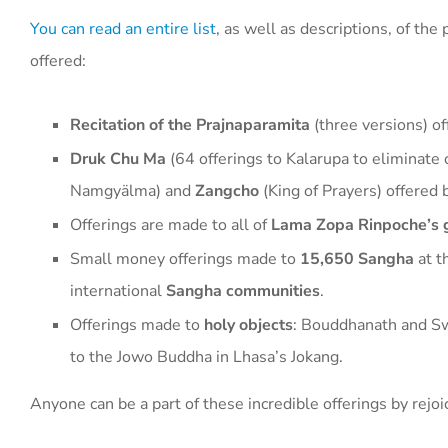
You can read an entire list
, as well as descriptions, of th
offered:
Recitation of the Prajnaparamita
(three versions) o
Druk Chu Ma
(64 offerings to Kalarupa to eliminate 
Namgyälma) and
Zangcho
(King of Prayers) offered
Offerings are made to all of
Lama Zopa Rinpoche’s 
Small money offerings made to
15,650 Sangha
at t
international
Sangha communities
.
Offerings made to
holy objects
: Bouddhanath and S
to the Jowo Buddha in Lhasa’s Jokang.
Anyone can be a part of these incredible offerings by rejoi