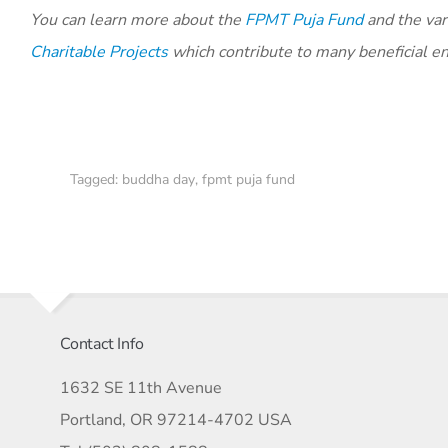
You can learn more about the
FPMT Puja Fund
and the vari
Charitable Projects
which contribute to many beneficial e
Tagged:
buddha day
,
fpmt puja fund
Contact Info
1632 SE 11th Avenue
Portland, OR 97214-4702 USA