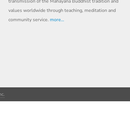
transmission of the Mahayana Buddhist tradition and
values worldwide through teaching, meditation and
community service.
more…
c.