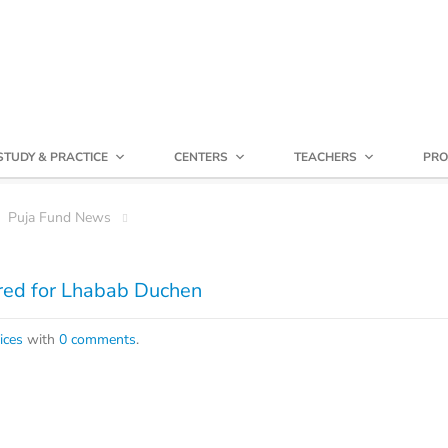
STUDY & PRACTICE
CENTERS
TEACHERS
PRO
Puja Fund News
ored for Lhabab Duchen
ices
with
0 comments
.