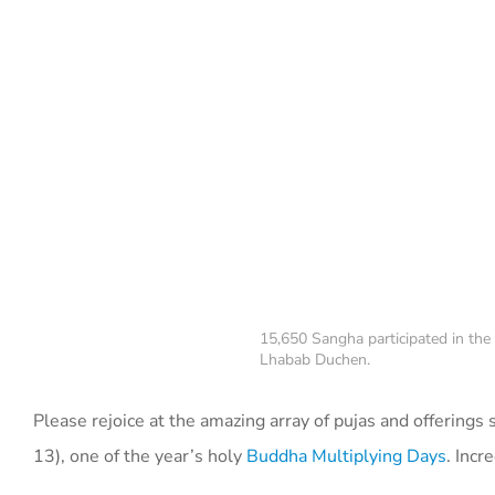
15,650 Sangha participated in the
Lhabab Duchen.
Please rejoice at the amazing array of pujas and offering
13), one of the year’s holy
Buddha Multiplying Days
. Incr