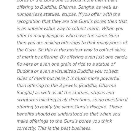
pores of the Guru one collects more merit than
offering to Buddha, Dharma, Sangha, as well as
numberless statues, stupas. If you offer with the
recognition that they are the Guru’s pores then that
is an unbelievable way to collect merit. When you
offer to many Sanghas who have the same Guru
then you are making offerings to that many pores of
the Guru. So this is the easiest way to collect skies
of merit by offering. By offering even just one candy,
flowers or even one grain of rice to a statue of
Buddha or even a visualized Buddha you collect
skies of merit but here it is much more powerful
than offering to the 3 jewels (Buddha, Dharma,
Sangha) as well as all the statues, stupas and
scriptures existing in all directions, so no question if
offering to really the same Guru’s disciple. These
benefits should be understood so that when you
make offerings to the Guru’s pores you think
correctly. This is the best business.