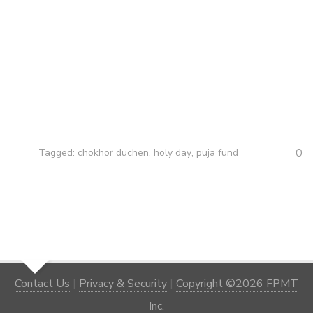
0
Tagged:
chokhor duchen
,
holy day
,
puja fund
Contact Us
|
Privacy & Security
|
Copyright ©2026 FPMT
Inc.