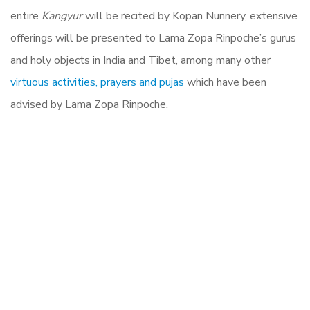
entire
Kangyur
will be recited by Kopan Nunnery, extensive
offerings will be presented to Lama Zopa Rinpoche’s gurus
and holy objects in India and Tibet, among many other
virtuous activities, prayers and pujas
which have been
advised by Lama Zopa Rinpoche.