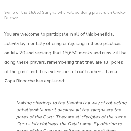
Some of the 15,650 Sangha who will be doing prayers on Chokor
Duchen.
You are welcome to participate in all of this beneficial
activity by mentally offering or rejoicing in these practices
on July 20 and rejoicing that 15,650 monks and nuns will be
doing these prayers, remembering that they are all “pores
of the guru” and thus extensions of our teachers. Lama
Zopa Rinpoche has explained:
Making offerings to the Sangha is a way of collecting
unbelievable merit because all the sangha are the
pores of the Guru. They are all disciples of the same
Guru – His Holiness the Dalai Lama. By offering to