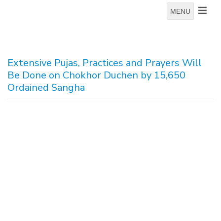
MENU
Extensive Pujas, Practices and Prayers Will
Be Done on Chokhor Duchen by 15,650
Ordained Sangha