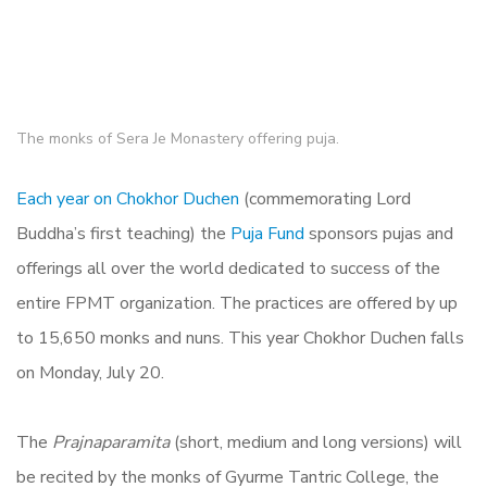
The monks of Sera Je Monastery offering puja.
Each year on Chokhor Duchen
(commemorating Lord
Buddha’s first teaching) the
Puja Fund
sponsors pujas and
offerings all over the world dedicated to success of the
entire FPMT organization. The practices are offered by up
to 15,650 monks and nuns. This year Chokhor Duchen falls
on Monday, July 20.
The
Prajnaparamita
(short, medium and long versions) will
be recited by the monks of Gyurme Tantric College, the