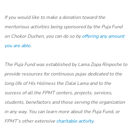
If you would like to make a donation toward the
meritorious activities being sponsored by the Puja Fund
on Chokor Duchen, you can do so by
offering any amount
you are able
.
The Puja Fund was established by Lama Zopa Rinpoche to
provide resources for continuous pujas dedicated to the
long life of His Holiness the Dalai Lama and to the
success of all the FPMT centers, projects, services,
students, benefactors and those serving the organization
in any way. You can learn more about the Puja Fund, or
FPMT’s other extensive
charitable activity
.