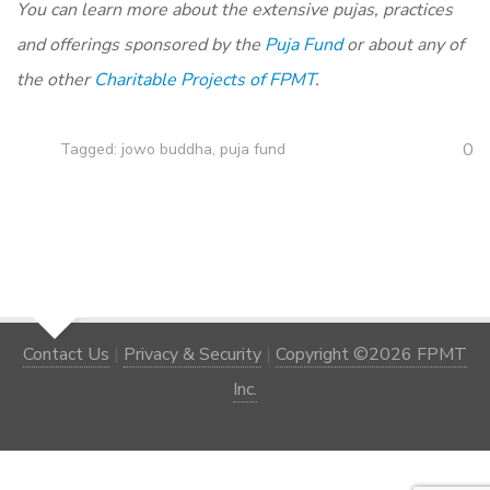
You can learn more about the extensive pujas, practices
and offerings sponsored by the
Puja Fund
or about any of
the other
Charitable Projects of FPMT
.
0
Tagged:
jowo buddha
,
puja fund
Contact Us
|
Privacy & Security
|
Copyright ©2026 FPMT
Inc.