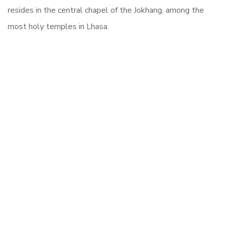
resides in the central chapel of the Jokhang, among the
most holy temples in Lhasa.