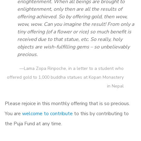
enlightenment. When all beings are brought to
enlightenment, only then are all the results of
offering achieved. So by offering gold, then wow,
wow, wow. Can you imagine the result! From only a
tiny offering (of a flower or rice) so much benefit is
received due to that statue, etc. So really, holy
objects are wish-fulfilling gems – so unbelievably
precious.
—Lama Zopa Rinpoche, in a letter to a student who
offered gold to 1,000 buddha statues at Kopan Monastery
in Nepal
Please rejoice in this monthly offering that is so precious.
You are
welcome to contribute
to this by contributing to
the Puja Fund at any time.