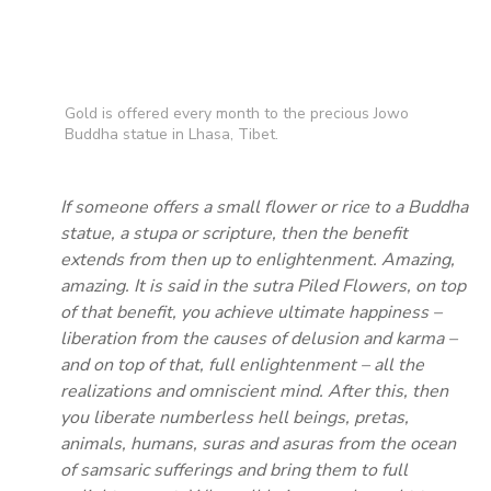
Gold is offered every month to the precious Jowo
Buddha statue in Lhasa, Tibet.
If someone offers a small flower or rice to a Buddha
statue, a stupa or scripture, then the benefit
extends from then up to enlightenment. Amazing,
amazing. It is said in the sutra Piled Flowers, on top
of that benefit, you achieve ultimate happiness –
liberation from the causes of delusion and karma –
and on top of that, full enlightenment – all the
realizations and omniscient mind. After this, then
you liberate numberless hell beings, pretas,
animals, humans, suras and asuras from the ocean
of samsaric sufferings and bring them to full