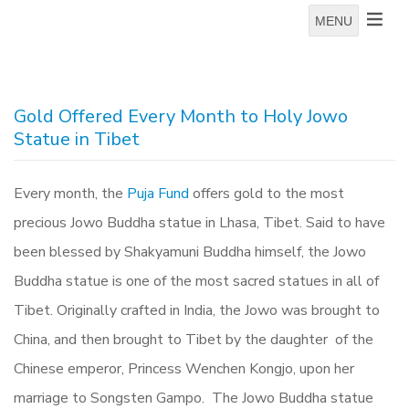
MENU
Gold Offered Every Month to Holy Jowo
Statue in Tibet
Every month, the
Puja Fund
offers gold to the most
precious Jowo Buddha statue in Lhasa, Tibet.
Said to have
been blessed by Shakyamuni Buddha himself, the Jowo
Buddha statue is one of the most sacred statues in all of
Tibet. Originally crafted in India, the Jowo was brought to
China, and then brought to Tibet by the daughter of the
Chinese emperor, Princess Wenchen Kongjo, upon her
marriage to Songsten Gampo. The Jowo Buddha statue