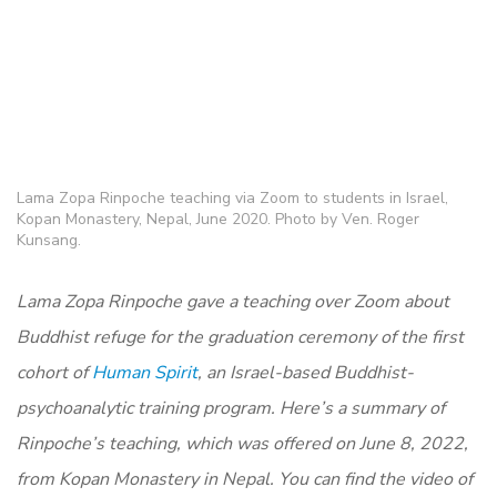
Lama Zopa Rinpoche teaching via Zoom to students in Israel,
Kopan Monastery, Nepal, June 2020. Photo by Ven. Roger
Kunsang.
Lama Zopa Rinpoche gave a teaching over Zoom about
Buddhist refuge for the graduation ceremony of the first
cohort of
Human Spirit
, an Israel-based Buddhist-
psychoanalytic training program. Here’s a summary of
Rinpoche’s teaching, which was offered on June 8, 2022,
from Kopan Monastery in Nepal. You can find the video of