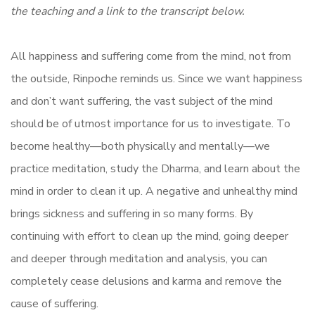
the teaching and a link to the transcript below.
All happiness and suffering come from the mind, not from
the outside, Rinpoche reminds us. Since we want happiness
and don’t want suffering, the vast subject of the mind
should be of utmost importance for us to investigate. To
become healthy—both physically and mentally—we
practice meditation, study the Dharma, and learn about the
mind in order to clean it up. A negative and unhealthy mind
brings sickness and suffering in so many forms. By
continuing with effort to clean up the mind, going deeper
and deeper through meditation and analysis, you can
completely cease delusions and karma and remove the
cause of suffering.