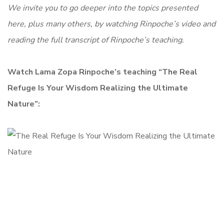
We invite you to go deeper into the topics presented
here, plus many others, by watching Rinpoche’s video and
reading the full transcript of Rinpoche’s teaching.
Watch Lama Zopa Rinpoche’s teaching “The Real
Refuge Is Your Wisdom Realizing the Ultimate
Nature”: