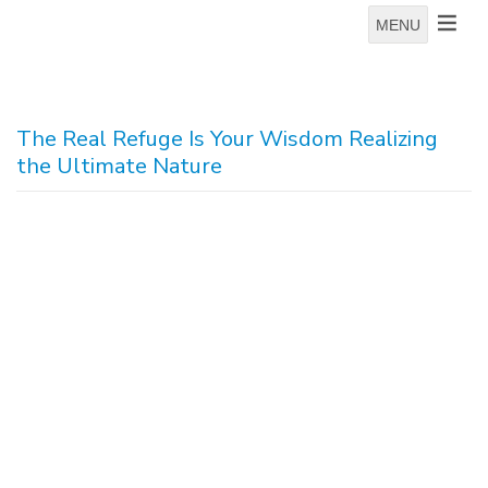
MENU
The Real Refuge Is Your Wisdom Realizing
the Ultimate Nature