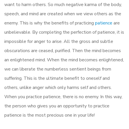
want to harm others. So much negative karma of the body,
speech, and mind are created when we view others as the
enemy. This is why the benefits of practicing
patience
are
unbelievable. By completing the perfection of patience, it is
impossible for anger to arise. All the gross and subtle
obscurations are ceased, purified. Then the mind becomes
an enlightened mind. When the mind becomes enlightened,
we can liberate the numberless sentient beings from
suffering. This is the ultimate benefit to oneself and
others, unlike anger which only harms self and others.
When you practice patience, there is no enemy. In this way,
the person who gives you an opportunity to practice
patience is the most precious one in your life!