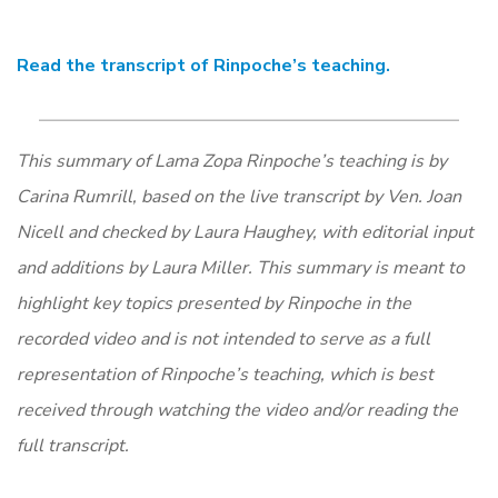
Read the transcript of Rinpoche’s teaching.
​​This summary of Lama Zopa Rinpoche’s teaching is by
Carina Rumrill, based on the live transcript by Ven. Joan
Nicell and checked by Laura Haughey, with editorial input
and additions by Laura Miller. This summary is meant to
highlight key topics presented by Rinpoche in the
recorded video and is not intended to serve as a full
representation of Rinpoche’s teaching, which is best
received through watching the video and/or reading the
full transcript.