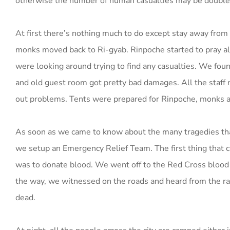
otherwise the number of human casualties may be double
At first there’s nothing much to do except stay away from 
monks moved back to Ri-gyab. Rinpoche started to pray a
were looking around trying to find any casualties. We fo
and old guest room got pretty bad damages. All the staff
out problems. Tents were prepared for Rinpoche, monks an
As soon as we came to know about the many tragedies that
we setup an Emergency Relief Team. The first thing that 
was to donate blood. We went off to the Red Cross blood
the way, we witnessed on the roads and heard from the r
dead.