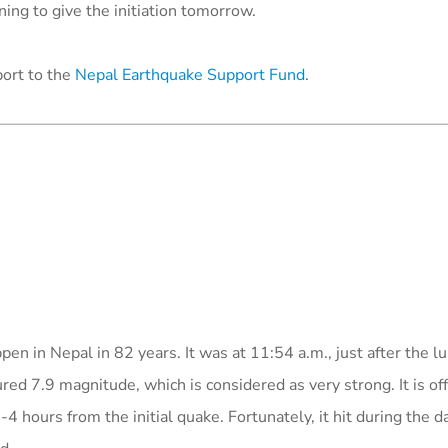
ing to give the initiation
tomorrow
.
port to the
Nepal Earthquake Support Fund
.
en in Nepal in 82 years. It was at 11:54 a.m., just after the l
d 7.9 magnitude, which is considered as very strong. It is offi
 hours from the initial quake. Fortunately, it hit during the d