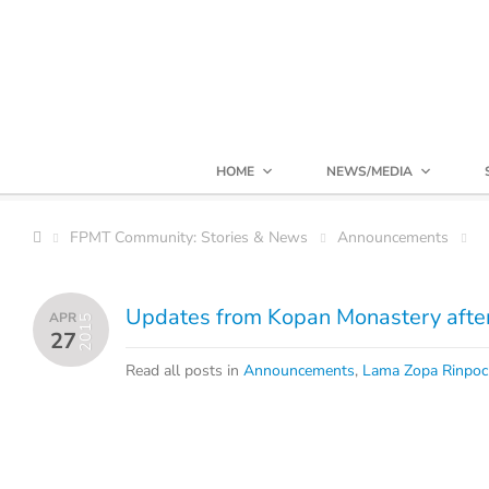
HOME
NEWS/MEDIA
FPMT Community: Stories & News
Announcements
Updates from Kopan Monastery afte
APR
2015
27
Read all posts in
Announcements
,
Lama Zopa Rinpo