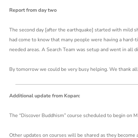
Report from day two
The second day [after the earthquake] started with mild
had come to know that many people were having a hard-tim
needed areas. A Search Team was setup and went in all di
By tomorrow we could be very busy helping. We thank all 
Additional update from Kopan:
The “Discover Buddhism” course scheduled to begin on 
Other updates on courses will be shared as they become a