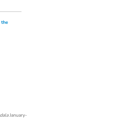
 the
dala
January-