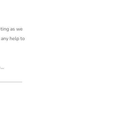
eting as we
 any help to
e…