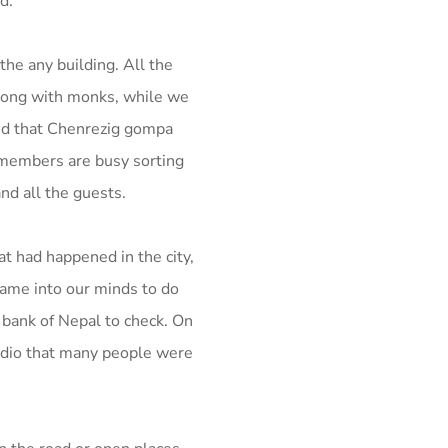
d.
the any building. All the
long with monks, while we
und that Chenrezig gompa
 members are busy sorting
d all the guests.
 had happened in the city,
came into our minds to do
 bank of Nepal to check.
On
adio that many people were