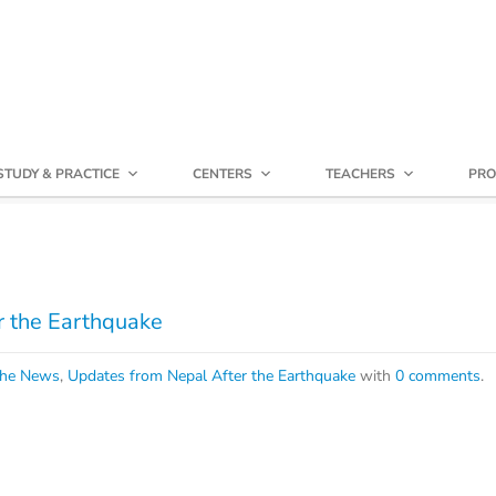
STUDY & PRACTICE
CENTERS
TEACHERS
PRO
r the Earthquake
che News
,
Updates from Nepal After the Earthquake
with
0 comments
.