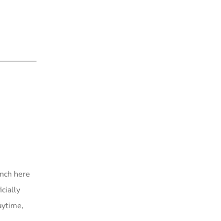
unch here
cially
aytime,