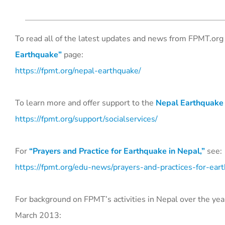
To read all of the latest updates and news from FPMT.org 
Earthquake”
page:
https://fpmt.org/nepal-earthquake/
To learn more and offer support to the
Nepal Earthquake
https://fpmt.org/support/socialservices/
For
“Prayers and Practice for Earthquake in Nepal,”
see:
https://fpmt.org/edu-news/prayers-and-practices-for-ear
For background on FPMT’s activities in Nepal over the yea
March 2013: