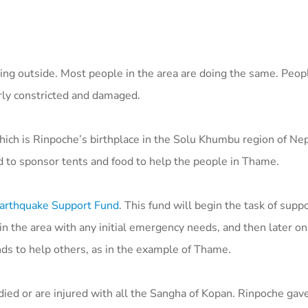
ing outside. Most people in the area are doing the same. Peop
rly constricted and damaged.
ich is Rinpoche’s birthplace in the Solu Khumbu region of Nep
 to sponsor tents and food to help the people in Thame.
arthquake Support Fund
. This fund will begin the task of sup
the area with any initial emergency needs, and then later on, 
nds to help others, as in the example of Thame.
died or are injured with all the Sangha of Kopan. Rinpoche gav