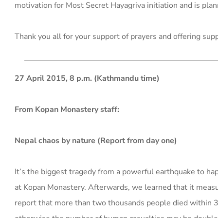
motivation for Most Secret Hayagriva initiation and is plann
Thank you all for your support of prayers and offering sup
27 April 2015, 8 p.m. (Kathmandu time)
From Kopan Monastery staff:
Nepal chaos by nature (Report from day one)
It’s the biggest tragedy from a powerful earthquake to happ
at Kopan Monastery. Afterwards, we learned that it measure
report that more than two thousands people died within 3-4