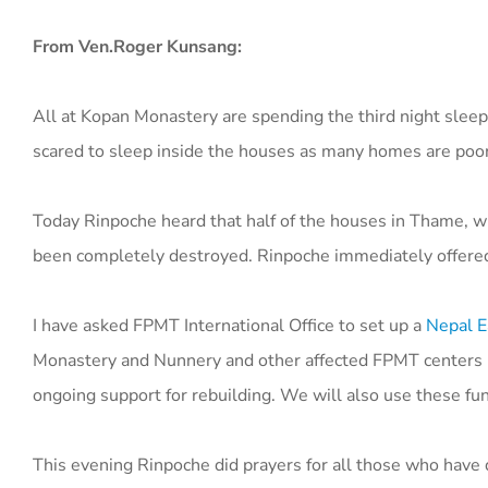
From Ven.Roger Kunsang:
All at Kopan Monastery are spending the third night sleep
scared to sleep inside the houses as many homes are poo
Today Rinpoche heard that half of the houses in Thame, wh
been completely destroyed. Rinpoche immediately offered
I have asked FPMT International Office to set up a
Nepal E
Monastery and Nunnery and other affected FPMT centers in 
ongoing support for rebuilding. We will also use these fu
This evening Rinpoche did prayers for all those who have 