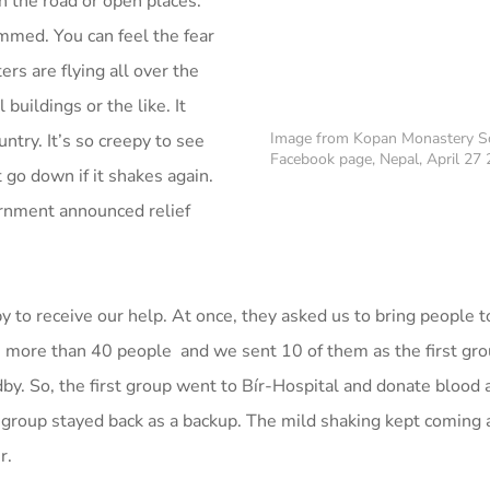
in the road or open places.
mmed. You can feel the fear
ers are flying all over the
uildings or the like. It
Image from Kopan Monastery S
untry. It’s so creepy to see
Facebook page, Nepal, April 27
 go down if it shakes again.
ernment announced relief
.
 to receive our help. At once, they asked us to bring people 
 more than 40 people and we sent 10 of them as the first grou
dby. So, the first group went to Bír-Hospital and donate blood
 group stayed back as a backup. The mild shaking kept coming
r.