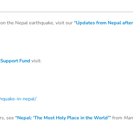
on the Nepal earthquake, visit our
“Updates from Nepal after
 Support Fund
visit:
thquake-in-nepal/
rs, see
“Nepal: ‘The Most Holy Place in the World'”
from
Man