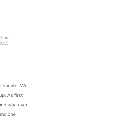
chool
 2015
to donate. We
p. As first
 and whatever
 and one