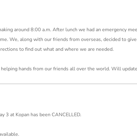
 shaking around 8:00 a.m. After lunch we had an emergency me
e. We, along with our friends from overseas, decided to give
rections to find out what and where we are needed.
helping hands from our friends all over the world. Will updat
May 3 at Kopan has been CANCELLED.
vailable.