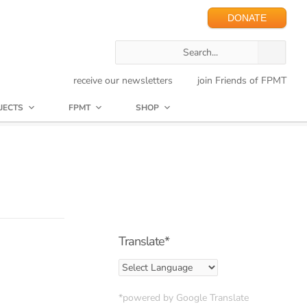
DONATE
receive our newsletters
join Friends of FPMT
JECTS
FPMT
SHOP
Translate*
*powered by Google Translate