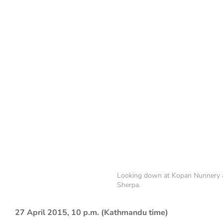
Looking down at Kopan Nunnery a
Sherpa.
27 April 2015, 10 p.m. (Kathmandu time)