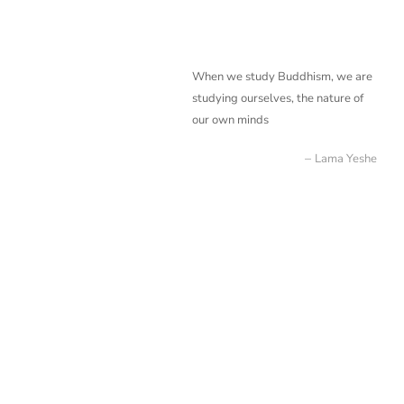
When we study Buddhism, we are
studying ourselves, the nature of
our own minds
Lama Yeshe