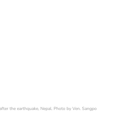
fter the earthquake, Nepal. Photo by Ven. Sangpo