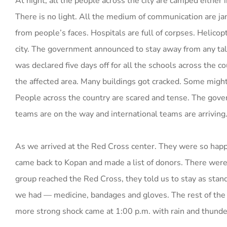
At night, all the people across the city are camped either 
There is no light. All the medium of communication are ja
from people’s faces. Hospitals are full of corpses. Helicopt
city. The government announced to stay away from any tall b
was declared five days off for all the schools across the co
the affected area. Many buildings got cracked. Some might
People across the country are scared and tense. The gov
teams are on the way and international teams are arriving
As we arrived at the Red Cross center. They were so happy
came back to Kopan and made a list of donors. There were
group reached the Red Cross, they told us to stay as stan
we had — medicine, bandages and gloves. The rest of the
more strong shock came at 1:00 p.m. with rain and thunde