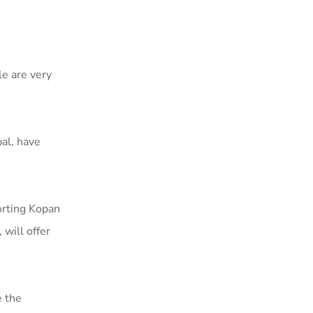
le are very
al, have
porting Kopan
will offer
e the