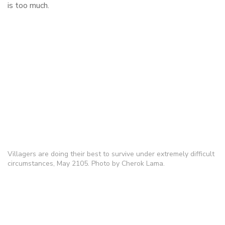
is too much.
Villagers are doing their best to survive under extremely difficult
circumstances, May 2105. Photo by Cherok Lama.