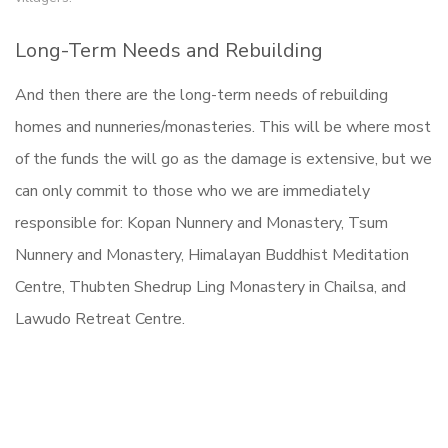
Long-Term Needs and Rebuilding
And then there are the long-term needs of rebuilding
homes and nunneries/monasteries. This will be where most
of the funds the will go as the damage is extensive, but we
can only commit to those who we are immediately
responsible for: Kopan Nunnery and Monastery, Tsum
Nunnery and Monastery, Himalayan Buddhist Meditation
Centre, Thubten Shedrup Ling Monastery in Chailsa, and
Lawudo Retreat Centre.