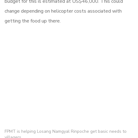
budget for this is estimated at US$46,000. This could
change depending on helicopter costs associated with
getting the food up there.
FPMT is helping Losang Namgyal Rinpoche get basic needs to
villagers.