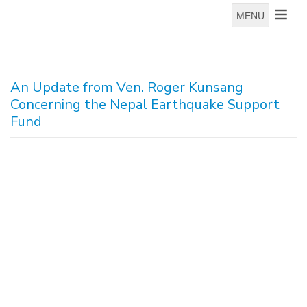
MENU
An Update from Ven. Roger Kunsang
Concerning the Nepal Earthquake Support
Fund