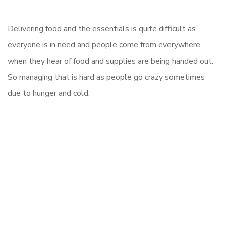
Delivering food and the essentials is quite difficult as
everyone is in need and people come from everywhere
when they hear of food and supplies are being handed out.
So managing that is hard as people go crazy sometimes
due to hunger and cold.