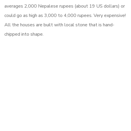
averages
2,000 Nepalese rupees (about 19 US dollars)
or
could go as high as 3,000 to 4,000 rupees. Very expensive!
All the houses are built with local stone that is hand-
chipped into shape.