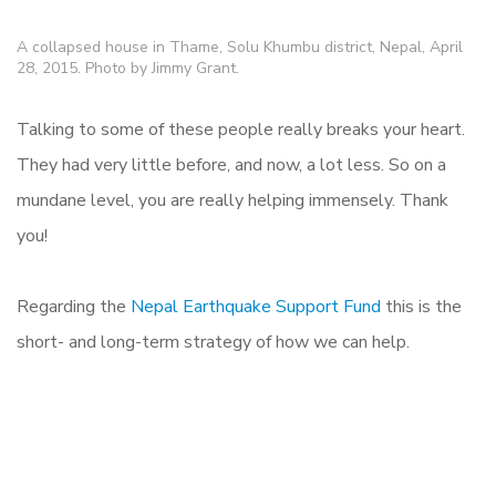
A collapsed house in Thame, Solu Khumbu district, Nepal, April
28, 2015. Photo by Jimmy Grant.
Talking to some of these people really breaks your heart.
They had very little before, and now, a lot less. So on a
mundane level, you are really helping immensely. Thank
you!
Regarding the
Nepal Earthquake Support Fund
this is the
short- and long-term strategy of how we can help.