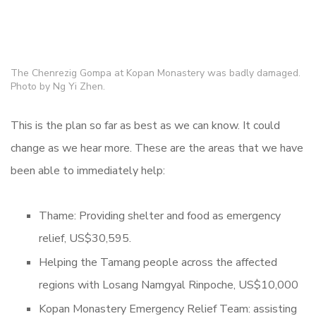
The Chenrezig Gompa at Kopan Monastery was badly damaged.
Photo by Ng Yi Zhen.
This is the plan so far as best as we can know. It could
change as we hear more. These are the areas that we have
been able to immediately help:
Thame: Providing shelter and food as emergency
relief, US$30,595.
Helping the Tamang people across the affected
regions with Losang Namgyal Rinpoche, US$10,000
Kopan Monastery Emergency Relief Team: assisting