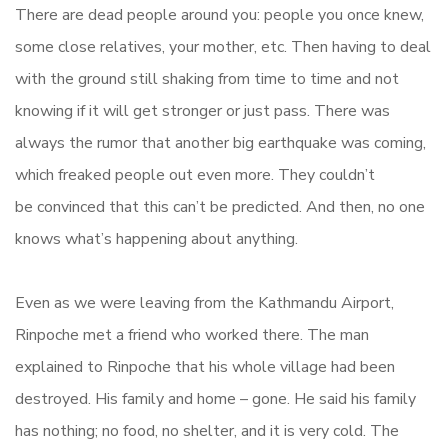
There are dead people around you: people you once knew,
some close relatives, your mother, etc. Then having to deal
with the ground still shaking from time to time and not
knowing if it will get stronger or just pass. There was
always the rumor that another big earthquake was coming,
which freaked people out even more. They couldn’t
be convinced that this can’t be predicted. And then, no one
knows what’s happening about anything.
Even as we were leaving from the Kathmandu Airport,
Rinpoche met a friend who worked there. The man
explained to Rinpoche that his whole village had been
destroyed. His family and home – gone. He said his family
has nothing; no food, no shelter, and it is very cold. The