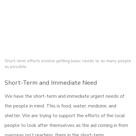
Short-term efforts involve getting basic needs to as many people
as possible.
Short-Term and Immediate Need
We have the short-term and immediate urgent needs of
the people in mind. This is food, water, medicine, and
shelter. We are trying to support the efforts of the local
people to look after themselves as the aid coming in from
overseas isn’t reaching them in the short-term.