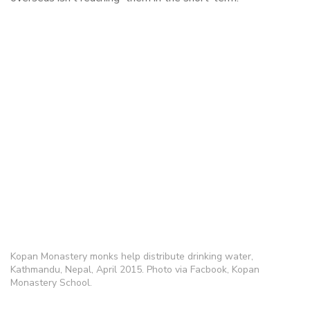
Kopan Monastery monks help distribute drinking water,
Kathmandu, Nepal, April 2015. Photo via Facbook, Kopan
Monastery School.