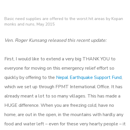
Basic need supplies are offered to the worst hit areas by Kopan
monks and nuns, May 2015
Ven. Roger Kunsang released this recent update:
First, I would like to extend a very big THANK YOU to
everyone for moving on this emergency relief effort so
quickly by offering to the
Nepal Earthquake Support Fund
,
which we set up through FPMT International Office. It has
already meant a lot to so many villages. This has made a
HUGE difference. When you are freezing cold, have no
home, are out in the open, in the mountains with hardly any
food and water left – even for these very hearty people – it