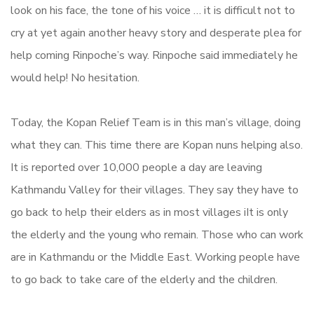
look on his face, the tone of his voice … it is difficult not to
cry at yet again another heavy story and desperate plea for
help coming Rinpoche’s way. Rinpoche said immediately he
would help! No hesitation.
Today, the Kopan Relief Team is in this man’s village, doing
what they can. This time there are Kopan nuns helping also.
It is reported over 10,000 people a day are leaving
Kathmandu Valley for their villages. They say they have to
go back to help their elders as in most villages iIt is only
the elderly and the young who remain. Those who can work
are in Kathmandu or the Middle East. Working people have
to go back to take care of the elderly and the children.