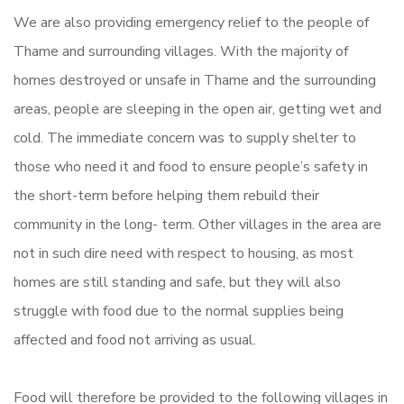
We are also providing emergency relief to the people of
Thame and surrounding villages. With the majority of
homes destroyed or unsafe in Thame and the surrounding
areas, people are sleeping in the open air, getting wet and
cold. The immediate concern was to supply shelter to
those who need it and food to ensure people’s safety in
the short-term before helping them rebuild their
community in the long- term. Other villages in the area are
not in such dire need with respect to housing, as most
homes are still standing and safe, but they will also
struggle with food due to the normal supplies being
affected and food not arriving as usual.
Food will therefore be provided to the following villages in