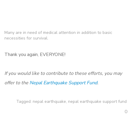
Many are in need of medical attention in addition to basic
necessities for survival.
Thank you again, EVERYONE!
If you would like to contribute to these efforts, you may
offer to the
Nepal Earthquake Support Fund
.
Tagged:
nepal earthquake
,
nepal earthquake support fund
0