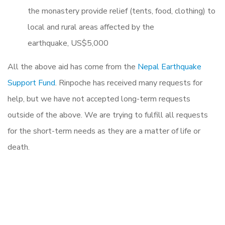
the monastery provide relief (tents, food, clothing) to
local and rural areas affected by the
earthquake, US$5,000
All the above aid has come from the
Nepal Earthquake
Support Fund
. Rinpoche has received many requests for
help, but we have not accepted long-term requests
outside of the above. We are trying to fulfill all requests
for the short-term needs as they are a matter of life or
death.