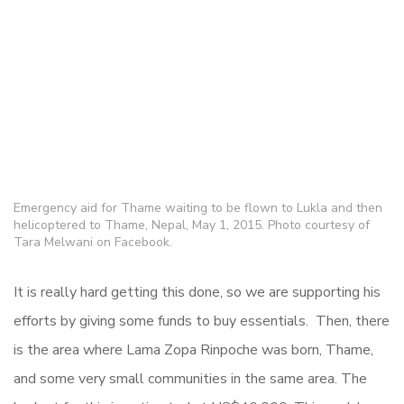
Emergency aid for Thame waiting to be flown to Lukla and then
helicoptered to Thame, Nepal, May 1, 2015. Photo courtesy of
Tara Melwani on Facebook.
It is really hard getting this done, so we are supporting his
efforts by giving some funds to buy essentials. Then, there
is the area where Lama Zopa Rinpoche was born, Thame,
and some very small communities in the same area. The