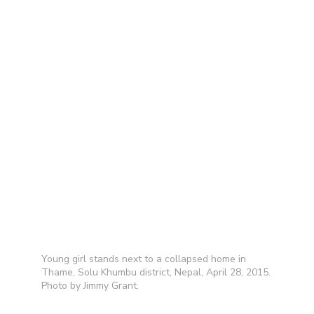
Young girl stands next to a collapsed home in
Thame, Solu Khumbu district, Nepal, April 28, 2015.
Photo by Jimmy Grant.