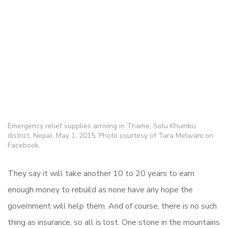
Emergency relief supplies arriving in Thame, Solu Khumbu
district, Nepal, May 1, 2015. Photo courtesy of Tara Melwani on
Facebook.
They say it will take another 10 to 20 years to earn
enough money to rebuild as none have any hope the
government will help them. And of course, there is no such
thing as insurance, so all is lost. One stone in the mountains