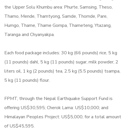
the Upper Solu Khumbu area: Phurte, Samsing, Theso,
Thamo, Mende, Thamtyong, Samde, Thomde, Pare,
Humgo, Thame, Thame Gompa, Thameteng, Ytazang,
Taranga and Chyanyakpa.
Each food package includes: 30 kg (66 pounds) rice, 5 kg
(11 pounds) dahl, 5 kg (11 pounds) sugar, milk powder, 2
liters oil, 1 kg (2 pounds) tea, 2.5 kg (5.5 pounds) tsampa,
5 kg (11 pounds) flour.
FPMT, through the Nepal Earthquake Support Fund is
offering US$30,595; Cherok Lama: US$10,000; and
Himalayan Peoples Project: US$5,000, for a total amount
of US$45,595.