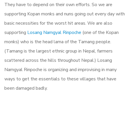
They have to depend on their own efforts. So we are
supporting Kopan monks and nuns going out every day with
basic necessities for the worst hit areas. We are also
supporting
Losang Namgyal Rinpoche
(one of the Kopan
monks) who is the head lama of the Tamang people.
(Tamang is the largest ethnic group in Nepal, farmers
scattered across the hills throughout Nepal.) Losang
Namgyal Rinpoche is organizing and improvising in many
ways to get the essentials to these villages that have
been damaged badly.