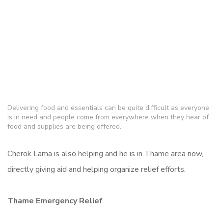
Delivering food and essentials can be quite difficult as everyone
is in need and people come from everywhere when they hear of
food and supplies are being offered.
Cherok Lama is also helping and he is in Thame area now,
directly giving aid and helping organize relief efforts.
Thame Emergency Relief