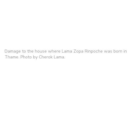
Damage to the house where Lama Zopa Rinpoche was born in
Thame. Photo by Cherok Lama.