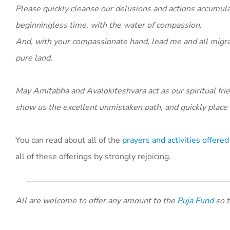
Please quickly cleanse our delusions and actions accumul
beginningless time, with the water of compassion.
And, with your compassionate hand, lead me and all migrat
pure land.
May Amitabha and Avalokiteshvara act as our spiritual frien
show us the excellent unmistaken path, and quickly place 
You can read about all of the
prayers and activities offer
all of these offerings by strongly rejoicing.
All are welcome to offer any amount to the
Puja Fund
so t