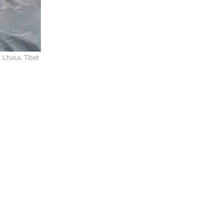
 Lhasa, Tibet