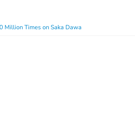
00 Million Times on Saka Dawa