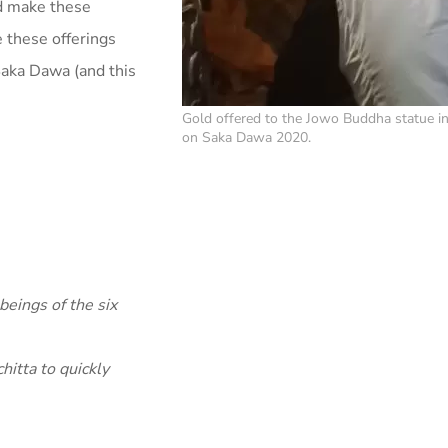
nd make these
e these offerings
Saka Dawa (and this
Gold offered to the Jowo Buddha statue in
on Saka Dawa 2020.
beings of the six
itta to quickly