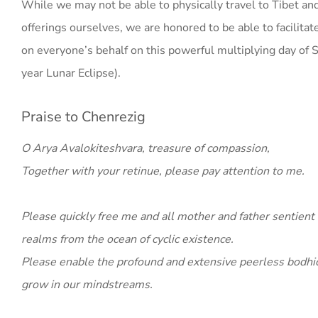
While we may not be able to physically travel to Tibet a
offerings ourselves, we are honored to be able to facilitat
on everyone’s behalf on this powerful multiplying day of 
year Lunar Eclipse).
Praise to Chenrezig
O Arya Avalokiteshvara, treasure of compassion,
Together with your retinue, please pay attention to me.
Please quickly free me and all mother and father sentient 
realms from the ocean of cyclic existence.
Please enable the profound and extensive peerless bodhich
grow in our mindstreams.