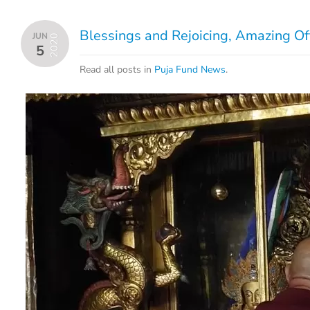
Blessings and Rejoicing, Amazing Of
JUN
2020
5
Read all posts in
Puja Fund News
.