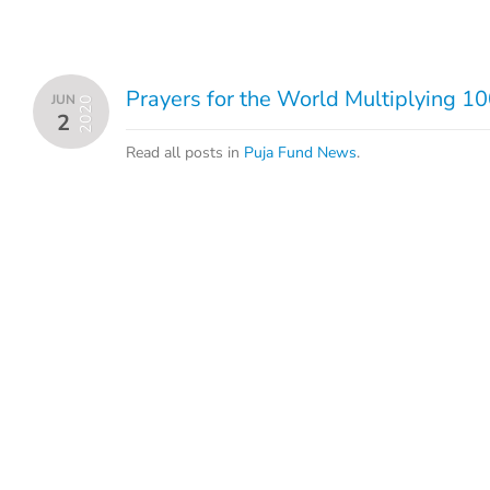
Prayers for the World Multiplying 1
JUN
2020
2
Read all posts in
Puja Fund News
.