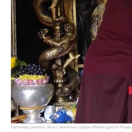
Extremely precious Arya Lokeshvara statue offered gold in Potala