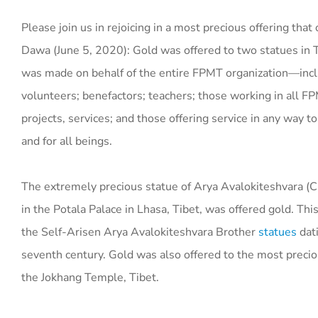
Please join us in rejoicing in a most precious offering that
Dawa (June 5, 2020): Gold was offered to two statues in T
was made on behalf of the entire FPMT organization—inclu
volunteers; benefactors; teachers; those working in all F
projects, services; and those offering service in any way 
and for all beings.
The extremely precious statue of Arya Avalokiteshvara (C
in the Potala Palace in Lhasa, Tibet, was offered gold. This
the Self-Arisen Arya Avalokiteshvara Brother
statues
dati
seventh century. Gold was also offered to the most preci
the Jokhang Temple, Tibet.