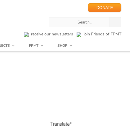
DONATE
receive our newsletters
join Friends of FPMT
JECTS
FPMT
SHOP
Translate*