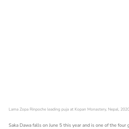
Lama Zopa Rinpoche leading puja at Kopan Monastery, Nepal, 2020
Saka Dawa falls on June 5 this year and is one
of the four