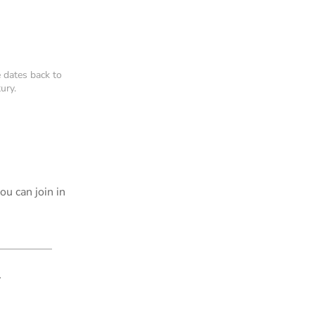
 dates back to
ury.
u can join in
.