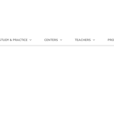
STUDY & PRACTICE
CENTERS
TEACHERS
PRO