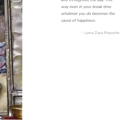
way even in your break time
whatever you do becomes the
cause of happiness.
Lama Zopa Rinpoche