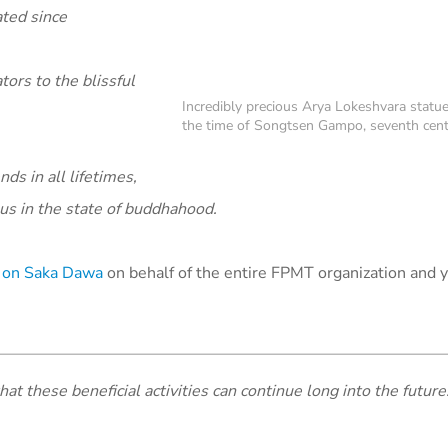
ated since
ors to the blissful
Incredibly precious Arya Lokeshvara statue
the time of Songtsen Gampo, seventh cent
ds in all lifetimes,
us in the state of buddhahood.
ed on Saka Dawa
on behalf of the entire FPMT organization and yo
hat these beneficial activities can continue long into the future