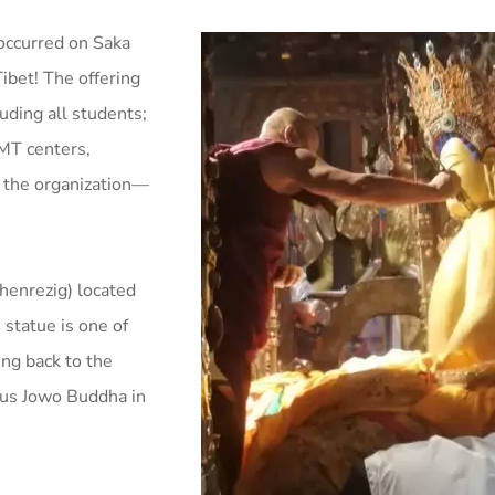
 occurred on Saka
ibet! The offering
ding all students;
PMT centers,
to the organization—
henrezig) located
 statue is one of
ng back to the
ous Jowo Buddha in