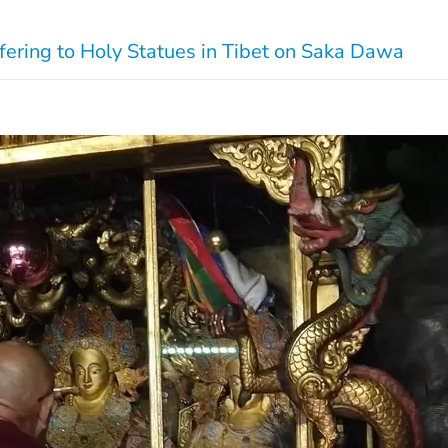
fering to Holy Statues in Tibet on Saka Dawa