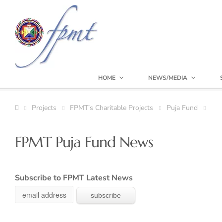
HOME
NEWS/MEDIA
Projects
FPMT’s Charitable Projects
Puja Fund
FPMT Puja Fund News
Subscribe to FPMT Latest News