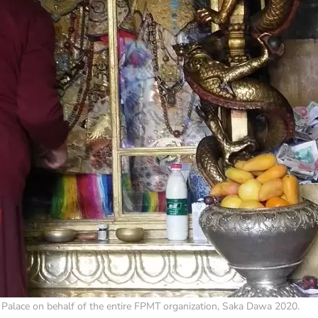
 Palace on behalf of the entire FPMT organization, Saka Dawa 2020.