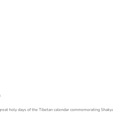
.
 great holy days of the Tibetan calendar commemorating Shak