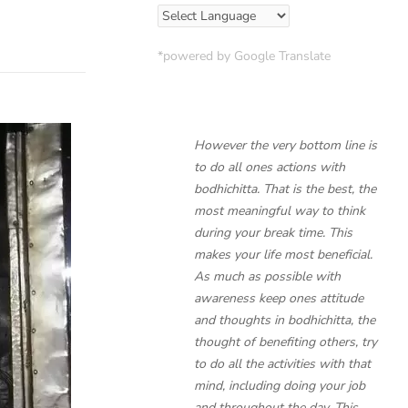
*powered by Google Translate
However the very bottom line is
to do all ones actions with
bodhichitta. That is the best, the
most meaningful way to think
during your break time. This
makes your life most beneficial.
As much as possible with
awareness keep ones attitude
and thoughts in bodhichitta, the
thought of benefiting others, try
to do all the activities with that
mind, including doing your job
and throughout the day. This