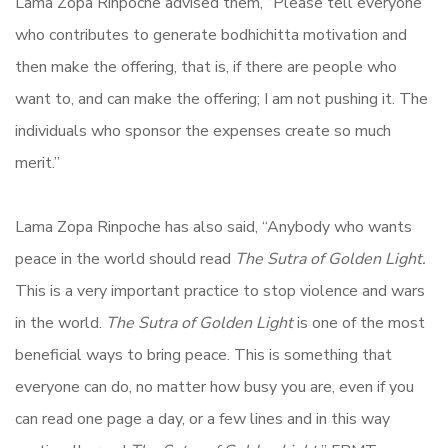
Lama Zopa Rinpoche advised them, “Please tell everyone
who contributes to generate bodhichitta motivation and
then make the offering, that is, if there are people who
want to, and can make the offering; I am not pushing it. The
individuals who sponsor the expenses create so much
merit.”
Lama Zopa Rinpoche has also said, “Anybody who wants
peace in the world should read
The Sutra of Golden Light.
This is a very important practice to stop violence and wars
in the world.
The Sutra of Golden Light
is one of the most
beneficial ways to bring peace. This is something that
everyone can do, no matter how busy you are, even if you
can read one page a day, or a few lines and in this way