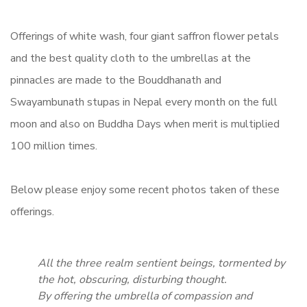
Offerings of white wash, four giant saffron flower petals
and the best quality cloth to the umbrellas at the
pinnacles are made to the Bouddhanath and
Swayambunath stupas in Nepal every month on the full
moon and also on Buddha Days when merit is multiplied
100 million times.
Below please enjoy some recent photos taken of these
offerings.
All the three realm sentient beings, tormented by
the hot, obscuring, disturbing thought.
By offering the umbrella of compassion and