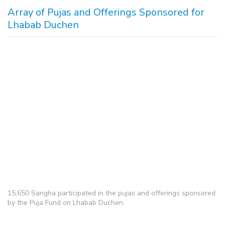
Array of Pujas and Offerings Sponsored for
Lhabab Duchen
15,650 Sangha participated in the pujas and offerings sponsored
by the Puja Fund on Lhabab Duchen.