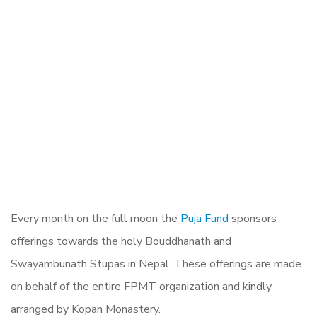
Every month on the full moon the
Puja Fund
sponsors
offerings towards the holy Bouddhanath and
Swayambunath Stupas in Nepal. These offerings are made
on behalf of the entire FPMT organization and kindly
arranged by Kopan Monastery.