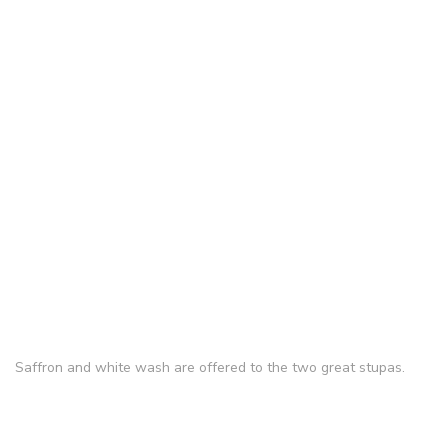
Saffron and white wash are offered to the two great stupas.