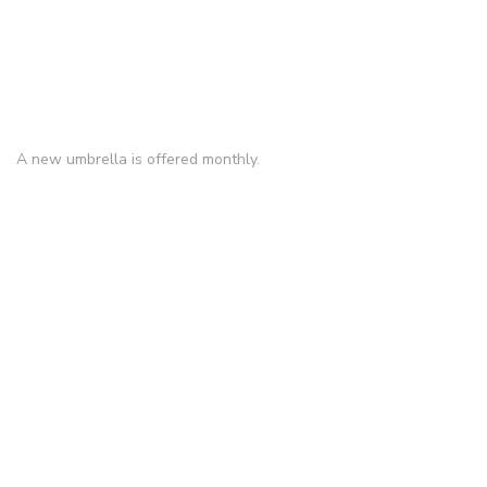
A new umbrella is offered monthly.