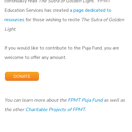
continually read
The Sutra of Golden Light.
” FPMT
Education Services has created
a page dedicated to
resources
for those wishing to recite
The Sutra of Golden
Light
.
If you would like to contribute to the Puja Fund, you are
welcome to offer any amount:
DONATE
You can learn more about the
FPMT Puja Fund
as
well as
the other
Charitable Projects of FPMT
.