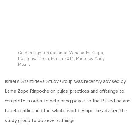
Golden Light recitation at Mahabodhi Stupa,
Bodhgaya, India, March 2014, Photo by Andy
Melnic.
Israel’s Shantideva Study Group was recently advised by
Lama Zopa Rinpoche on pujas, practices and offerings to
complete in order to help bring peace to the Palestine and
Israel conflict and the whole world. Rinpoche advised the
study group to do several things: