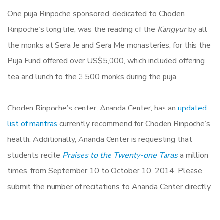
One puja Rinpoche sponsored, dedicated to Choden
Rinpoche’s long life, was the reading of the
Kangyur
by all
the monks at Sera Je and Sera Me monasteries, for this the
Puja Fund offered over US$5,000, which included offering
tea and lunch to the 3,500 monks during the puja.
Choden Rinpoche’s center, Ananda Center, has an
updated
list of mantras
currently recommend for Choden Rinpoche’s
health. Additionally, Ananda Center is requesting that
students recite
Praises to the Twenty-one Taras
a million
times, from September 10 to October 10, 2014. Please
submit the
n
umber of recitations to Ananda Center directly.