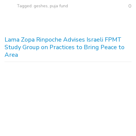
0
Tagged:
geshes
,
puja fund
Lama Zopa Rinpoche Advises Israeli FPMT
Study Group on Practices to Bring Peace to
Area