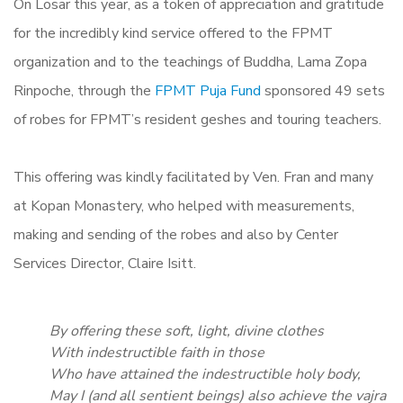
On Losar this year, as a token of appreciation and gratitude
for the incredibly kind service offered to the FPMT
organization and to the teachings of Buddha, Lama Zopa
Rinpoche, through the
FPMT Puja Fund
sponsored 49 sets
of robes for FPMT’s resident geshes and touring teachers.
This offering was kindly facilitated by Ven. Fran and many
at Kopan Monastery, who helped with measurements,
making and sending of the robes and also by Center
Services Director, Claire Isitt.
By offering these soft, light, divine clothes
With indestructible faith in those
Who have attained the indestructible holy body,
May I (and all sentient beings) also achieve the vajra