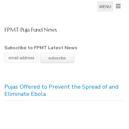
MENU
FPMT Puja Fund News
Subscribe to FPMT Latest News
Pujas Offered to Prevent the Spread of and
Eliminate Ebola