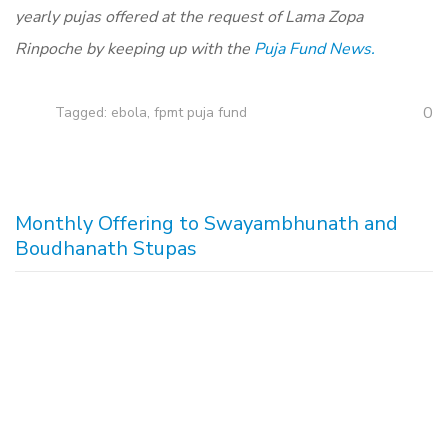
yearly pujas offered at the request of Lama Zopa
Rinpoche by keeping up with the
Puja Fund News.
0
Tagged:
ebola
,
fpmt puja fund
Monthly Offering to Swayambhunath and
Boudhanath Stupas