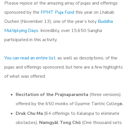
Please rejoice at the amazing array of pujas and offerings
sponsored by the
FPMT Puja Fund
this year on Lhabab
Duchen (November 13), one of the year’s holy
Buddha
Multiplying Days
. Incredibly, over 15,650 Sangha
participated in this activity.
You can read an entire list
, as well as descriptions, of the
pujas and offerings sponsored, but here are a few highlights
of what was offered:
Recitation of the Prajnaparamita
(three versions)
offered by the 650 monks of Gyurme Tantric Colleg
e.
Druk Chu Ma
(64 offerings to Kalarupa to eliminate
obstacles),
Namgyäl Tong Chö
(One thousand sets