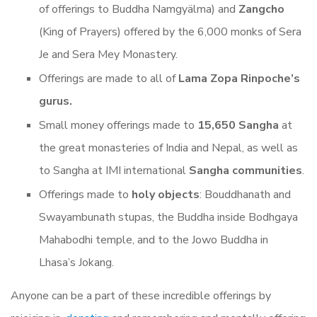
of offerings to Buddha Namgyälma) and
Zangcho
(King of Prayers) offered by the 6,000 monks of Sera
Je and Sera Mey Monastery.
Offerings are made to all of
Lama Zopa Rinpoche’s
gurus.
Small money offerings made to
15,650 Sangha
at
the great monasteries of India and Nepal, as well as
to Sangha at IMI international
Sangha communities
.
Offerings made to
holy objects
: Bouddhanath and
Swayambunath stupas, the Buddha inside Bodhgaya
Mahabodhi temple, and to the Jowo Buddha in
Lhasa’s Jokang.
Anyone can be a part of these incredible offerings by