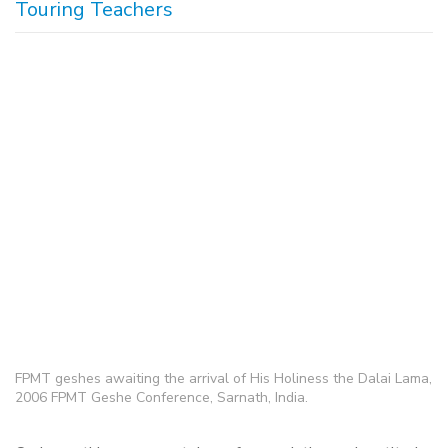
Touring Teachers
FPMT geshes awaiting the arrival of His Holiness the Dalai Lama,
2006 FPMT Geshe Conference, Sarnath, India.