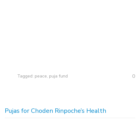
0
Tagged:
peace
,
puja fund
Pujas for Choden Rinpoche’s Health