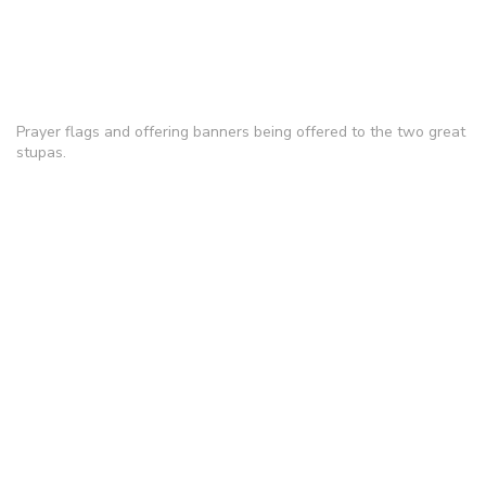
Prayer flags and offering banners being offered to the two great
stupas.