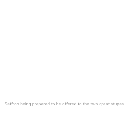
Saffron being prepared to be offered to the two great stupas.