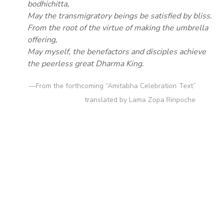
bodhichitta,
May the transmigratory beings be satisfied by bliss.
From the root of the virtue of making the umbrella
offering,
May myself, the benefactors and disciples achieve
the peerless great Dharma King.
—From the forthcoming “Amitabha Celebration Text”
translated by Lama Zopa Rinpoche