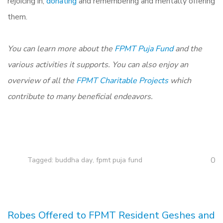
rejoicing in,
donating
and remembering and mentally offering
them.
You can learn more about the
FPMT Puja Fund
and the
various activities it supports. You can also enjoy an
overview of all the
FPMT Charitable Projects
which
contribute to many beneficial endeavors.
0
Tagged:
buddha day
,
fpmt puja fund
Robes Offered to FPMT Resident Geshes and