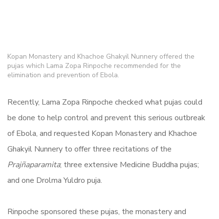
Kopan Monastery and Khachoe Ghakyil Nunnery offered the
pujas which Lama Zopa Rinpoche recommended for the
elimination and prevention of Ebola.
Recently, Lama Zopa Rinpoche checked what pujas could
be done to help control and prevent this serious outbreak
of Ebola, and requested Kopan Monastery and Khachoe
Ghakyil Nunnery to offer three recitations of the
Prajñaparamita
; three extensive Medicine Buddha pujas;
and one Drolma Yuldro puja.
Rinpoche sponsored these pujas, the monastery and