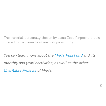
The material, personally chosen by Lama Zopa Rinpoche that is
offered to the pinnacle of each stupa monthly.
You can learn more about the
FPMT Puja Fund
and its
monthly and yearly activities, as well as the other
Charitable Projects
of FPMT.
0