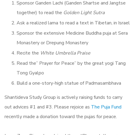
Sponsor Ganden Lachi (Ganden Shartse and Jangtse
together) to read the
Golden Light Sutra
Ask a realized lama to read a text in Tibetan, in Israel
Sponsor the extensive Medicine Buddha puja at Sera
Monastery or Drepung Monastery
Recite the
White Umbrella Praise
Read the” Prayer for Peace” by the great yogi Tang
Tong Gyalpo
Build a one-story-high statue of Padmasambhava
Shantideva Study Group is actively raising funds to carry
out advices #1 and #3. Please rejoice as
The Puja Fund
recently made a donation toward the pujas for peace.