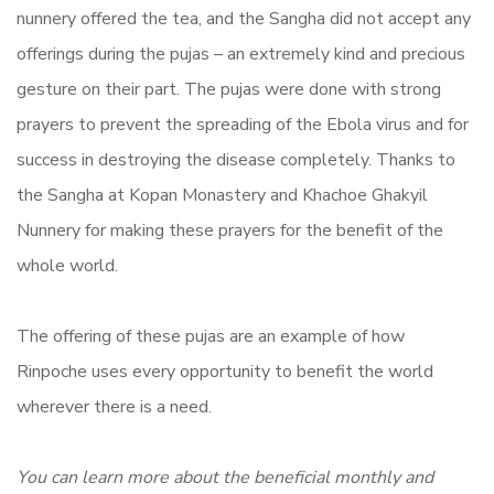
nunnery offered the tea, and the Sangha did not accept any
offerings during the pujas – an extremely kind and precious
gesture on their part. The pujas were done with strong
prayers to prevent the spreading of the Ebola virus and for
success in destroying the disease completely. Thanks to
the Sangha at Kopan Monastery and Khachoe Ghakyil
Nunnery for making these prayers for the benefit of the
whole world.
The offering of these pujas are an example of how
Rinpoche uses every opportunity to benefit the world
wherever there is a need.
You can learn more about the beneficial monthly and