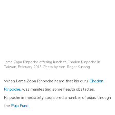
Lama Zopa Rinpoche offering lunch to Choden Rinpoche in
Taiwan, February 2013. Photo by Ven. Roger Kusang.
When Lama Zopa Rinpoche heard that his guru,
Choden
Rinpoche,
was manifesting some health obstacles,
Rinpoche immediately sponsored a number of pujas through
the
Puja Fund.