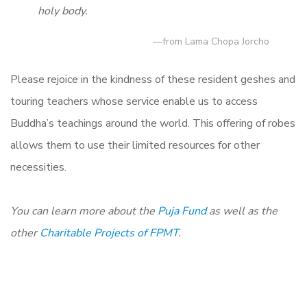
holy body.
—from Lama Chopa Jorcho
Please rejoice in the kindness of these resident geshes and
touring teachers whose service enable us to access
Buddha’s teachings around the world. This offering of robes
allows them to use their limited resources for other
necessities.
You can learn more about the
Puja Fund
as
well as the
other
Charitable Projects of FPMT
.