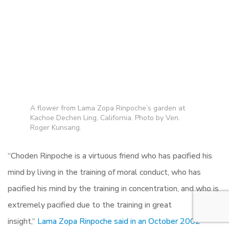
A flower from Lama Zopa Rinpoche’s garden at
Kachoe Dechen Ling, California. Photo by Ven.
Roger Kunsang.
“
Choden Rinpoche is a virtuous friend who has pacified his
mind by living in the training of moral conduct,
who has
pacified his mind by the training in concentration, and who is
extremely pacified due to the training in great
insight,
“
Lama Zopa Rinpoche said in an October 2002