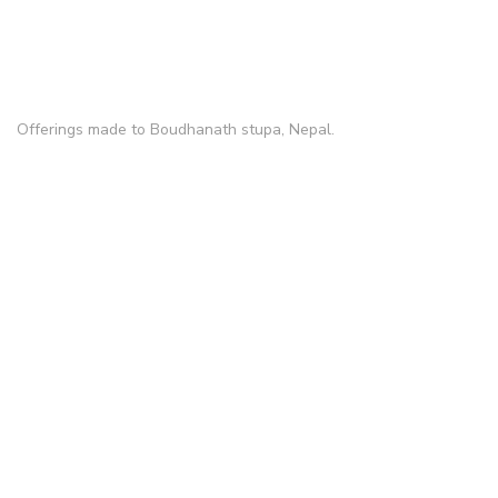
Offerings made to Boudhanath stupa, Nepal.