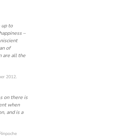
 up to
 happiness –
niscient
an of
 are all the
er 2012.
s on there is
ment when
n, and is a
Rinpoche