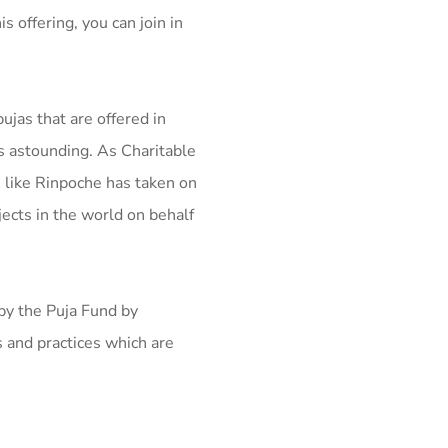
s offering, you can join in
ujas that are offered in
s astounding. As Charitable
s like Rinpoche has taken on
jects in the world on behalf
 by the Puja Fund by
 and practices which are