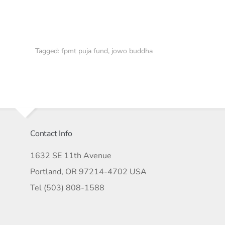
Tagged:
fpmt puja fund
,
jowo buddha
Contact Info
1632 SE 11th Avenue
Portland, OR 97214-4702 USA
Tel (503) 808-1588