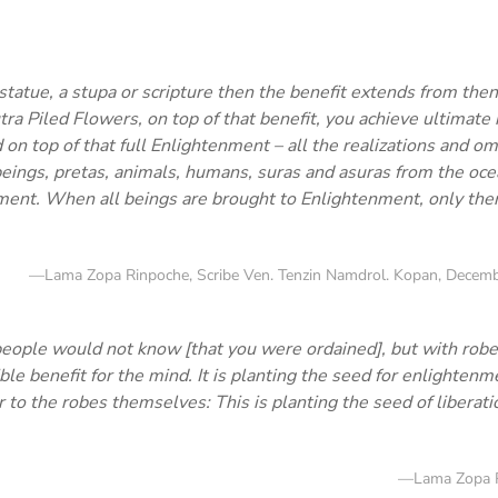
statue, a stupa or scripture then the benefit extends from then
tra Piled Flowers, on top of that benefit, you achieve ultimate
on top of that full Enlightenment – all the realizations and om
beings, pretas, animals, humans, suras and asuras from the oce
ment. When all beings are brought to Enlightenment, only then
—Lama Zopa Rinpoche, Scribe Ven. Tenzin Namdrol. Kopan, Decemb
people would not know [that you were ordained], but with robe
ble benefit for the mind. It is planting the seed for enlighten
to the robes themselves: This is planting the seed of liberatio
—Lama Zopa 