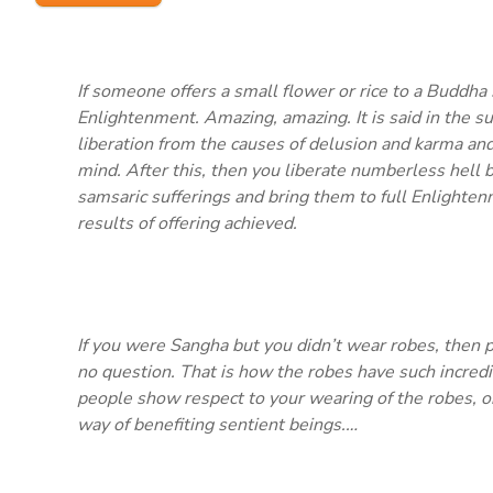
If someone offers a small flower or rice to a Buddha 
Enlightenment. Amazing, amazing. It is said in the su
liberation from the causes of delusion and karma and 
mind. After this, then you liberate numberless hell 
samsaric sufferings and bring them to full Enlighten
results of offering achieved.
If you were Sangha but you didn’t wear robes, then 
no question. That is how the robes have such incredi
people show respect to your wearing of the robes, or 
way of benefiting sentient beings.…