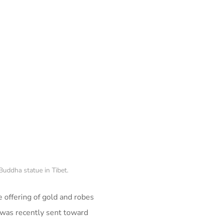
Buddha statue in Tibet.
 offering of gold and robes
was recently sent toward