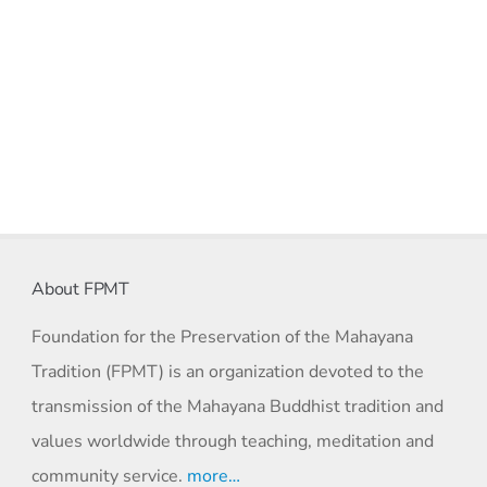
About FPMT
Foundation for the Preservation of the Mahayana
Tradition (FPMT) is an organization devoted to the
transmission of the Mahayana Buddhist tradition and
values worldwide through teaching, meditation and
community service.
more…