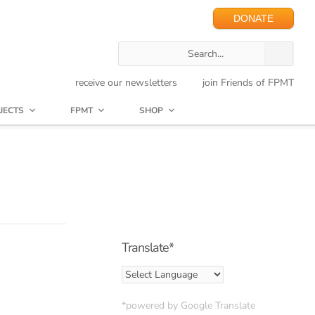
DONATE
receive our newsletters
join Friends of FPMT
JECTS
FPMT
SHOP
Translate*
*powered by Google Translate