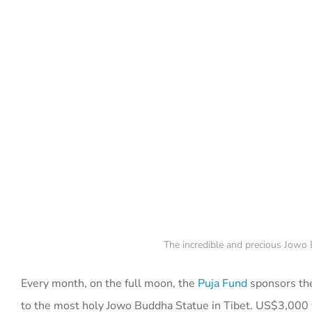
The incredible and precious Jowo 
Every month, on the full moon, the
Puja Fund
sponsors the
to the most holy Jowo Buddha Statue in Tibet. US$3,000 