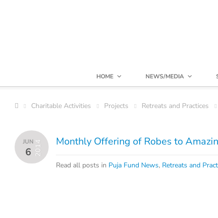
HOME
NEWS/MEDIA
Charitable Activities
Projects
Retreats and Practices
Monthly Offering of Robes to Amazi
JUN
2014
6
Read all posts in
Puja Fund News
,
Retreats and Pract