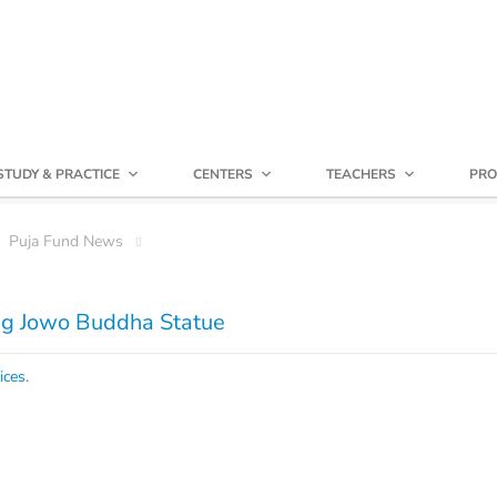
STUDY & PRACTICE
CENTERS
TEACHERS
PRO
Puja Fund News
ng Jowo Buddha Statue
ices
.