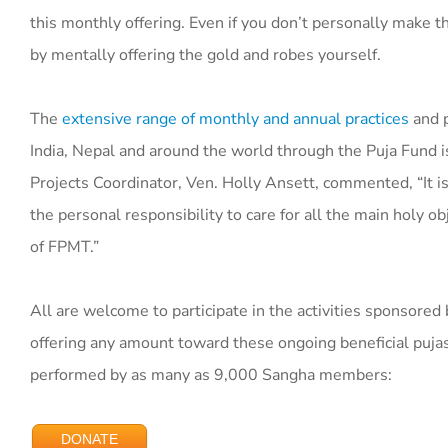
this monthly offering. Even if you don’t personally make thi
by mentally offering the gold and robes yourself.
The
extensive range of monthly and annual practices
and p
India, Nepal and around the world through the Puja Fund i
Projects Coordinator, Ven. Holly Ansett, commented, “It i
the personal responsibility to care for all the main holy ob
of FPMT.”
All are welcome to participate in the activities sponsored
offering any amount toward these ongoing beneficial pujas
performed by as many as 9,000 Sangha members:
DONATE