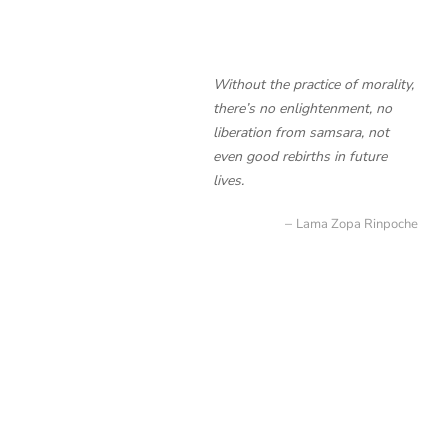
Without the practice of morality,
there’s no enlightenment, no
liberation from samsara, not
even good rebirths in future
lives.
Lama Zopa Rinpoche