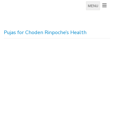
MENU
Pujas for Choden Rinpoche’s Health