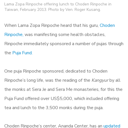
Lama Zopa Rinpoche offering lunch to Choden Rinpoche in
Taiwan, February 2013. Photo by Ven. Roger Kusang.
When Lama Zopa Rinpoche heard that his guru,
Choden
Rinpoche,
was manifesting some health obstacles,
Rinpoche immediately sponsored a number of pujas through
the
Puja Fund.
One puja Rinpoche sponsored, dedicated to Choden
Rinpoche’s long life, was the reading of the
Kangyur
by all
the monks at Sera Je and Sera Me monasteries, for this the
Puja Fund offered over US$5,000, which included offering
tea and lunch to the 3,500 monks during the puja.
Choden Rinpoche’s center, Ananda Center, has an
updated