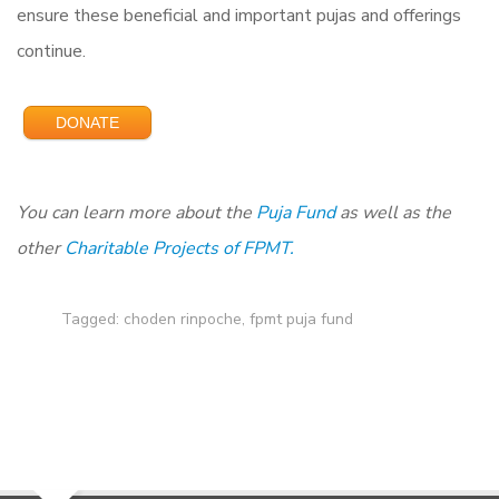
ensure these beneficial and important pujas and offerings
continue.
DONATE
You can learn more about the
Puja Fund
as
well as the
other
Charitable Projects of FPMT.
Tagged:
choden rinpoche
,
fpmt puja fund