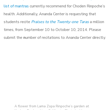
list of mantras
currently recommend for Choden Rinpoche’s
health. Additionally, Ananda Center is requesting that
students recite
Praises to the Twenty-one Taras
a million
times, from September 10 to October 10, 2014. Please
submit the
n
umber of recitations to Ananda Center directly.
A flower from Lama Zopa Rinpoche’s garden at