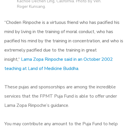
Kachoe Dechen Ling, California. Photo by Ven.
Roger Kunsang.
“
Choden Rinpoche is a virtuous friend who has pacified his
mind by living in the training of moral conduct,
who has
pacified his mind by the training in concentration, and who is
extremely pacified due to the training in great
insight,
“
Lama Zopa Rinpoche said in an October 2002
teaching at Land of Medicine Buddha.
These pujas and sponsorships are among the incredible
services that the FPMT Puja Fund is able to offer under
Lama Zopa Rinpoche’s guidance.
You may contribute any amount to the Puja Fund to help