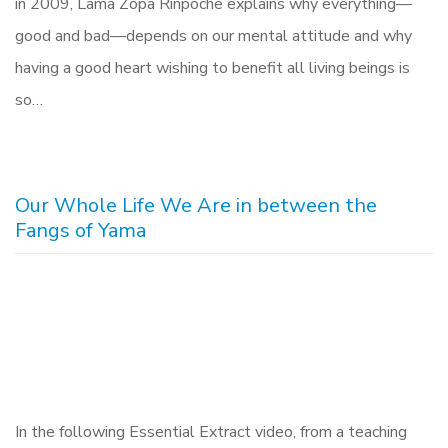
in 2009, Lama Zopa Rinpoche explains why everything—
good and bad—depends on our mental attitude and why
having a good heart wishing to benefit all living beings is
so…
Our Whole Life We Are in between the
Fangs of Yama
In the following Essential Extract video, from a teaching