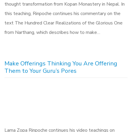
thought transformation from Kopan Monastery in Nepal. In
this teaching, Rinpoche continues his commentary on the
text The Hundred Clear Realizations of the Glorious One
from Narthang, which describes how to make…
Make Offerings Thinking You Are Offering
Them to Your Guru’s Pores
Lama Zopa Rinpoche continues his video teachings on