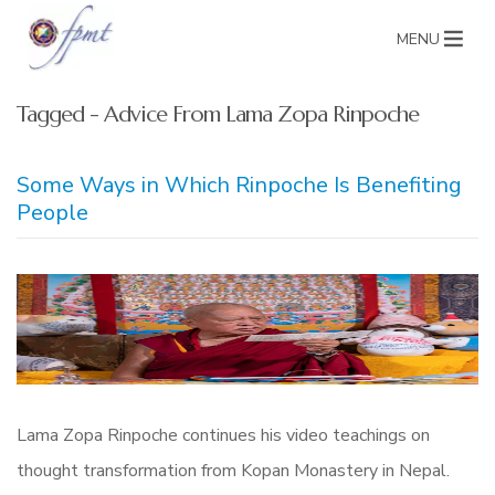
MENU
Tagged - Advice From Lama Zopa Rinpoche
Some Ways in Which Rinpoche Is Benefiting
People
Lama Zopa Rinpoche continues his video teachings on
thought transformation from Kopan Monastery in Nepal.