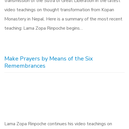
transmission of the Sutra of Great Liberation in the latest
video teachings on thought transformation from Kopan
Monastery in Nepal. Here is a summary of the most recent
teaching: Lama Zopa Rinpoche begins…
Make Prayers by Means of the Six
Remembrances
Lama Zopa Rinpoche continues his video teachings on