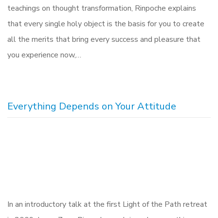
teachings on thought transformation, Rinpoche explains
that every single holy object is the basis for you to create
all the merits that bring every success and pleasure that
you experience now,…
Everything Depends on Your Attitude
In an introductory talk at the first Light of the Path retreat