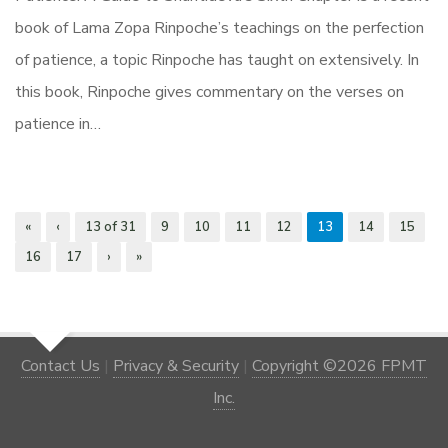
book of Lama Zopa Rinpoche’s teachings on the perfection
of patience, a topic Rinpoche has taught on extensively. In
this book, Rinpoche gives commentary on the verses on
patience in…
«
‹
13 of 31
9
10
11
12
13
14
15
16
17
›
»
Contact Us
|
Privacy & Security
|
Copyright ©2026 FPMT
Inc.