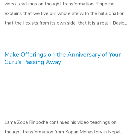
video teachings on thought transformation, Rinpoche
explains that we live our whole life with the hallucination
that the I exists from its own side, that it is a real I. Basic…
Make Offerings on the Anniversary of Your
Guru’s Passing Away
Lama Zopa Rinpoche continues his video teachings on
thought transformation from Kopan Monastery in Nepal.