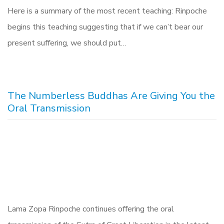
Here is a summary of the most recent teaching: Rinpoche
begins this teaching suggesting that if we can’t bear our
present suffering, we should put…
The Numberless Buddhas Are Giving You the
Oral Transmission
Lama Zopa Rinpoche continues offering the oral