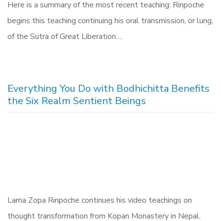
Here is a summary of the most recent teaching: Rinpoche
begins this teaching continuing his oral transmission, or lung,
of the Sutra of Great Liberation.…
Everything You Do with Bodhichitta Benefits
the Six Realm Sentient Beings
Lama Zopa Rinpoche continues his video teachings on
thought transformation from Kopan Monastery in Nepal.