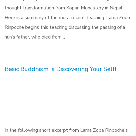
thought transformation from Kopan Monastery in Nepal.
Here is a summary of the most recent teaching: Lama Zopa
Rinpoche begins this teaching discussing the passing of a
nun’s father, who died from…
Basic Buddhism Is Discovering Your Self!
In the following short excerpt from Lama Zopa Rinpoche’s