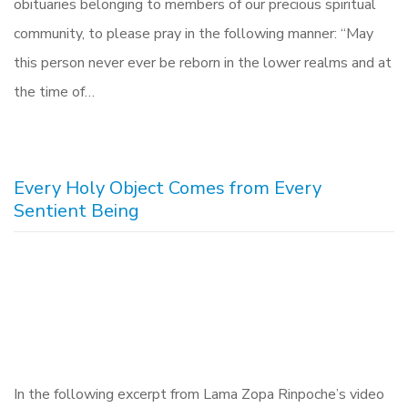
obituaries belonging to members of our precious spiritual
community, to please pray in the following manner: “May
this person never ever be reborn in the lower realms and at
the time of…
Every Holy Object Comes from Every
Sentient Being
In the following excerpt from Lama Zopa Rinpoche’s video