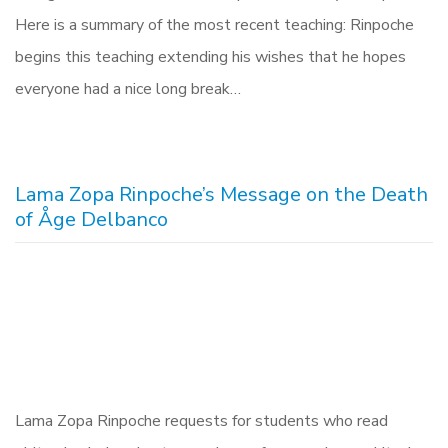
Here is a summary of the most recent teaching: Rinpoche
begins this teaching extending his wishes that he hopes
everyone had a nice long break…
Lama Zopa Rinpoche’s Message on the Death
of Åge Delbanco
Lama Zopa Rinpoche requests for students who read