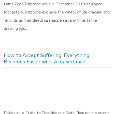
Lama Zopa Rinpoche gave in December 2019 at Kopan
Monastery, Rinpoche explains the wheel of life drawing and
reminds us that death can happen at any time. In the
drawing you…
How to Accept Suffering: Everything
Becomes Easier with Acquaintance
Patience: A Guide to Shantideva’s Sixth Chapter is a recent