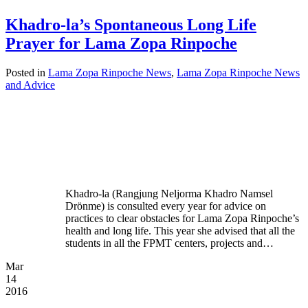
Khadro-la’s Spontaneous Long Life
Prayer for Lama Zopa Rinpoche
Posted in
Lama Zopa Rinpoche News
,
Lama Zopa Rinpoche News
and Advice
Khadro-la (Rangjung Neljorma Khadro Namsel
Drönme) is consulted every year for advice on
practices to clear obstacles for Lama Zopa Rinpoche’s
health and long life. This year she advised that all the
students in all the FPMT centers, projects and…
Mar
14
2016