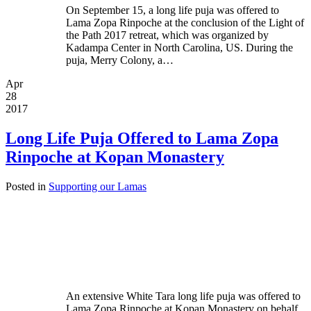
On September 15, a long life puja was offered to
Lama Zopa Rinpoche at the conclusion of the Light of
the Path 2017 retreat, which was organized by
Kadampa Center in North Carolina, US. During the
puja, Merry Colony, a…
Apr
28
2017
Long Life Puja Offered to Lama Zopa
Rinpoche at Kopan Monastery
Posted in
Supporting our Lamas
An extensive White Tara long life puja was offered to
Lama Zopa Rinpoche at Kopan Monastery on behalf