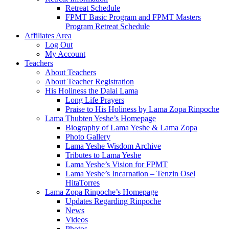
Retreat Schedule
FPMT Basic Program and FPMT Masters
Program Retreat Schedule
Affiliates Area
Log Out
My Account
Teachers
About Teachers
About Teacher Registration
His Holiness the Dalai Lama
Long Life Prayers
Praise to His Holiness by Lama Zopa Rinpoche
Lama Thubten Yeshe’s Homepage
Biography of Lama Yeshe & Lama Zopa
Photo Gallery
Lama Yeshe Wisdom Archive
Tributes to Lama Yeshe
Lama Yeshe’s Vision for FPMT
Lama Yeshe’s Incarnation – Tenzin Osel
HitaTorres
Lama Zopa Rinpoche’s Homepage
Updates Regarding Rinpoche
News
Videos
Photos