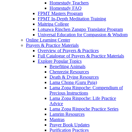
Homestudy Teachers
Homestudy FAQ
FPMT Masters Program
FPMT In-Depth Meditation Training
Maitripa College
Lotsawa Rinchen Zangpo Translator Program
Universal Education for Compassion & Wisdom
Online Learning Center
Prayers & Practice Materials
Overview of Prayers & Practices
Full Catalogue of Prayers & Practice Materials
Explore Popular Topics
Benefiting Animals
Chenrezig Resources
Death & Dying Resources
Lama Chopa (Guru Puja)
Lama Zopa Rinpoche: Compendium of
Precious Instructions
Lama Zopa Rinpoche: Life Practice
Advice
Lama Zopa Rinpoche Practice Series
Lamrim Resources
Mantras
Prayer Book Updates
Purification Practices