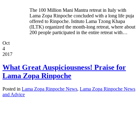
The 100 Million Mani Mantra retreat in Italy with
Lama Zopa Rinpoche concluded with a long life puja
offered to Rinpoche. Istituto Lama Tzong Khapa
(ILTK) organized the month-long retreat, where about
200 people participated in the entire retreat with…
Oct
4
2017
What Great Auspiciousness! Praise for
Lama Zopa Rinpoche
Posted in
Lama Zopa Rinpoche News
,
Lama Zopa Rinpoche News
and Advice