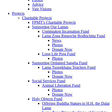
Advice
Vast Visions
Projects
Charitable Projects
FPMT’s Charitable Projects
Supporting Our Lamas
Unmistaken Incarnation Fund
Lama Zopa Rinpoche Bodhichitta Fund
News
Photos
Donate Now
Long Life Puja Fund
Photos
Supporting Ordained Sangha Fund
Lama Tsongkhapa Teachers Fund
Photos
Donate Now
Social Services Fund
Animal Liberation Fund
Photos
Donate Now
Holy Objects Fund
Offering Buddha Statues to H.H. the Dalai
Lama