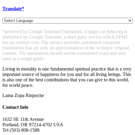
Translate*
*powered by Google Translate
Translation of pages on fpmt.org is
performed by Google Translate, a third party service which FPMT
has no control over. The service provides automated computer
translations that are only an approximation of the websites' original
content. The translations should not be considered exact and only
used as a rough guide.
Living in morality is one fundamental spiritual practice that is a very
important source of
happiness for you and for all living beings. This
is also one of the best contributions that you
can give to this world,
for world peace.
Lama Zopa Rinpoche
Contact Info
1632 SE 11th Avenue
Portland, OR 97214-4702 USA
Tel (503) 808-1588