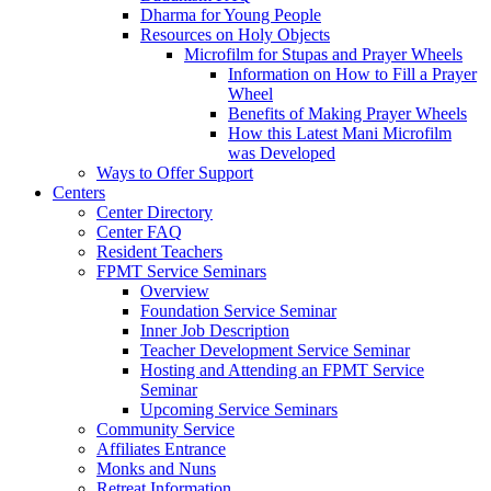
Dharma for Young People
Resources on Holy Objects
Microfilm for Stupas and Prayer Wheels
Information on How to Fill a Prayer
Wheel
Benefits of Making Prayer Wheels
How this Latest Mani Microfilm
was Developed
Ways to Offer Support
Centers
Center Directory
Center FAQ
Resident Teachers
FPMT Service Seminars
Overview
Foundation Service Seminar
Inner Job Description
Teacher Development Service Seminar
Hosting and Attending an FPMT Service
Seminar
Upcoming Service Seminars
Community Service
Affiliates Entrance
Monks and Nuns
Retreat Information