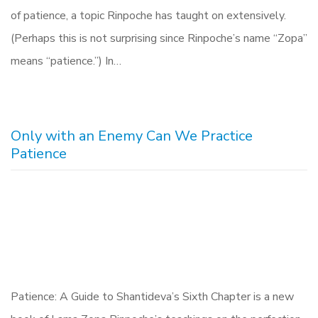
of patience, a topic Rinpoche has taught on extensively.
(Perhaps this is not surprising since Rinpoche’s name “Zopa”
means “patience.”) In…
Only with an Enemy Can We Practice
Patience
Patience: A Guide to Shantideva’s Sixth Chapter is a new