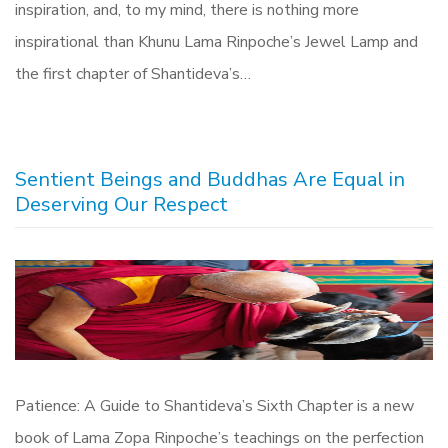
inspiration, and, to my mind, there is nothing more
inspirational than Khunu Lama Rinpoche’s Jewel Lamp and
the first chapter of Shantideva’s…
Sentient Beings and Buddhas Are Equal in
Deserving Our Respect
Patience: A Guide to Shantideva’s Sixth Chapter is a new
book of Lama Zopa Rinpoche’s teachings on the perfection