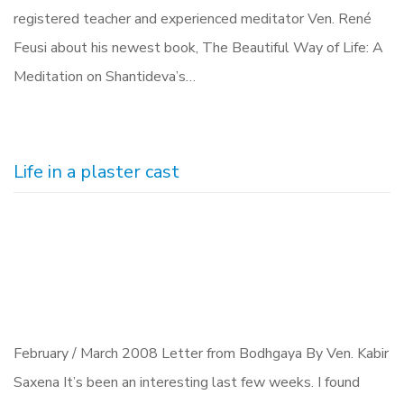
registered teacher and experienced meditator Ven. René
Feusi about his newest book, The Beautiful Way of Life: A
Meditation on Shantideva’s…
Life in a plaster cast
February / March 2008 Letter from Bodhgaya By Ven. Kabir
Saxena It’s been an interesting last few weeks. I found