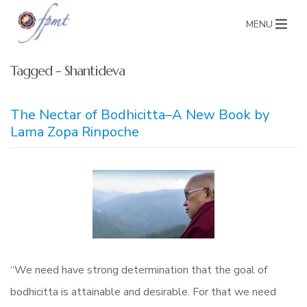
MENU
Tagged - Shantideva
The Nectar of Bodhicitta–A New Book by
Lama Zopa Rinpoche
“We need have strong determination that the goal of
bodhicitta is attainable and desirable. For that we need