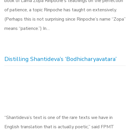
book of Lama Zopa Rinpoche’s teachings on the perfection
of patience, a topic Rinpoche has taught on extensively.
(Perhaps this is not surprising since Rinpoche’s name “Zopa”
means “patience.”) In…
Distilling Shantideva’s ‘Bodhicharyavatara’
“Shantideva’s text is one of the rare texts we have in
English translation that is actually poetic,” said FPMT