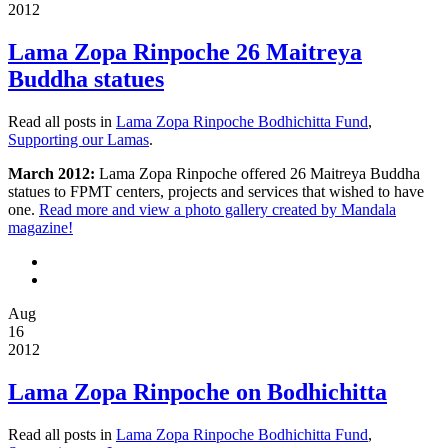
2012
Lama Zopa Rinpoche 26 Maitreya
Buddha statues
Read all posts in
Lama Zopa Rinpoche Bodhichitta Fund
,
Supporting our Lamas
.
March 2012:
Lama Zopa Rinpoche offered 26 Maitreya Buddha
statues to FPMT centers, projects and services that wished to have
one.
Read more and view a photo gallery created by Mandala
magazine!
Aug
16
2012
Lama Zopa Rinpoche on Bodhichitta
Read all posts in
Lama Zopa Rinpoche Bodhichitta Fund
,