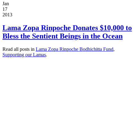
Jan
17
2013
Lama Zopa Rinpoche Donates $10,000 to
Bless the Sentient Beings in the Ocean
Read all posts in
Lama Zopa Rinpoche Bodhichitta Fund
,
Supporting our Lamas
.