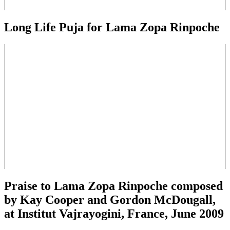
Long Life Puja for Lama Zopa Rinpoche
Praise to Lama Zopa Rinpoche composed
by Kay Cooper and Gordon McDougall,
at Institut Vajrayogini, France, June 2009