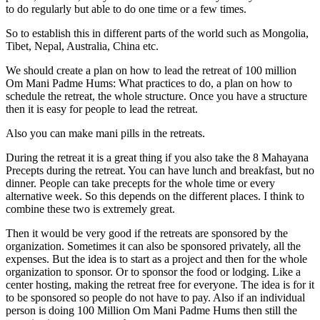
to do regularly but able to do one time or a few times.
So to establish this in different parts of the world such as Mongolia,
Tibet, Nepal, Australia, China etc.
We should create a plan on how to lead the retreat of 100 million
Om Mani Padme Hums: What practices to do, a plan on how to
schedule the retreat, the whole structure. Once you have a structure
then it is easy for people to lead the retreat.
Also you can make mani pills in the retreats.
During the retreat it is a great thing if you also take the 8 Mahayana
Precepts during the retreat. You can have lunch and breakfast, but no
dinner. People can take precepts for the whole time or every
alternative week. So this depends on the different places. I think to
combine these two is extremely great.
Then it would be very good if the retreats are sponsored by the
organization. Sometimes it can also be sponsored privately, all the
expenses. But the idea is to start as a project and then for the whole
organization to sponsor. Or to sponsor the food or lodging. Like a
center hosting, making the retreat free for everyone. The idea is for it
to be sponsored so people do not have to pay. Also if an individual
person is doing 100 Million Om Mani Padme Hums then still the