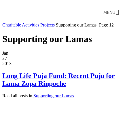
MENU
Charitable Activities
Projects
Supporting our Lamas
Page 12
Supporting our Lamas
Jan
27
2013
Long Life Puja Fund: Recent Puja for
Lama Zopa Rinpoche
Read all posts in
Supporting our Lamas
.