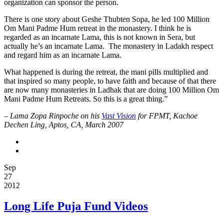
organization can sponsor the person.
There is one story about Geshe Thubten Sopa, he led 100 Million
Om Mani Padme Hum retreat in the monastery. I think he is
regarded as an incarnate Lama, this is not known in Sera, but
actually he’s an incarnate Lama. The monastery in Ladakh respect
and regard him as an incarnate Lama.
What happened is during the retreat, the mani pills multiplied and
that inspired so many people, to have faith and because of that there
are now many monasteries in Ladhak that are doing 100 Million Om
Mani Padme Hum Retreats. So this is a great thing.”
–
Lama Zopa Rinpoche on his
Vast Vision
for FPMT, Kachoe
Dechen Ling, Aptos, CA, March 2007
Sep
27
2012
Long Life Puja Fund Videos