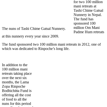
for two 100 million
mani retreats at
Tashi Chime Gatsal
Nunnery in Nepal.
The fund has
sponsored 100
million Om Mani
The nuns of Tashi Chime Gatsal Nunnery.
Padme Hum retreats
at this nunnery every year since 2009.
The fund sponsored two 100 million mani retreats in 2012, one of
which was dedicated to Rinpoche’s long life.
In addition to the
100 million mani
retreats taking place
over the next six
months, the Lama
Zopa Rinpoche
Bodhichitta Fund is
offering all the cost
of food to all the
nuns for this period