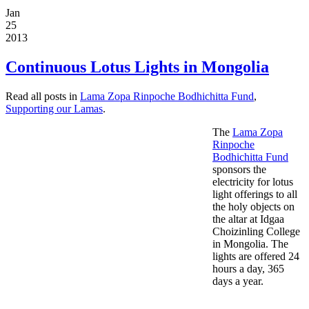
Jan
25
2013
Continuous Lotus Lights in Mongolia
Read all posts in
Lama Zopa Rinpoche Bodhichitta Fund
,
Supporting our Lamas
.
The
Lama Zopa
Rinpoche
Bodhichitta Fund
sponsors the
electricity for lotus
light offerings to all
the holy objects on
the altar at Idgaa
Choizinling College
in Mongolia. The
lights are offered 24
hours a day, 365
days a year.