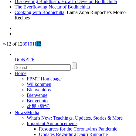
Discovering Buddhism: How to Develop Bodhichitta
The Everflowing Nectar of Bodhichitta
Cooking with Bodhichitta
: Lama Zopa Rinpoche’s Momo
Recipes
«
‹
12 of 12
8
9
10
11
12
DONATE
Home
FPMT Homepage
Willkommen
Bienvenidos
Bienvenue
Benvenuto
欢迎 / 歡迎
News/Media
What’s New: Teachings, Updates, Stories & More
Important Announcements
Resources for the Coronavirus Pandemic
Updates Regarding Dagri Rinpoche