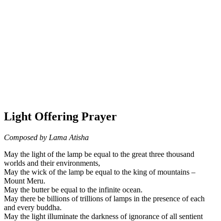
Light Offering Prayer
Composed by Lama Atisha
May the light of the lamp be equal to the great three thousand
worlds and their environments,
May the wick of the lamp be equal to the king of mountains –
Mount Meru.
May the butter be equal to the infinite ocean.
May there be billions of trillions of lamps in the presence of each
and every buddha.
May the light illuminate the darkness of ignorance of all sentient