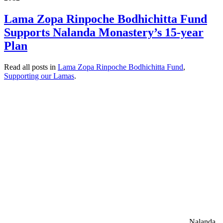
Lama Zopa Rinpoche Bodhichitta Fund
Supports Nalanda Monastery’s 15-year
Plan
Read all posts in
Lama Zopa Rinpoche Bodhichitta Fund
,
Supporting our Lamas
.
Nalanda