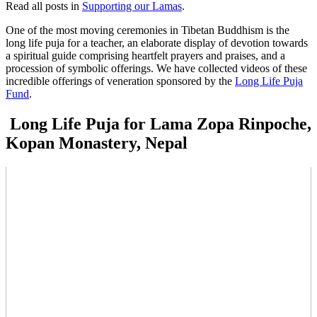
Read all posts in
Supporting our Lamas
.
One of the most moving ceremonies in Tibetan Buddhism is the
long life puja for a teacher, an elaborate display of devotion towards
a spiritual guide comprising heartfelt prayers and praises, and a
procession of symbolic offerings. We have collected videos of these
incredible offerings of veneration sponsored by the
Long Life Puja
Fund
.
Long Life Puja for Lama Zopa Rinpoche,
Kopan Monastery, Nepal