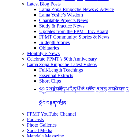
Latest Blog Posts
Lama Zopa Rinpoche News & Advice
Lama Yeshe’s Wisdom
Charitable Projects News
Study & Practice News
Updates from the FPMT Inc. Board
FPMT Community: Stories & News
In-depth Stories
Obituaries
Monthly e-News
Celebrate FPMT’s 50th Anniversary
Lama Zopa Rinpoche Latest Videos
Full-Length Teachings
Essential Extracts
Short Clips
༧སྐྱབས་རྗེ་བཟོད་པ་རིན་པོ་ཆེ་མཆོག་ནས་སྩལ་བའི་བཀའ་
སློབ་བརྙན་འཕྲིན།
FPMT YouTube Channel
Podcasts
Photo Galleries
Social Media
Mandala Magazine