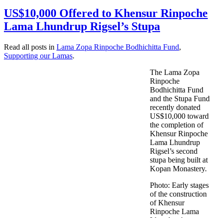
US$10,000 Offered to Khensur Rinpoche
Lama Lhundrup Rigsel’s Stupa
Read all posts in
Lama Zopa Rinpoche Bodhichitta Fund
,
Supporting our Lamas
.
The Lama Zopa
Rinpoche
Bodhichitta Fund
and the Stupa Fund
recently donated
US$10,000 toward
the completion of
Khensur Rinpoche
Lama Lhundrup
Rigsel’s second
stupa being built at
Kopan Monastery.
Photo: Early stages
of the construction
of Khensur
Rinpoche Lama