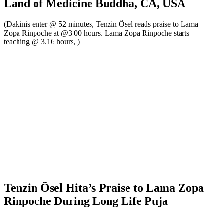
Land of Medicine Buddha, CA, USA
(Dakinis enter @ 52 minutes, Tenzin Ösel reads praise to Lama
Zopa Rinpoche at @3.00 hours, Lama Zopa Rinpoche starts
teaching @ 3.16 hours, )
Tenzin Ösel Hita’s Praise to Lama Zopa
Rinpoche During Long Life Puja