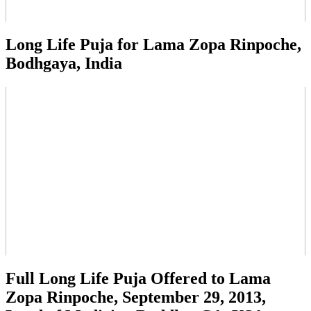
Long Life Puja for Lama Zopa Rinpoche,
Bodhgaya, India
Full Long Life Puja Offered to Lama
Zopa Rinpoche, September 29, 2013,