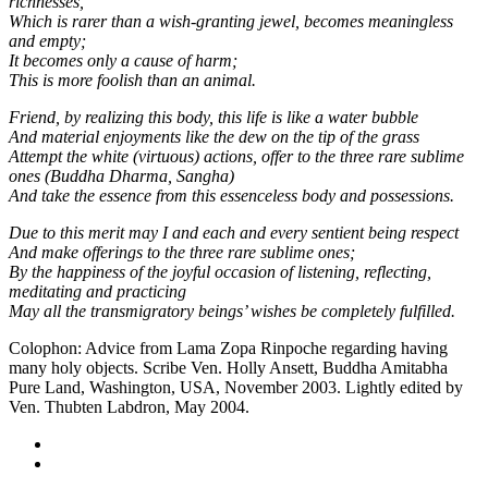
richnesses,
Which is rarer than a wish-granting jewel, becomes meaningless
and empty;
It becomes only a cause of harm;
This is more foolish than an animal.
Friend, by realizing this body, this life is like a water bubble
And material enjoyments like the dew on the tip of the grass
Attempt the white (virtuous) actions, offer to the three rare sublime
ones (Buddha Dharma, Sangha)
And take the essence from this essenceless body and possessions.
Due to this merit may I and each and every sentient being respect
And make offerings to the three rare sublime ones;
By the happiness of the joyful occasion of listening, reflecting,
meditating and practicing
May all the transmigratory beings’ wishes be completely fulfilled.
Colophon: Advice from Lama Zopa Rinpoche regarding having
many holy objects. Scribe Ven. Holly Ansett, Buddha Amitabha
Pure Land, Washington, USA, November 2003. Lightly edited by
Ven. Thubten Labdron, May 2004.