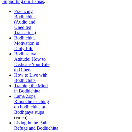
Supporting our Lamas
.
Practicing
Bodhichitta
(Audio and
Unedited
Transcripts)
Bodhichitta
Motivation in
Daily Life
Bodhisattva
Attitude: How to
Dedicate Your Life
to Others
How to Live with
Bodhichitta
Training the Mind
in Bodhichitta
Lama Zopa
Rinpoche teaching
on bodhichitta at
Bodhgaya stupa
(video)
Living in the Path:
Refuge and Bodhichitta