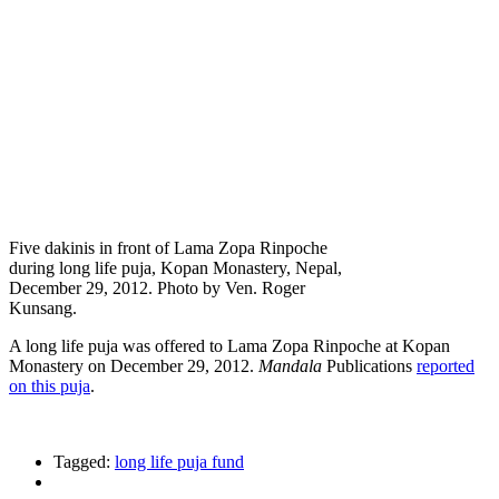
Five dakinis in front of Lama Zopa Rinpoche
during long life puja, Kopan Monastery, Nepal,
December 29, 2012. Photo by Ven. Roger
Kunsang.
A long life puja was offered to Lama Zopa Rinpoche at Kopan
Monastery on December 29, 2012.
Mandala
Publications
reported
on this puja
.
Tagged:
long life puja fund