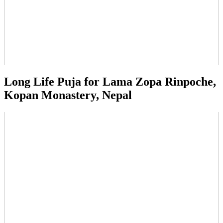
Long Life Puja for Lama Zopa Rinpoche,
Kopan Monastery, Nepal