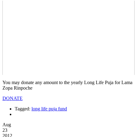
You may donate any amount to the yearly Long Life Puja for Lama
Zopa Rinpoche
DONATE
Tagged:
long life puja fund
Aug
23
2012