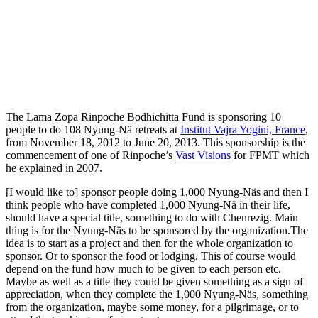
The Lama Zopa Rinpoche Bodhichitta Fund is sponsoring 10
people to do 108 Nyung-Nä retreats at
Institut Vajra Yogini, France
,
from November 18, 2012 to June 20, 2013. This sponsorship is the
commencement of one of Rinpoche’s
Vast Visions
for FPMT which
he explained in 2007.
[I would like to] sponsor people doing 1,000 Nyung-Näs and then I
think people who have completed 1,000 Nyung-Nä in their life,
should have a special title, something to do with Chenrezig. Main
thing is for the Nyung-Näs to be sponsored by the organization.The
idea is to start as a project and then for the whole organization to
sponsor. Or to sponsor the food or lodging. This of course would
depend on the fund how much to be given to each person etc.
Maybe as well as a title they could be given something as a sign of
appreciation, when they complete the 1,000 Nyung-Näs, something
from the organization, maybe some money, for a pilgrimage, or to