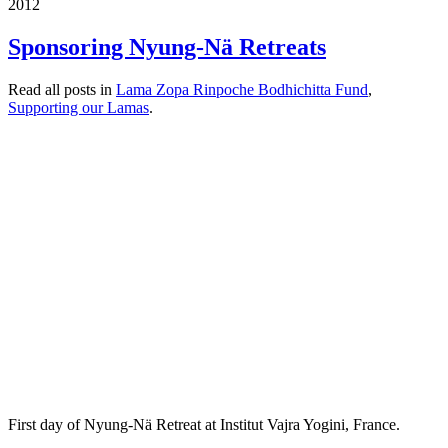
2012
Sponsoring Nyung-Nä Retreats
Read all posts in
Lama Zopa Rinpoche Bodhichitta Fund
,
Supporting our Lamas
.
First day of Nyung-Nä Retreat at Institut Vajra Yogini, France.