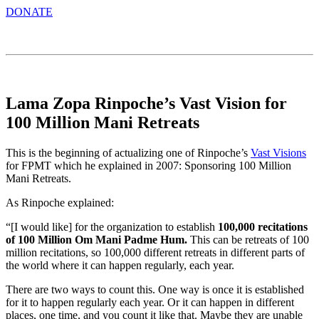
DONATE
Lama Zopa Rinpoche’s Vast Vision for
100 Million Mani Retreats
This is the beginning of actualizing one of Rinpoche’s
Vast Visions
for FPMT which he explained in 2007: Sponsoring 100 Million
Mani Retreats.
As Rinpoche explained:
“[I would like] for the organization to establish
100,000 recitations
of 100 Million Om Mani Padme Hum.
This can be retreats of 100
million recitations, so 100,000 different retreats in different parts of
the world where it can happen regularly, each year.
There are two ways to count this. One way is once it is established
for it to happen regularly each year. Or it can happen in different
places, one time, and you count it like that. Maybe they are unable