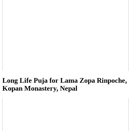
Long Life Puja for Lama Zopa Rinpoche,
Kopan Monastery, Nepal