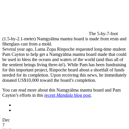
The 5-by-7-foot
(1.5-by-2.1-meter) Namgyälma mantra board is made from resin and
fiberglass cast from a mold.
Several year ago, Lama Zopa Rinpoche requested long-time student
Pam Cayton to help get a Namgyälma mantra board made that could
be used to bless the oceans and waters of the world (and thus all of
the sentient beings living there-in!). While Pam has been fundraising
for this important project, Rinpoche heard about a shortfall of funds
needed for its completion. Upon receiving this news, he immediately
donated US$10,000 toward the board’s completion.
You can read more about this Namgyälma mantra board and Pam
Cayton’s efforts in this
recent
Mandala
blog post
.
Dec
7