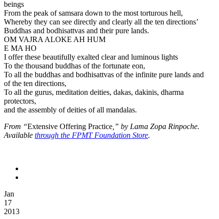
beings
From the peak of samsara down to the most torturous hell,
Whereby they can see directly and clearly all the ten directions’
Buddhas and bodhisattvas and their pure lands.
OM VAJRA ALOKE AH HUM
E MA HO
I offer these beautifully exalted clear and luminous lights
To the thousand buddhas of the fortunate eon,
To all the buddhas and bodhisattvas of the infinite pure lands and
of the ten directions,
To all the gurus, meditation deities, dakas, dakinis, dharma
protectors,
and the assembly of deities of all mandalas.
From “
Extensive Offering Practice
,” by Lama Zopa Rinpoche.
Available
through the FPMT Foundation Store
.
Jan
17
2013