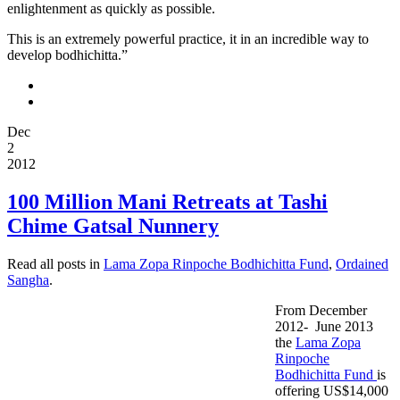
enlightenment as quickly as possible.
This is an extremely powerful practice, it in an incredible way to
develop bodhichitta.”
Dec
2
2012
100 Million Mani Retreats at Tashi
Chime Gatsal Nunnery
Read all posts in
Lama Zopa Rinpoche Bodhichitta Fund
,
Ordained
Sangha
.
From December
2012- June 2013
the
Lama Zopa
Rinpoche
Bodhichitta Fund
is
offering US$14,000