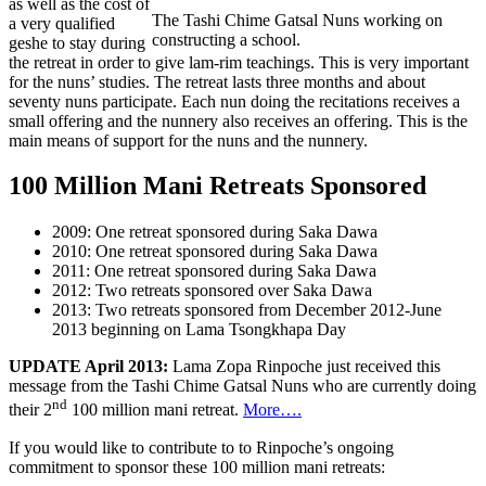
as well as the cost of
The Tashi Chime Gatsal Nuns working on
a very qualified
constructing a school.
geshe to stay during
the retreat in order to give lam-rim teachings. This is very important
for the nuns’ studies. The retreat lasts three months and about
seventy nuns participate. Each nun doing the recitations receives a
small offering and the nunnery also receives an offering. This is the
main means of support for the nuns and the nunnery.
100 Million Mani Retreats Sponsored
2009: One retreat sponsored during Saka Dawa
2010: One retreat sponsored during Saka Dawa
2011: One retreat sponsored during Saka Dawa
2012: Two retreats sponsored over Saka Dawa
2013: Two retreats sponsored from December 2012-June
2013 beginning on Lama Tsongkhapa Day
UPDATE April 2013:
Lama Zopa Rinpoche just received this
message from the Tashi Chime Gatsal Nuns who are currently doing
nd
their 2
100 million mani retreat.
More….
If you would like to contribute to to Rinpoche’s ongoing
commitment to sponsor these 100 million mani retreats: