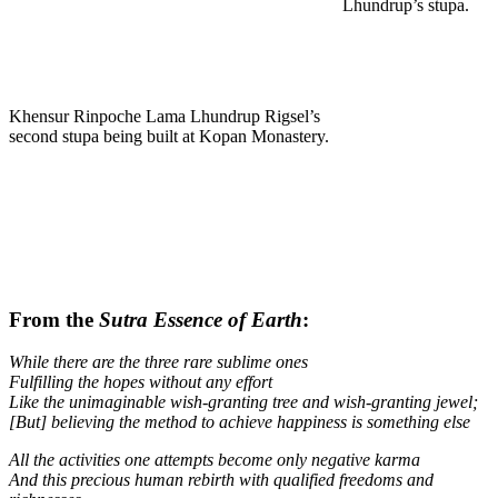
Lhundrup’s stupa.
Khensur Rinpoche Lama Lhundrup Rigsel’s
second stupa being built at Kopan Monastery.
From the
Sutra Essence of Earth
:
While there are the three rare sublime ones
Fulfilling the hopes without any effort
Like the unimaginable wish-granting tree and wish-granting jewel;
[But] believing the method to achieve happiness is something else
All the activities one attempts become only negative karma
And this precious human rebirth with qualified freedoms and