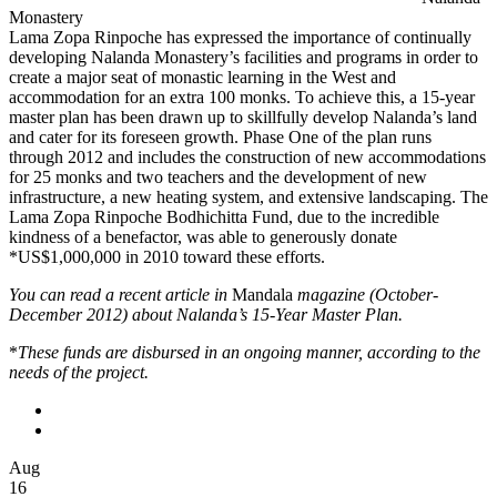
Monastery
Lama Zopa Rinpoche has expressed the importance of continually
developing Nalanda Monastery’s facilities and programs in order to
create a major seat of monastic learning in the West and
accommodation for an extra 100 monks. To achieve this, a 15-year
master plan has been drawn up to skillfully develop Nalanda’s land
and cater for its foreseen growth. Phase One of the plan runs
through 2012 and includes the construction of new accommodations
for 25 monks and two teachers and the development of new
infrastructure, a new heating system, and extensive landscaping. The
Lama Zopa Rinpoche Bodhichitta Fund, due to the incredible
kindness of a benefactor, was able to generously donate
*US$1,000,000 in 2010 toward these efforts.
You can read a recent article in
Mandala
magazine (October-
December 2012) about Nalanda’s 15-Year Master Plan.
*
These funds are disbursed in an ongoing manner, according to the
needs of the project.
Aug
16