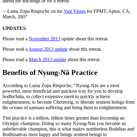
attend the teachings or for a retreat.
—Lama Zopa Rinpoche on his
Vast Vision
for FPMT, Aptos, CA,
March, 2007
UPDATES
:
Please read a
November 2013
update about this retreat.
Please read a
August 2013 update
about this retreat.
Please read a
March 2013 update
about this retreat.
Benefits of Nyung-Nä Practice
According to Lama Zopa Rinpoche, “Nyung-Näs are a most
powerful, most beneficial and quickest way for you to develop
bodhichitta, to collect extensive merit to quickly achieve
enlightenment, to become Chenrezig, to liberate sentient beings from
the oceans of samsara suffering and bring them to enlightenment.
This practice is a trillion, billion times greater than becoming an
Olympic champion. Doing so many Nyung-Näs you become an
unbelievable champion, this is what makes numberless Buddhas and
Bodhisattvas most happy and brings sentient beings to